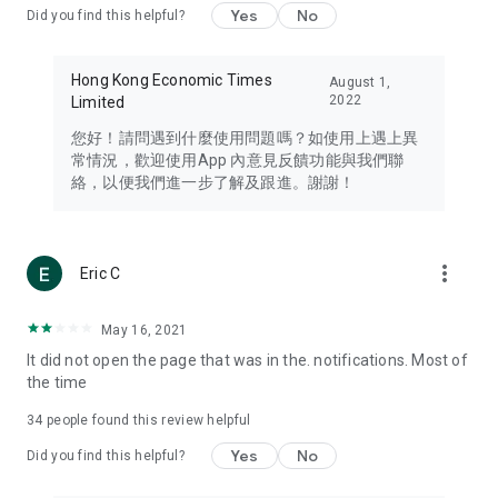
Yes
No
Did you find this helpful?
Travel – Staying abreast of issues of concern to Hong Kong
residents, such as immigration and BNO passports, and
providing early reports on hotels, attractions, and flight
Hong Kong Economic Times
August 1,
information in the Greater Bay Area, Macau, Japan, Taiwan,
2022
Limited
Thailand, South Korea, and other destinations.
您好！請問遇到什麼使用問題嗎？如使用上遇上異
Technology – Testing the latest and trendiest tech products
常情況，歡迎使用App 內意見反饋功能與我們聯
such as mobile phones, computers, cameras, headphones,
絡，以便我們進一步了解及跟進。謝謝！
and games, along with practical tutorials and guides.
Blog – Featuring blogs from numerous celebrities and stars
(U... Bloggers share diverse lifestyle experiences and food
more_vert
Eric C
reviews.
Download now for free and create your own U Lifestyle – a
May 16, 2021
brand new experience with a different lifestyle!
It did not open the page that was in the. notifications. Most of
the time
(Feedback and inquiries: Please use the 'Feedback' function
in the app or email info@ulifestyle.com.hk)
34
people found this review helpful
Yes
No
Did you find this helpful?