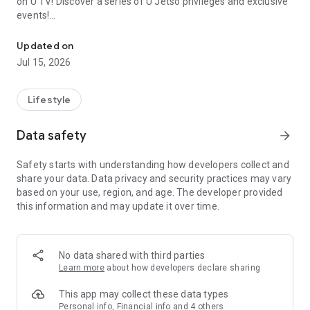
on U TV! Discover a series of U Jetso privileges and exclusive
events!
We offer the latest lifestyle information on deals, food, family a
【Hong Kong Residents' Hub】
Updated on
Jul 15, 2026
U Jetso – A one-stop shop for gifts, discounts, rewards,
limited-time offers, and shopping deals. New users can also
receive a welcome bonus of 150 U Fun points for exciting
Lifestyle
rewards!
Data safety
arrow_forward
Member Exclusive Activities – Enjoy exclusive free offers and
registration gifts! New activities every day, free for both
Safety starts with understanding how developers collect and
members and U Creators. Rewards include theme park
share your data. Data privacy and security practices may vary
tickets, hotel buffets and staycations, supermarket vouchers,
based on your use, region, and age. The developer provided
and much more!
this information and may update it over time.
【Stay Updated on the Latest Lifestyle Information Anytime,
Anywhere】
No data shared with third parties
*U GO* Best Places — Instantly access information on popular
Learn more
about how developers declare sharing
events and ticketing in Hong Kong, Shenzhen, and Macau,
and gather real user experiences and sharing. Refer to the "U
This app may collect these data types
GO Must-Visit List" to lock in must-do recommendations, save
Personal info, Financial info and 4 others