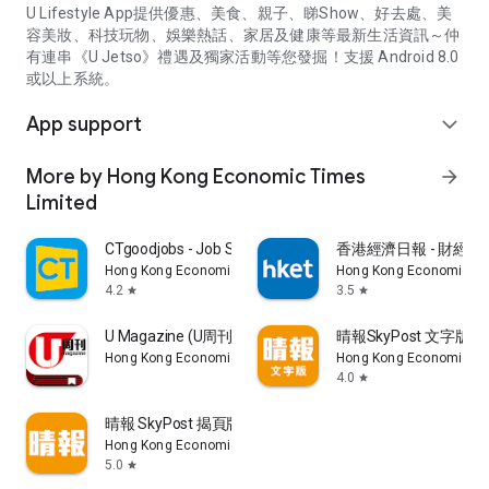
U Lifestyle App提供優惠、美食、親子、睇Show、好去處、美
容美妝、科技玩物、娛樂熱話、家居及健康等最新生活資訊～仲
有連串《U Jetso》禮遇及獨家活動等您發掘！支援 Android 8.0
或以上系統。
App support
expand_more
More by Hong Kong Economic Times
arrow_forward
Limited
CTgoodjobs - Job Search
香港經濟日報 - 財經、
Hong Kong Economic Times Limited
Hong Kong Economic Ti
4.2
3.5
star
star
U Magazine (U周刊)電子雜誌
晴報SkyPost 文字版
Hong Kong Economic Times Limited
Hong Kong Economic Ti
4.0
star
晴報 SkyPost 揭頁版
Hong Kong Economic Times Limited
5.0
star