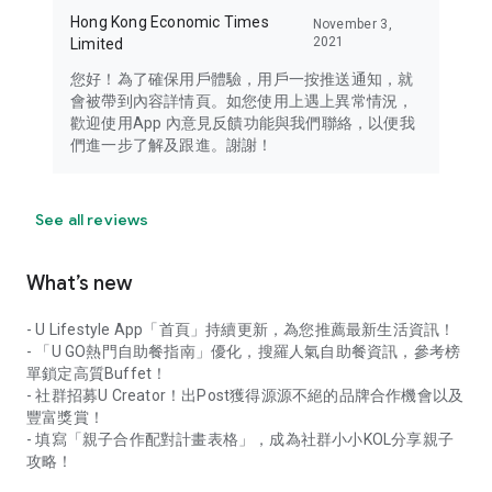
Hong Kong Economic Times
November 3,
2021
Limited
您好！為了確保用戶體驗，用戶一按推送通知，就
會被帶到內容詳情頁。如您使用上遇上異常情況，
歡迎使用App 內意見反饋功能與我們聯絡，以便我
們進一步了解及跟進。謝謝！
See all reviews
What’s new
- U Lifestyle App「首頁」持續更新，為您推薦最新生活資訊！
- 「U GO熱門自助餐指南」優化，搜羅人氣自助餐資訊，參考榜
單鎖定高質Buffet！
- 社群招募U Creator！出Post獲得源源不絕的品牌合作機會以及
豐富獎賞！
- 填寫「親子合作配對計畫表格」，成為社群小小KOL分享親子
攻略！