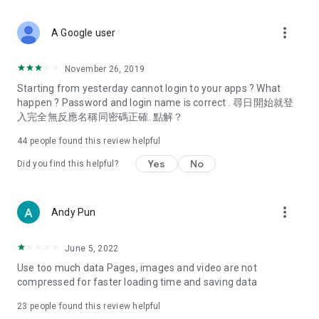
covering food, entertainment, health, celebrity interviews,
and lifestyle tips. Watch 50 original programs at your leisure!
more_vert
A Google user
Deals & Discounts – Gathering the latest discount codes and
deals across Hong Kong, including dining offers,
November 26, 2019
spring/summer promotions, hotel buffet and all-you-can-eat
Starting from yesterday cannot login to your apps ? What
deals, clearance sales, and online shopping discounts.
happen ? Password and login name is correct . 尋日開始就登
入完全無反應名稱同密碼正確. 點解？
Food – Introducing affordable options such as buffets, all-
you-can-eat, desserts, afternoon tea, takeaways, and
44
people found this review helpful
vegetarian options, along with recommendations for must-
try restaurants in Hong Kong and overseas, and a series of
Yes
No
Did you find this helpful?
easy-to-make recipes.
Women's Section – Beauty editors unbox and test the latest
more_vert
Andy Pun
cosmetics and skincare products, share skincare and makeup
tips, fashion tutorials, and nail and hair color suggestions.
June 5, 2022
Entertainment – ​​Tracking celebrity news, various TV dramas
Use too much data Pages, images and video are not
(Hong Kong dramas, Japanese dramas, Korean dramas,
compressed for faster loading time and saving data
American dramas, new Netflix series), movies, and other
trending topics in the city.
23
people found this review helpful