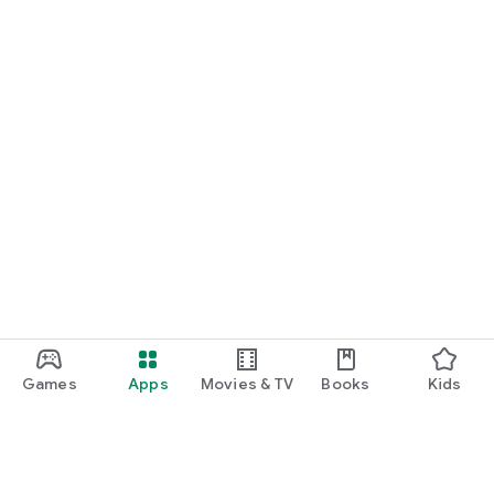
Games
Apps
Movies & TV
Books
Kids