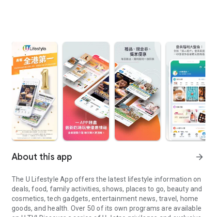
About this app
arrow_forward
The U Lifestyle App offers the latest lifestyle information on
deals, food, family activities, shows, places to go, beauty and
cosmetics, tech gadgets, entertainment news, travel, home
goods, and health. Over 50 of its own programs are available