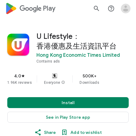
google_logo Play
search
help_outline
U Lifestyle：
香港優惠及生活資訊平台
Hong Kong Economic Times Limited
Contains ads
4.0
500K+
star
1.96K reviews
Everyone
info
Downloads
Install
See in Play Store app
Share
Add to wishlist