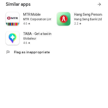
Similar apps
arrow_forward
MTR Mobile
Hang Seng Personal B
MTR Corporation Limited
Hang Seng Bank Ltd
4.0
2.2
star
star
TABA - Get a taxi in Korea
Globaleur
4.6
star
flag
Flag as inappropriate