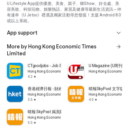
U Lifestyle App提供優惠、美食、親子、睇Show、好去處、美
容美妝、科技玩物、娛樂熱話、家居及健康等最新生活資訊～仲
有連串《U Jetso》禮遇及獨家活動等您發掘！支援 Android 8.0
或以上系統。
App support
expand_more
More by Hong Kong Economic Times
arrow_forward
Limited
CTgoodjobs - Job Search
U Magazine (U周刊
Hong Kong Economic Times Limited
Hong Kong Economic Ti
4.2
star
香港經濟日報 - 財經、地產、時事、TOPick生活
晴報SkyPost 文字版
Hong Kong Economic Times Limited
Hong Kong Economic Ti
3.5
4.0
star
star
晴報 SkyPost 揭頁版
Hong Kong Economic Times Limited
5.0
star