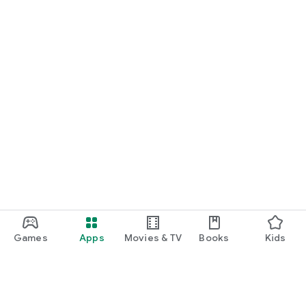
Games
Apps
Movies & TV
Books
Kids