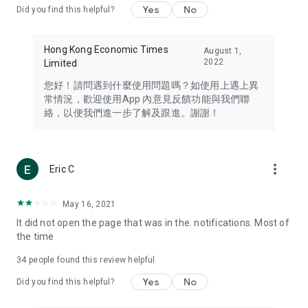
Yes
No
Did you find this helpful?
Travel – Staying abreast of issues of concern to Hong Kong
residents, such as immigration and BNO passports, and
providing early reports on hotels, attractions, and flight
Hong Kong Economic Times
August 1,
information in the Greater Bay Area, Macau, Japan, Taiwan,
2022
Limited
Thailand, South Korea, and other destinations.
您好！請問遇到什麼使用問題嗎？如使用上遇上異
Technology – Testing the latest and trendiest tech products
常情況，歡迎使用App 內意見反饋功能與我們聯
such as mobile phones, computers, cameras, headphones,
絡，以便我們進一步了解及跟進。謝謝！
and games, along with practical tutorials and guides.
Blog – Featuring blogs from numerous celebrities and stars
(U... Bloggers share diverse lifestyle experiences and food
more_vert
Eric C
reviews.
Download now for free and create your own U Lifestyle – a
May 16, 2021
brand new experience with a different lifestyle!
It did not open the page that was in the. notifications. Most of
the time
(Feedback and inquiries: Please use the 'Feedback' function
in the app or email info@ulifestyle.com.hk)
34
people found this review helpful
Yes
No
Did you find this helpful?