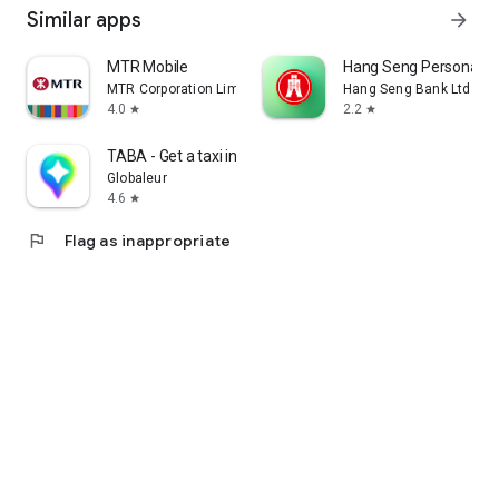
Similar apps
arrow_forward
MTR Mobile
Hang Seng Personal B
MTR Corporation Limited
Hang Seng Bank Ltd
4.0
2.2
star
star
TABA - Get a taxi in Korea
Globaleur
4.6
star
flag
Flag as inappropriate