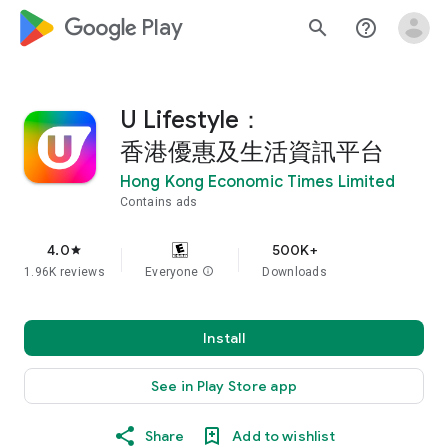
google_logo Play
search
help_outline
U Lifestyle：
香港優惠及生活資訊平台
Hong Kong Economic Times Limited
Contains ads
4.0
500K+
star
1.96K reviews
Everyone
info
Downloads
Install
See in Play Store app
Share
Add to wishlist