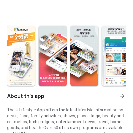
About this app
arrow_forward
The U Lifestyle App offers the latest lifestyle information on
deals, food, family activities, shows, places to go, beauty and
cosmetics, tech gadgets, entertainment news, travel, home
goods, and health. Over 50 of its own programs are available