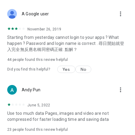
covering food, entertainment, health, celebrity interviews,
and lifestyle tips. Watch 50 original programs at your leisure!
more_vert
A Google user
Deals & Discounts – Gathering the latest discount codes and
deals across Hong Kong, including dining offers,
November 26, 2019
spring/summer promotions, hotel buffet and all-you-can-eat
Starting from yesterday cannot login to your apps ? What
deals, clearance sales, and online shopping discounts.
happen ? Password and login name is correct . 尋日開始就登
入完全無反應名稱同密碼正確. 點解？
Food – Introducing affordable options such as buffets, all-
you-can-eat, desserts, afternoon tea, takeaways, and
44
people found this review helpful
vegetarian options, along with recommendations for must-
try restaurants in Hong Kong and overseas, and a series of
Yes
No
Did you find this helpful?
easy-to-make recipes.
Women's Section – Beauty editors unbox and test the latest
more_vert
Andy Pun
cosmetics and skincare products, share skincare and makeup
tips, fashion tutorials, and nail and hair color suggestions.
June 5, 2022
Entertainment – ​​Tracking celebrity news, various TV dramas
Use too much data Pages, images and video are not
(Hong Kong dramas, Japanese dramas, Korean dramas,
compressed for faster loading time and saving data
American dramas, new Netflix series), movies, and other
trending topics in the city.
23
people found this review helpful