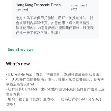
Hong Kong Economic Times
November 3,
2021
Limited
您好！為了確保用戶體驗，用戶一按推送通知，就
會被帶到內容詳情頁。如您使用上遇上異常情況，
歡迎使用App 內意見反饋功能與我們聯絡，以便我
們進一步了解及跟進。謝謝！
See all reviews
What’s new
- U Lifestyle App「首頁」持續更新，為您推薦最新生活資訊！
- 「U GO熱門自助餐指南」優化，搜羅人氣自助餐資訊，參考榜
單鎖定高質Buffet！
- 社群招募U Creator！出Post獲得源源不絕的品牌合作機會以及
豐富獎賞！
- 填寫「親子合作配對計畫表格」，成為社群小小KOL分享親子
攻略！