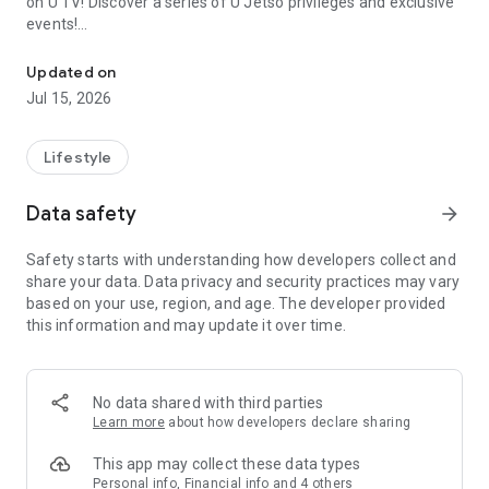
on U TV! Discover a series of U Jetso privileges and exclusive
events!
We offer the latest lifestyle information on deals, food, family a
【Hong Kong Residents' Hub】
Updated on
Jul 15, 2026
U Jetso – A one-stop shop for gifts, discounts, rewards,
limited-time offers, and shopping deals. New users can also
receive a welcome bonus of 150 U Fun points for exciting
Lifestyle
rewards!
Data safety
arrow_forward
Member Exclusive Activities – Enjoy exclusive free offers and
registration gifts! New activities every day, free for both
Safety starts with understanding how developers collect and
members and U Creators. Rewards include theme park
share your data. Data privacy and security practices may vary
tickets, hotel buffets and staycations, supermarket vouchers,
based on your use, region, and age. The developer provided
and much more!
this information and may update it over time.
【Stay Updated on the Latest Lifestyle Information Anytime,
Anywhere】
No data shared with third parties
*U GO* Best Places — Instantly access information on popular
Learn more
about how developers declare sharing
events and ticketing in Hong Kong, Shenzhen, and Macau,
and gather real user experiences and sharing. Refer to the "U
This app may collect these data types
GO Must-Visit List" to lock in must-do recommendations, save
Personal info, Financial info and 4 others