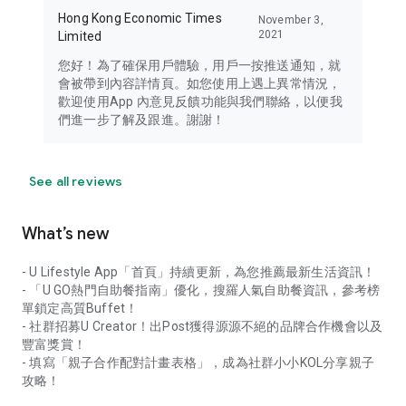
Hong Kong Economic Times
November 3,
2021
Limited
您好！為了確保用戶體驗，用戶一按推送通知，就
會被帶到內容詳情頁。如您使用上遇上異常情況，
歡迎使用App 內意見反饋功能與我們聯絡，以便我
們進一步了解及跟進。謝謝！
See all reviews
What’s new
- U Lifestyle App「首頁」持續更新，為您推薦最新生活資訊！
- 「U GO熱門自助餐指南」優化，搜羅人氣自助餐資訊，參考榜
單鎖定高質Buffet！
- 社群招募U Creator！出Post獲得源源不絕的品牌合作機會以及
豐富獎賞！
- 填寫「親子合作配對計畫表格」，成為社群小小KOL分享親子
攻略！