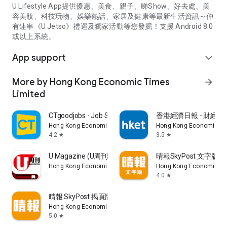
U Lifestyle App提供優惠、美食、親子、睇Show、好去處、美
容美妝、科技玩物、娛樂熱話、家居及健康等最新生活資訊～仲
有連串《U Jetso》禮遇及獨家活動等您發掘！支援 Android 8.0
或以上系統。
App support
expand_more
More by Hong Kong Economic Times
arrow_forward
Limited
CTgoodjobs - Job Search
香港經濟日報 - 財經、
Hong Kong Economic Times Limited
Hong Kong Economic Ti
4.2
3.5
star
star
U Magazine (U周刊)電子雜誌
晴報SkyPost 文字版
Hong Kong Economic Times Limited
Hong Kong Economic Ti
4.0
star
晴報 SkyPost 揭頁版
Hong Kong Economic Times Limited
5.0
star