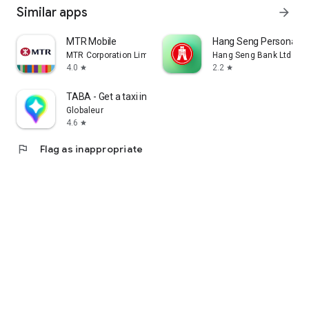
Similar apps
arrow_forward
MTR Mobile
Hang Seng Personal B
MTR Corporation Limited
Hang Seng Bank Ltd
4.0
2.2
star
star
TABA - Get a taxi in Korea
Globaleur
4.6
star
flag
Flag as inappropriate