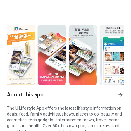
About this app
arrow_forward
The U Lifestyle App offers the latest lifestyle information on
deals, food, family activities, shows, places to go, beauty and
cosmetics, tech gadgets, entertainment news, travel, home
goods, and health. Over 50 of its own programs are available