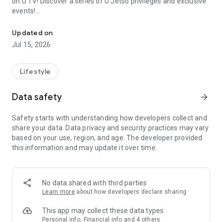
on U TV! Discover a series of U Jetso privileges and exclusive
events!
We offer the latest lifestyle information on deals, food, family a
【Hong Kong Residents' Hub】
Updated on
Jul 15, 2026
U Jetso – A one-stop shop for gifts, discounts, rewards,
limited-time offers, and shopping deals. New users can also
receive a welcome bonus of 150 U Fun points for exciting
Lifestyle
rewards!
Data safety
arrow_forward
Member Exclusive Activities – Enjoy exclusive free offers and
registration gifts! New activities every day, free for both
Safety starts with understanding how developers collect and
members and U Creators. Rewards include theme park
share your data. Data privacy and security practices may vary
tickets, hotel buffets and staycations, supermarket vouchers,
based on your use, region, and age. The developer provided
and much more!
this information and may update it over time.
【Stay Updated on the Latest Lifestyle Information Anytime,
Anywhere】
No data shared with third parties
*U GO* Best Places — Instantly access information on popular
Learn more
about how developers declare sharing
events and ticketing in Hong Kong, Shenzhen, and Macau,
and gather real user experiences and sharing. Refer to the "U
This app may collect these data types
GO Must-Visit List" to lock in must-do recommendations, save
Personal info, Financial info and 4 others