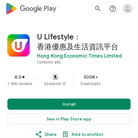
google_logo Play
search
help_outline
U Lifestyle：
香港優惠及生活資訊平台
Hong Kong Economic Times Limited
Contains ads
4.0
500K+
star
1.96K reviews
Everyone
info
Downloads
Install
See in Play Store app
Share
Add to wishlist