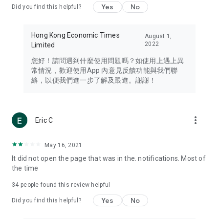
Yes
No
Did you find this helpful?
Travel – Staying abreast of issues of concern to Hong Kong
residents, such as immigration and BNO passports, and
providing early reports on hotels, attractions, and flight
Hong Kong Economic Times
August 1,
information in the Greater Bay Area, Macau, Japan, Taiwan,
2022
Limited
Thailand, South Korea, and other destinations.
您好！請問遇到什麼使用問題嗎？如使用上遇上異
Technology – Testing the latest and trendiest tech products
常情況，歡迎使用App 內意見反饋功能與我們聯
such as mobile phones, computers, cameras, headphones,
絡，以便我們進一步了解及跟進。謝謝！
and games, along with practical tutorials and guides.
Blog – Featuring blogs from numerous celebrities and stars
(U... Bloggers share diverse lifestyle experiences and food
more_vert
Eric C
reviews.
Download now for free and create your own U Lifestyle – a
May 16, 2021
brand new experience with a different lifestyle!
It did not open the page that was in the. notifications. Most of
the time
(Feedback and inquiries: Please use the 'Feedback' function
in the app or email info@ulifestyle.com.hk)
34
people found this review helpful
Yes
No
Did you find this helpful?