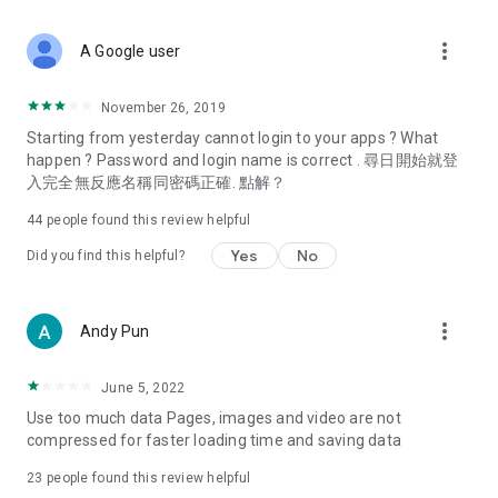
covering food, entertainment, health, celebrity interviews,
and lifestyle tips. Watch 50 original programs at your leisure!
more_vert
A Google user
Deals & Discounts – Gathering the latest discount codes and
deals across Hong Kong, including dining offers,
November 26, 2019
spring/summer promotions, hotel buffet and all-you-can-eat
Starting from yesterday cannot login to your apps ? What
deals, clearance sales, and online shopping discounts.
happen ? Password and login name is correct . 尋日開始就登
入完全無反應名稱同密碼正確. 點解？
Food – Introducing affordable options such as buffets, all-
you-can-eat, desserts, afternoon tea, takeaways, and
44
people found this review helpful
vegetarian options, along with recommendations for must-
try restaurants in Hong Kong and overseas, and a series of
Yes
No
Did you find this helpful?
easy-to-make recipes.
Women's Section – Beauty editors unbox and test the latest
more_vert
Andy Pun
cosmetics and skincare products, share skincare and makeup
tips, fashion tutorials, and nail and hair color suggestions.
June 5, 2022
Entertainment – ​​Tracking celebrity news, various TV dramas
Use too much data Pages, images and video are not
(Hong Kong dramas, Japanese dramas, Korean dramas,
compressed for faster loading time and saving data
American dramas, new Netflix series), movies, and other
trending topics in the city.
23
people found this review helpful