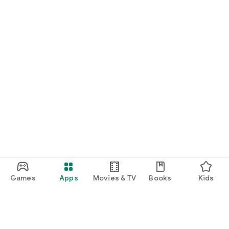
Games
Apps
Movies & TV
Books
Kids