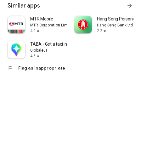
Similar apps
arrow_forward
MTR Mobile
Hang Seng Personal B
MTR Corporation Limited
Hang Seng Bank Ltd
4.0
2.2
star
star
TABA - Get a taxi in Korea
Globaleur
4.6
star
flag
Flag as inappropriate