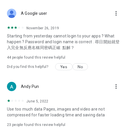
covering food, entertainment, health, celebrity interviews,
and lifestyle tips. Watch 50 original programs at your leisure!
more_vert
A Google user
Deals & Discounts – Gathering the latest discount codes and
deals across Hong Kong, including dining offers,
November 26, 2019
spring/summer promotions, hotel buffet and all-you-can-eat
Starting from yesterday cannot login to your apps ? What
deals, clearance sales, and online shopping discounts.
happen ? Password and login name is correct . 尋日開始就登
入完全無反應名稱同密碼正確. 點解？
Food – Introducing affordable options such as buffets, all-
you-can-eat, desserts, afternoon tea, takeaways, and
44
people found this review helpful
vegetarian options, along with recommendations for must-
try restaurants in Hong Kong and overseas, and a series of
Yes
No
Did you find this helpful?
easy-to-make recipes.
Women's Section – Beauty editors unbox and test the latest
more_vert
Andy Pun
cosmetics and skincare products, share skincare and makeup
tips, fashion tutorials, and nail and hair color suggestions.
June 5, 2022
Entertainment – ​​Tracking celebrity news, various TV dramas
Use too much data Pages, images and video are not
(Hong Kong dramas, Japanese dramas, Korean dramas,
compressed for faster loading time and saving data
American dramas, new Netflix series), movies, and other
trending topics in the city.
23
people found this review helpful