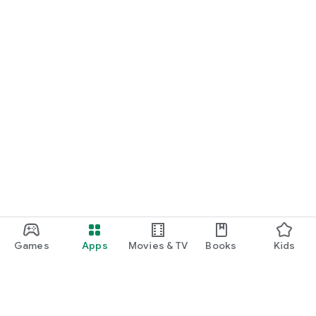
Games
Apps
Movies & TV
Books
Kids