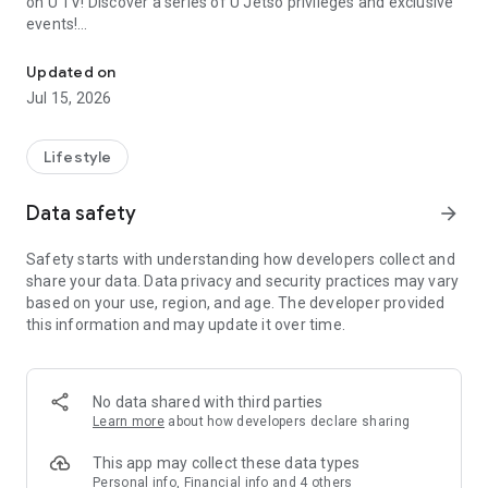
on U TV! Discover a series of U Jetso privileges and exclusive
events!
We offer the latest lifestyle information on deals, food, family a
【Hong Kong Residents' Hub】
Updated on
Jul 15, 2026
U Jetso – A one-stop shop for gifts, discounts, rewards,
limited-time offers, and shopping deals. New users can also
receive a welcome bonus of 150 U Fun points for exciting
Lifestyle
rewards!
Data safety
arrow_forward
Member Exclusive Activities – Enjoy exclusive free offers and
registration gifts! New activities every day, free for both
Safety starts with understanding how developers collect and
members and U Creators. Rewards include theme park
share your data. Data privacy and security practices may vary
tickets, hotel buffets and staycations, supermarket vouchers,
based on your use, region, and age. The developer provided
and much more!
this information and may update it over time.
【Stay Updated on the Latest Lifestyle Information Anytime,
Anywhere】
No data shared with third parties
*U GO* Best Places — Instantly access information on popular
Learn more
about how developers declare sharing
events and ticketing in Hong Kong, Shenzhen, and Macau,
and gather real user experiences and sharing. Refer to the "U
This app may collect these data types
GO Must-Visit List" to lock in must-do recommendations, save
Personal info, Financial info and 4 others