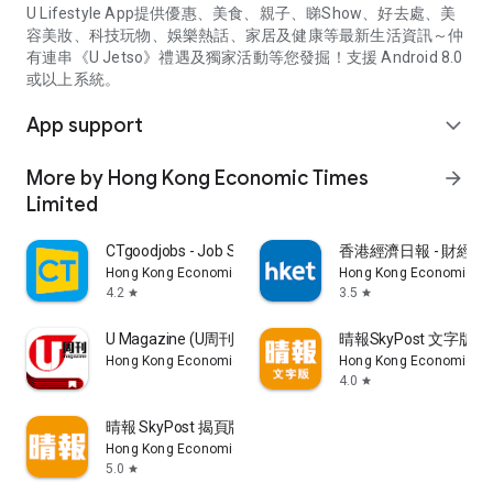
U Lifestyle App提供優惠、美食、親子、睇Show、好去處、美
容美妝、科技玩物、娛樂熱話、家居及健康等最新生活資訊～仲
有連串《U Jetso》禮遇及獨家活動等您發掘！支援 Android 8.0
或以上系統。
App support
expand_more
More by Hong Kong Economic Times
arrow_forward
Limited
CTgoodjobs - Job Search
香港經濟日報 - 財經、
Hong Kong Economic Times Limited
Hong Kong Economic Ti
4.2
3.5
star
star
U Magazine (U周刊)電子雜誌
晴報SkyPost 文字版
Hong Kong Economic Times Limited
Hong Kong Economic Ti
4.0
star
晴報 SkyPost 揭頁版
Hong Kong Economic Times Limited
5.0
star