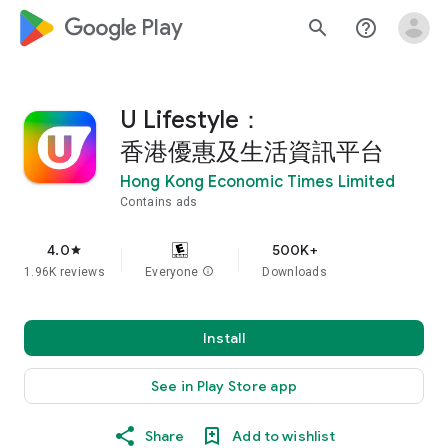
google_logo Play
search
help_outline
U Lifestyle：
香港優惠及生活資訊平台
Hong Kong Economic Times Limited
Contains ads
4.0
500K+
star
1.96K reviews
Everyone
info
Downloads
Install
See in Play Store app
Share
Add to wishlist