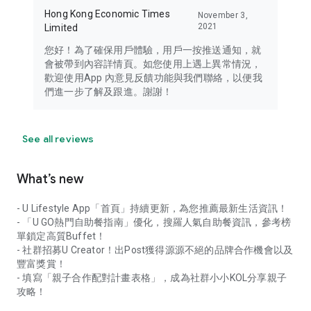
Hong Kong Economic Times
November 3,
2021
Limited
您好！為了確保用戶體驗，用戶一按推送通知，就
會被帶到內容詳情頁。如您使用上遇上異常情況，
歡迎使用App 內意見反饋功能與我們聯絡，以便我
們進一步了解及跟進。謝謝！
See all reviews
What’s new
- U Lifestyle App「首頁」持續更新，為您推薦最新生活資訊！
- 「U GO熱門自助餐指南」優化，搜羅人氣自助餐資訊，參考榜
單鎖定高質Buffet！
- 社群招募U Creator！出Post獲得源源不絕的品牌合作機會以及
豐富獎賞！
- 填寫「親子合作配對計畫表格」，成為社群小小KOL分享親子
攻略！