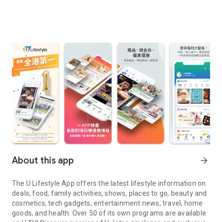
About this app
arrow_forward
The U Lifestyle App offers the latest lifestyle information on
deals, food, family activities, shows, places to go, beauty and
cosmetics, tech gadgets, entertainment news, travel, home
goods, and health. Over 50 of its own programs are available