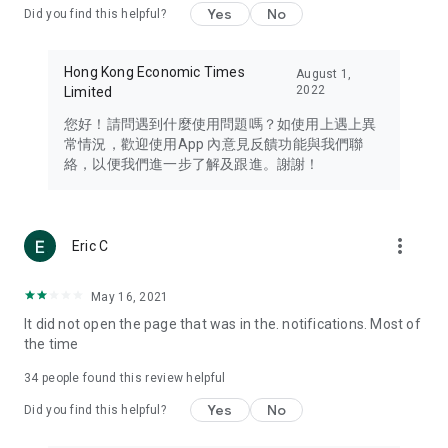
Yes
No
Did you find this helpful?
Travel – Staying abreast of issues of concern to Hong Kong
residents, such as immigration and BNO passports, and
providing early reports on hotels, attractions, and flight
Hong Kong Economic Times
August 1,
information in the Greater Bay Area, Macau, Japan, Taiwan,
2022
Limited
Thailand, South Korea, and other destinations.
您好！請問遇到什麼使用問題嗎？如使用上遇上異
Technology – Testing the latest and trendiest tech products
常情況，歡迎使用App 內意見反饋功能與我們聯
such as mobile phones, computers, cameras, headphones,
絡，以便我們進一步了解及跟進。謝謝！
and games, along with practical tutorials and guides.
Blog – Featuring blogs from numerous celebrities and stars
(U... Bloggers share diverse lifestyle experiences and food
more_vert
Eric C
reviews.
Download now for free and create your own U Lifestyle – a
May 16, 2021
brand new experience with a different lifestyle!
It did not open the page that was in the. notifications. Most of
the time
(Feedback and inquiries: Please use the 'Feedback' function
in the app or email info@ulifestyle.com.hk)
34
people found this review helpful
Yes
No
Did you find this helpful?