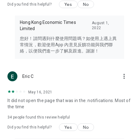
Yes
No
Did you find this helpful?
Travel – Staying abreast of issues of concern to Hong Kong
residents, such as immigration and BNO passports, and
providing early reports on hotels, attractions, and flight
Hong Kong Economic Times
August 1,
information in the Greater Bay Area, Macau, Japan, Taiwan,
2022
Limited
Thailand, South Korea, and other destinations.
您好！請問遇到什麼使用問題嗎？如使用上遇上異
Technology – Testing the latest and trendiest tech products
常情況，歡迎使用App 內意見反饋功能與我們聯
such as mobile phones, computers, cameras, headphones,
絡，以便我們進一步了解及跟進。謝謝！
and games, along with practical tutorials and guides.
Blog – Featuring blogs from numerous celebrities and stars
(U... Bloggers share diverse lifestyle experiences and food
more_vert
Eric C
reviews.
Download now for free and create your own U Lifestyle – a
May 16, 2021
brand new experience with a different lifestyle!
It did not open the page that was in the. notifications. Most of
the time
(Feedback and inquiries: Please use the 'Feedback' function
in the app or email info@ulifestyle.com.hk)
34
people found this review helpful
Yes
No
Did you find this helpful?