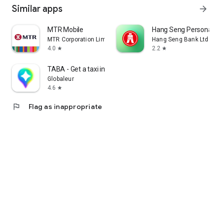
Similar apps
arrow_forward
MTR Mobile
Hang Seng Personal B
MTR Corporation Limited
Hang Seng Bank Ltd
4.0
2.2
star
star
TABA - Get a taxi in Korea
Globaleur
4.6
star
flag
Flag as inappropriate