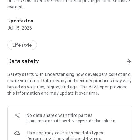
on U TV! Discover a series of U Jetso privileges and exclusive
events!
We offer the latest lifestyle information on deals, food, family a
【Hong Kong Residents' Hub】
Updated on
Jul 15, 2026
U Jetso – A one-stop shop for gifts, discounts, rewards,
limited-time offers, and shopping deals. New users can also
receive a welcome bonus of 150 U Fun points for exciting
Lifestyle
rewards!
Data safety
arrow_forward
Member Exclusive Activities – Enjoy exclusive free offers and
registration gifts! New activities every day, free for both
Safety starts with understanding how developers collect and
members and U Creators. Rewards include theme park
share your data. Data privacy and security practices may vary
tickets, hotel buffets and staycations, supermarket vouchers,
based on your use, region, and age. The developer provided
and much more!
this information and may update it over time.
【Stay Updated on the Latest Lifestyle Information Anytime,
Anywhere】
No data shared with third parties
*U GO* Best Places — Instantly access information on popular
Learn more
about how developers declare sharing
events and ticketing in Hong Kong, Shenzhen, and Macau,
and gather real user experiences and sharing. Refer to the "U
This app may collect these data types
GO Must-Visit List" to lock in must-do recommendations, save
Personal info, Financial info and 4 others