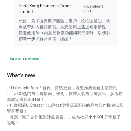
Hong Kong Economic Times
November 3,
2021
Limited
您好！為了確保用戶體驗，用戶一按推送通知，就
會被帶到內容詳情頁。如您使用上遇上異常情況，
歡迎使用App 內意見反饋功能與我們聯絡，以便我
們進一步了解及跟進。謝謝！
See all reviews
What’s new
- U Lifestyle App「首頁」持續更新，為您推薦最新生活資訊！
- 「U GO熱門自助餐指南」優化，搜羅人氣自助餐資訊，參考榜
單鎖定高質Buffet！
- 社群招募U Creator！出Post獲得源源不絕的品牌合作機會以及
豐富獎賞！
- 填寫「親子合作配對計畫表格」，成為社群小小KOL分享親子
攻略！