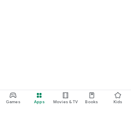
Games
Apps
Movies & TV
Books
Kids