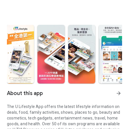
About this app
arrow_forward
The U Lifestyle App offers the latest lifestyle information on
deals, food, family activities, shows, places to go, beauty and
cosmetics, tech gadgets, entertainment news, travel, home
goods, and health. Over 50 of its own programs are available