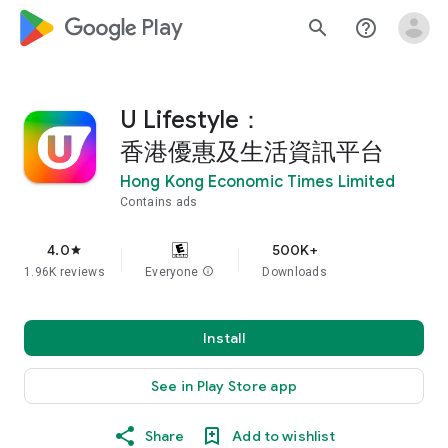
google_logo Play
search
help_outline
U Lifestyle：
香港優惠及生活資訊平台
Hong Kong Economic Times Limited
Contains ads
4.0
500K+
star
1.96K reviews
Everyone
info
Downloads
Install
See in Play Store app
Share
Add to wishlist