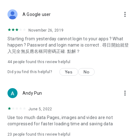
covering food, entertainment, health, celebrity interviews,
and lifestyle tips. Watch 50 original programs at your leisure!
more_vert
A Google user
Deals & Discounts – Gathering the latest discount codes and
deals across Hong Kong, including dining offers,
November 26, 2019
spring/summer promotions, hotel buffet and all-you-can-eat
Starting from yesterday cannot login to your apps ? What
deals, clearance sales, and online shopping discounts.
happen ? Password and login name is correct . 尋日開始就登
入完全無反應名稱同密碼正確. 點解？
Food – Introducing affordable options such as buffets, all-
you-can-eat, desserts, afternoon tea, takeaways, and
44
people found this review helpful
vegetarian options, along with recommendations for must-
try restaurants in Hong Kong and overseas, and a series of
Yes
No
Did you find this helpful?
easy-to-make recipes.
Women's Section – Beauty editors unbox and test the latest
more_vert
Andy Pun
cosmetics and skincare products, share skincare and makeup
tips, fashion tutorials, and nail and hair color suggestions.
June 5, 2022
Entertainment – ​​Tracking celebrity news, various TV dramas
Use too much data Pages, images and video are not
(Hong Kong dramas, Japanese dramas, Korean dramas,
compressed for faster loading time and saving data
American dramas, new Netflix series), movies, and other
trending topics in the city.
23
people found this review helpful