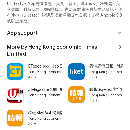
U Lifestyle App提供優惠、美食、親子、睇Show、好去處、美
容美妝、科技玩物、娛樂熱話、家居及健康等最新生活資訊～仲
有連串《U Jetso》禮遇及獨家活動等您發掘！支援 Android 8.0
或以上系統。
App support
expand_more
More by Hong Kong Economic Times
arrow_forward
Limited
CTgoodjobs - Job Search
香港經濟日報 - 財經、
Hong Kong Economic Times Limited
Hong Kong Economic Ti
4.2
3.5
star
star
U Magazine (U周刊)電子雜誌
晴報SkyPost 文字版
Hong Kong Economic Times Limited
Hong Kong Economic Ti
4.0
star
晴報 SkyPost 揭頁版
Hong Kong Economic Times Limited
5.0
star