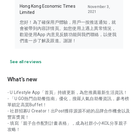
Hong Kong Economic Times
November 3,
2021
Limited
您好！為了確保用戶體驗，用戶一按推送通知，就
會被帶到內容詳情頁。如您使用上遇上異常情況，
歡迎使用App 內意見反饋功能與我們聯絡，以便我
們進一步了解及跟進。謝謝！
See all reviews
What’s new
- U Lifestyle App「首頁」持續更新，為您推薦最新生活資訊！
- 「U GO熱門自助餐指南」優化，搜羅人氣自助餐資訊，參考榜
單鎖定高質Buffet！
- 社群招募U Creator！出Post獲得源源不絕的品牌合作機會以及
豐富獎賞！
- 填寫「親子合作配對計畫表格」，成為社群小小KOL分享親子
攻略！