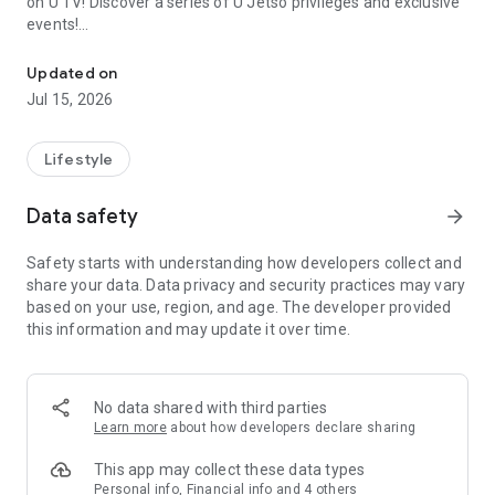
on U TV! Discover a series of U Jetso privileges and exclusive
events!
We offer the latest lifestyle information on deals, food, family a
【Hong Kong Residents' Hub】
Updated on
Jul 15, 2026
U Jetso – A one-stop shop for gifts, discounts, rewards,
limited-time offers, and shopping deals. New users can also
receive a welcome bonus of 150 U Fun points for exciting
Lifestyle
rewards!
Data safety
arrow_forward
Member Exclusive Activities – Enjoy exclusive free offers and
registration gifts! New activities every day, free for both
Safety starts with understanding how developers collect and
members and U Creators. Rewards include theme park
share your data. Data privacy and security practices may vary
tickets, hotel buffets and staycations, supermarket vouchers,
based on your use, region, and age. The developer provided
and much more!
this information and may update it over time.
【Stay Updated on the Latest Lifestyle Information Anytime,
Anywhere】
No data shared with third parties
*U GO* Best Places — Instantly access information on popular
Learn more
about how developers declare sharing
events and ticketing in Hong Kong, Shenzhen, and Macau,
and gather real user experiences and sharing. Refer to the "U
This app may collect these data types
GO Must-Visit List" to lock in must-do recommendations, save
Personal info, Financial info and 4 others