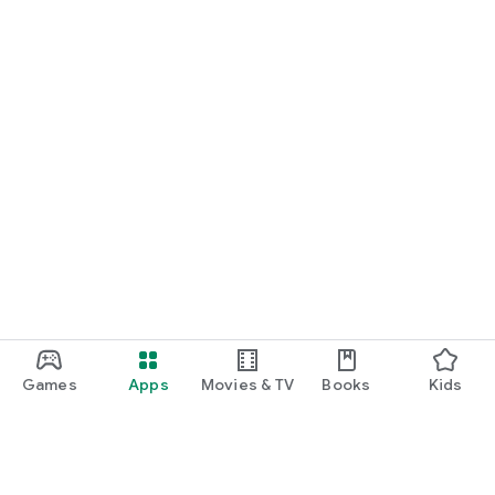
Games
Apps
Movies & TV
Books
Kids