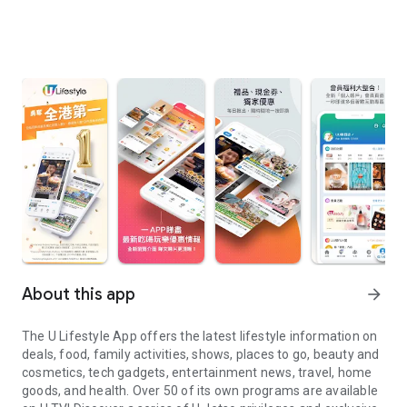
About this app
arrow_forward
The U Lifestyle App offers the latest lifestyle information on
deals, food, family activities, shows, places to go, beauty and
cosmetics, tech gadgets, entertainment news, travel, home
goods, and health. Over 50 of its own programs are available