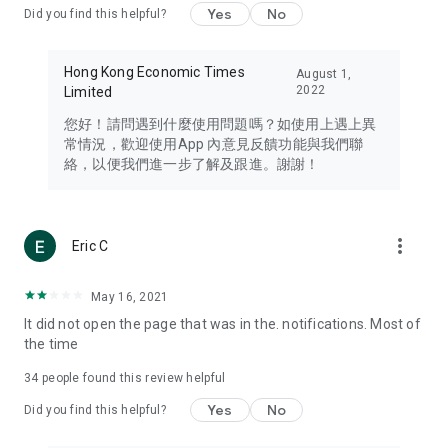
Yes
No
Did you find this helpful?
Travel – Staying abreast of issues of concern to Hong Kong
residents, such as immigration and BNO passports, and
providing early reports on hotels, attractions, and flight
Hong Kong Economic Times
August 1,
information in the Greater Bay Area, Macau, Japan, Taiwan,
2022
Limited
Thailand, South Korea, and other destinations.
您好！請問遇到什麼使用問題嗎？如使用上遇上異
Technology – Testing the latest and trendiest tech products
常情況，歡迎使用App 內意見反饋功能與我們聯
such as mobile phones, computers, cameras, headphones,
絡，以便我們進一步了解及跟進。謝謝！
and games, along with practical tutorials and guides.
Blog – Featuring blogs from numerous celebrities and stars
(U... Bloggers share diverse lifestyle experiences and food
more_vert
Eric C
reviews.
Download now for free and create your own U Lifestyle – a
May 16, 2021
brand new experience with a different lifestyle!
It did not open the page that was in the. notifications. Most of
the time
(Feedback and inquiries: Please use the 'Feedback' function
in the app or email info@ulifestyle.com.hk)
34
people found this review helpful
Yes
No
Did you find this helpful?