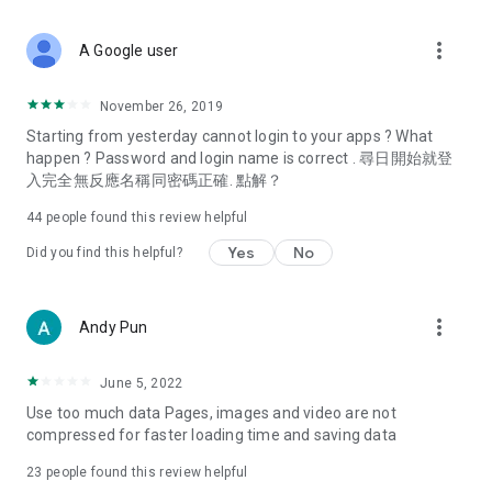
covering food, entertainment, health, celebrity interviews,
and lifestyle tips. Watch 50 original programs at your leisure!
more_vert
A Google user
Deals & Discounts – Gathering the latest discount codes and
deals across Hong Kong, including dining offers,
November 26, 2019
spring/summer promotions, hotel buffet and all-you-can-eat
Starting from yesterday cannot login to your apps ? What
deals, clearance sales, and online shopping discounts.
happen ? Password and login name is correct . 尋日開始就登
入完全無反應名稱同密碼正確. 點解？
Food – Introducing affordable options such as buffets, all-
you-can-eat, desserts, afternoon tea, takeaways, and
44
people found this review helpful
vegetarian options, along with recommendations for must-
try restaurants in Hong Kong and overseas, and a series of
Yes
No
Did you find this helpful?
easy-to-make recipes.
Women's Section – Beauty editors unbox and test the latest
more_vert
Andy Pun
cosmetics and skincare products, share skincare and makeup
tips, fashion tutorials, and nail and hair color suggestions.
June 5, 2022
Entertainment – ​​Tracking celebrity news, various TV dramas
Use too much data Pages, images and video are not
(Hong Kong dramas, Japanese dramas, Korean dramas,
compressed for faster loading time and saving data
American dramas, new Netflix series), movies, and other
trending topics in the city.
23
people found this review helpful