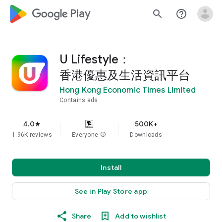
google_logo Play
search
help_outline
U Lifestyle：
香港優惠及生活資訊平台
Hong Kong Economic Times Limited
Contains ads
4.0
500K+
star
1.96K reviews
Everyone
info
Downloads
Install
See in Play Store app
Share
Add to wishlist