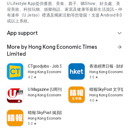
U Lifestyle App提供優惠、美食、親子、睇Show、好去處、美
容美妝、科技玩物、娛樂熱話、家居及健康等最新生活資訊～仲
有連串《U Jetso》禮遇及獨家活動等您發掘！支援 Android 8.0
或以上系統。
App support
expand_more
More by Hong Kong Economic Times
arrow_forward
Limited
CTgoodjobs - Job Search
香港經濟日報 - 財經、
Hong Kong Economic Times Limited
Hong Kong Economic Ti
4.2
3.5
star
star
U Magazine (U周刊)電子雜誌
晴報SkyPost 文字版
Hong Kong Economic Times Limited
Hong Kong Economic Ti
4.0
star
晴報 SkyPost 揭頁版
Hong Kong Economic Times Limited
5.0
star