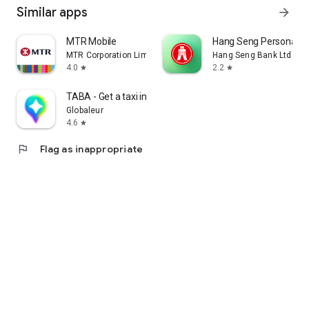
Similar apps
arrow_forward
MTR Mobile
Hang Seng Personal B
MTR Corporation Limited
Hang Seng Bank Ltd
4.0
2.2
star
star
TABA - Get a taxi in Korea
Globaleur
4.6
star
flag
Flag as inappropriate