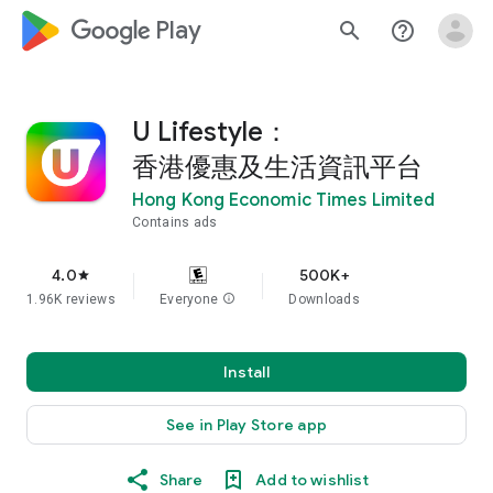
google_logo Play
search
help_outline
U Lifestyle：
香港優惠及生活資訊平台
Hong Kong Economic Times Limited
Contains ads
4.0
500K+
star
1.96K reviews
Everyone
info
Downloads
Install
See in Play Store app
Share
Add to wishlist