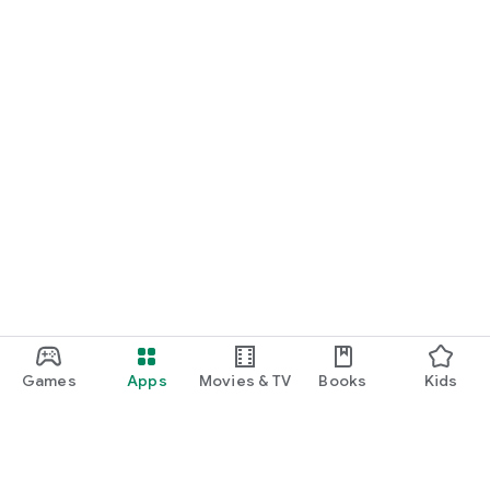
Games
Apps
Movies & TV
Books
Kids