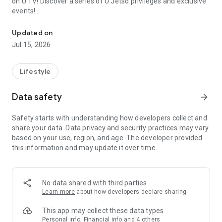
on U TV! Discover a series of U Jetso privileges and exclusive
events!
We offer the latest lifestyle information on deals, food, family a
【Hong Kong Residents' Hub】
Updated on
Jul 15, 2026
U Jetso – A one-stop shop for gifts, discounts, rewards,
limited-time offers, and shopping deals. New users can also
receive a welcome bonus of 150 U Fun points for exciting
Lifestyle
rewards!
Data safety
arrow_forward
Member Exclusive Activities – Enjoy exclusive free offers and
registration gifts! New activities every day, free for both
Safety starts with understanding how developers collect and
members and U Creators. Rewards include theme park
share your data. Data privacy and security practices may vary
tickets, hotel buffets and staycations, supermarket vouchers,
based on your use, region, and age. The developer provided
and much more!
this information and may update it over time.
【Stay Updated on the Latest Lifestyle Information Anytime,
Anywhere】
No data shared with third parties
*U GO* Best Places — Instantly access information on popular
Learn more
about how developers declare sharing
events and ticketing in Hong Kong, Shenzhen, and Macau,
and gather real user experiences and sharing. Refer to the "U
This app may collect these data types
GO Must-Visit List" to lock in must-do recommendations, save
Personal info, Financial info and 4 others