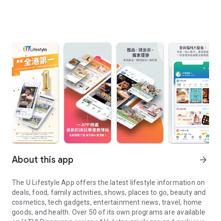
About this app
arrow_forward
The U Lifestyle App offers the latest lifestyle information on
deals, food, family activities, shows, places to go, beauty and
cosmetics, tech gadgets, entertainment news, travel, home
goods, and health. Over 50 of its own programs are available