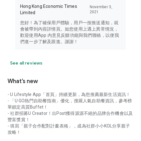
Hong Kong Economic Times
November 3,
2021
Limited
您好！為了確保用戶體驗，用戶一按推送通知，就
會被帶到內容詳情頁。如您使用上遇上異常情況，
歡迎使用App 內意見反饋功能與我們聯絡，以便我
們進一步了解及跟進。謝謝！
See all reviews
What’s new
- U Lifestyle App「首頁」持續更新，為您推薦最新生活資訊！
- 「U GO熱門自助餐指南」優化，搜羅人氣自助餐資訊，參考榜
單鎖定高質Buffet！
- 社群招募U Creator！出Post獲得源源不絕的品牌合作機會以及
豐富獎賞！
- 填寫「親子合作配對計畫表格」，成為社群小小KOL分享親子
攻略！