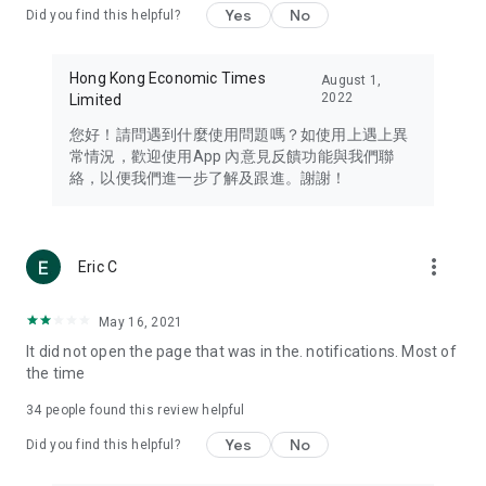
Yes
No
Did you find this helpful?
Travel – Staying abreast of issues of concern to Hong Kong
residents, such as immigration and BNO passports, and
providing early reports on hotels, attractions, and flight
Hong Kong Economic Times
August 1,
information in the Greater Bay Area, Macau, Japan, Taiwan,
2022
Limited
Thailand, South Korea, and other destinations.
您好！請問遇到什麼使用問題嗎？如使用上遇上異
Technology – Testing the latest and trendiest tech products
常情況，歡迎使用App 內意見反饋功能與我們聯
such as mobile phones, computers, cameras, headphones,
絡，以便我們進一步了解及跟進。謝謝！
and games, along with practical tutorials and guides.
Blog – Featuring blogs from numerous celebrities and stars
(U... Bloggers share diverse lifestyle experiences and food
more_vert
Eric C
reviews.
Download now for free and create your own U Lifestyle – a
May 16, 2021
brand new experience with a different lifestyle!
It did not open the page that was in the. notifications. Most of
the time
(Feedback and inquiries: Please use the 'Feedback' function
in the app or email info@ulifestyle.com.hk)
34
people found this review helpful
Yes
No
Did you find this helpful?