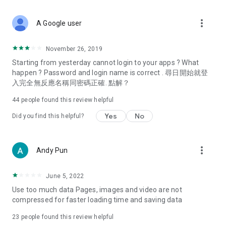
covering food, entertainment, health, celebrity interviews,
and lifestyle tips. Watch 50 original programs at your leisure!
more_vert
A Google user
Deals & Discounts – Gathering the latest discount codes and
deals across Hong Kong, including dining offers,
November 26, 2019
spring/summer promotions, hotel buffet and all-you-can-eat
Starting from yesterday cannot login to your apps ? What
deals, clearance sales, and online shopping discounts.
happen ? Password and login name is correct . 尋日開始就登
入完全無反應名稱同密碼正確. 點解？
Food – Introducing affordable options such as buffets, all-
you-can-eat, desserts, afternoon tea, takeaways, and
44
people found this review helpful
vegetarian options, along with recommendations for must-
try restaurants in Hong Kong and overseas, and a series of
Yes
No
Did you find this helpful?
easy-to-make recipes.
Women's Section – Beauty editors unbox and test the latest
more_vert
Andy Pun
cosmetics and skincare products, share skincare and makeup
tips, fashion tutorials, and nail and hair color suggestions.
June 5, 2022
Entertainment – ​​Tracking celebrity news, various TV dramas
Use too much data Pages, images and video are not
(Hong Kong dramas, Japanese dramas, Korean dramas,
compressed for faster loading time and saving data
American dramas, new Netflix series), movies, and other
trending topics in the city.
23
people found this review helpful