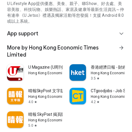
U Lifestyle App提供優惠、美食、親子、睇Show、好去處、美
容美妝、科技玩物、娛樂熱話、家居及健康等最新生活資訊～仲
有連串《U Jetso》禮遇及獨家活動等您發掘！支援 Android 8.0
或以上系統。
App support
expand_more
More by Hong Kong Economic Times
arrow_forward
Limited
U Magazine (U周刊)電子雜誌
香港經濟日報 - 財經、
Hong Kong Economic Times Limited
Hong Kong Economic Ti
3.5
star
晴報SkyPost 文字版
CTgoodjobs - Job Sea
Hong Kong Economic Times Limited
Hong Kong Economic Ti
4.0
4.2
star
star
晴報 SkyPost 揭頁版
Hong Kong Economic Times Limited
5.0
star