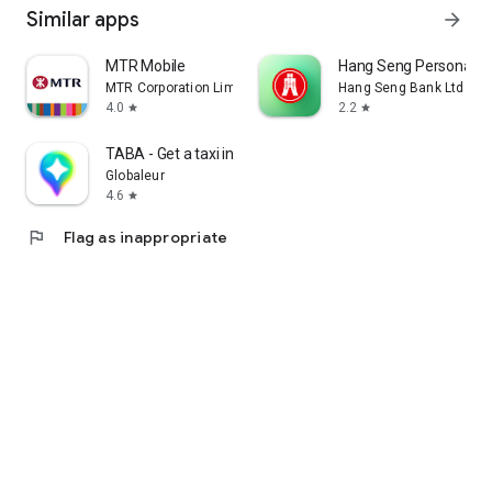
Similar apps
arrow_forward
MTR Mobile
Hang Seng Personal B
MTR Corporation Limited
Hang Seng Bank Ltd
4.0
2.2
star
star
TABA - Get a taxi in Korea
Globaleur
4.6
star
flag
Flag as inappropriate