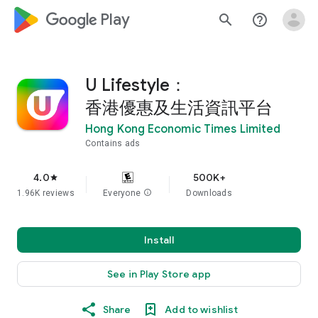
google_logo Play
search
help_outline
U Lifestyle：
香港優惠及生活資訊平台
Hong Kong Economic Times Limited
Contains ads
4.0
500K+
star
1.96K reviews
Everyone
info
Downloads
Install
See in Play Store app
Share
Add to wishlist