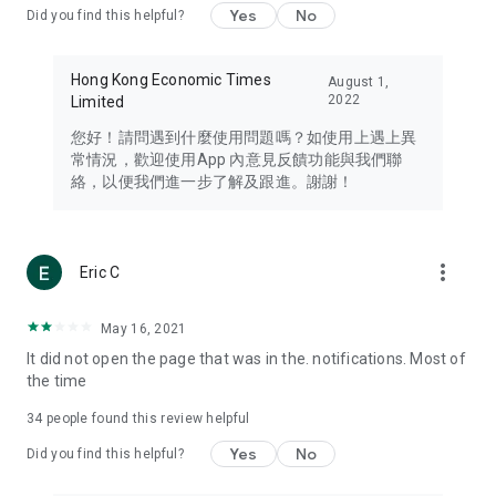
Yes
No
Did you find this helpful?
Travel – Staying abreast of issues of concern to Hong Kong
residents, such as immigration and BNO passports, and
providing early reports on hotels, attractions, and flight
Hong Kong Economic Times
August 1,
information in the Greater Bay Area, Macau, Japan, Taiwan,
2022
Limited
Thailand, South Korea, and other destinations.
您好！請問遇到什麼使用問題嗎？如使用上遇上異
Technology – Testing the latest and trendiest tech products
常情況，歡迎使用App 內意見反饋功能與我們聯
such as mobile phones, computers, cameras, headphones,
絡，以便我們進一步了解及跟進。謝謝！
and games, along with practical tutorials and guides.
Blog – Featuring blogs from numerous celebrities and stars
(U... Bloggers share diverse lifestyle experiences and food
more_vert
Eric C
reviews.
Download now for free and create your own U Lifestyle – a
May 16, 2021
brand new experience with a different lifestyle!
It did not open the page that was in the. notifications. Most of
the time
(Feedback and inquiries: Please use the 'Feedback' function
in the app or email info@ulifestyle.com.hk)
34
people found this review helpful
Yes
No
Did you find this helpful?