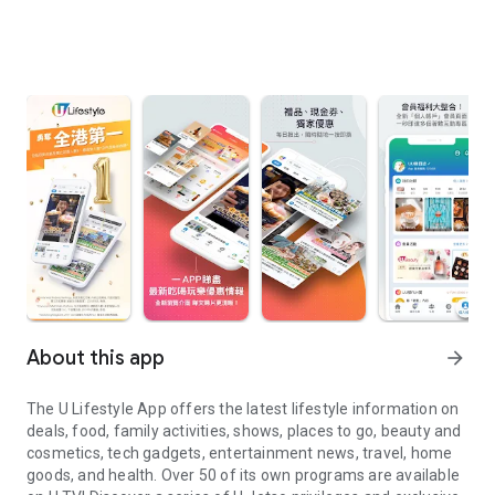
About this app
arrow_forward
The U Lifestyle App offers the latest lifestyle information on
deals, food, family activities, shows, places to go, beauty and
cosmetics, tech gadgets, entertainment news, travel, home
goods, and health. Over 50 of its own programs are available