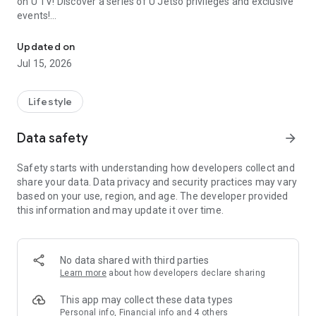
on U TV! Discover a series of U Jetso privileges and exclusive
events!
We offer the latest lifestyle information on deals, food, family a
【Hong Kong Residents' Hub】
Updated on
Jul 15, 2026
U Jetso – A one-stop shop for gifts, discounts, rewards,
limited-time offers, and shopping deals. New users can also
receive a welcome bonus of 150 U Fun points for exciting
Lifestyle
rewards!
Data safety
arrow_forward
Member Exclusive Activities – Enjoy exclusive free offers and
registration gifts! New activities every day, free for both
Safety starts with understanding how developers collect and
members and U Creators. Rewards include theme park
share your data. Data privacy and security practices may vary
tickets, hotel buffets and staycations, supermarket vouchers,
based on your use, region, and age. The developer provided
and much more!
this information and may update it over time.
【Stay Updated on the Latest Lifestyle Information Anytime,
Anywhere】
No data shared with third parties
*U GO* Best Places — Instantly access information on popular
Learn more
about how developers declare sharing
events and ticketing in Hong Kong, Shenzhen, and Macau,
and gather real user experiences and sharing. Refer to the "U
This app may collect these data types
GO Must-Visit List" to lock in must-do recommendations, save
Personal info, Financial info and 4 others