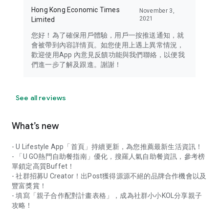
Hong Kong Economic Times
November 3,
2021
Limited
您好！為了確保用戶體驗，用戶一按推送通知，就
會被帶到內容詳情頁。如您使用上遇上異常情況，
歡迎使用App 內意見反饋功能與我們聯絡，以便我
們進一步了解及跟進。謝謝！
See all reviews
What’s new
- U Lifestyle App「首頁」持續更新，為您推薦最新生活資訊！
- 「U GO熱門自助餐指南」優化，搜羅人氣自助餐資訊，參考榜
單鎖定高質Buffet！
- 社群招募U Creator！出Post獲得源源不絕的品牌合作機會以及
豐富獎賞！
- 填寫「親子合作配對計畫表格」，成為社群小小KOL分享親子
攻略！