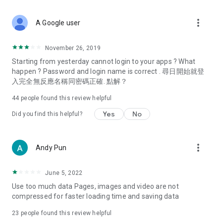
covering food, entertainment, health, celebrity interviews,
and lifestyle tips. Watch 50 original programs at your leisure!
more_vert
A Google user
Deals & Discounts – Gathering the latest discount codes and
deals across Hong Kong, including dining offers,
November 26, 2019
spring/summer promotions, hotel buffet and all-you-can-eat
Starting from yesterday cannot login to your apps ? What
deals, clearance sales, and online shopping discounts.
happen ? Password and login name is correct . 尋日開始就登
入完全無反應名稱同密碼正確. 點解？
Food – Introducing affordable options such as buffets, all-
you-can-eat, desserts, afternoon tea, takeaways, and
44
people found this review helpful
vegetarian options, along with recommendations for must-
try restaurants in Hong Kong and overseas, and a series of
Yes
No
Did you find this helpful?
easy-to-make recipes.
Women's Section – Beauty editors unbox and test the latest
more_vert
Andy Pun
cosmetics and skincare products, share skincare and makeup
tips, fashion tutorials, and nail and hair color suggestions.
June 5, 2022
Entertainment – ​​Tracking celebrity news, various TV dramas
Use too much data Pages, images and video are not
(Hong Kong dramas, Japanese dramas, Korean dramas,
compressed for faster loading time and saving data
American dramas, new Netflix series), movies, and other
trending topics in the city.
23
people found this review helpful