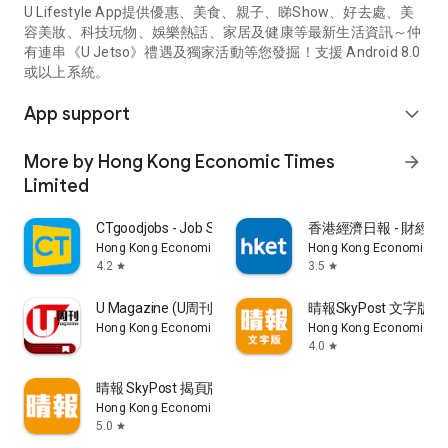
U Lifestyle App提供優惠、美食、親子、睇Show、好去處、美
容美妝、科技玩物、娛樂熱話、家居及健康等最新生活資訊～仲
有連串《U Jetso》禮遇及獨家活動等您發掘！支援 Android 8.0
或以上系統。
App support
expand_more
More by Hong Kong Economic Times
arrow_forward
Limited
CTgoodjobs - Job Search
香港經濟日報 - 財經、
Hong Kong Economic Times Limited
Hong Kong Economic Ti
4.2
3.5
star
star
U Magazine (U周刊)電子雜誌
晴報SkyPost 文字版
Hong Kong Economic Times Limited
Hong Kong Economic Ti
4.0
star
晴報 SkyPost 揭頁版
Hong Kong Economic Times Limited
5.0
star