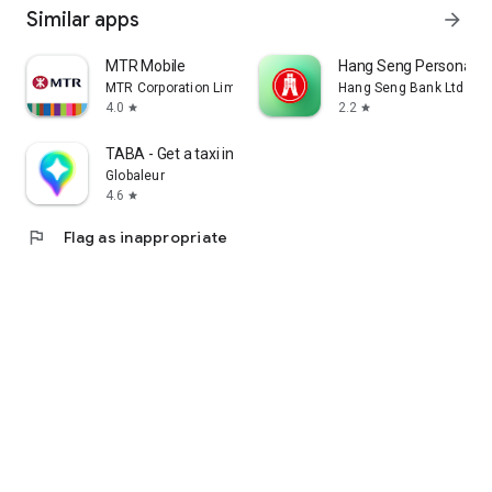
Similar apps
arrow_forward
MTR Mobile
Hang Seng Personal B
MTR Corporation Limited
Hang Seng Bank Ltd
4.0
2.2
star
star
TABA - Get a taxi in Korea
Globaleur
4.6
star
flag
Flag as inappropriate