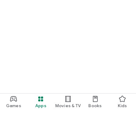
Games
Apps
Movies & TV
Books
Kids