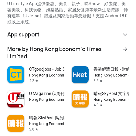
U Lifestyle App提供優惠、美食、親子、睇Show、好去處、美
容美妝、科技玩物、娛樂熱話、家居及健康等最新生活資訊～仲
有連串《U Jetso》禮遇及獨家活動等您發掘！支援 Android 8.0
或以上系統。
App support
expand_more
More by Hong Kong Economic Times
arrow_forward
Limited
CTgoodjobs - Job Search
香港經濟日報 - 財經、
Hong Kong Economic Times Limited
Hong Kong Economic Ti
4.2
3.5
star
star
U Magazine (U周刊)電子雜誌
晴報SkyPost 文字版
Hong Kong Economic Times Limited
Hong Kong Economic Ti
4.0
star
晴報 SkyPost 揭頁版
Hong Kong Economic Times Limited
5.0
star