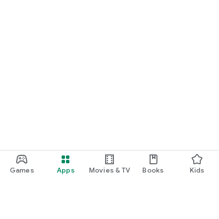
Games
Apps
Movies & TV
Books
Kids