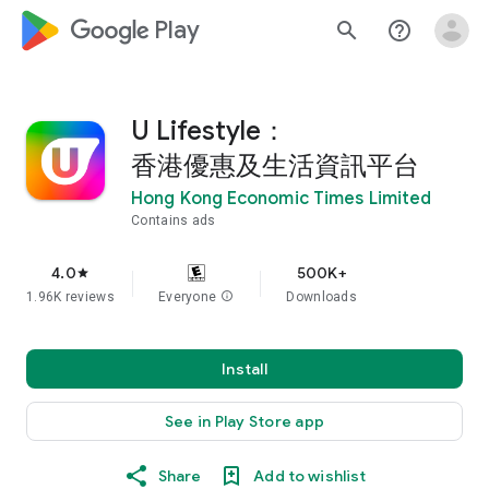
google_logo Play
search
help_outline
U Lifestyle：
香港優惠及生活資訊平台
Hong Kong Economic Times Limited
Contains ads
4.0
500K+
star
1.96K reviews
Everyone
info
Downloads
Install
See in Play Store app
Share
Add to wishlist