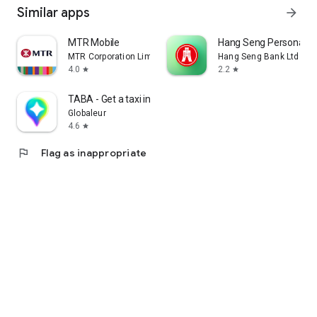
Similar apps
arrow_forward
MTR Mobile
Hang Seng Personal B
MTR Corporation Limited
Hang Seng Bank Ltd
4.0
2.2
star
star
TABA - Get a taxi in Korea
Globaleur
4.6
star
flag
Flag as inappropriate