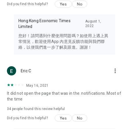
Yes
No
Did you find this helpful?
Travel – Staying abreast of issues of concern to Hong Kong
residents, such as immigration and BNO passports, and
providing early reports on hotels, attractions, and flight
Hong Kong Economic Times
August 1,
information in the Greater Bay Area, Macau, Japan, Taiwan,
2022
Limited
Thailand, South Korea, and other destinations.
您好！請問遇到什麼使用問題嗎？如使用上遇上異
Technology – Testing the latest and trendiest tech products
常情況，歡迎使用App 內意見反饋功能與我們聯
such as mobile phones, computers, cameras, headphones,
絡，以便我們進一步了解及跟進。謝謝！
and games, along with practical tutorials and guides.
Blog – Featuring blogs from numerous celebrities and stars
(U... Bloggers share diverse lifestyle experiences and food
more_vert
Eric C
reviews.
Download now for free and create your own U Lifestyle – a
May 16, 2021
brand new experience with a different lifestyle!
It did not open the page that was in the. notifications. Most of
the time
(Feedback and inquiries: Please use the 'Feedback' function
in the app or email info@ulifestyle.com.hk)
34
people found this review helpful
Yes
No
Did you find this helpful?