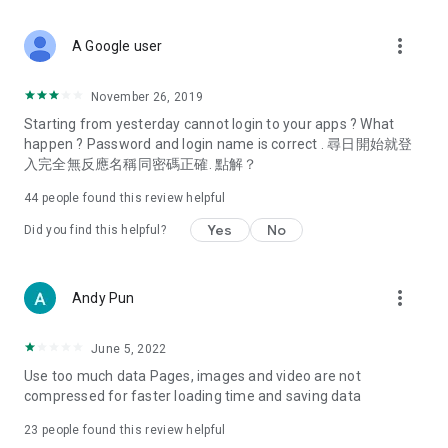
covering food, entertainment, health, celebrity interviews,
and lifestyle tips. Watch 50 original programs at your leisure!
more_vert
A Google user
Deals & Discounts – Gathering the latest discount codes and
deals across Hong Kong, including dining offers,
November 26, 2019
spring/summer promotions, hotel buffet and all-you-can-eat
Starting from yesterday cannot login to your apps ? What
deals, clearance sales, and online shopping discounts.
happen ? Password and login name is correct . 尋日開始就登
入完全無反應名稱同密碼正確. 點解？
Food – Introducing affordable options such as buffets, all-
you-can-eat, desserts, afternoon tea, takeaways, and
44
people found this review helpful
vegetarian options, along with recommendations for must-
try restaurants in Hong Kong and overseas, and a series of
Yes
No
Did you find this helpful?
easy-to-make recipes.
Women's Section – Beauty editors unbox and test the latest
more_vert
Andy Pun
cosmetics and skincare products, share skincare and makeup
tips, fashion tutorials, and nail and hair color suggestions.
June 5, 2022
Entertainment – ​​Tracking celebrity news, various TV dramas
Use too much data Pages, images and video are not
(Hong Kong dramas, Japanese dramas, Korean dramas,
compressed for faster loading time and saving data
American dramas, new Netflix series), movies, and other
trending topics in the city.
23
people found this review helpful