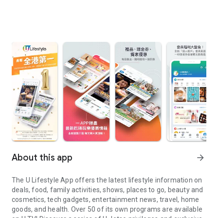
About this app
arrow_forward
The U Lifestyle App offers the latest lifestyle information on
deals, food, family activities, shows, places to go, beauty and
cosmetics, tech gadgets, entertainment news, travel, home
goods, and health. Over 50 of its own programs are available