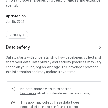
on U TV! Discover a series of U Jetso privileges and exclusive
events!
We offer the latest lifestyle information on deals, food, family a
【Hong Kong Residents' Hub】
Updated on
Jul 15, 2026
U Jetso – A one-stop shop for gifts, discounts, rewards,
limited-time offers, and shopping deals. New users can also
receive a welcome bonus of 150 U Fun points for exciting
Lifestyle
rewards!
Data safety
arrow_forward
Member Exclusive Activities – Enjoy exclusive free offers and
registration gifts! New activities every day, free for both
Safety starts with understanding how developers collect and
members and U Creators. Rewards include theme park
share your data. Data privacy and security practices may vary
tickets, hotel buffets and staycations, supermarket vouchers,
based on your use, region, and age. The developer provided
and much more!
this information and may update it over time.
【Stay Updated on the Latest Lifestyle Information Anytime,
Anywhere】
No data shared with third parties
*U GO* Best Places — Instantly access information on popular
Learn more
about how developers declare sharing
events and ticketing in Hong Kong, Shenzhen, and Macau,
and gather real user experiences and sharing. Refer to the "U
This app may collect these data types
GO Must-Visit List" to lock in must-do recommendations, save
Personal info, Financial info and 4 others