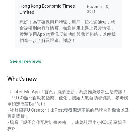
Hong Kong Economic Times
November 3,
2021
Limited
您好！為了確保用戶體驗，用戶一按推送通知，就
會被帶到內容詳情頁。如您使用上遇上異常情況，
歡迎使用App 內意見反饋功能與我們聯絡，以便我
們進一步了解及跟進。謝謝！
See all reviews
What’s new
- U Lifestyle App「首頁」持續更新，為您推薦最新生活資訊！
- 「U GO熱門自助餐指南」優化，搜羅人氣自助餐資訊，參考榜
單鎖定高質Buffet！
- 社群招募U Creator！出Post獲得源源不絕的品牌合作機會以及
豐富獎賞！
- 填寫「親子合作配對計畫表格」，成為社群小小KOL分享親子
攻略！