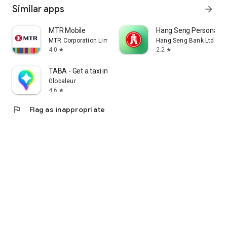
Similar apps
arrow_forward
MTR Mobile
Hang Seng Personal B
MTR Corporation Limited
Hang Seng Bank Ltd
4.0
2.2
star
star
TABA - Get a taxi in Korea
Globaleur
4.6
star
flag
Flag as inappropriate