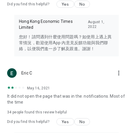
Yes
No
Did you find this helpful?
Travel – Staying abreast of issues of concern to Hong Kong
residents, such as immigration and BNO passports, and
providing early reports on hotels, attractions, and flight
Hong Kong Economic Times
August 1,
information in the Greater Bay Area, Macau, Japan, Taiwan,
2022
Limited
Thailand, South Korea, and other destinations.
您好！請問遇到什麼使用問題嗎？如使用上遇上異
Technology – Testing the latest and trendiest tech products
常情況，歡迎使用App 內意見反饋功能與我們聯
such as mobile phones, computers, cameras, headphones,
絡，以便我們進一步了解及跟進。謝謝！
and games, along with practical tutorials and guides.
Blog – Featuring blogs from numerous celebrities and stars
(U... Bloggers share diverse lifestyle experiences and food
more_vert
Eric C
reviews.
Download now for free and create your own U Lifestyle – a
May 16, 2021
brand new experience with a different lifestyle!
It did not open the page that was in the. notifications. Most of
the time
(Feedback and inquiries: Please use the 'Feedback' function
in the app or email info@ulifestyle.com.hk)
34
people found this review helpful
Yes
No
Did you find this helpful?