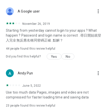
covering food, entertainment, health, celebrity interviews,
and lifestyle tips. Watch 50 original programs at your leisure!
more_vert
A Google user
Deals & Discounts – Gathering the latest discount codes and
deals across Hong Kong, including dining offers,
November 26, 2019
spring/summer promotions, hotel buffet and all-you-can-eat
Starting from yesterday cannot login to your apps ? What
deals, clearance sales, and online shopping discounts.
happen ? Password and login name is correct . 尋日開始就登
入完全無反應名稱同密碼正確. 點解？
Food – Introducing affordable options such as buffets, all-
you-can-eat, desserts, afternoon tea, takeaways, and
44
people found this review helpful
vegetarian options, along with recommendations for must-
try restaurants in Hong Kong and overseas, and a series of
Yes
No
Did you find this helpful?
easy-to-make recipes.
Women's Section – Beauty editors unbox and test the latest
more_vert
Andy Pun
cosmetics and skincare products, share skincare and makeup
tips, fashion tutorials, and nail and hair color suggestions.
June 5, 2022
Entertainment – ​​Tracking celebrity news, various TV dramas
Use too much data Pages, images and video are not
(Hong Kong dramas, Japanese dramas, Korean dramas,
compressed for faster loading time and saving data
American dramas, new Netflix series), movies, and other
trending topics in the city.
23
people found this review helpful