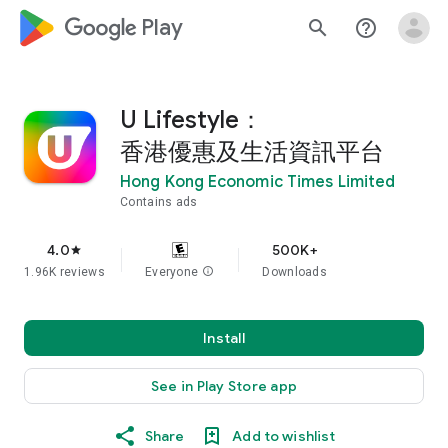
google_logo Play
search
help_outline
U Lifestyle：
香港優惠及生活資訊平台
Hong Kong Economic Times Limited
Contains ads
4.0
500K+
star
1.96K reviews
Everyone
info
Downloads
Install
See in Play Store app
Share
Add to wishlist