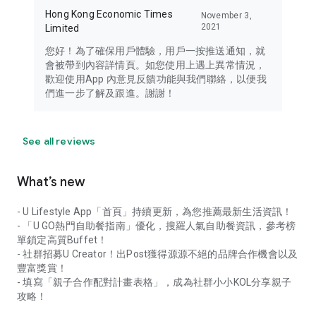
Hong Kong Economic Times
November 3,
2021
Limited
您好！為了確保用戶體驗，用戶一按推送通知，就
會被帶到內容詳情頁。如您使用上遇上異常情況，
歡迎使用App 內意見反饋功能與我們聯絡，以便我
們進一步了解及跟進。謝謝！
See all reviews
What’s new
- U Lifestyle App「首頁」持續更新，為您推薦最新生活資訊！
- 「U GO熱門自助餐指南」優化，搜羅人氣自助餐資訊，參考榜
單鎖定高質Buffet！
- 社群招募U Creator！出Post獲得源源不絕的品牌合作機會以及
豐富獎賞！
- 填寫「親子合作配對計畫表格」，成為社群小小KOL分享親子
攻略！