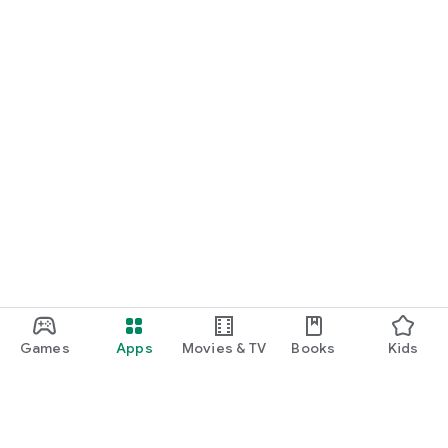
Games
Apps
Movies & TV
Books
Kids