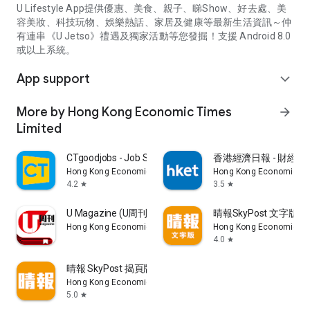
U Lifestyle App提供優惠、美食、親子、睇Show、好去處、美
容美妝、科技玩物、娛樂熱話、家居及健康等最新生活資訊～仲
有連串《U Jetso》禮遇及獨家活動等您發掘！支援 Android 8.0
或以上系統。
App support
expand_more
More by Hong Kong Economic Times
arrow_forward
Limited
CTgoodjobs - Job Search
香港經濟日報 - 財經、
Hong Kong Economic Times Limited
Hong Kong Economic Ti
4.2
3.5
star
star
U Magazine (U周刊)電子雜誌
晴報SkyPost 文字版
Hong Kong Economic Times Limited
Hong Kong Economic Ti
4.0
star
晴報 SkyPost 揭頁版
Hong Kong Economic Times Limited
5.0
star