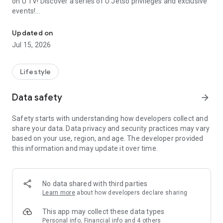
on U TV! Discover a series of U Jetso privileges and exclusive
events!
We offer the latest lifestyle information on deals, food, family a
【Hong Kong Residents' Hub】
Updated on
Jul 15, 2026
U Jetso – A one-stop shop for gifts, discounts, rewards,
limited-time offers, and shopping deals. New users can also
receive a welcome bonus of 150 U Fun points for exciting
Lifestyle
rewards!
Data safety
arrow_forward
Member Exclusive Activities – Enjoy exclusive free offers and
registration gifts! New activities every day, free for both
Safety starts with understanding how developers collect and
members and U Creators. Rewards include theme park
share your data. Data privacy and security practices may vary
tickets, hotel buffets and staycations, supermarket vouchers,
based on your use, region, and age. The developer provided
and much more!
this information and may update it over time.
【Stay Updated on the Latest Lifestyle Information Anytime,
Anywhere】
No data shared with third parties
*U GO* Best Places — Instantly access information on popular
Learn more
about how developers declare sharing
events and ticketing in Hong Kong, Shenzhen, and Macau,
and gather real user experiences and sharing. Refer to the "U
This app may collect these data types
GO Must-Visit List" to lock in must-do recommendations, save
Personal info, Financial info and 4 others