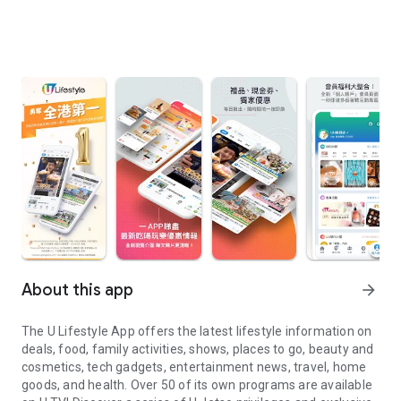
About this app
arrow_forward
The U Lifestyle App offers the latest lifestyle information on
deals, food, family activities, shows, places to go, beauty and
cosmetics, tech gadgets, entertainment news, travel, home
goods, and health. Over 50 of its own programs are available