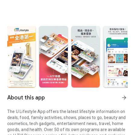
About this app
arrow_forward
The U Lifestyle App offers the latest lifestyle information on
deals, food, family activities, shows, places to go, beauty and
cosmetics, tech gadgets, entertainment news, travel, home
goods, and health. Over 50 of its own programs are available