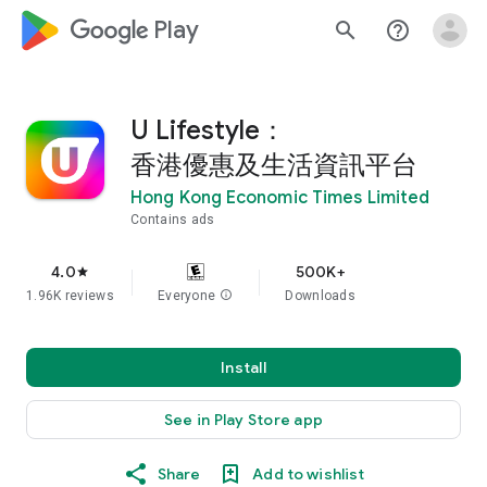
google_logo Play
search
help_outline
U Lifestyle：
香港優惠及生活資訊平台
Hong Kong Economic Times Limited
Contains ads
4.0
500K+
star
1.96K reviews
Everyone
info
Downloads
Install
See in Play Store app
Share
Add to wishlist