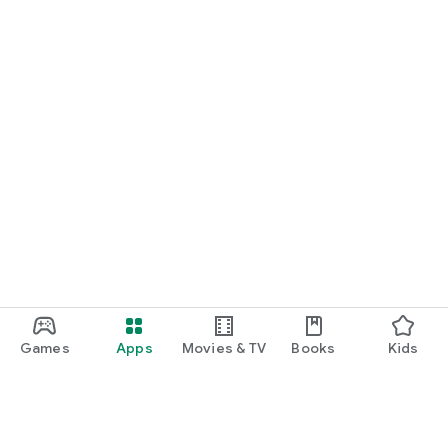
Games
Apps
Movies & TV
Books
Kids