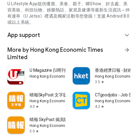
U Lifestyle App提供優惠、美食、親子、睇Show、好去處、美
容美妝、科技玩物、娛樂熱話、家居及健康等最新生活資訊～仲
有連串《U Jetso》禮遇及獨家活動等您發掘！支援 Android 8.0
或以上系統。
App support
expand_more
More by Hong Kong Economic Times
arrow_forward
Limited
U Magazine (U周刊)電子雜誌
香港經濟日報 - 財經、
Hong Kong Economic Times Limited
Hong Kong Economic Ti
3.5
star
晴報SkyPost 文字版
CTgoodjobs - Job Sea
Hong Kong Economic Times Limited
Hong Kong Economic Ti
4.0
4.2
star
star
晴報 SkyPost 揭頁版
Hong Kong Economic Times Limited
5.0
star