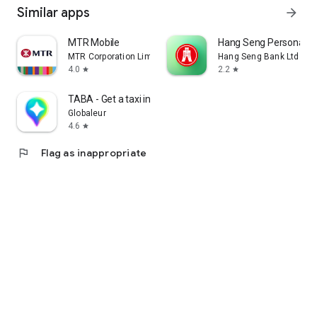
Similar apps
arrow_forward
MTR Mobile
Hang Seng Personal B
MTR Corporation Limited
Hang Seng Bank Ltd
4.0
2.2
star
star
TABA - Get a taxi in Korea
Globaleur
4.6
star
flag
Flag as inappropriate