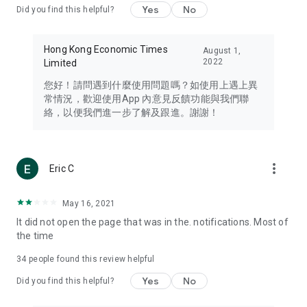
Yes
No
Did you find this helpful?
Travel – Staying abreast of issues of concern to Hong Kong
residents, such as immigration and BNO passports, and
providing early reports on hotels, attractions, and flight
Hong Kong Economic Times
August 1,
information in the Greater Bay Area, Macau, Japan, Taiwan,
2022
Limited
Thailand, South Korea, and other destinations.
您好！請問遇到什麼使用問題嗎？如使用上遇上異
Technology – Testing the latest and trendiest tech products
常情況，歡迎使用App 內意見反饋功能與我們聯
such as mobile phones, computers, cameras, headphones,
絡，以便我們進一步了解及跟進。謝謝！
and games, along with practical tutorials and guides.
Blog – Featuring blogs from numerous celebrities and stars
(U... Bloggers share diverse lifestyle experiences and food
more_vert
Eric C
reviews.
Download now for free and create your own U Lifestyle – a
May 16, 2021
brand new experience with a different lifestyle!
It did not open the page that was in the. notifications. Most of
the time
(Feedback and inquiries: Please use the 'Feedback' function
in the app or email info@ulifestyle.com.hk)
34
people found this review helpful
Yes
No
Did you find this helpful?