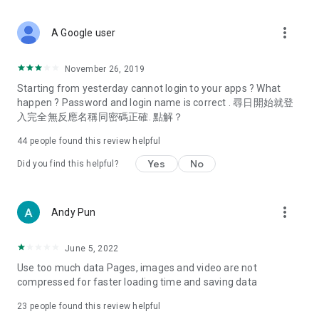
covering food, entertainment, health, celebrity interviews,
and lifestyle tips. Watch 50 original programs at your leisure!
more_vert
A Google user
Deals & Discounts – Gathering the latest discount codes and
deals across Hong Kong, including dining offers,
November 26, 2019
spring/summer promotions, hotel buffet and all-you-can-eat
Starting from yesterday cannot login to your apps ? What
deals, clearance sales, and online shopping discounts.
happen ? Password and login name is correct . 尋日開始就登
入完全無反應名稱同密碼正確. 點解？
Food – Introducing affordable options such as buffets, all-
you-can-eat, desserts, afternoon tea, takeaways, and
44
people found this review helpful
vegetarian options, along with recommendations for must-
try restaurants in Hong Kong and overseas, and a series of
Yes
No
Did you find this helpful?
easy-to-make recipes.
Women's Section – Beauty editors unbox and test the latest
more_vert
Andy Pun
cosmetics and skincare products, share skincare and makeup
tips, fashion tutorials, and nail and hair color suggestions.
June 5, 2022
Entertainment – ​​Tracking celebrity news, various TV dramas
Use too much data Pages, images and video are not
(Hong Kong dramas, Japanese dramas, Korean dramas,
compressed for faster loading time and saving data
American dramas, new Netflix series), movies, and other
trending topics in the city.
23
people found this review helpful