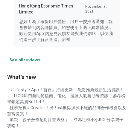
Hong Kong Economic Times
November 3,
2021
Limited
您好！為了確保用戶體驗，用戶一按推送通知，就
會被帶到內容詳情頁。如您使用上遇上異常情況，
歡迎使用App 內意見反饋功能與我們聯絡，以便我
們進一步了解及跟進。謝謝！
See all reviews
What’s new
- U Lifestyle App「首頁」持續更新，為您推薦最新生活資訊！
- 「U GO熱門自助餐指南」優化，搜羅人氣自助餐資訊，參考榜
單鎖定高質Buffet！
- 社群招募U Creator！出Post獲得源源不絕的品牌合作機會以及
豐富獎賞！
- 填寫「親子合作配對計畫表格」，成為社群小小KOL分享親子
攻略！