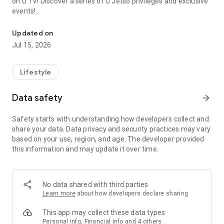
on U TV! Discover a series of U Jetso privileges and exclusive
events!
We offer the latest lifestyle information on deals, food, family a
【Hong Kong Residents' Hub】
Updated on
Jul 15, 2026
U Jetso – A one-stop shop for gifts, discounts, rewards,
limited-time offers, and shopping deals. New users can also
receive a welcome bonus of 150 U Fun points for exciting
Lifestyle
rewards!
Data safety
arrow_forward
Member Exclusive Activities – Enjoy exclusive free offers and
registration gifts! New activities every day, free for both
Safety starts with understanding how developers collect and
members and U Creators. Rewards include theme park
share your data. Data privacy and security practices may vary
tickets, hotel buffets and staycations, supermarket vouchers,
based on your use, region, and age. The developer provided
and much more!
this information and may update it over time.
【Stay Updated on the Latest Lifestyle Information Anytime,
Anywhere】
No data shared with third parties
*U GO* Best Places — Instantly access information on popular
Learn more
about how developers declare sharing
events and ticketing in Hong Kong, Shenzhen, and Macau,
and gather real user experiences and sharing. Refer to the "U
This app may collect these data types
GO Must-Visit List" to lock in must-do recommendations, save
Personal info, Financial info and 4 others