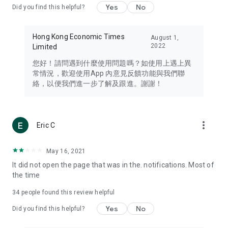
Yes
No
Did you find this helpful?
Travel – Staying abreast of issues of concern to Hong Kong
residents, such as immigration and BNO passports, and
providing early reports on hotels, attractions, and flight
Hong Kong Economic Times
August 1,
information in the Greater Bay Area, Macau, Japan, Taiwan,
2022
Limited
Thailand, South Korea, and other destinations.
您好！請問遇到什麼使用問題嗎？如使用上遇上異
Technology – Testing the latest and trendiest tech products
常情況，歡迎使用App 內意見反饋功能與我們聯
such as mobile phones, computers, cameras, headphones,
絡，以便我們進一步了解及跟進。謝謝！
and games, along with practical tutorials and guides.
Blog – Featuring blogs from numerous celebrities and stars
(U... Bloggers share diverse lifestyle experiences and food
more_vert
Eric C
reviews.
Download now for free and create your own U Lifestyle – a
May 16, 2021
brand new experience with a different lifestyle!
It did not open the page that was in the. notifications. Most of
the time
(Feedback and inquiries: Please use the 'Feedback' function
in the app or email info@ulifestyle.com.hk)
34
people found this review helpful
Yes
No
Did you find this helpful?