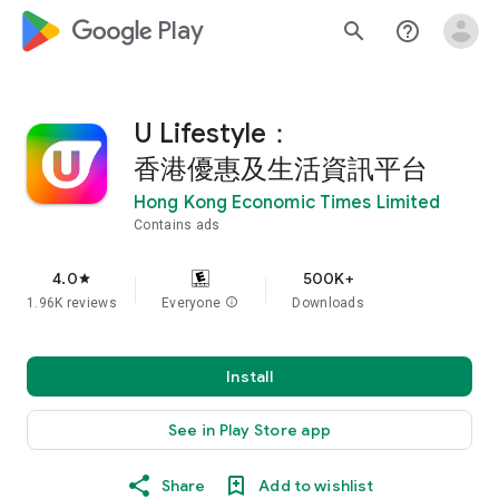
google_logo Play
search
help_outline
U Lifestyle：
香港優惠及生活資訊平台
Hong Kong Economic Times Limited
Contains ads
4.0
500K+
star
1.96K reviews
Everyone
info
Downloads
Install
See in Play Store app
Share
Add to wishlist