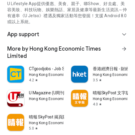
U Lifestyle App提供優惠、美食、親子、睇Show、好去處、美
容美妝、科技玩物、娛樂熱話、家居及健康等最新生活資訊～仲
有連串《U Jetso》禮遇及獨家活動等您發掘！支援 Android 8.0
或以上系統。
App support
expand_more
More by Hong Kong Economic Times
arrow_forward
Limited
CTgoodjobs - Job Search
香港經濟日報 - 財經、
Hong Kong Economic Times Limited
Hong Kong Economic Ti
4.2
3.5
star
star
U Magazine (U周刊)電子雜誌
晴報SkyPost 文字版
Hong Kong Economic Times Limited
Hong Kong Economic Ti
4.0
star
晴報 SkyPost 揭頁版
Hong Kong Economic Times Limited
5.0
star