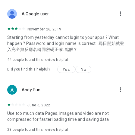
covering food, entertainment, health, celebrity interviews,
and lifestyle tips. Watch 50 original programs at your leisure!
more_vert
A Google user
Deals & Discounts – Gathering the latest discount codes and
deals across Hong Kong, including dining offers,
November 26, 2019
spring/summer promotions, hotel buffet and all-you-can-eat
Starting from yesterday cannot login to your apps ? What
deals, clearance sales, and online shopping discounts.
happen ? Password and login name is correct . 尋日開始就登
入完全無反應名稱同密碼正確. 點解？
Food – Introducing affordable options such as buffets, all-
you-can-eat, desserts, afternoon tea, takeaways, and
44
people found this review helpful
vegetarian options, along with recommendations for must-
try restaurants in Hong Kong and overseas, and a series of
Yes
No
Did you find this helpful?
easy-to-make recipes.
Women's Section – Beauty editors unbox and test the latest
more_vert
Andy Pun
cosmetics and skincare products, share skincare and makeup
tips, fashion tutorials, and nail and hair color suggestions.
June 5, 2022
Entertainment – ​​Tracking celebrity news, various TV dramas
Use too much data Pages, images and video are not
(Hong Kong dramas, Japanese dramas, Korean dramas,
compressed for faster loading time and saving data
American dramas, new Netflix series), movies, and other
trending topics in the city.
23
people found this review helpful