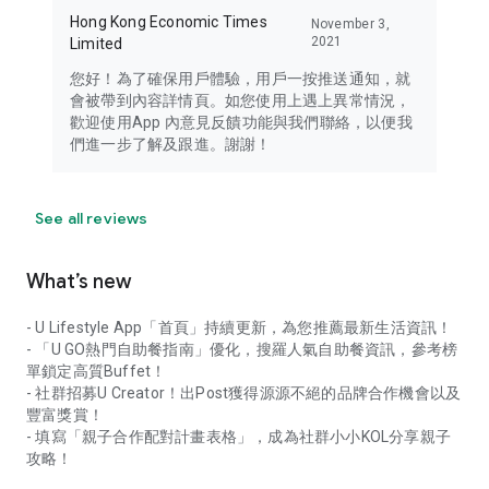
Hong Kong Economic Times
November 3,
2021
Limited
您好！為了確保用戶體驗，用戶一按推送通知，就
會被帶到內容詳情頁。如您使用上遇上異常情況，
歡迎使用App 內意見反饋功能與我們聯絡，以便我
們進一步了解及跟進。謝謝！
See all reviews
What’s new
- U Lifestyle App「首頁」持續更新，為您推薦最新生活資訊！
- 「U GO熱門自助餐指南」優化，搜羅人氣自助餐資訊，參考榜
單鎖定高質Buffet！
- 社群招募U Creator！出Post獲得源源不絕的品牌合作機會以及
豐富獎賞！
- 填寫「親子合作配對計畫表格」，成為社群小小KOL分享親子
攻略！