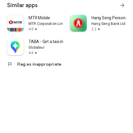
Similar apps
arrow_forward
MTR Mobile
Hang Seng Personal B
MTR Corporation Limited
Hang Seng Bank Ltd
4.0
2.2
star
star
TABA - Get a taxi in Korea
Globaleur
4.6
star
flag
Flag as inappropriate