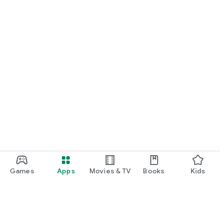
Games
Apps
Movies & TV
Books
Kids