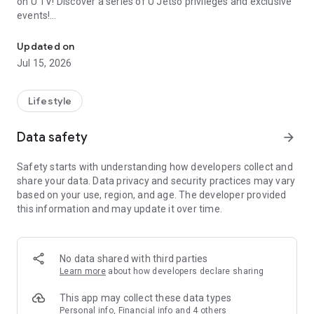
on U TV! Discover a series of U Jetso privileges and exclusive
events!
We offer the latest lifestyle information on deals, food, family a
【Hong Kong Residents' Hub】
Updated on
Jul 15, 2026
U Jetso – A one-stop shop for gifts, discounts, rewards,
limited-time offers, and shopping deals. New users can also
receive a welcome bonus of 150 U Fun points for exciting
Lifestyle
rewards!
Data safety
arrow_forward
Member Exclusive Activities – Enjoy exclusive free offers and
registration gifts! New activities every day, free for both
Safety starts with understanding how developers collect and
members and U Creators. Rewards include theme park
share your data. Data privacy and security practices may vary
tickets, hotel buffets and staycations, supermarket vouchers,
based on your use, region, and age. The developer provided
and much more!
this information and may update it over time.
【Stay Updated on the Latest Lifestyle Information Anytime,
Anywhere】
No data shared with third parties
*U GO* Best Places — Instantly access information on popular
Learn more
about how developers declare sharing
events and ticketing in Hong Kong, Shenzhen, and Macau,
and gather real user experiences and sharing. Refer to the "U
This app may collect these data types
GO Must-Visit List" to lock in must-do recommendations, save
Personal info, Financial info and 4 others