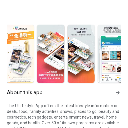
About this app
arrow_forward
The U Lifestyle App offers the latest lifestyle information on
deals, food, family activities, shows, places to go, beauty and
cosmetics, tech gadgets, entertainment news, travel, home
goods, and health. Over 50 of its own programs are available