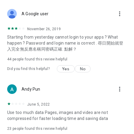
covering food, entertainment, health, celebrity interviews,
and lifestyle tips. Watch 50 original programs at your leisure!
more_vert
A Google user
Deals & Discounts – Gathering the latest discount codes and
deals across Hong Kong, including dining offers,
November 26, 2019
spring/summer promotions, hotel buffet and all-you-can-eat
Starting from yesterday cannot login to your apps ? What
deals, clearance sales, and online shopping discounts.
happen ? Password and login name is correct . 尋日開始就登
入完全無反應名稱同密碼正確. 點解？
Food – Introducing affordable options such as buffets, all-
you-can-eat, desserts, afternoon tea, takeaways, and
44
people found this review helpful
vegetarian options, along with recommendations for must-
try restaurants in Hong Kong and overseas, and a series of
Yes
No
Did you find this helpful?
easy-to-make recipes.
Women's Section – Beauty editors unbox and test the latest
more_vert
Andy Pun
cosmetics and skincare products, share skincare and makeup
tips, fashion tutorials, and nail and hair color suggestions.
June 5, 2022
Entertainment – ​​Tracking celebrity news, various TV dramas
Use too much data Pages, images and video are not
(Hong Kong dramas, Japanese dramas, Korean dramas,
compressed for faster loading time and saving data
American dramas, new Netflix series), movies, and other
trending topics in the city.
23
people found this review helpful