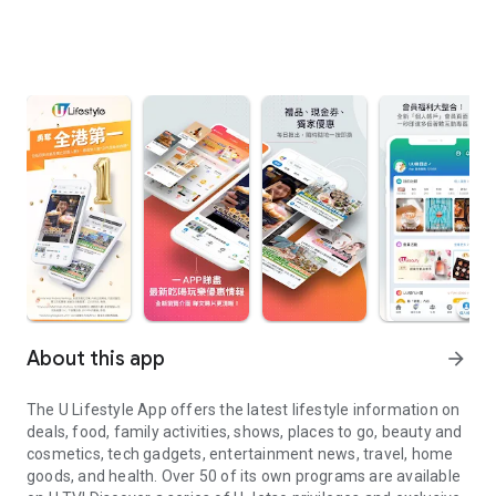
About this app
arrow_forward
The U Lifestyle App offers the latest lifestyle information on
deals, food, family activities, shows, places to go, beauty and
cosmetics, tech gadgets, entertainment news, travel, home
goods, and health. Over 50 of its own programs are available