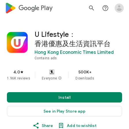
google_logo Play
search
help_outline
U Lifestyle：
香港優惠及生活資訊平台
Hong Kong Economic Times Limited
Contains ads
4.0
500K+
star
1.96K reviews
Everyone
info
Downloads
Install
See in Play Store app
Share
Add to wishlist