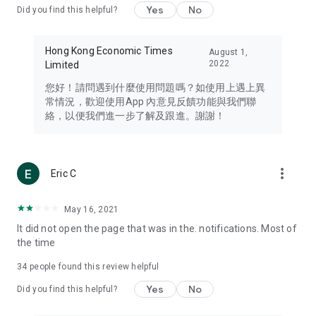
Yes
No
Did you find this helpful?
Travel – Staying abreast of issues of concern to Hong Kong
residents, such as immigration and BNO passports, and
providing early reports on hotels, attractions, and flight
Hong Kong Economic Times
August 1,
information in the Greater Bay Area, Macau, Japan, Taiwan,
2022
Limited
Thailand, South Korea, and other destinations.
您好！請問遇到什麼使用問題嗎？如使用上遇上異
Technology – Testing the latest and trendiest tech products
常情況，歡迎使用App 內意見反饋功能與我們聯
such as mobile phones, computers, cameras, headphones,
絡，以便我們進一步了解及跟進。謝謝！
and games, along with practical tutorials and guides.
Blog – Featuring blogs from numerous celebrities and stars
(U... Bloggers share diverse lifestyle experiences and food
more_vert
Eric C
reviews.
Download now for free and create your own U Lifestyle – a
May 16, 2021
brand new experience with a different lifestyle!
It did not open the page that was in the. notifications. Most of
the time
(Feedback and inquiries: Please use the 'Feedback' function
in the app or email info@ulifestyle.com.hk)
34
people found this review helpful
Yes
No
Did you find this helpful?