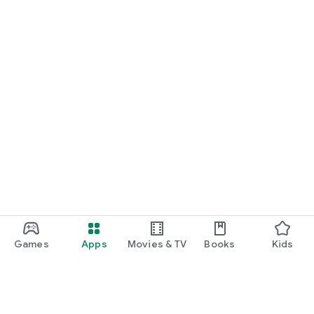
Games
Apps
Movies & TV
Books
Kids