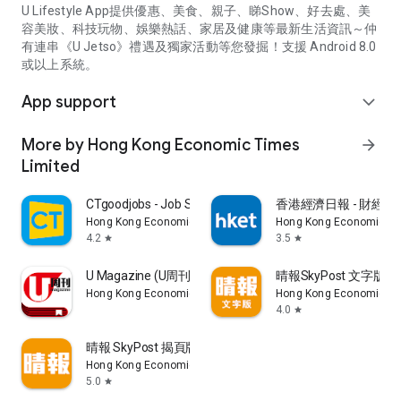
U Lifestyle App提供優惠、美食、親子、睇Show、好去處、美
容美妝、科技玩物、娛樂熱話、家居及健康等最新生活資訊～仲
有連串《U Jetso》禮遇及獨家活動等您發掘！支援 Android 8.0
或以上系統。
App support
expand_more
More by Hong Kong Economic Times
arrow_forward
Limited
CTgoodjobs - Job Search
香港經濟日報 - 財經、
Hong Kong Economic Times Limited
Hong Kong Economic Ti
4.2
3.5
star
star
U Magazine (U周刊)電子雜誌
晴報SkyPost 文字版
Hong Kong Economic Times Limited
Hong Kong Economic Ti
4.0
star
晴報 SkyPost 揭頁版
Hong Kong Economic Times Limited
5.0
star