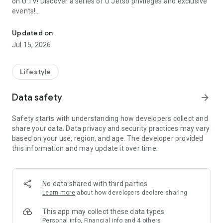
on U TV! Discover a series of U Jetso privileges and exclusive
events!
We offer the latest lifestyle information on deals, food, family a
【Hong Kong Residents' Hub】
Updated on
Jul 15, 2026
U Jetso – A one-stop shop for gifts, discounts, rewards,
limited-time offers, and shopping deals. New users can also
receive a welcome bonus of 150 U Fun points for exciting
Lifestyle
rewards!
Data safety
arrow_forward
Member Exclusive Activities – Enjoy exclusive free offers and
registration gifts! New activities every day, free for both
Safety starts with understanding how developers collect and
members and U Creators. Rewards include theme park
share your data. Data privacy and security practices may vary
tickets, hotel buffets and staycations, supermarket vouchers,
based on your use, region, and age. The developer provided
and much more!
this information and may update it over time.
【Stay Updated on the Latest Lifestyle Information Anytime,
Anywhere】
No data shared with third parties
*U GO* Best Places — Instantly access information on popular
Learn more
about how developers declare sharing
events and ticketing in Hong Kong, Shenzhen, and Macau,
and gather real user experiences and sharing. Refer to the "U
This app may collect these data types
GO Must-Visit List" to lock in must-do recommendations, save
Personal info, Financial info and 4 others