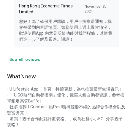
Hong Kong Economic Times
November 3,
2021
Limited
您好！為了確保用戶體驗，用戶一按推送通知，就
會被帶到內容詳情頁。如您使用上遇上異常情況，
歡迎使用App 內意見反饋功能與我們聯絡，以便我
們進一步了解及跟進。謝謝！
See all reviews
What’s new
- U Lifestyle App「首頁」持續更新，為您推薦最新生活資訊！
- 「U GO熱門自助餐指南」優化，搜羅人氣自助餐資訊，參考榜
單鎖定高質Buffet！
- 社群招募U Creator！出Post獲得源源不絕的品牌合作機會以及
豐富獎賞！
- 填寫「親子合作配對計畫表格」，成為社群小小KOL分享親子
攻略！