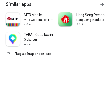
Similar apps
arrow_forward
MTR Mobile
Hang Seng Personal B
MTR Corporation Limited
Hang Seng Bank Ltd
4.0
2.2
star
star
TABA - Get a taxi in Korea
Globaleur
4.6
star
flag
Flag as inappropriate