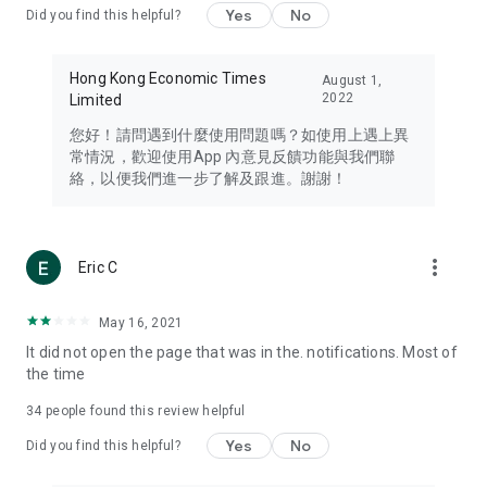
Yes
No
Did you find this helpful?
Travel – Staying abreast of issues of concern to Hong Kong
residents, such as immigration and BNO passports, and
providing early reports on hotels, attractions, and flight
Hong Kong Economic Times
August 1,
information in the Greater Bay Area, Macau, Japan, Taiwan,
2022
Limited
Thailand, South Korea, and other destinations.
您好！請問遇到什麼使用問題嗎？如使用上遇上異
Technology – Testing the latest and trendiest tech products
常情況，歡迎使用App 內意見反饋功能與我們聯
such as mobile phones, computers, cameras, headphones,
絡，以便我們進一步了解及跟進。謝謝！
and games, along with practical tutorials and guides.
Blog – Featuring blogs from numerous celebrities and stars
(U... Bloggers share diverse lifestyle experiences and food
more_vert
Eric C
reviews.
Download now for free and create your own U Lifestyle – a
May 16, 2021
brand new experience with a different lifestyle!
It did not open the page that was in the. notifications. Most of
the time
(Feedback and inquiries: Please use the 'Feedback' function
in the app or email info@ulifestyle.com.hk)
34
people found this review helpful
Yes
No
Did you find this helpful?