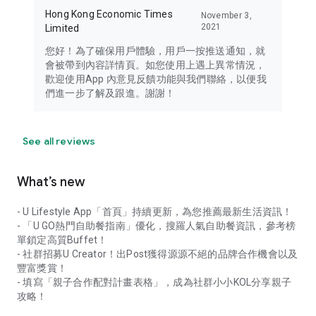
Hong Kong Economic Times
November 3,
2021
Limited
您好！為了確保用戶體驗，用戶一按推送通知，就
會被帶到內容詳情頁。如您使用上遇上異常情況，
歡迎使用App 內意見反饋功能與我們聯絡，以便我
們進一步了解及跟進。謝謝！
See all reviews
What’s new
- U Lifestyle App「首頁」持續更新，為您推薦最新生活資訊！
- 「U GO熱門自助餐指南」優化，搜羅人氣自助餐資訊，參考榜
單鎖定高質Buffet！
- 社群招募U Creator！出Post獲得源源不絕的品牌合作機會以及
豐富獎賞！
- 填寫「親子合作配對計畫表格」，成為社群小小KOL分享親子
攻略！