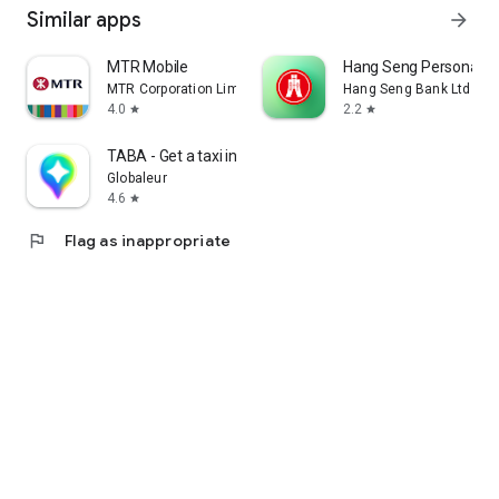
Similar apps
arrow_forward
MTR Mobile
Hang Seng Personal B
MTR Corporation Limited
Hang Seng Bank Ltd
4.0
2.2
star
star
TABA - Get a taxi in Korea
Globaleur
4.6
star
flag
Flag as inappropriate