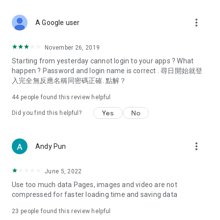
covering food, entertainment, health, celebrity interviews,
and lifestyle tips. Watch 50 original programs at your leisure!
more_vert
A Google user
Deals & Discounts – Gathering the latest discount codes and
deals across Hong Kong, including dining offers,
November 26, 2019
spring/summer promotions, hotel buffet and all-you-can-eat
Starting from yesterday cannot login to your apps ? What
deals, clearance sales, and online shopping discounts.
happen ? Password and login name is correct . 尋日開始就登
入完全無反應名稱同密碼正確. 點解？
Food – Introducing affordable options such as buffets, all-
you-can-eat, desserts, afternoon tea, takeaways, and
44
people found this review helpful
vegetarian options, along with recommendations for must-
try restaurants in Hong Kong and overseas, and a series of
Yes
No
Did you find this helpful?
easy-to-make recipes.
Women's Section – Beauty editors unbox and test the latest
more_vert
Andy Pun
cosmetics and skincare products, share skincare and makeup
tips, fashion tutorials, and nail and hair color suggestions.
June 5, 2022
Entertainment – ​​Tracking celebrity news, various TV dramas
Use too much data Pages, images and video are not
(Hong Kong dramas, Japanese dramas, Korean dramas,
compressed for faster loading time and saving data
American dramas, new Netflix series), movies, and other
trending topics in the city.
23
people found this review helpful