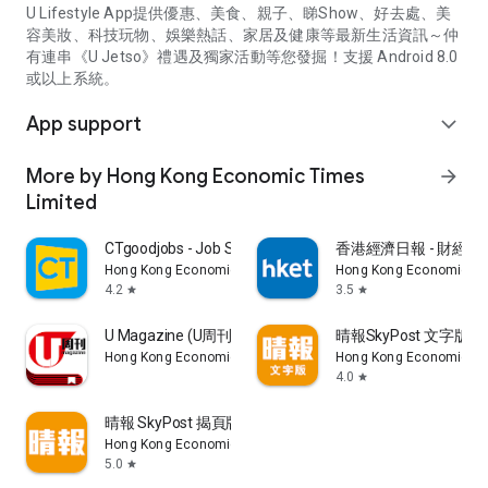
U Lifestyle App提供優惠、美食、親子、睇Show、好去處、美
容美妝、科技玩物、娛樂熱話、家居及健康等最新生活資訊～仲
有連串《U Jetso》禮遇及獨家活動等您發掘！支援 Android 8.0
或以上系統。
App support
expand_more
More by Hong Kong Economic Times
arrow_forward
Limited
CTgoodjobs - Job Search
香港經濟日報 - 財經、
Hong Kong Economic Times Limited
Hong Kong Economic Ti
4.2
3.5
star
star
U Magazine (U周刊)電子雜誌
晴報SkyPost 文字版
Hong Kong Economic Times Limited
Hong Kong Economic Ti
4.0
star
晴報 SkyPost 揭頁版
Hong Kong Economic Times Limited
5.0
star