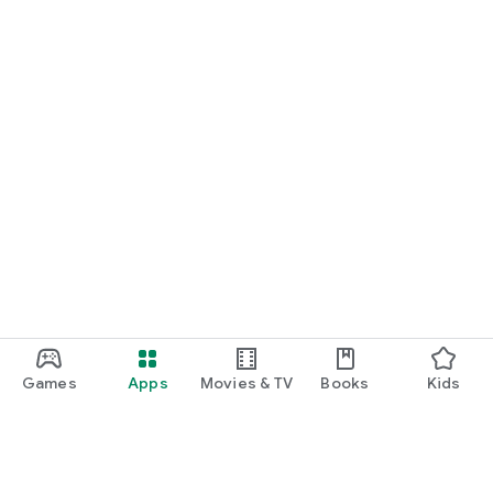
Games
Apps
Movies & TV
Books
Kids