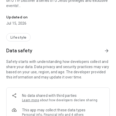
on U TV! Discover a series of U Jetso privileges and exclusive
events!
We offer the latest lifestyle information on deals, food, family a
【Hong Kong Residents' Hub】
Updated on
Jul 15, 2026
U Jetso – A one-stop shop for gifts, discounts, rewards,
limited-time offers, and shopping deals. New users can also
receive a welcome bonus of 150 U Fun points for exciting
Lifestyle
rewards!
Data safety
arrow_forward
Member Exclusive Activities – Enjoy exclusive free offers and
registration gifts! New activities every day, free for both
Safety starts with understanding how developers collect and
members and U Creators. Rewards include theme park
share your data. Data privacy and security practices may vary
tickets, hotel buffets and staycations, supermarket vouchers,
based on your use, region, and age. The developer provided
and much more!
this information and may update it over time.
【Stay Updated on the Latest Lifestyle Information Anytime,
Anywhere】
No data shared with third parties
*U GO* Best Places — Instantly access information on popular
Learn more
about how developers declare sharing
events and ticketing in Hong Kong, Shenzhen, and Macau,
and gather real user experiences and sharing. Refer to the "U
This app may collect these data types
GO Must-Visit List" to lock in must-do recommendations, save
Personal info, Financial info and 4 others