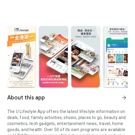
About this app
arrow_forward
The U Lifestyle App offers the latest lifestyle information on
deals, food, family activities, shows, places to go, beauty and
cosmetics, tech gadgets, entertainment news, travel, home
goods, and health. Over 50 of its own programs are available