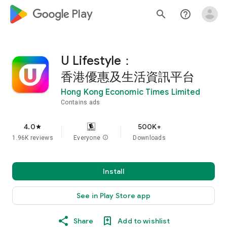
google_logo Play
search
help_outline
U Lifestyle：
香港優惠及生活資訊平台
Hong Kong Economic Times Limited
Contains ads
4.0
500K+
star
1.96K reviews
Everyone
info
Downloads
Install
See in Play Store app
Share
Add to wishlist