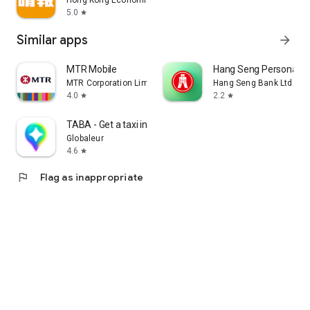
Hong Kong Economic Times Limited
5.0
star
Similar apps
arrow_forward
MTR Mobile
Hang Seng Personal B
MTR Corporation Limited
Hang Seng Bank Ltd
4.0
2.2
star
star
TABA - Get a taxi in Korea
Globaleur
4.6
star
flag
Flag as inappropriate