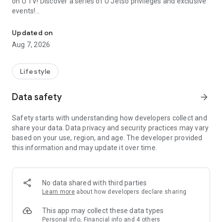
on U TV! Discover a series of U Jetso privileges and exclusive
events!
We offer the latest lifestyle information on deals, food, family a
【Hong Kong Residents' Hub】
Updated on
Aug 7, 2026
U Jetso – A one-stop shop for gifts, discounts, rewards,
limited-time offers, and shopping deals. New users can also
receive a welcome bonus of 150 U Fun points for exciting
Lifestyle
rewards!
Data safety
arrow_forward
Member Exclusive Activities – Enjoy exclusive free offers and
registration gifts! New activities every day, free for both
Safety starts with understanding how developers collect and
members and U Creators. Rewards include theme park
share your data. Data privacy and security practices may vary
tickets, hotel buffets and staycations, supermarket vouchers,
based on your use, region, and age. The developer provided
and much more!
this information and may update it over time.
【Stay Updated on the Latest Lifestyle Information Anytime,
Anywhere】
No data shared with third parties
*U GO* Best Places — Instantly access information on popular
Learn more
about how developers declare sharing
events and ticketing in Hong Kong, Shenzhen, and Macau,
and gather real user experiences and sharing. Refer to the "U
This app may collect these data types
GO Must-Visit List" to lock in must-do recommendations, save
Personal info, Financial info and 4 others