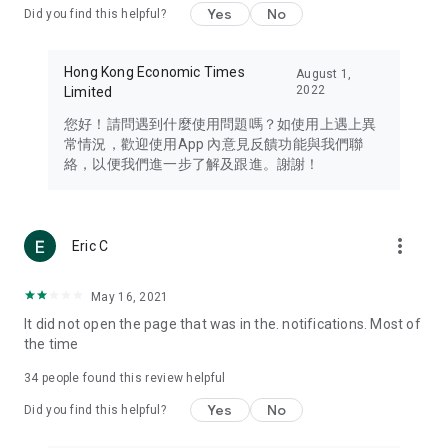
Yes
No
Did you find this helpful?
Travel – Staying abreast of issues of concern to Hong Kong
residents, such as immigration and BNO passports, and
providing early reports on hotels, attractions, and flight
Hong Kong Economic Times
August 1,
information in the Greater Bay Area, Macau, Japan, Taiwan,
2022
Limited
Thailand, South Korea, and other destinations.
您好！請問遇到什麼使用問題嗎？如使用上遇上異
Technology – Testing the latest and trendiest tech products
常情況，歡迎使用App 內意見反饋功能與我們聯
such as mobile phones, computers, cameras, headphones,
絡，以便我們進一步了解及跟進。謝謝！
and games, along with practical tutorials and guides.
Blog – Featuring blogs from numerous celebrities and stars
(U... Bloggers share diverse lifestyle experiences and food
more_vert
Eric C
reviews.
Download now for free and create your own U Lifestyle – a
May 16, 2021
brand new experience with a different lifestyle!
It did not open the page that was in the. notifications. Most of
the time
(Feedback and inquiries: Please use the 'Feedback' function
in the app or email info@ulifestyle.com.hk)
34
people found this review helpful
Yes
No
Did you find this helpful?