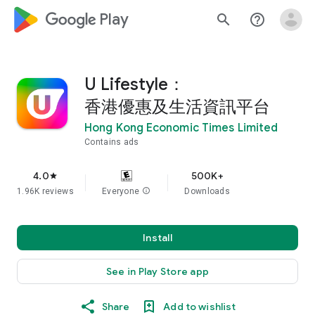
google_logo Play
search
help_outline
U Lifestyle：
香港優惠及生活資訊平台
Hong Kong Economic Times Limited
Contains ads
4.0
500K+
star
1.96K reviews
Everyone
info
Downloads
Install
See in Play Store app
Share
Add to wishlist