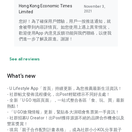
Hong Kong Economic Times
November 3,
2021
Limited
您好！為了確保用戶體驗，用戶一按推送通知，就
會被帶到內容詳情頁。如您使用上遇上異常情況，
歡迎使用App 內意見反饋功能與我們聯絡，以便我
們進一步了解及跟進。謝謝！
See all reviews
What’s new
- U Lifestyle App「首頁」持續更新，為您推薦最新生活資訊！
- 社群帖文發佈流程優化，出Post輕鬆標示不同好去處！
- 全新「U GO 地區頁面」，一站式整合各區「食、玩、買」最新
熱點！
- 「U GO搶飛情報」更新，緊貼各大演唱會售票第一手資訊！
- 社群招募U Creator！出Post獲得源源不絕的品牌合作機會以及
豐富獎賞！
- 填寫「親子合作配對計畫表格」，成為社群小小KOL分享親子