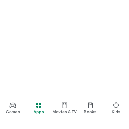
Games
Apps
Movies & TV
Books
Kids