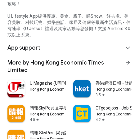
攻略！
U Lifestyle App提供優惠、美食、親子、睇Show、好去處、美
容美妝、科技玩物、娛樂熱話、家居及健康等最新生活資訊～仲
有連串《U Jetso》禮遇及獨家活動等您發掘！支援 Android 8.0
或以上系統。
App support
expand_more
More by Hong Kong Economic Times
arrow_forward
Limited
U Magazine (U周刊)電子雜誌
香港經濟日報 - 財經、
Hong Kong Economic Times Limited
Hong Kong Economic Ti
3.5
star
晴報SkyPost 文字版
CTgoodjobs - Job Sea
Hong Kong Economic Times Limited
Hong Kong Economic Ti
4.0
4.2
star
star
晴報 SkyPost 揭頁版