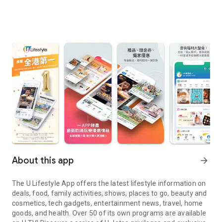
About this app
arrow_forward
The U Lifestyle App offers the latest lifestyle information on
deals, food, family activities, shows, places to go, beauty and
cosmetics, tech gadgets, entertainment news, travel, home
goods, and health. Over 50 of its own programs are available