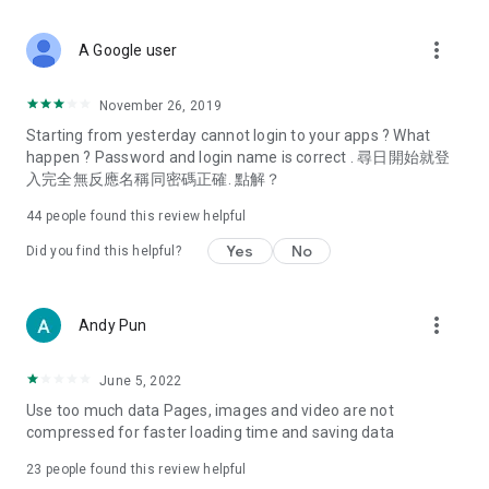
covering food, entertainment, health, celebrity interviews,
and lifestyle tips. Watch 50 original programs at your leisure!
more_vert
A Google user
Deals & Discounts – Gathering the latest discount codes and
deals across Hong Kong, including dining offers,
November 26, 2019
spring/summer promotions, hotel buffet and all-you-can-eat
Starting from yesterday cannot login to your apps ? What
deals, clearance sales, and online shopping discounts.
happen ? Password and login name is correct . 尋日開始就登
入完全無反應名稱同密碼正確. 點解？
Food – Introducing affordable options such as buffets, all-
you-can-eat, desserts, afternoon tea, takeaways, and
44
people found this review helpful
vegetarian options, along with recommendations for must-
try restaurants in Hong Kong and overseas, and a series of
Yes
No
Did you find this helpful?
easy-to-make recipes.
Women's Section – Beauty editors unbox and test the latest
more_vert
Andy Pun
cosmetics and skincare products, share skincare and makeup
tips, fashion tutorials, and nail and hair color suggestions.
June 5, 2022
Entertainment – ​​Tracking celebrity news, various TV dramas
Use too much data Pages, images and video are not
(Hong Kong dramas, Japanese dramas, Korean dramas,
compressed for faster loading time and saving data
American dramas, new Netflix series), movies, and other
trending topics in the city.
23
people found this review helpful