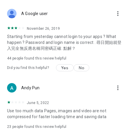
covering food, entertainment, health, celebrity interviews,
and lifestyle tips. Watch 50 original programs at your leisure!
more_vert
A Google user
Deals & Discounts – Gathering the latest discount codes and
deals across Hong Kong, including dining offers,
November 26, 2019
spring/summer promotions, hotel buffet and all-you-can-eat
Starting from yesterday cannot login to your apps ? What
deals, clearance sales, and online shopping discounts.
happen ? Password and login name is correct . 尋日開始就登
入完全無反應名稱同密碼正確. 點解？
Food – Introducing affordable options such as buffets, all-
you-can-eat, desserts, afternoon tea, takeaways, and
44
people found this review helpful
vegetarian options, along with recommendations for must-
try restaurants in Hong Kong and overseas, and a series of
Yes
No
Did you find this helpful?
easy-to-make recipes.
Women's Section – Beauty editors unbox and test the latest
more_vert
Andy Pun
cosmetics and skincare products, share skincare and makeup
tips, fashion tutorials, and nail and hair color suggestions.
June 5, 2022
Entertainment – ​​Tracking celebrity news, various TV dramas
Use too much data Pages, images and video are not
(Hong Kong dramas, Japanese dramas, Korean dramas,
compressed for faster loading time and saving data
American dramas, new Netflix series), movies, and other
trending topics in the city.
23
people found this review helpful