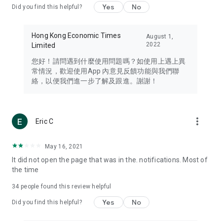
Yes
No
Did you find this helpful?
Travel – Staying abreast of issues of concern to Hong Kong
residents, such as immigration and BNO passports, and
providing early reports on hotels, attractions, and flight
Hong Kong Economic Times
August 1,
information in the Greater Bay Area, Macau, Japan, Taiwan,
2022
Limited
Thailand, South Korea, and other destinations.
您好！請問遇到什麼使用問題嗎？如使用上遇上異
Technology – Testing the latest and trendiest tech products
常情況，歡迎使用App 內意見反饋功能與我們聯
such as mobile phones, computers, cameras, headphones,
絡，以便我們進一步了解及跟進。謝謝！
and games, along with practical tutorials and guides.
Blog – Featuring blogs from numerous celebrities and stars
(U... Bloggers share diverse lifestyle experiences and food
more_vert
Eric C
reviews.
Download now for free and create your own U Lifestyle – a
May 16, 2021
brand new experience with a different lifestyle!
It did not open the page that was in the. notifications. Most of
the time
(Feedback and inquiries: Please use the 'Feedback' function
in the app or email info@ulifestyle.com.hk)
34
people found this review helpful
Yes
No
Did you find this helpful?