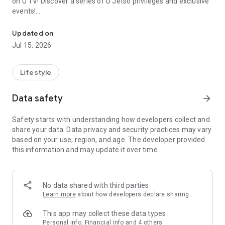
on U TV! Discover a series of U Jetso privileges and exclusive
events!
We offer the latest lifestyle information on deals, food, family a
【Hong Kong Residents' Hub】
Updated on
Jul 15, 2026
U Jetso – A one-stop shop for gifts, discounts, rewards,
limited-time offers, and shopping deals. New users can also
receive a welcome bonus of 150 U Fun points for exciting
Lifestyle
rewards!
Data safety
arrow_forward
Member Exclusive Activities – Enjoy exclusive free offers and
registration gifts! New activities every day, free for both
Safety starts with understanding how developers collect and
members and U Creators. Rewards include theme park
share your data. Data privacy and security practices may vary
tickets, hotel buffets and staycations, supermarket vouchers,
based on your use, region, and age. The developer provided
and much more!
this information and may update it over time.
【Stay Updated on the Latest Lifestyle Information Anytime,
Anywhere】
No data shared with third parties
*U GO* Best Places — Instantly access information on popular
Learn more
about how developers declare sharing
events and ticketing in Hong Kong, Shenzhen, and Macau,
and gather real user experiences and sharing. Refer to the "U
This app may collect these data types
GO Must-Visit List" to lock in must-do recommendations, save
Personal info, Financial info and 4 others