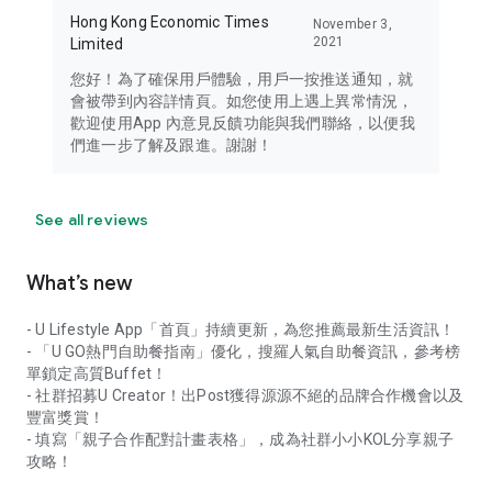
Hong Kong Economic Times
November 3,
2021
Limited
您好！為了確保用戶體驗，用戶一按推送通知，就
會被帶到內容詳情頁。如您使用上遇上異常情況，
歡迎使用App 內意見反饋功能與我們聯絡，以便我
們進一步了解及跟進。謝謝！
See all reviews
What’s new
- U Lifestyle App「首頁」持續更新，為您推薦最新生活資訊！
- 「U GO熱門自助餐指南」優化，搜羅人氣自助餐資訊，參考榜
單鎖定高質Buffet！
- 社群招募U Creator！出Post獲得源源不絕的品牌合作機會以及
豐富獎賞！
- 填寫「親子合作配對計畫表格」，成為社群小小KOL分享親子
攻略！