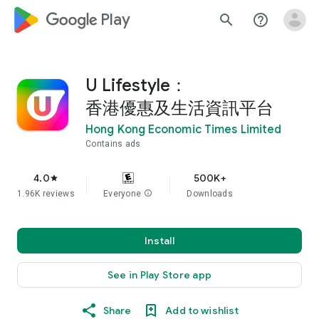
google_logo Play
search
help_outline
U Lifestyle：
香港優惠及生活資訊平台
Hong Kong Economic Times Limited
Contains ads
4.0
500K+
star
1.96K reviews
Everyone
info
Downloads
Install
See in Play Store app
Share
Add to wishlist