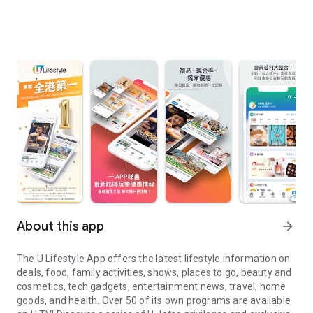
About this app
arrow_forward
The U Lifestyle App offers the latest lifestyle information on
deals, food, family activities, shows, places to go, beauty and
cosmetics, tech gadgets, entertainment news, travel, home
goods, and health. Over 50 of its own programs are available