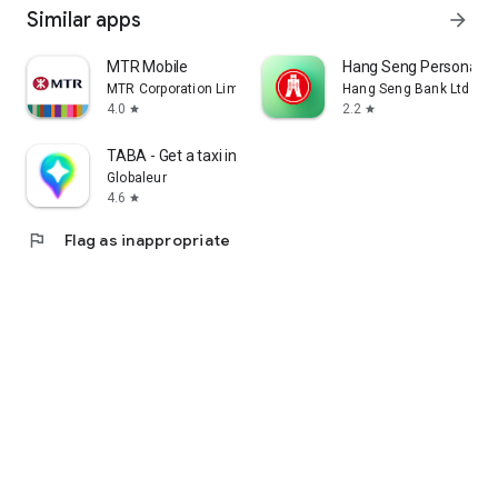
Similar apps
arrow_forward
MTR Mobile
Hang Seng Personal B
MTR Corporation Limited
Hang Seng Bank Ltd
4.0
2.2
star
star
TABA - Get a taxi in Korea
Globaleur
4.6
star
flag
Flag as inappropriate