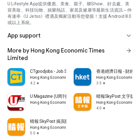
U Lifestyle App提供優惠、美食、親子、睇Show、好去處、美
容美妝、科技玩物、娛樂熱話、家居及健康等最新生活資訊～仲
有連串《U Jetso》禮遇及獨家活動等您發掘！支援 Android 8.0
或以上系統。
App support
expand_more
More by Hong Kong Economic Times
arrow_forward
Limited
CTgoodjobs - Job Search
香港經濟日報 - 財經、
Hong Kong Economic Times Limited
Hong Kong Economic Ti
4.2
3.5
star
star
U Magazine (U周刊)電子雜誌
晴報SkyPost 文字版
Hong Kong Economic Times Limited
Hong Kong Economic Ti
4.0
star
晴報 SkyPost 揭頁版
Hong Kong Economic Times Limited
5.0
star