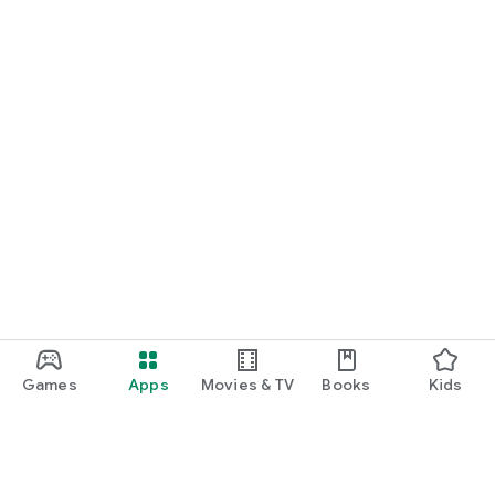
Games
Apps
Movies & TV
Books
Kids