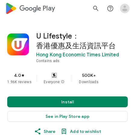
google_logo Play
search
help_outline
U Lifestyle：
香港優惠及生活資訊平台
Hong Kong Economic Times Limited
Contains ads
4.0
500K+
star
1.96K reviews
Everyone
info
Downloads
Install
See in Play Store app
Share
Add to wishlist