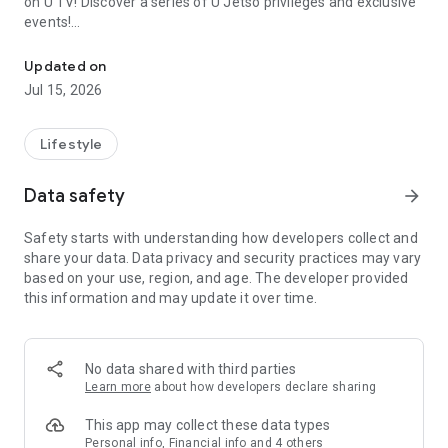
on U TV! Discover a series of U Jetso privileges and exclusive
events!
We offer the latest lifestyle information on deals, food, family a
【Hong Kong Residents' Hub】
Updated on
Jul 15, 2026
U Jetso – A one-stop shop for gifts, discounts, rewards,
limited-time offers, and shopping deals. New users can also
receive a welcome bonus of 150 U Fun points for exciting
Lifestyle
rewards!
Data safety
arrow_forward
Member Exclusive Activities – Enjoy exclusive free offers and
registration gifts! New activities every day, free for both
Safety starts with understanding how developers collect and
members and U Creators. Rewards include theme park
share your data. Data privacy and security practices may vary
tickets, hotel buffets and staycations, supermarket vouchers,
based on your use, region, and age. The developer provided
and much more!
this information and may update it over time.
【Stay Updated on the Latest Lifestyle Information Anytime,
Anywhere】
No data shared with third parties
*U GO* Best Places — Instantly access information on popular
Learn more
about how developers declare sharing
events and ticketing in Hong Kong, Shenzhen, and Macau,
and gather real user experiences and sharing. Refer to the "U
This app may collect these data types
GO Must-Visit List" to lock in must-do recommendations, save
Personal info, Financial info and 4 others