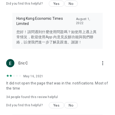
Yes
No
Did you find this helpful?
Travel – Staying abreast of issues of concern to Hong Kong
residents, such as immigration and BNO passports, and
providing early reports on hotels, attractions, and flight
Hong Kong Economic Times
August 1,
information in the Greater Bay Area, Macau, Japan, Taiwan,
2022
Limited
Thailand, South Korea, and other destinations.
您好！請問遇到什麼使用問題嗎？如使用上遇上異
Technology – Testing the latest and trendiest tech products
常情況，歡迎使用App 內意見反饋功能與我們聯
such as mobile phones, computers, cameras, headphones,
絡，以便我們進一步了解及跟進。謝謝！
and games, along with practical tutorials and guides.
Blog – Featuring blogs from numerous celebrities and stars
(U... Bloggers share diverse lifestyle experiences and food
more_vert
Eric C
reviews.
Download now for free and create your own U Lifestyle – a
May 16, 2021
brand new experience with a different lifestyle!
It did not open the page that was in the. notifications. Most of
the time
(Feedback and inquiries: Please use the 'Feedback' function
in the app or email info@ulifestyle.com.hk)
34
people found this review helpful
Yes
No
Did you find this helpful?