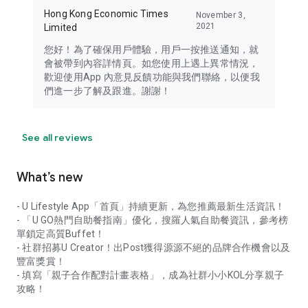
Hong Kong Economic Times
November 3,
2021
Limited
您好！為了確保用戶體驗，用戶一按推送通知，就
會被帶到內容詳情頁。如您使用上遇上異常情況，
歡迎使用App 內意見反饋功能與我們聯絡，以便我
們進一步了解及跟進。謝謝！
See all reviews
What’s new
- U Lifestyle App「首頁」持續更新，為您推薦最新生活資訊！
- 「U GO熱門自助餐指南」優化，搜羅人氣自助餐資訊，參考榜
單鎖定高質Buffet！
- 社群招募U Creator！出Post獲得源源不絕的品牌合作機會以及
豐富獎賞！
- 填寫「親子合作配對計畫表格」，成為社群小小KOL分享親子
攻略！