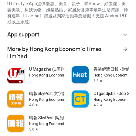
U Lifestyle App提供優惠、美食、親子、睇Show、好去處、美
容美妝、科技玩物、娛樂熱話、家居及健康等最新生活資訊～仲
有連串《U Jetso》禮遇及獨家活動等您發掘！支援 Android 8.0
或以上系統。
App support
expand_more
More by Hong Kong Economic Times
arrow_forward
Limited
U Magazine (U周刊)電子雜誌
香港經濟日報 - 財經、
Hong Kong Economic Times Limited
Hong Kong Economic Ti
3.5
star
晴報SkyPost 文字版
CTgoodjobs - Job Sea
Hong Kong Economic Times Limited
Hong Kong Economic Ti
4.0
4.2
star
star
晴報 SkyPost 揭頁版
Hong Kong Economic Times Limited
5.0
star