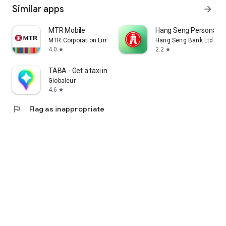
Similar apps
arrow_forward
MTR Mobile
Hang Seng Personal B
MTR Corporation Limited
Hang Seng Bank Ltd
4.0
2.2
star
star
TABA - Get a taxi in Korea
Globaleur
4.6
star
flag
Flag as inappropriate