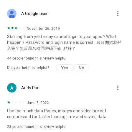
covering food, entertainment, health, celebrity interviews,
and lifestyle tips. Watch 50 original programs at your leisure!
more_vert
A Google user
Deals & Discounts – Gathering the latest discount codes and
deals across Hong Kong, including dining offers,
November 26, 2019
spring/summer promotions, hotel buffet and all-you-can-eat
Starting from yesterday cannot login to your apps ? What
deals, clearance sales, and online shopping discounts.
happen ? Password and login name is correct . 尋日開始就登
入完全無反應名稱同密碼正確. 點解？
Food – Introducing affordable options such as buffets, all-
you-can-eat, desserts, afternoon tea, takeaways, and
44
people found this review helpful
vegetarian options, along with recommendations for must-
try restaurants in Hong Kong and overseas, and a series of
Yes
No
Did you find this helpful?
easy-to-make recipes.
Women's Section – Beauty editors unbox and test the latest
more_vert
Andy Pun
cosmetics and skincare products, share skincare and makeup
tips, fashion tutorials, and nail and hair color suggestions.
June 5, 2022
Entertainment – ​​Tracking celebrity news, various TV dramas
Use too much data Pages, images and video are not
(Hong Kong dramas, Japanese dramas, Korean dramas,
compressed for faster loading time and saving data
American dramas, new Netflix series), movies, and other
trending topics in the city.
23
people found this review helpful