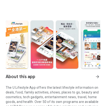
About this app
arrow_forward
The U Lifestyle App offers the latest lifestyle information on
deals, food, family activities, shows, places to go, beauty and
cosmetics, tech gadgets, entertainment news, travel, home
goods, and health. Over 50 of its own programs are available