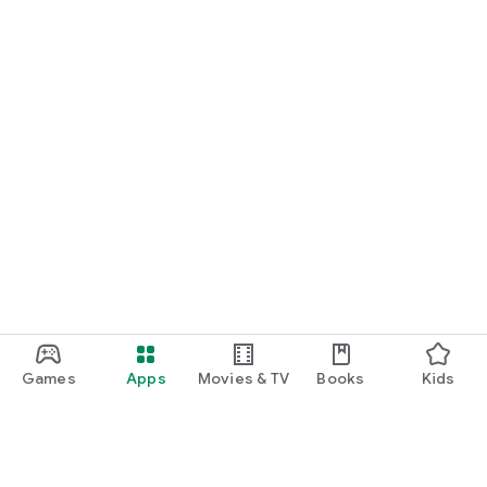
Games
Apps
Movies & TV
Books
Kids