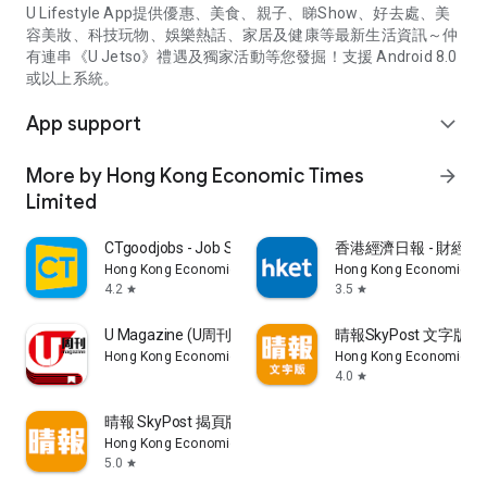
U Lifestyle App提供優惠、美食、親子、睇Show、好去處、美
容美妝、科技玩物、娛樂熱話、家居及健康等最新生活資訊～仲
有連串《U Jetso》禮遇及獨家活動等您發掘！支援 Android 8.0
或以上系統。
App support
expand_more
More by Hong Kong Economic Times
arrow_forward
Limited
CTgoodjobs - Job Search
香港經濟日報 - 財經、
Hong Kong Economic Times Limited
Hong Kong Economic Ti
4.2
3.5
star
star
U Magazine (U周刊)電子雜誌
晴報SkyPost 文字版
Hong Kong Economic Times Limited
Hong Kong Economic Ti
4.0
star
晴報 SkyPost 揭頁版
Hong Kong Economic Times Limited
5.0
star