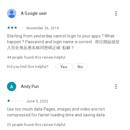
covering food, entertainment, health, celebrity interviews,
and lifestyle tips. Watch 50 original programs at your leisure!
more_vert
A Google user
Deals & Discounts – Gathering the latest discount codes and
deals across Hong Kong, including dining offers,
November 26, 2019
spring/summer promotions, hotel buffet and all-you-can-eat
Starting from yesterday cannot login to your apps ? What
deals, clearance sales, and online shopping discounts.
happen ? Password and login name is correct . 尋日開始就登
入完全無反應名稱同密碼正確. 點解？
Food – Introducing affordable options such as buffets, all-
you-can-eat, desserts, afternoon tea, takeaways, and
44
people found this review helpful
vegetarian options, along with recommendations for must-
try restaurants in Hong Kong and overseas, and a series of
Yes
No
Did you find this helpful?
easy-to-make recipes.
Women's Section – Beauty editors unbox and test the latest
more_vert
Andy Pun
cosmetics and skincare products, share skincare and makeup
tips, fashion tutorials, and nail and hair color suggestions.
June 5, 2022
Entertainment – ​​Tracking celebrity news, various TV dramas
Use too much data Pages, images and video are not
(Hong Kong dramas, Japanese dramas, Korean dramas,
compressed for faster loading time and saving data
American dramas, new Netflix series), movies, and other
trending topics in the city.
23
people found this review helpful