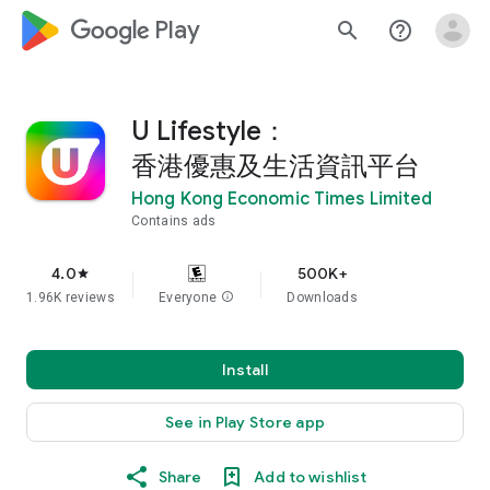
google_logo Play
search
help_outline
U Lifestyle：
香港優惠及生活資訊平台
Hong Kong Economic Times Limited
Contains ads
4.0
500K+
star
1.96K reviews
Everyone
info
Downloads
Install
See in Play Store app
Share
Add to wishlist