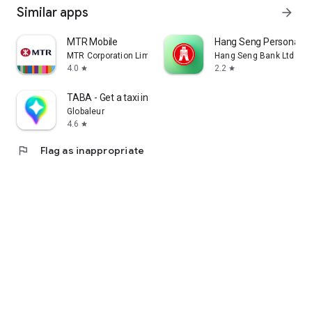
Similar apps
arrow_forward
MTR Mobile
Hang Seng Personal B
MTR Corporation Limited
Hang Seng Bank Ltd
4.0
2.2
star
star
TABA - Get a taxi in Korea
Globaleur
4.6
star
flag
Flag as inappropriate