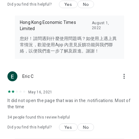
Yes
No
Did you find this helpful?
Travel – Staying abreast of issues of concern to Hong Kong
residents, such as immigration and BNO passports, and
providing early reports on hotels, attractions, and flight
Hong Kong Economic Times
August 1,
information in the Greater Bay Area, Macau, Japan, Taiwan,
2022
Limited
Thailand, South Korea, and other destinations.
您好！請問遇到什麼使用問題嗎？如使用上遇上異
Technology – Testing the latest and trendiest tech products
常情況，歡迎使用App 內意見反饋功能與我們聯
such as mobile phones, computers, cameras, headphones,
絡，以便我們進一步了解及跟進。謝謝！
and games, along with practical tutorials and guides.
Blog – Featuring blogs from numerous celebrities and stars
(U... Bloggers share diverse lifestyle experiences and food
more_vert
Eric C
reviews.
Download now for free and create your own U Lifestyle – a
May 16, 2021
brand new experience with a different lifestyle!
It did not open the page that was in the. notifications. Most of
the time
(Feedback and inquiries: Please use the 'Feedback' function
in the app or email info@ulifestyle.com.hk)
34
people found this review helpful
Yes
No
Did you find this helpful?