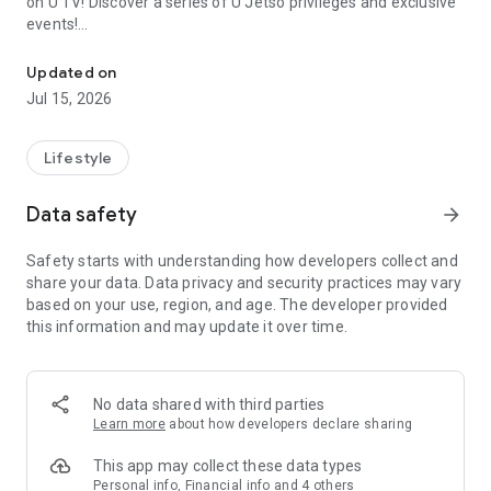
on U TV! Discover a series of U Jetso privileges and exclusive
events!
We offer the latest lifestyle information on deals, food, family a
【Hong Kong Residents' Hub】
Updated on
Jul 15, 2026
U Jetso – A one-stop shop for gifts, discounts, rewards,
limited-time offers, and shopping deals. New users can also
receive a welcome bonus of 150 U Fun points for exciting
Lifestyle
rewards!
Data safety
arrow_forward
Member Exclusive Activities – Enjoy exclusive free offers and
registration gifts! New activities every day, free for both
Safety starts with understanding how developers collect and
members and U Creators. Rewards include theme park
share your data. Data privacy and security practices may vary
tickets, hotel buffets and staycations, supermarket vouchers,
based on your use, region, and age. The developer provided
and much more!
this information and may update it over time.
【Stay Updated on the Latest Lifestyle Information Anytime,
Anywhere】
No data shared with third parties
*U GO* Best Places — Instantly access information on popular
Learn more
about how developers declare sharing
events and ticketing in Hong Kong, Shenzhen, and Macau,
and gather real user experiences and sharing. Refer to the "U
This app may collect these data types
GO Must-Visit List" to lock in must-do recommendations, save
Personal info, Financial info and 4 others