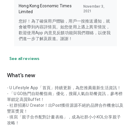
Hong Kong Economic Times
November 3,
2021
Limited
您好！為了確保用戶體驗，用戶一按推送通知，就
會被帶到內容詳情頁。如您使用上遇上異常情況，
歡迎使用App 內意見反饋功能與我們聯絡，以便我
們進一步了解及跟進。謝謝！
See all reviews
What’s new
- U Lifestyle App「首頁」持續更新，為您推薦最新生活資訊！
- 「U GO熱門自助餐指南」優化，搜羅人氣自助餐資訊，參考榜
單鎖定高質Buffet！
- 社群招募U Creator！出Post獲得源源不絕的品牌合作機會以及
豐富獎賞！
- 填寫「親子合作配對計畫表格」，成為社群小小KOL分享親子
攻略！