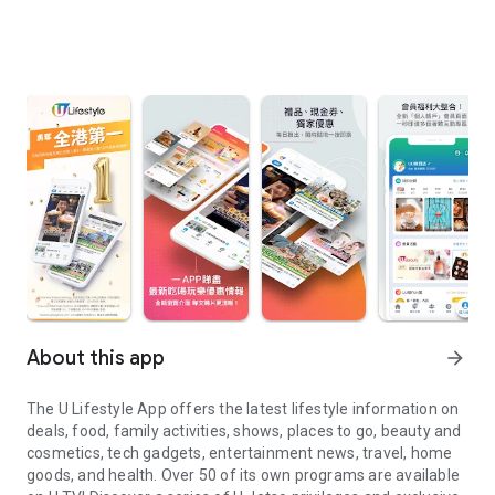
About this app
arrow_forward
The U Lifestyle App offers the latest lifestyle information on
deals, food, family activities, shows, places to go, beauty and
cosmetics, tech gadgets, entertainment news, travel, home
goods, and health. Over 50 of its own programs are available