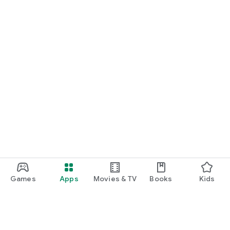
Games
Apps
Movies & TV
Books
Kids