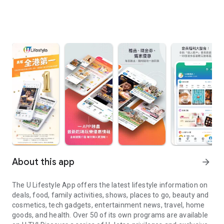
About this app
arrow_forward
The U Lifestyle App offers the latest lifestyle information on
deals, food, family activities, shows, places to go, beauty and
cosmetics, tech gadgets, entertainment news, travel, home
goods, and health. Over 50 of its own programs are available