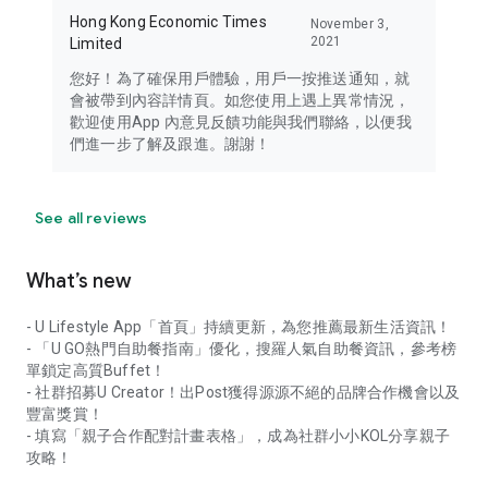
Hong Kong Economic Times
November 3,
2021
Limited
您好！為了確保用戶體驗，用戶一按推送通知，就
會被帶到內容詳情頁。如您使用上遇上異常情況，
歡迎使用App 內意見反饋功能與我們聯絡，以便我
們進一步了解及跟進。謝謝！
See all reviews
What’s new
- U Lifestyle App「首頁」持續更新，為您推薦最新生活資訊！
- 「U GO熱門自助餐指南」優化，搜羅人氣自助餐資訊，參考榜
單鎖定高質Buffet！
- 社群招募U Creator！出Post獲得源源不絕的品牌合作機會以及
豐富獎賞！
- 填寫「親子合作配對計畫表格」，成為社群小小KOL分享親子
攻略！