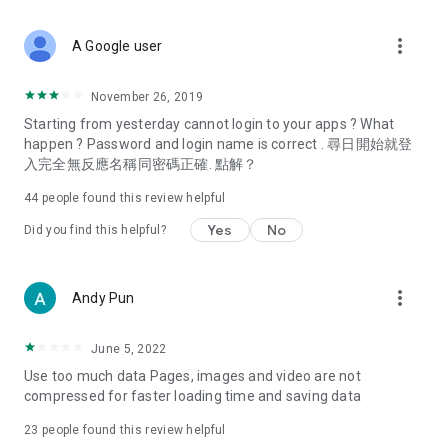
covering food, entertainment, health, celebrity interviews,
and lifestyle tips. Watch 50 original programs at your leisure!
more_vert
A Google user
Deals & Discounts – Gathering the latest discount codes and
deals across Hong Kong, including dining offers,
November 26, 2019
spring/summer promotions, hotel buffet and all-you-can-eat
Starting from yesterday cannot login to your apps ? What
deals, clearance sales, and online shopping discounts.
happen ? Password and login name is correct . 尋日開始就登
入完全無反應名稱同密碼正確. 點解？
Food – Introducing affordable options such as buffets, all-
you-can-eat, desserts, afternoon tea, takeaways, and
44
people found this review helpful
vegetarian options, along with recommendations for must-
try restaurants in Hong Kong and overseas, and a series of
Yes
No
Did you find this helpful?
easy-to-make recipes.
Women's Section – Beauty editors unbox and test the latest
more_vert
Andy Pun
cosmetics and skincare products, share skincare and makeup
tips, fashion tutorials, and nail and hair color suggestions.
June 5, 2022
Entertainment – ​​Tracking celebrity news, various TV dramas
Use too much data Pages, images and video are not
(Hong Kong dramas, Japanese dramas, Korean dramas,
compressed for faster loading time and saving data
American dramas, new Netflix series), movies, and other
trending topics in the city.
23
people found this review helpful