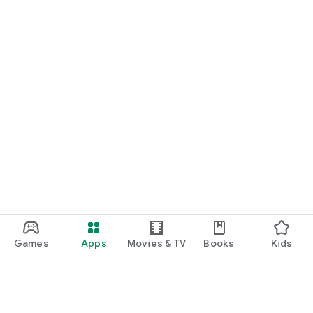
Games
Apps
Movies & TV
Books
Kids