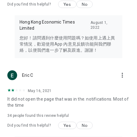
Yes
No
Did you find this helpful?
Travel – Staying abreast of issues of concern to Hong Kong
residents, such as immigration and BNO passports, and
providing early reports on hotels, attractions, and flight
Hong Kong Economic Times
August 1,
information in the Greater Bay Area, Macau, Japan, Taiwan,
2022
Limited
Thailand, South Korea, and other destinations.
您好！請問遇到什麼使用問題嗎？如使用上遇上異
Technology – Testing the latest and trendiest tech products
常情況，歡迎使用App 內意見反饋功能與我們聯
such as mobile phones, computers, cameras, headphones,
絡，以便我們進一步了解及跟進。謝謝！
and games, along with practical tutorials and guides.
Blog – Featuring blogs from numerous celebrities and stars
(U... Bloggers share diverse lifestyle experiences and food
more_vert
Eric C
reviews.
Download now for free and create your own U Lifestyle – a
May 16, 2021
brand new experience with a different lifestyle!
It did not open the page that was in the. notifications. Most of
the time
(Feedback and inquiries: Please use the 'Feedback' function
in the app or email info@ulifestyle.com.hk)
34
people found this review helpful
Yes
No
Did you find this helpful?