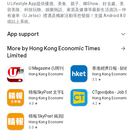
U Lifestyle App提供優惠、美食、親子、睇Show、好去處、美
容美妝、科技玩物、娛樂熱話、家居及健康等最新生活資訊～仲
有連串《U Jetso》禮遇及獨家活動等您發掘！支援 Android 8.0
或以上系統。
App support
expand_more
More by Hong Kong Economic Times
arrow_forward
Limited
U Magazine (U周刊)電子雜誌
香港經濟日報 - 財經、
Hong Kong Economic Times Limited
Hong Kong Economic Ti
3.5
star
晴報SkyPost 文字版
CTgoodjobs - Job Sea
Hong Kong Economic Times Limited
Hong Kong Economic Ti
4.0
4.2
star
star
晴報 SkyPost 揭頁版
Hong Kong Economic Times Limited
5.0
star