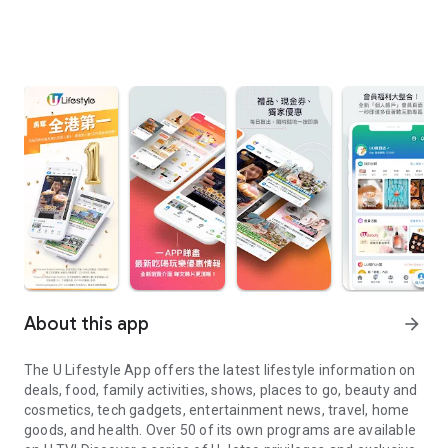
About this app
arrow_forward
The U Lifestyle App offers the latest lifestyle information on
deals, food, family activities, shows, places to go, beauty and
cosmetics, tech gadgets, entertainment news, travel, home
goods, and health. Over 50 of its own programs are available