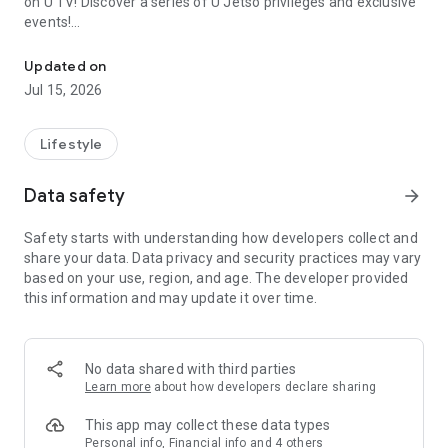
on U TV! Discover a series of U Jetso privileges and exclusive
events!
We offer the latest lifestyle information on deals, food, family a
【Hong Kong Residents' Hub】
Updated on
Jul 15, 2026
U Jetso – A one-stop shop for gifts, discounts, rewards,
limited-time offers, and shopping deals. New users can also
receive a welcome bonus of 150 U Fun points for exciting
Lifestyle
rewards!
Data safety
arrow_forward
Member Exclusive Activities – Enjoy exclusive free offers and
registration gifts! New activities every day, free for both
Safety starts with understanding how developers collect and
members and U Creators. Rewards include theme park
share your data. Data privacy and security practices may vary
tickets, hotel buffets and staycations, supermarket vouchers,
based on your use, region, and age. The developer provided
and much more!
this information and may update it over time.
【Stay Updated on the Latest Lifestyle Information Anytime,
Anywhere】
No data shared with third parties
*U GO* Best Places — Instantly access information on popular
Learn more
about how developers declare sharing
events and ticketing in Hong Kong, Shenzhen, and Macau,
and gather real user experiences and sharing. Refer to the "U
This app may collect these data types
GO Must-Visit List" to lock in must-do recommendations, save
Personal info, Financial info and 4 others