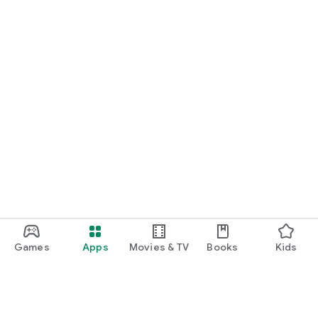
Games
Apps
Movies & TV
Books
Kids