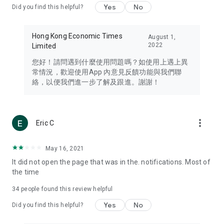
Yes
No
Did you find this helpful?
Travel – Staying abreast of issues of concern to Hong Kong
residents, such as immigration and BNO passports, and
providing early reports on hotels, attractions, and flight
Hong Kong Economic Times
August 1,
information in the Greater Bay Area, Macau, Japan, Taiwan,
2022
Limited
Thailand, South Korea, and other destinations.
您好！請問遇到什麼使用問題嗎？如使用上遇上異
Technology – Testing the latest and trendiest tech products
常情況，歡迎使用App 內意見反饋功能與我們聯
such as mobile phones, computers, cameras, headphones,
絡，以便我們進一步了解及跟進。謝謝！
and games, along with practical tutorials and guides.
Blog – Featuring blogs from numerous celebrities and stars
(U... Bloggers share diverse lifestyle experiences and food
more_vert
Eric C
reviews.
Download now for free and create your own U Lifestyle – a
May 16, 2021
brand new experience with a different lifestyle!
It did not open the page that was in the. notifications. Most of
the time
(Feedback and inquiries: Please use the 'Feedback' function
in the app or email info@ulifestyle.com.hk)
34
people found this review helpful
Yes
No
Did you find this helpful?