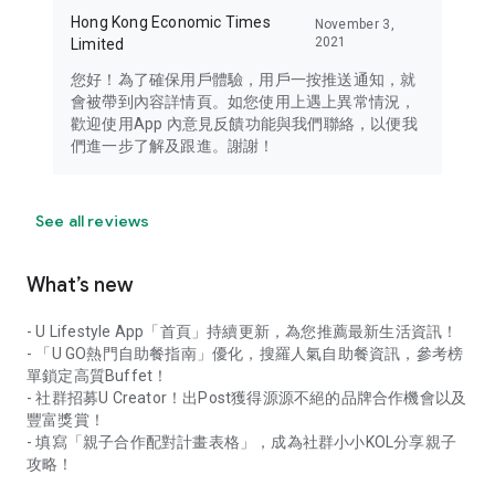
Hong Kong Economic Times
November 3,
2021
Limited
您好！為了確保用戶體驗，用戶一按推送通知，就
會被帶到內容詳情頁。如您使用上遇上異常情況，
歡迎使用App 內意見反饋功能與我們聯絡，以便我
們進一步了解及跟進。謝謝！
See all reviews
What’s new
- U Lifestyle App「首頁」持續更新，為您推薦最新生活資訊！
- 「U GO熱門自助餐指南」優化，搜羅人氣自助餐資訊，參考榜
單鎖定高質Buffet！
- 社群招募U Creator！出Post獲得源源不絕的品牌合作機會以及
豐富獎賞！
- 填寫「親子合作配對計畫表格」，成為社群小小KOL分享親子
攻略！