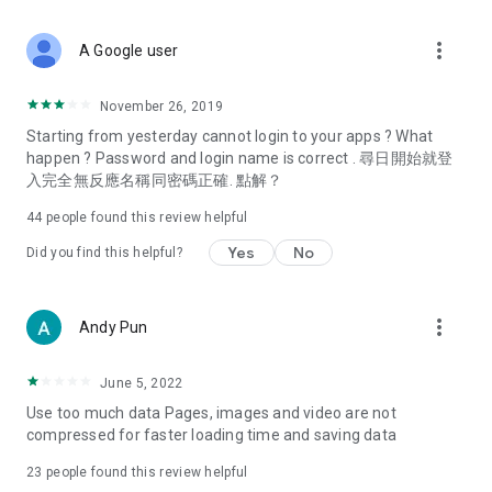
covering food, entertainment, health, celebrity interviews,
and lifestyle tips. Watch 50 original programs at your leisure!
more_vert
A Google user
Deals & Discounts – Gathering the latest discount codes and
deals across Hong Kong, including dining offers,
November 26, 2019
spring/summer promotions, hotel buffet and all-you-can-eat
Starting from yesterday cannot login to your apps ? What
deals, clearance sales, and online shopping discounts.
happen ? Password and login name is correct . 尋日開始就登
入完全無反應名稱同密碼正確. 點解？
Food – Introducing affordable options such as buffets, all-
you-can-eat, desserts, afternoon tea, takeaways, and
44
people found this review helpful
vegetarian options, along with recommendations for must-
try restaurants in Hong Kong and overseas, and a series of
Yes
No
Did you find this helpful?
easy-to-make recipes.
Women's Section – Beauty editors unbox and test the latest
more_vert
Andy Pun
cosmetics and skincare products, share skincare and makeup
tips, fashion tutorials, and nail and hair color suggestions.
June 5, 2022
Entertainment – ​​Tracking celebrity news, various TV dramas
Use too much data Pages, images and video are not
(Hong Kong dramas, Japanese dramas, Korean dramas,
compressed for faster loading time and saving data
American dramas, new Netflix series), movies, and other
trending topics in the city.
23
people found this review helpful