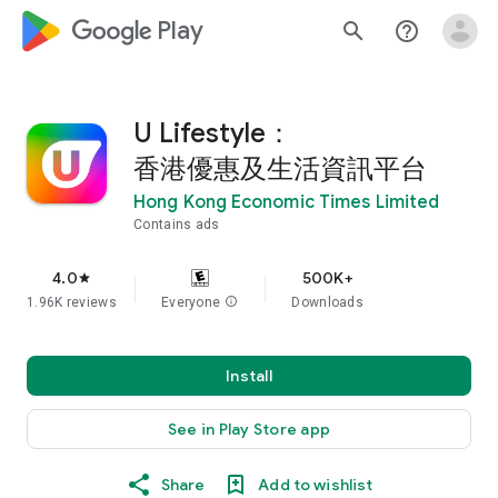
google_logo Play
search
help_outline
U Lifestyle：
香港優惠及生活資訊平台
Hong Kong Economic Times Limited
Contains ads
4.0
500K+
star
1.96K reviews
Everyone
info
Downloads
Install
See in Play Store app
Share
Add to wishlist