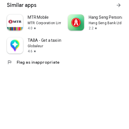
Similar apps
arrow_forward
MTR Mobile
Hang Seng Personal B
MTR Corporation Limited
Hang Seng Bank Ltd
4.0
2.2
star
star
TABA - Get a taxi in Korea
Globaleur
4.6
star
flag
Flag as inappropriate