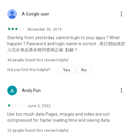
covering food, entertainment, health, celebrity interviews,
and lifestyle tips. Watch 50 original programs at your leisure!
more_vert
A Google user
Deals & Discounts – Gathering the latest discount codes and
deals across Hong Kong, including dining offers,
November 26, 2019
spring/summer promotions, hotel buffet and all-you-can-eat
Starting from yesterday cannot login to your apps ? What
deals, clearance sales, and online shopping discounts.
happen ? Password and login name is correct . 尋日開始就登
入完全無反應名稱同密碼正確. 點解？
Food – Introducing affordable options such as buffets, all-
you-can-eat, desserts, afternoon tea, takeaways, and
44
people found this review helpful
vegetarian options, along with recommendations for must-
try restaurants in Hong Kong and overseas, and a series of
Yes
No
Did you find this helpful?
easy-to-make recipes.
Women's Section – Beauty editors unbox and test the latest
more_vert
Andy Pun
cosmetics and skincare products, share skincare and makeup
tips, fashion tutorials, and nail and hair color suggestions.
June 5, 2022
Entertainment – ​​Tracking celebrity news, various TV dramas
Use too much data Pages, images and video are not
(Hong Kong dramas, Japanese dramas, Korean dramas,
compressed for faster loading time and saving data
American dramas, new Netflix series), movies, and other
trending topics in the city.
23
people found this review helpful