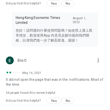
Yes
No
Did you find this helpful?
Travel – Staying abreast of issues of concern to Hong Kong
residents, such as immigration and BNO passports, and
providing early reports on hotels, attractions, and flight
Hong Kong Economic Times
August 1,
information in the Greater Bay Area, Macau, Japan, Taiwan,
2022
Limited
Thailand, South Korea, and other destinations.
您好！請問遇到什麼使用問題嗎？如使用上遇上異
Technology – Testing the latest and trendiest tech products
常情況，歡迎使用App 內意見反饋功能與我們聯
such as mobile phones, computers, cameras, headphones,
絡，以便我們進一步了解及跟進。謝謝！
and games, along with practical tutorials and guides.
Blog – Featuring blogs from numerous celebrities and stars
(U... Bloggers share diverse lifestyle experiences and food
more_vert
Eric C
reviews.
Download now for free and create your own U Lifestyle – a
May 16, 2021
brand new experience with a different lifestyle!
It did not open the page that was in the. notifications. Most of
the time
(Feedback and inquiries: Please use the 'Feedback' function
in the app or email info@ulifestyle.com.hk)
34
people found this review helpful
Yes
No
Did you find this helpful?