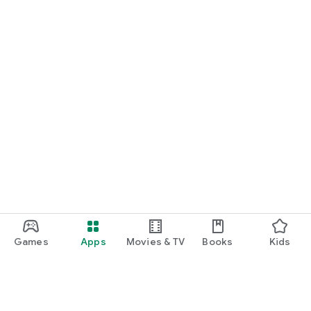
Games
Apps
Movies & TV
Books
Kids