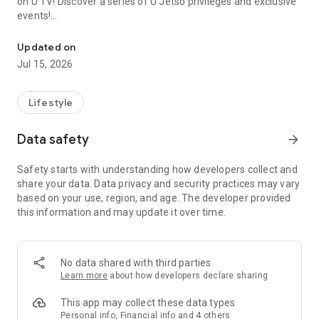
on U TV! Discover a series of U Jetso privileges and exclusive
events!
We offer the latest lifestyle information on deals, food, family a
【Hong Kong Residents' Hub】
Updated on
Jul 15, 2026
U Jetso – A one-stop shop for gifts, discounts, rewards,
limited-time offers, and shopping deals. New users can also
receive a welcome bonus of 150 U Fun points for exciting
Lifestyle
rewards!
Data safety
arrow_forward
Member Exclusive Activities – Enjoy exclusive free offers and
registration gifts! New activities every day, free for both
Safety starts with understanding how developers collect and
members and U Creators. Rewards include theme park
share your data. Data privacy and security practices may vary
tickets, hotel buffets and staycations, supermarket vouchers,
based on your use, region, and age. The developer provided
and much more!
this information and may update it over time.
【Stay Updated on the Latest Lifestyle Information Anytime,
Anywhere】
No data shared with third parties
*U GO* Best Places — Instantly access information on popular
Learn more
about how developers declare sharing
events and ticketing in Hong Kong, Shenzhen, and Macau,
and gather real user experiences and sharing. Refer to the "U
This app may collect these data types
GO Must-Visit List" to lock in must-do recommendations, save
Personal info, Financial info and 4 others