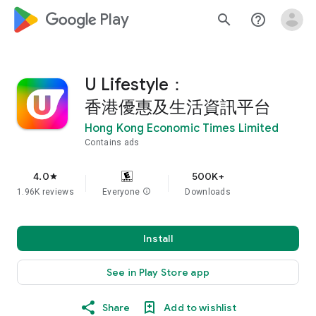
google_logo Play
search
help_outline
U Lifestyle：
香港優惠及生活資訊平台
Hong Kong Economic Times Limited
Contains ads
4.0
500K+
star
1.96K reviews
Everyone
info
Downloads
Install
See in Play Store app
Share
Add to wishlist