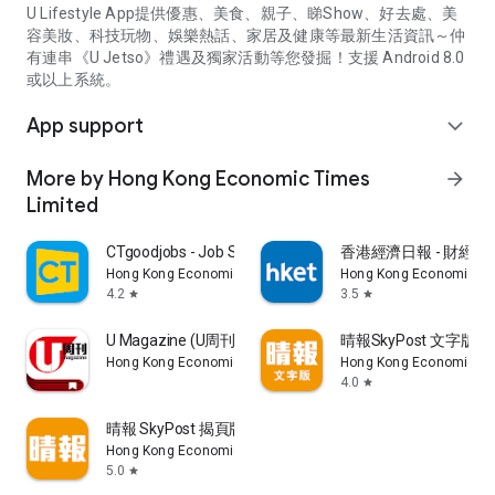
U Lifestyle App提供優惠、美食、親子、睇Show、好去處、美
容美妝、科技玩物、娛樂熱話、家居及健康等最新生活資訊～仲
有連串《U Jetso》禮遇及獨家活動等您發掘！支援 Android 8.0
或以上系統。
App support
expand_more
More by Hong Kong Economic Times
arrow_forward
Limited
CTgoodjobs - Job Search
香港經濟日報 - 財經、
Hong Kong Economic Times Limited
Hong Kong Economic Ti
4.2
3.5
star
star
U Magazine (U周刊)電子雜誌
晴報SkyPost 文字版
Hong Kong Economic Times Limited
Hong Kong Economic Ti
4.0
star
晴報 SkyPost 揭頁版
Hong Kong Economic Times Limited
5.0
star