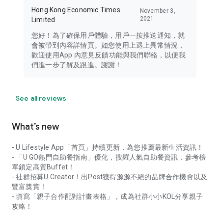
Hong Kong Economic Times
November 3,
2021
Limited
您好！為了確保用戶體驗，用戶一按推送通知，就
會被帶到內容詳情頁。如您使用上遇上異常情況，
歡迎使用App 內意見反饋功能與我們聯絡，以便我
們進一步了解及跟進。謝謝！
See all reviews
What’s new
- U Lifestyle App「首頁」持續更新，為您推薦最新生活資訊！
- 「U GO熱門自助餐指南」優化，搜羅人氣自助餐資訊，參考榜
單鎖定高質Buffet！
- 社群招募U Creator！出Post獲得源源不絕的品牌合作機會以及
豐富獎賞！
- 填寫「親子合作配對計畫表格」，成為社群小小KOL分享親子
攻略！