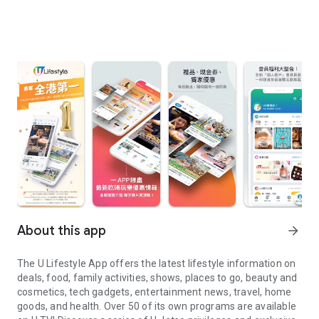
About this app
arrow_forward
The U Lifestyle App offers the latest lifestyle information on
deals, food, family activities, shows, places to go, beauty and
cosmetics, tech gadgets, entertainment news, travel, home
goods, and health. Over 50 of its own programs are available