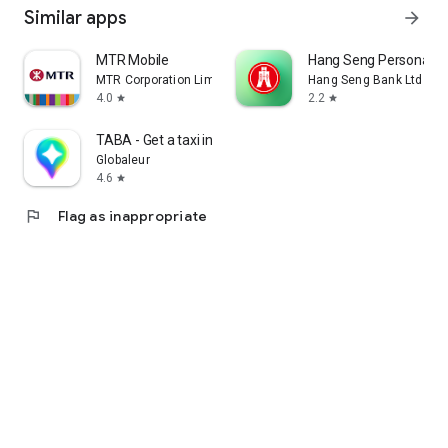
Similar apps
arrow_forward
MTR Mobile
Hang Seng Personal B
MTR Corporation Limited
Hang Seng Bank Ltd
4.0
2.2
star
star
TABA - Get a taxi in Korea
Globaleur
4.6
star
flag
Flag as inappropriate