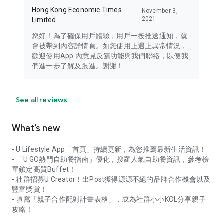
Hong Kong Economic Times
November 3,
2021
Limited
您好！為了確保用戶體驗，用戶一按推送通知，就
會被帶到內容詳情頁。如您使用上遇上異常情況，
歡迎使用App 內意見反饋功能與我們聯絡，以便我
們進一步了解及跟進。謝謝！
See all reviews
What’s new
- U Lifestyle App「首頁」持續更新，為您推薦最新生活資訊！
- 「U GO熱門自助餐指南」優化，搜羅人氣自助餐資訊，參考榜
單鎖定高質Buffet！
- 社群招募U Creator！出Post獲得源源不絕的品牌合作機會以及
豐富獎賞！
- 填寫「親子合作配對計畫表格」，成為社群小小KOL分享親子
攻略！