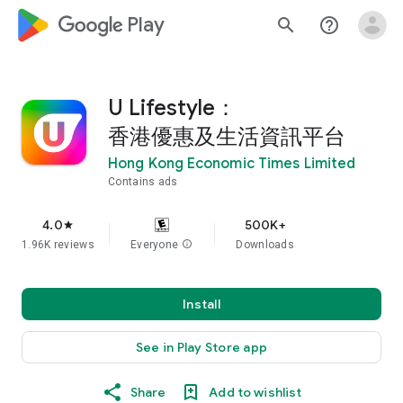
google_logo Play
search
help_outline
U Lifestyle：
香港優惠及生活資訊平台
Hong Kong Economic Times Limited
Contains ads
4.0
500K+
star
1.96K reviews
Everyone
info
Downloads
Install
See in Play Store app
Share
Add to wishlist