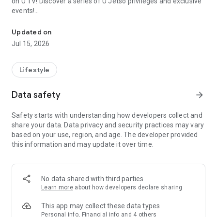
on U TV! Discover a series of U Jetso privileges and exclusive
events!
We offer the latest lifestyle information on deals, food, family a
【Hong Kong Residents' Hub】
Updated on
Jul 15, 2026
U Jetso – A one-stop shop for gifts, discounts, rewards,
limited-time offers, and shopping deals. New users can also
receive a welcome bonus of 150 U Fun points for exciting
Lifestyle
rewards!
Data safety
arrow_forward
Member Exclusive Activities – Enjoy exclusive free offers and
registration gifts! New activities every day, free for both
Safety starts with understanding how developers collect and
members and U Creators. Rewards include theme park
share your data. Data privacy and security practices may vary
tickets, hotel buffets and staycations, supermarket vouchers,
based on your use, region, and age. The developer provided
and much more!
this information and may update it over time.
【Stay Updated on the Latest Lifestyle Information Anytime,
Anywhere】
No data shared with third parties
*U GO* Best Places — Instantly access information on popular
Learn more
about how developers declare sharing
events and ticketing in Hong Kong, Shenzhen, and Macau,
and gather real user experiences and sharing. Refer to the "U
This app may collect these data types
GO Must-Visit List" to lock in must-do recommendations, save
Personal info, Financial info and 4 others