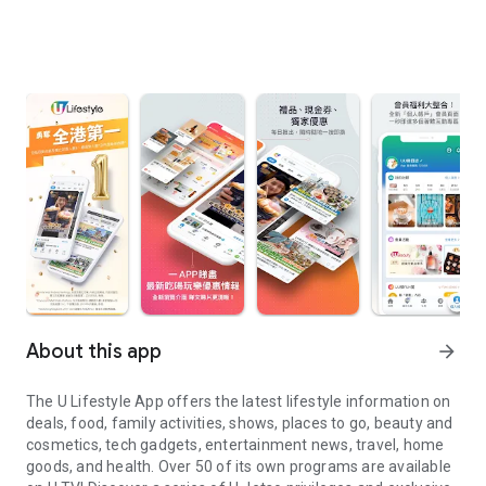
About this app
arrow_forward
The U Lifestyle App offers the latest lifestyle information on
deals, food, family activities, shows, places to go, beauty and
cosmetics, tech gadgets, entertainment news, travel, home
goods, and health. Over 50 of its own programs are available