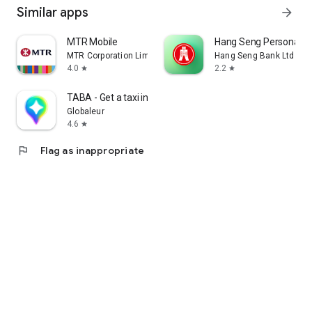
Similar apps
arrow_forward
MTR Mobile
Hang Seng Personal B
MTR Corporation Limited
Hang Seng Bank Ltd
4.0
2.2
star
star
TABA - Get a taxi in Korea
Globaleur
4.6
star
flag
Flag as inappropriate