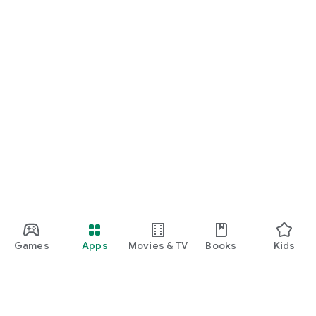
Games
Apps
Movies & TV
Books
Kids