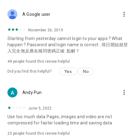
covering food, entertainment, health, celebrity interviews,
and lifestyle tips. Watch 50 original programs at your leisure!
more_vert
A Google user
Deals & Discounts – Gathering the latest discount codes and
deals across Hong Kong, including dining offers,
November 26, 2019
spring/summer promotions, hotel buffet and all-you-can-eat
Starting from yesterday cannot login to your apps ? What
deals, clearance sales, and online shopping discounts.
happen ? Password and login name is correct . 尋日開始就登
入完全無反應名稱同密碼正確. 點解？
Food – Introducing affordable options such as buffets, all-
you-can-eat, desserts, afternoon tea, takeaways, and
44
people found this review helpful
vegetarian options, along with recommendations for must-
try restaurants in Hong Kong and overseas, and a series of
Yes
No
Did you find this helpful?
easy-to-make recipes.
Women's Section – Beauty editors unbox and test the latest
more_vert
Andy Pun
cosmetics and skincare products, share skincare and makeup
tips, fashion tutorials, and nail and hair color suggestions.
June 5, 2022
Entertainment – ​​Tracking celebrity news, various TV dramas
Use too much data Pages, images and video are not
(Hong Kong dramas, Japanese dramas, Korean dramas,
compressed for faster loading time and saving data
American dramas, new Netflix series), movies, and other
trending topics in the city.
23
people found this review helpful