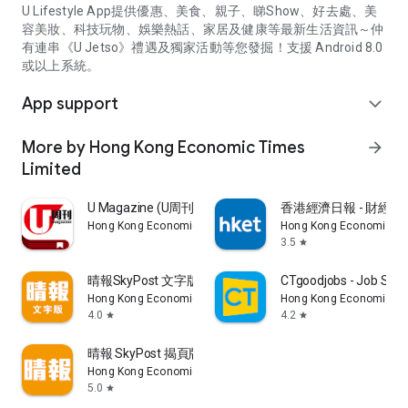
U Lifestyle App提供優惠、美食、親子、睇Show、好去處、美
容美妝、科技玩物、娛樂熱話、家居及健康等最新生活資訊～仲
有連串《U Jetso》禮遇及獨家活動等您發掘！支援 Android 8.0
或以上系統。
App support
expand_more
More by Hong Kong Economic Times
arrow_forward
Limited
U Magazine (U周刊)電子雜誌
香港經濟日報 - 財經、
Hong Kong Economic Times Limited
Hong Kong Economic Ti
3.5
star
晴報SkyPost 文字版
CTgoodjobs - Job Sea
Hong Kong Economic Times Limited
Hong Kong Economic Ti
4.0
4.2
star
star
晴報 SkyPost 揭頁版
Hong Kong Economic Times Limited
5.0
star