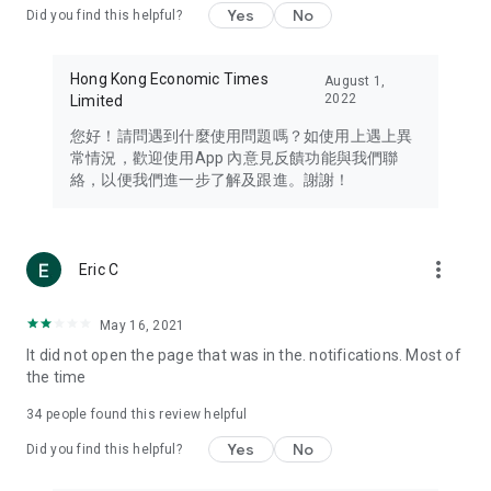
Yes
No
Did you find this helpful?
Travel – Staying abreast of issues of concern to Hong Kong
residents, such as immigration and BNO passports, and
providing early reports on hotels, attractions, and flight
Hong Kong Economic Times
August 1,
information in the Greater Bay Area, Macau, Japan, Taiwan,
2022
Limited
Thailand, South Korea, and other destinations.
您好！請問遇到什麼使用問題嗎？如使用上遇上異
Technology – Testing the latest and trendiest tech products
常情況，歡迎使用App 內意見反饋功能與我們聯
such as mobile phones, computers, cameras, headphones,
絡，以便我們進一步了解及跟進。謝謝！
and games, along with practical tutorials and guides.
Blog – Featuring blogs from numerous celebrities and stars
(U... Bloggers share diverse lifestyle experiences and food
more_vert
Eric C
reviews.
Download now for free and create your own U Lifestyle – a
May 16, 2021
brand new experience with a different lifestyle!
It did not open the page that was in the. notifications. Most of
the time
(Feedback and inquiries: Please use the 'Feedback' function
in the app or email info@ulifestyle.com.hk)
34
people found this review helpful
Yes
No
Did you find this helpful?