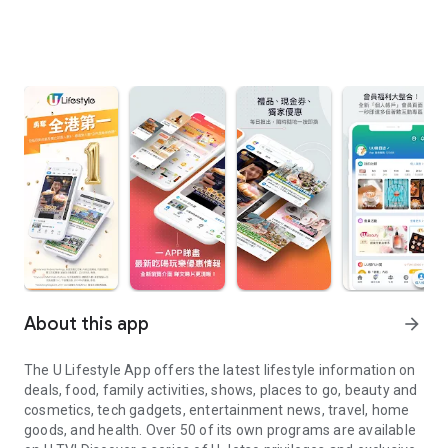
About this app
arrow_forward
The U Lifestyle App offers the latest lifestyle information on
deals, food, family activities, shows, places to go, beauty and
cosmetics, tech gadgets, entertainment news, travel, home
goods, and health. Over 50 of its own programs are available