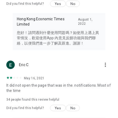
Yes
No
Did you find this helpful?
Travel – Staying abreast of issues of concern to Hong Kong
residents, such as immigration and BNO passports, and
providing early reports on hotels, attractions, and flight
Hong Kong Economic Times
August 1,
information in the Greater Bay Area, Macau, Japan, Taiwan,
2022
Limited
Thailand, South Korea, and other destinations.
您好！請問遇到什麼使用問題嗎？如使用上遇上異
Technology – Testing the latest and trendiest tech products
常情況，歡迎使用App 內意見反饋功能與我們聯
such as mobile phones, computers, cameras, headphones,
絡，以便我們進一步了解及跟進。謝謝！
and games, along with practical tutorials and guides.
Blog – Featuring blogs from numerous celebrities and stars
(U... Bloggers share diverse lifestyle experiences and food
more_vert
Eric C
reviews.
Download now for free and create your own U Lifestyle – a
May 16, 2021
brand new experience with a different lifestyle!
It did not open the page that was in the. notifications. Most of
the time
(Feedback and inquiries: Please use the 'Feedback' function
in the app or email info@ulifestyle.com.hk)
34
people found this review helpful
Yes
No
Did you find this helpful?