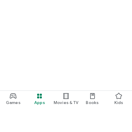
Games
Apps
Movies & TV
Books
Kids