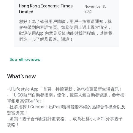
Hong Kong Economic Times
November 3,
2021
Limited
您好！為了確保用戶體驗，用戶一按推送通知，就
會被帶到內容詳情頁。如您使用上遇上異常情況，
歡迎使用App 內意見反饋功能與我們聯絡，以便我
們進一步了解及跟進。謝謝！
See all reviews
What’s new
- U Lifestyle App「首頁」持續更新，為您推薦最新生活資訊！
- 「U GO熱門自助餐指南」優化，搜羅人氣自助餐資訊，參考榜
單鎖定高質Buffet！
- 社群招募U Creator！出Post獲得源源不絕的品牌合作機會以及
豐富獎賞！
- 填寫「親子合作配對計畫表格」，成為社群小小KOL分享親子
攻略！