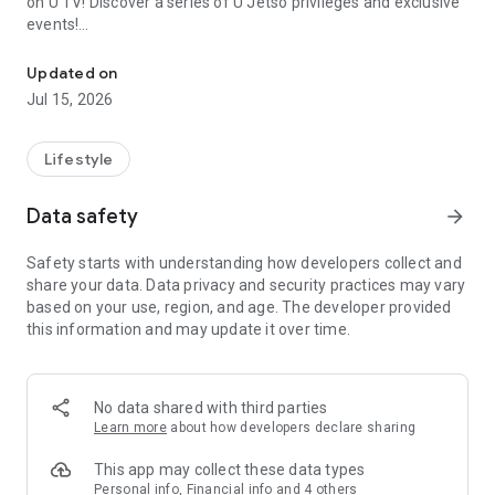
on U TV! Discover a series of U Jetso privileges and exclusive
events!
We offer the latest lifestyle information on deals, food, family a
【Hong Kong Residents' Hub】
Updated on
Jul 15, 2026
U Jetso – A one-stop shop for gifts, discounts, rewards,
limited-time offers, and shopping deals. New users can also
receive a welcome bonus of 150 U Fun points for exciting
Lifestyle
rewards!
Data safety
arrow_forward
Member Exclusive Activities – Enjoy exclusive free offers and
registration gifts! New activities every day, free for both
Safety starts with understanding how developers collect and
members and U Creators. Rewards include theme park
share your data. Data privacy and security practices may vary
tickets, hotel buffets and staycations, supermarket vouchers,
based on your use, region, and age. The developer provided
and much more!
this information and may update it over time.
【Stay Updated on the Latest Lifestyle Information Anytime,
Anywhere】
No data shared with third parties
*U GO* Best Places — Instantly access information on popular
Learn more
about how developers declare sharing
events and ticketing in Hong Kong, Shenzhen, and Macau,
and gather real user experiences and sharing. Refer to the "U
This app may collect these data types
GO Must-Visit List" to lock in must-do recommendations, save
Personal info, Financial info and 4 others