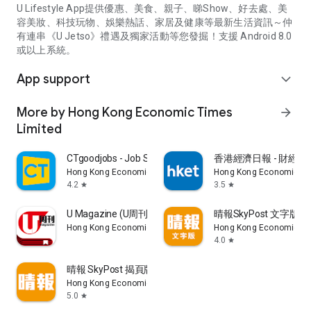
U Lifestyle App提供優惠、美食、親子、睇Show、好去處、美
容美妝、科技玩物、娛樂熱話、家居及健康等最新生活資訊～仲
有連串《U Jetso》禮遇及獨家活動等您發掘！支援 Android 8.0
或以上系統。
App support
expand_more
More by Hong Kong Economic Times
arrow_forward
Limited
CTgoodjobs - Job Search
香港經濟日報 - 財經、
Hong Kong Economic Times Limited
Hong Kong Economic Ti
4.2
3.5
star
star
U Magazine (U周刊)電子雜誌
晴報SkyPost 文字版
Hong Kong Economic Times Limited
Hong Kong Economic Ti
4.0
star
晴報 SkyPost 揭頁版
Hong Kong Economic Times Limited
5.0
star