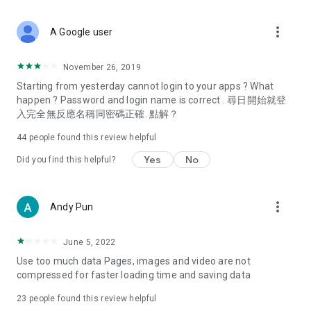
covering food, entertainment, health, celebrity interviews,
and lifestyle tips. Watch 50 original programs at your leisure!
more_vert
A Google user
Deals & Discounts – Gathering the latest discount codes and
deals across Hong Kong, including dining offers,
November 26, 2019
spring/summer promotions, hotel buffet and all-you-can-eat
Starting from yesterday cannot login to your apps ? What
deals, clearance sales, and online shopping discounts.
happen ? Password and login name is correct . 尋日開始就登
入完全無反應名稱同密碼正確. 點解？
Food – Introducing affordable options such as buffets, all-
you-can-eat, desserts, afternoon tea, takeaways, and
44
people found this review helpful
vegetarian options, along with recommendations for must-
try restaurants in Hong Kong and overseas, and a series of
Yes
No
Did you find this helpful?
easy-to-make recipes.
Women's Section – Beauty editors unbox and test the latest
more_vert
Andy Pun
cosmetics and skincare products, share skincare and makeup
tips, fashion tutorials, and nail and hair color suggestions.
June 5, 2022
Entertainment – ​​Tracking celebrity news, various TV dramas
Use too much data Pages, images and video are not
(Hong Kong dramas, Japanese dramas, Korean dramas,
compressed for faster loading time and saving data
American dramas, new Netflix series), movies, and other
trending topics in the city.
23
people found this review helpful