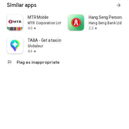
Similar apps
arrow_forward
MTR Mobile
Hang Seng Personal B
MTR Corporation Limited
Hang Seng Bank Ltd
4.0
2.2
star
star
TABA - Get a taxi in Korea
Globaleur
4.6
star
flag
Flag as inappropriate