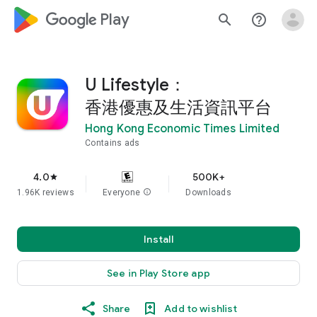
google_logo Play
search
help_outline
U Lifestyle：
香港優惠及生活資訊平台
Hong Kong Economic Times Limited
Contains ads
4.0
500K+
star
1.96K reviews
Everyone
info
Downloads
Install
See in Play Store app
Share
Add to wishlist