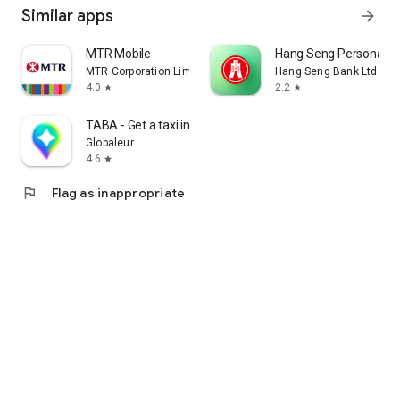
Similar apps
arrow_forward
MTR Mobile
Hang Seng Personal B
MTR Corporation Limited
Hang Seng Bank Ltd
4.0
2.2
star
star
TABA - Get a taxi in Korea
Globaleur
4.6
star
flag
Flag as inappropriate