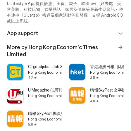
U Lifestyle App提供優惠、美食、親子、睇Show、好去處、美
容美妝、科技玩物、娛樂熱話、家居及健康等最新生活資訊～仲
有連串《U Jetso》禮遇及獨家活動等您發掘！支援 Android 8.0
或以上系統。
App support
expand_more
More by Hong Kong Economic Times
arrow_forward
Limited
CTgoodjobs - Job Search
香港經濟日報 - 財經、
Hong Kong Economic Times Limited
Hong Kong Economic Ti
4.2
3.5
star
star
U Magazine (U周刊)電子雜誌
晴報SkyPost 文字版
Hong Kong Economic Times Limited
Hong Kong Economic Ti
4.0
star
晴報 SkyPost 揭頁版
Hong Kong Economic Times Limited
5.0
star