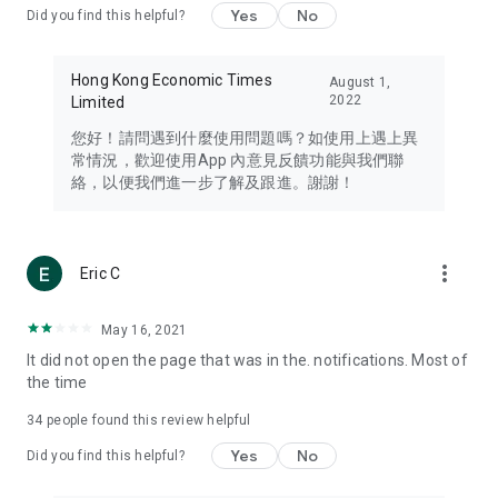
Yes
No
Did you find this helpful?
Travel – Staying abreast of issues of concern to Hong Kong
residents, such as immigration and BNO passports, and
providing early reports on hotels, attractions, and flight
Hong Kong Economic Times
August 1,
information in the Greater Bay Area, Macau, Japan, Taiwan,
2022
Limited
Thailand, South Korea, and other destinations.
您好！請問遇到什麼使用問題嗎？如使用上遇上異
Technology – Testing the latest and trendiest tech products
常情況，歡迎使用App 內意見反饋功能與我們聯
such as mobile phones, computers, cameras, headphones,
絡，以便我們進一步了解及跟進。謝謝！
and games, along with practical tutorials and guides.
Blog – Featuring blogs from numerous celebrities and stars
(U... Bloggers share diverse lifestyle experiences and food
more_vert
Eric C
reviews.
Download now for free and create your own U Lifestyle – a
May 16, 2021
brand new experience with a different lifestyle!
It did not open the page that was in the. notifications. Most of
the time
(Feedback and inquiries: Please use the 'Feedback' function
in the app or email info@ulifestyle.com.hk)
34
people found this review helpful
Yes
No
Did you find this helpful?