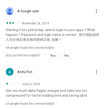
covering food, entertainment, health, celebrity interviews,
and lifestyle tips. Watch 50 original programs at your leisure!
more_vert
A Google user
Deals & Discounts – Gathering the latest discount codes and
deals across Hong Kong, including dining offers,
November 26, 2019
spring/summer promotions, hotel buffet and all-you-can-eat
Starting from yesterday cannot login to your apps ? What
deals, clearance sales, and online shopping discounts.
happen ? Password and login name is correct . 尋日開始就登
入完全無反應名稱同密碼正確. 點解？
Food – Introducing affordable options such as buffets, all-
you-can-eat, desserts, afternoon tea, takeaways, and
44
people found this review helpful
vegetarian options, along with recommendations for must-
try restaurants in Hong Kong and overseas, and a series of
Yes
No
Did you find this helpful?
easy-to-make recipes.
Women's Section – Beauty editors unbox and test the latest
more_vert
Andy Pun
cosmetics and skincare products, share skincare and makeup
tips, fashion tutorials, and nail and hair color suggestions.
June 5, 2022
Entertainment – ​​Tracking celebrity news, various TV dramas
Use too much data Pages, images and video are not
(Hong Kong dramas, Japanese dramas, Korean dramas,
compressed for faster loading time and saving data
American dramas, new Netflix series), movies, and other
trending topics in the city.
23
people found this review helpful