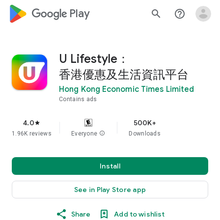
google_logo Play
search
help_outline
U Lifestyle：
香港優惠及生活資訊平台
Hong Kong Economic Times Limited
Contains ads
4.0
500K+
star
1.96K reviews
Everyone
info
Downloads
Install
See in Play Store app
Share
Add to wishlist