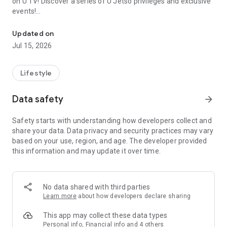
on U TV! Discover a series of U Jetso privileges and exclusive
events!
We offer the latest lifestyle information on deals, food, family a
【Hong Kong Residents' Hub】
Updated on
Jul 15, 2026
U Jetso – A one-stop shop for gifts, discounts, rewards,
limited-time offers, and shopping deals. New users can also
receive a welcome bonus of 150 U Fun points for exciting
Lifestyle
rewards!
Data safety
arrow_forward
Member Exclusive Activities – Enjoy exclusive free offers and
registration gifts! New activities every day, free for both
Safety starts with understanding how developers collect and
members and U Creators. Rewards include theme park
share your data. Data privacy and security practices may vary
tickets, hotel buffets and staycations, supermarket vouchers,
based on your use, region, and age. The developer provided
and much more!
this information and may update it over time.
【Stay Updated on the Latest Lifestyle Information Anytime,
Anywhere】
No data shared with third parties
*U GO* Best Places — Instantly access information on popular
Learn more
about how developers declare sharing
events and ticketing in Hong Kong, Shenzhen, and Macau,
and gather real user experiences and sharing. Refer to the "U
This app may collect these data types
GO Must-Visit List" to lock in must-do recommendations, save
Personal info, Financial info and 4 others