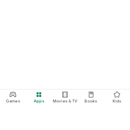
Games
Apps
Movies & TV
Books
Kids