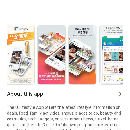
About this app
arrow_forward
The U Lifestyle App offers the latest lifestyle information on
deals, food, family activities, shows, places to go, beauty and
cosmetics, tech gadgets, entertainment news, travel, home
goods, and health. Over 50 of its own programs are available