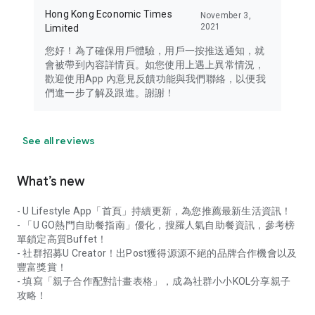
Hong Kong Economic Times
November 3,
2021
Limited
您好！為了確保用戶體驗，用戶一按推送通知，就
會被帶到內容詳情頁。如您使用上遇上異常情況，
歡迎使用App 內意見反饋功能與我們聯絡，以便我
們進一步了解及跟進。謝謝！
See all reviews
What’s new
- U Lifestyle App「首頁」持續更新，為您推薦最新生活資訊！
- 「U GO熱門自助餐指南」優化，搜羅人氣自助餐資訊，參考榜
單鎖定高質Buffet！
- 社群招募U Creator！出Post獲得源源不絕的品牌合作機會以及
豐富獎賞！
- 填寫「親子合作配對計畫表格」，成為社群小小KOL分享親子
攻略！