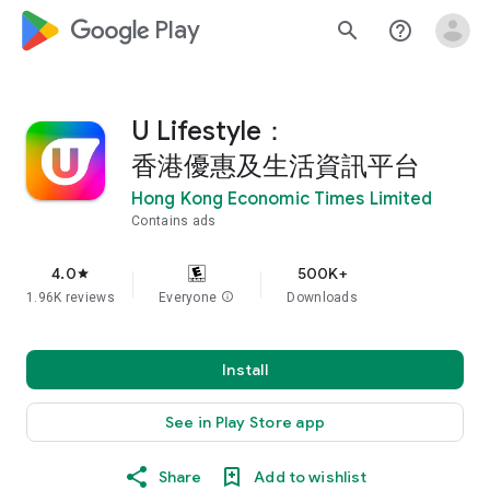
google_logo Play
search
help_outline
U Lifestyle：
香港優惠及生活資訊平台
Hong Kong Economic Times Limited
Contains ads
4.0
500K+
star
1.96K reviews
Everyone
info
Downloads
Install
See in Play Store app
Share
Add to wishlist