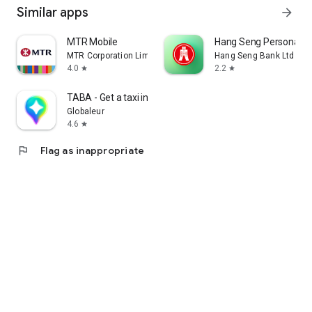
Similar apps
arrow_forward
MTR Mobile
Hang Seng Personal B
MTR Corporation Limited
Hang Seng Bank Ltd
4.0
2.2
star
star
TABA - Get a taxi in Korea
Globaleur
4.6
star
flag
Flag as inappropriate