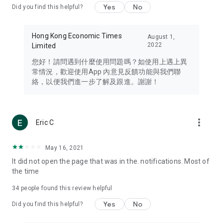
Yes
No
Did you find this helpful?
Travel – Staying abreast of issues of concern to Hong Kong
residents, such as immigration and BNO passports, and
providing early reports on hotels, attractions, and flight
Hong Kong Economic Times
August 1,
information in the Greater Bay Area, Macau, Japan, Taiwan,
2022
Limited
Thailand, South Korea, and other destinations.
您好！請問遇到什麼使用問題嗎？如使用上遇上異
Technology – Testing the latest and trendiest tech products
常情況，歡迎使用App 內意見反饋功能與我們聯
such as mobile phones, computers, cameras, headphones,
絡，以便我們進一步了解及跟進。謝謝！
and games, along with practical tutorials and guides.
Blog – Featuring blogs from numerous celebrities and stars
(U... Bloggers share diverse lifestyle experiences and food
more_vert
Eric C
reviews.
Download now for free and create your own U Lifestyle – a
May 16, 2021
brand new experience with a different lifestyle!
It did not open the page that was in the. notifications. Most of
the time
(Feedback and inquiries: Please use the 'Feedback' function
in the app or email info@ulifestyle.com.hk)
34
people found this review helpful
Yes
No
Did you find this helpful?