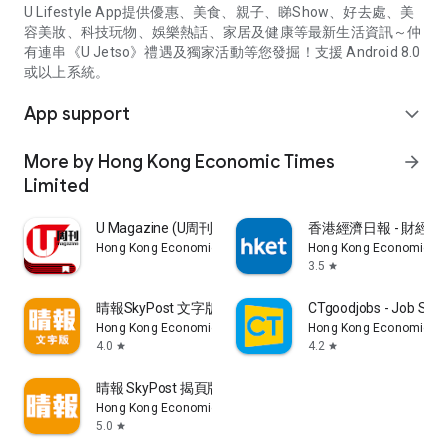
U Lifestyle App提供優惠、美食、親子、睇Show、好去處、美
容美妝、科技玩物、娛樂熱話、家居及健康等最新生活資訊～仲
有連串《U Jetso》禮遇及獨家活動等您發掘！支援 Android 8.0
或以上系統。
App support
expand_more
More by Hong Kong Economic Times
arrow_forward
Limited
U Magazine (U周刊)電子雜誌
香港經濟日報 - 財經、
Hong Kong Economic Times Limited
Hong Kong Economic Ti
3.5
star
晴報SkyPost 文字版
CTgoodjobs - Job Sea
Hong Kong Economic Times Limited
Hong Kong Economic Ti
4.0
4.2
star
star
晴報 SkyPost 揭頁版
Hong Kong Economic Times Limited
5.0
star