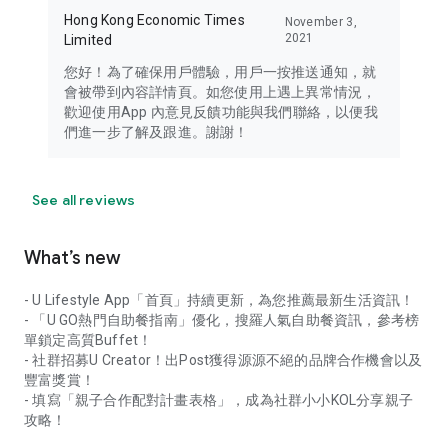
Hong Kong Economic Times
November 3,
2021
Limited
您好！為了確保用戶體驗，用戶一按推送通知，就
會被帶到內容詳情頁。如您使用上遇上異常情況，
歡迎使用App 內意見反饋功能與我們聯絡，以便我
們進一步了解及跟進。謝謝！
See all reviews
What’s new
- U Lifestyle App「首頁」持續更新，為您推薦最新生活資訊！
- 「U GO熱門自助餐指南」優化，搜羅人氣自助餐資訊，參考榜
單鎖定高質Buffet！
- 社群招募U Creator！出Post獲得源源不絕的品牌合作機會以及
豐富獎賞！
- 填寫「親子合作配對計畫表格」，成為社群小小KOL分享親子
攻略！