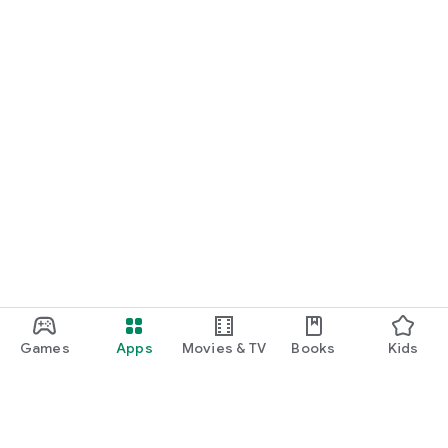
Games
Apps
Movies & TV
Books
Kids