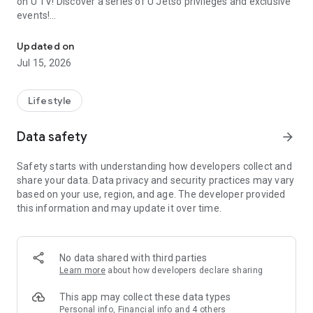
on U TV! Discover a series of U Jetso privileges and exclusive
events!
We offer the latest lifestyle information on deals, food, family a
【Hong Kong Residents' Hub】
Updated on
Jul 15, 2026
U Jetso – A one-stop shop for gifts, discounts, rewards,
limited-time offers, and shopping deals. New users can also
receive a welcome bonus of 150 U Fun points for exciting
Lifestyle
rewards!
Data safety
arrow_forward
Member Exclusive Activities – Enjoy exclusive free offers and
registration gifts! New activities every day, free for both
Safety starts with understanding how developers collect and
members and U Creators. Rewards include theme park
share your data. Data privacy and security practices may vary
tickets, hotel buffets and staycations, supermarket vouchers,
based on your use, region, and age. The developer provided
and much more!
this information and may update it over time.
【Stay Updated on the Latest Lifestyle Information Anytime,
Anywhere】
No data shared with third parties
*U GO* Best Places — Instantly access information on popular
Learn more
about how developers declare sharing
events and ticketing in Hong Kong, Shenzhen, and Macau,
and gather real user experiences and sharing. Refer to the "U
This app may collect these data types
GO Must-Visit List" to lock in must-do recommendations, save
Personal info, Financial info and 4 others