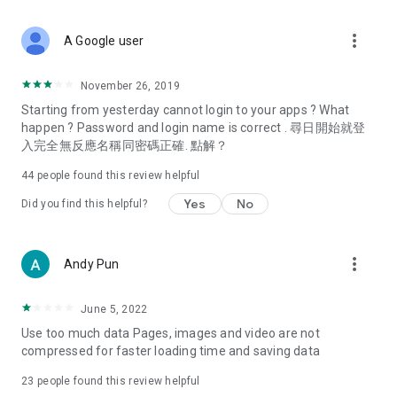
covering food, entertainment, health, celebrity interviews,
and lifestyle tips. Watch 50 original programs at your leisure!
more_vert
A Google user
Deals & Discounts – Gathering the latest discount codes and
deals across Hong Kong, including dining offers,
November 26, 2019
spring/summer promotions, hotel buffet and all-you-can-eat
Starting from yesterday cannot login to your apps ? What
deals, clearance sales, and online shopping discounts.
happen ? Password and login name is correct . 尋日開始就登
入完全無反應名稱同密碼正確. 點解？
Food – Introducing affordable options such as buffets, all-
you-can-eat, desserts, afternoon tea, takeaways, and
44
people found this review helpful
vegetarian options, along with recommendations for must-
try restaurants in Hong Kong and overseas, and a series of
Yes
No
Did you find this helpful?
easy-to-make recipes.
Women's Section – Beauty editors unbox and test the latest
more_vert
Andy Pun
cosmetics and skincare products, share skincare and makeup
tips, fashion tutorials, and nail and hair color suggestions.
June 5, 2022
Entertainment – ​​Tracking celebrity news, various TV dramas
Use too much data Pages, images and video are not
(Hong Kong dramas, Japanese dramas, Korean dramas,
compressed for faster loading time and saving data
American dramas, new Netflix series), movies, and other
trending topics in the city.
23
people found this review helpful