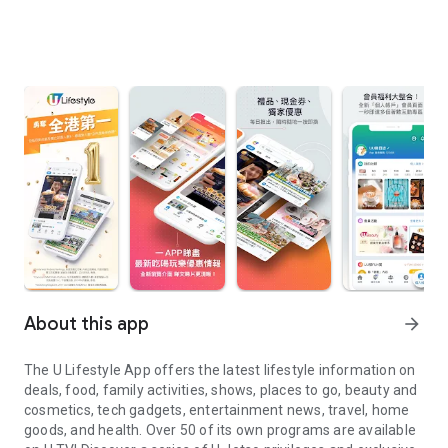
About this app
arrow_forward
The U Lifestyle App offers the latest lifestyle information on
deals, food, family activities, shows, places to go, beauty and
cosmetics, tech gadgets, entertainment news, travel, home
goods, and health. Over 50 of its own programs are available