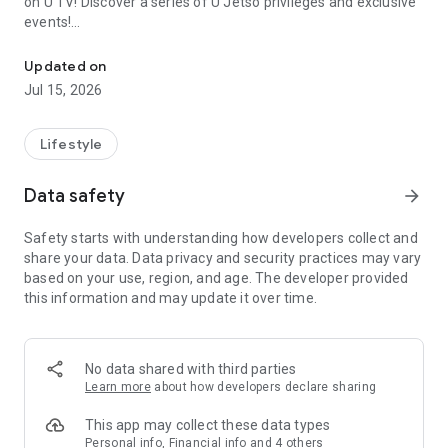
on U TV! Discover a series of U Jetso privileges and exclusive
events!
We offer the latest lifestyle information on deals, food, family a
【Hong Kong Residents' Hub】
Updated on
Jul 15, 2026
U Jetso – A one-stop shop for gifts, discounts, rewards,
limited-time offers, and shopping deals. New users can also
receive a welcome bonus of 150 U Fun points for exciting
Lifestyle
rewards!
Data safety
arrow_forward
Member Exclusive Activities – Enjoy exclusive free offers and
registration gifts! New activities every day, free for both
Safety starts with understanding how developers collect and
members and U Creators. Rewards include theme park
share your data. Data privacy and security practices may vary
tickets, hotel buffets and staycations, supermarket vouchers,
based on your use, region, and age. The developer provided
and much more!
this information and may update it over time.
【Stay Updated on the Latest Lifestyle Information Anytime,
Anywhere】
No data shared with third parties
*U GO* Best Places — Instantly access information on popular
Learn more
about how developers declare sharing
events and ticketing in Hong Kong, Shenzhen, and Macau,
and gather real user experiences and sharing. Refer to the "U
This app may collect these data types
GO Must-Visit List" to lock in must-do recommendations, save
Personal info, Financial info and 4 others