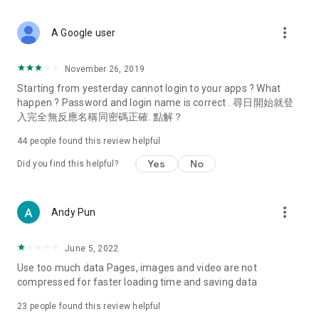
covering food, entertainment, health, celebrity interviews,
and lifestyle tips. Watch 50 original programs at your leisure!
more_vert
A Google user
Deals & Discounts – Gathering the latest discount codes and
deals across Hong Kong, including dining offers,
November 26, 2019
spring/summer promotions, hotel buffet and all-you-can-eat
Starting from yesterday cannot login to your apps ? What
deals, clearance sales, and online shopping discounts.
happen ? Password and login name is correct . 尋日開始就登
入完全無反應名稱同密碼正確. 點解？
Food – Introducing affordable options such as buffets, all-
you-can-eat, desserts, afternoon tea, takeaways, and
44
people found this review helpful
vegetarian options, along with recommendations for must-
try restaurants in Hong Kong and overseas, and a series of
Yes
No
Did you find this helpful?
easy-to-make recipes.
Women's Section – Beauty editors unbox and test the latest
more_vert
Andy Pun
cosmetics and skincare products, share skincare and makeup
tips, fashion tutorials, and nail and hair color suggestions.
June 5, 2022
Entertainment – ​​Tracking celebrity news, various TV dramas
Use too much data Pages, images and video are not
(Hong Kong dramas, Japanese dramas, Korean dramas,
compressed for faster loading time and saving data
American dramas, new Netflix series), movies, and other
trending topics in the city.
23
people found this review helpful