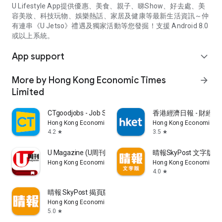
U Lifestyle App提供優惠、美食、親子、睇Show、好去處、美
容美妝、科技玩物、娛樂熱話、家居及健康等最新生活資訊～仲
有連串《U Jetso》禮遇及獨家活動等您發掘！支援 Android 8.0
或以上系統。
App support
expand_more
More by Hong Kong Economic Times
arrow_forward
Limited
CTgoodjobs - Job Search
香港經濟日報 - 財經、
Hong Kong Economic Times Limited
Hong Kong Economic Ti
4.2
3.5
star
star
U Magazine (U周刊)電子雜誌
晴報SkyPost 文字版
Hong Kong Economic Times Limited
Hong Kong Economic Ti
4.0
star
晴報 SkyPost 揭頁版
Hong Kong Economic Times Limited
5.0
star