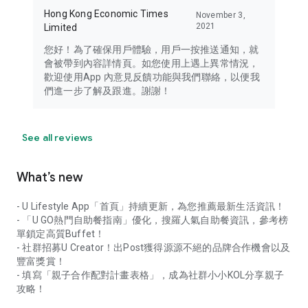
Hong Kong Economic Times
November 3,
2021
Limited
您好！為了確保用戶體驗，用戶一按推送通知，就
會被帶到內容詳情頁。如您使用上遇上異常情況，
歡迎使用App 內意見反饋功能與我們聯絡，以便我
們進一步了解及跟進。謝謝！
See all reviews
What’s new
- U Lifestyle App「首頁」持續更新，為您推薦最新生活資訊！
- 「U GO熱門自助餐指南」優化，搜羅人氣自助餐資訊，參考榜
單鎖定高質Buffet！
- 社群招募U Creator！出Post獲得源源不絕的品牌合作機會以及
豐富獎賞！
- 填寫「親子合作配對計畫表格」，成為社群小小KOL分享親子
攻略！