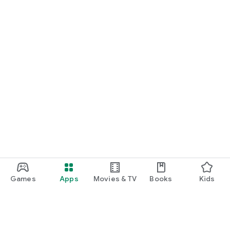
Games
Apps
Movies & TV
Books
Kids