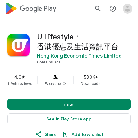
google_logo Play
search
help_outline
U Lifestyle：
香港優惠及生活資訊平台
Hong Kong Economic Times Limited
Contains ads
4.0
500K+
star
1.96K reviews
Everyone
info
Downloads
Install
See in Play Store app
Share
Add to wishlist