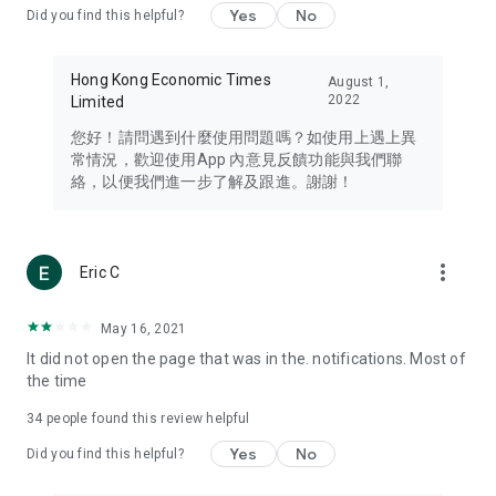
Yes
No
Did you find this helpful?
Travel – Staying abreast of issues of concern to Hong Kong
residents, such as immigration and BNO passports, and
providing early reports on hotels, attractions, and flight
Hong Kong Economic Times
August 1,
information in the Greater Bay Area, Macau, Japan, Taiwan,
2022
Limited
Thailand, South Korea, and other destinations.
您好！請問遇到什麼使用問題嗎？如使用上遇上異
Technology – Testing the latest and trendiest tech products
常情況，歡迎使用App 內意見反饋功能與我們聯
such as mobile phones, computers, cameras, headphones,
絡，以便我們進一步了解及跟進。謝謝！
and games, along with practical tutorials and guides.
Blog – Featuring blogs from numerous celebrities and stars
(U... Bloggers share diverse lifestyle experiences and food
more_vert
Eric C
reviews.
Download now for free and create your own U Lifestyle – a
May 16, 2021
brand new experience with a different lifestyle!
It did not open the page that was in the. notifications. Most of
the time
(Feedback and inquiries: Please use the 'Feedback' function
in the app or email info@ulifestyle.com.hk)
34
people found this review helpful
Yes
No
Did you find this helpful?