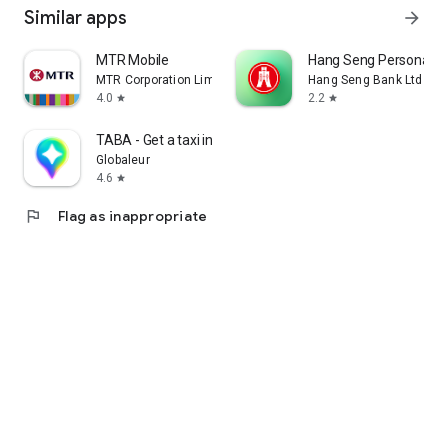
Similar apps
arrow_forward
MTR Mobile
Hang Seng Personal B
MTR Corporation Limited
Hang Seng Bank Ltd
4.0
2.2
star
star
TABA - Get a taxi in Korea
Globaleur
4.6
star
flag
Flag as inappropriate