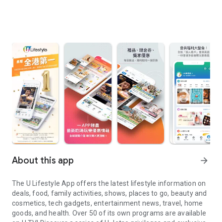
About this app
arrow_forward
The U Lifestyle App offers the latest lifestyle information on
deals, food, family activities, shows, places to go, beauty and
cosmetics, tech gadgets, entertainment news, travel, home
goods, and health. Over 50 of its own programs are available