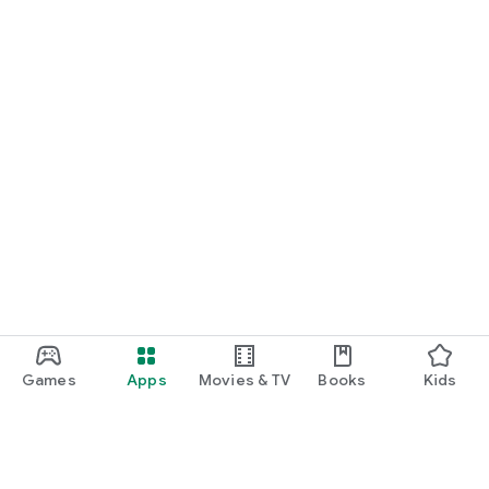
Games
Apps
Movies & TV
Books
Kids