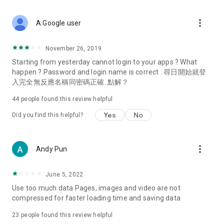
covering food, entertainment, health, celebrity interviews,
and lifestyle tips. Watch 50 original programs at your leisure!
more_vert
A Google user
Deals & Discounts – Gathering the latest discount codes and
deals across Hong Kong, including dining offers,
November 26, 2019
spring/summer promotions, hotel buffet and all-you-can-eat
Starting from yesterday cannot login to your apps ? What
deals, clearance sales, and online shopping discounts.
happen ? Password and login name is correct . 尋日開始就登
入完全無反應名稱同密碼正確. 點解？
Food – Introducing affordable options such as buffets, all-
you-can-eat, desserts, afternoon tea, takeaways, and
44
people found this review helpful
vegetarian options, along with recommendations for must-
try restaurants in Hong Kong and overseas, and a series of
Yes
No
Did you find this helpful?
easy-to-make recipes.
Women's Section – Beauty editors unbox and test the latest
more_vert
Andy Pun
cosmetics and skincare products, share skincare and makeup
tips, fashion tutorials, and nail and hair color suggestions.
June 5, 2022
Entertainment – ​​Tracking celebrity news, various TV dramas
Use too much data Pages, images and video are not
(Hong Kong dramas, Japanese dramas, Korean dramas,
compressed for faster loading time and saving data
American dramas, new Netflix series), movies, and other
trending topics in the city.
23
people found this review helpful