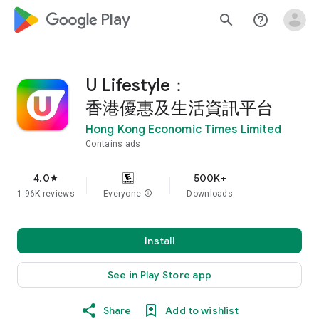
google_logo Play
search
help_outline
U Lifestyle：
香港優惠及生活資訊平台
Hong Kong Economic Times Limited
Contains ads
4.0
500K+
star
1.96K reviews
Everyone
info
Downloads
Install
See in Play Store app
Share
Add to wishlist