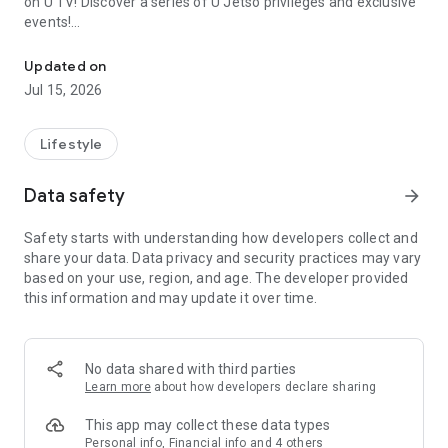
on U TV! Discover a series of U Jetso privileges and exclusive
events!
We offer the latest lifestyle information on deals, food, family a
【Hong Kong Residents' Hub】
Updated on
Jul 15, 2026
U Jetso – A one-stop shop for gifts, discounts, rewards,
limited-time offers, and shopping deals. New users can also
receive a welcome bonus of 150 U Fun points for exciting
Lifestyle
rewards!
Data safety
arrow_forward
Member Exclusive Activities – Enjoy exclusive free offers and
registration gifts! New activities every day, free for both
Safety starts with understanding how developers collect and
members and U Creators. Rewards include theme park
share your data. Data privacy and security practices may vary
tickets, hotel buffets and staycations, supermarket vouchers,
based on your use, region, and age. The developer provided
and much more!
this information and may update it over time.
【Stay Updated on the Latest Lifestyle Information Anytime,
Anywhere】
No data shared with third parties
*U GO* Best Places — Instantly access information on popular
Learn more
about how developers declare sharing
events and ticketing in Hong Kong, Shenzhen, and Macau,
and gather real user experiences and sharing. Refer to the "U
This app may collect these data types
GO Must-Visit List" to lock in must-do recommendations, save
Personal info, Financial info and 4 others