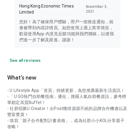
Hong Kong Economic Times
November 3,
2021
Limited
您好！為了確保用戶體驗，用戶一按推送通知，就
會被帶到內容詳情頁。如您使用上遇上異常情況，
歡迎使用App 內意見反饋功能與我們聯絡，以便我
們進一步了解及跟進。謝謝！
See all reviews
What’s new
- U Lifestyle App「首頁」持續更新，為您推薦最新生活資訊！
- 「U GO熱門自助餐指南」優化，搜羅人氣自助餐資訊，參考榜
單鎖定高質Buffet！
- 社群招募U Creator！出Post獲得源源不絕的品牌合作機會以及
豐富獎賞！
- 填寫「親子合作配對計畫表格」，成為社群小小KOL分享親子
攻略！