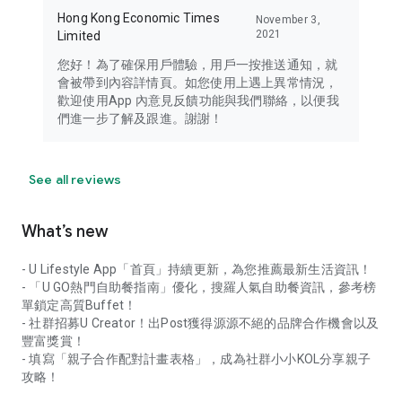
Hong Kong Economic Times
November 3,
2021
Limited
您好！為了確保用戶體驗，用戶一按推送通知，就
會被帶到內容詳情頁。如您使用上遇上異常情況，
歡迎使用App 內意見反饋功能與我們聯絡，以便我
們進一步了解及跟進。謝謝！
See all reviews
What’s new
- U Lifestyle App「首頁」持續更新，為您推薦最新生活資訊！
- 「U GO熱門自助餐指南」優化，搜羅人氣自助餐資訊，參考榜
單鎖定高質Buffet！
- 社群招募U Creator！出Post獲得源源不絕的品牌合作機會以及
豐富獎賞！
- 填寫「親子合作配對計畫表格」，成為社群小小KOL分享親子
攻略！