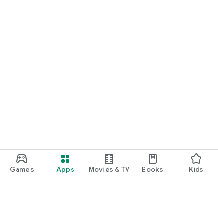
Games
Apps
Movies & TV
Books
Kids