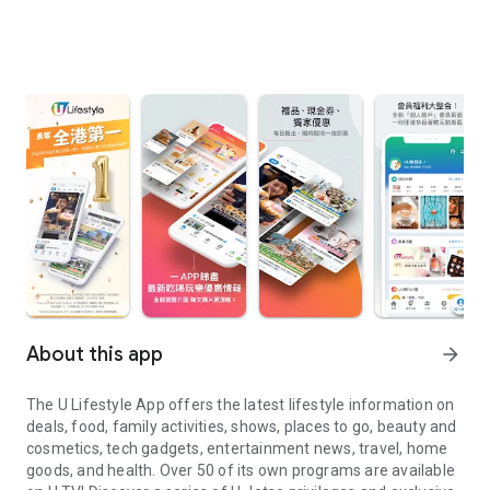
About this app
arrow_forward
The U Lifestyle App offers the latest lifestyle information on
deals, food, family activities, shows, places to go, beauty and
cosmetics, tech gadgets, entertainment news, travel, home
goods, and health. Over 50 of its own programs are available