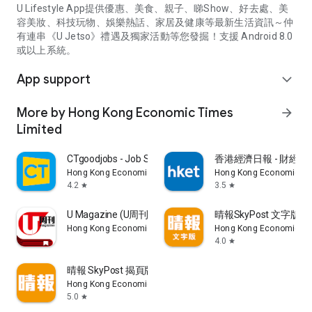
U Lifestyle App提供優惠、美食、親子、睇Show、好去處、美
容美妝、科技玩物、娛樂熱話、家居及健康等最新生活資訊～仲
有連串《U Jetso》禮遇及獨家活動等您發掘！支援 Android 8.0
或以上系統。
App support
expand_more
More by Hong Kong Economic Times
arrow_forward
Limited
CTgoodjobs - Job Search
香港經濟日報 - 財經、
Hong Kong Economic Times Limited
Hong Kong Economic Ti
4.2
3.5
star
star
U Magazine (U周刊)電子雜誌
晴報SkyPost 文字版
Hong Kong Economic Times Limited
Hong Kong Economic Ti
4.0
star
晴報 SkyPost 揭頁版
Hong Kong Economic Times Limited
5.0
star