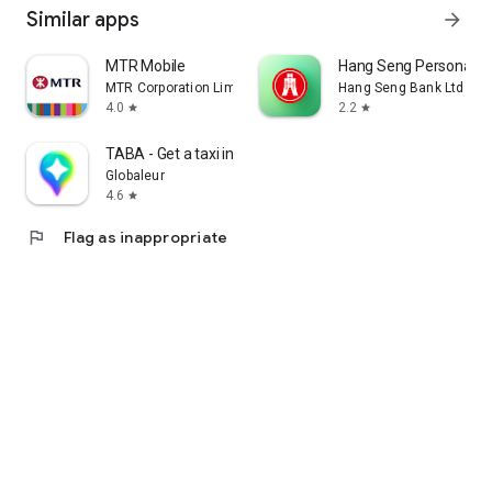
Similar apps
arrow_forward
MTR Mobile
Hang Seng Personal B
MTR Corporation Limited
Hang Seng Bank Ltd
4.0
2.2
star
star
TABA - Get a taxi in Korea
Globaleur
4.6
star
flag
Flag as inappropriate