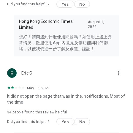
Yes
No
Did you find this helpful?
Travel – Staying abreast of issues of concern to Hong Kong
residents, such as immigration and BNO passports, and
providing early reports on hotels, attractions, and flight
Hong Kong Economic Times
August 1,
information in the Greater Bay Area, Macau, Japan, Taiwan,
2022
Limited
Thailand, South Korea, and other destinations.
您好！請問遇到什麼使用問題嗎？如使用上遇上異
Technology – Testing the latest and trendiest tech products
常情況，歡迎使用App 內意見反饋功能與我們聯
such as mobile phones, computers, cameras, headphones,
絡，以便我們進一步了解及跟進。謝謝！
and games, along with practical tutorials and guides.
Blog – Featuring blogs from numerous celebrities and stars
(U... Bloggers share diverse lifestyle experiences and food
more_vert
Eric C
reviews.
Download now for free and create your own U Lifestyle – a
May 16, 2021
brand new experience with a different lifestyle!
It did not open the page that was in the. notifications. Most of
the time
(Feedback and inquiries: Please use the 'Feedback' function
in the app or email info@ulifestyle.com.hk)
34
people found this review helpful
Yes
No
Did you find this helpful?