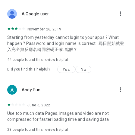
covering food, entertainment, health, celebrity interviews,
and lifestyle tips. Watch 50 original programs at your leisure!
more_vert
A Google user
Deals & Discounts – Gathering the latest discount codes and
deals across Hong Kong, including dining offers,
November 26, 2019
spring/summer promotions, hotel buffet and all-you-can-eat
Starting from yesterday cannot login to your apps ? What
deals, clearance sales, and online shopping discounts.
happen ? Password and login name is correct . 尋日開始就登
入完全無反應名稱同密碼正確. 點解？
Food – Introducing affordable options such as buffets, all-
you-can-eat, desserts, afternoon tea, takeaways, and
44
people found this review helpful
vegetarian options, along with recommendations for must-
try restaurants in Hong Kong and overseas, and a series of
Yes
No
Did you find this helpful?
easy-to-make recipes.
Women's Section – Beauty editors unbox and test the latest
more_vert
Andy Pun
cosmetics and skincare products, share skincare and makeup
tips, fashion tutorials, and nail and hair color suggestions.
June 5, 2022
Entertainment – ​​Tracking celebrity news, various TV dramas
Use too much data Pages, images and video are not
(Hong Kong dramas, Japanese dramas, Korean dramas,
compressed for faster loading time and saving data
American dramas, new Netflix series), movies, and other
trending topics in the city.
23
people found this review helpful