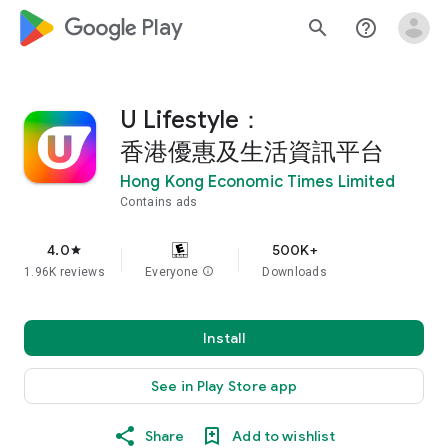
google_logo Play
search
help_outline
U Lifestyle：
香港優惠及生活資訊平台
Hong Kong Economic Times Limited
Contains ads
4.0
500K+
star
1.96K reviews
Everyone
info
Downloads
Install
See in Play Store app
Share
Add to wishlist