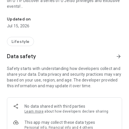
on U TV! Discover a series of U Jetso privileges and exclusive
events!
We offer the latest lifestyle information on deals, food, family a
【Hong Kong Residents' Hub】
Updated on
Jul 15, 2026
U Jetso – A one-stop shop for gifts, discounts, rewards,
limited-time offers, and shopping deals. New users can also
receive a welcome bonus of 150 U Fun points for exciting
Lifestyle
rewards!
Data safety
arrow_forward
Member Exclusive Activities – Enjoy exclusive free offers and
registration gifts! New activities every day, free for both
Safety starts with understanding how developers collect and
members and U Creators. Rewards include theme park
share your data. Data privacy and security practices may vary
tickets, hotel buffets and staycations, supermarket vouchers,
based on your use, region, and age. The developer provided
and much more!
this information and may update it over time.
【Stay Updated on the Latest Lifestyle Information Anytime,
Anywhere】
No data shared with third parties
*U GO* Best Places — Instantly access information on popular
Learn more
about how developers declare sharing
events and ticketing in Hong Kong, Shenzhen, and Macau,
and gather real user experiences and sharing. Refer to the "U
This app may collect these data types
GO Must-Visit List" to lock in must-do recommendations, save
Personal info, Financial info and 4 others