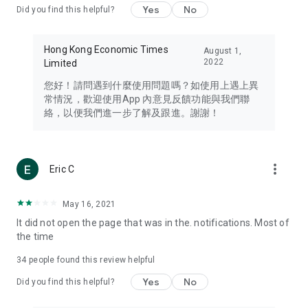
Yes
No
Did you find this helpful?
Travel – Staying abreast of issues of concern to Hong Kong
residents, such as immigration and BNO passports, and
providing early reports on hotels, attractions, and flight
Hong Kong Economic Times
August 1,
information in the Greater Bay Area, Macau, Japan, Taiwan,
2022
Limited
Thailand, South Korea, and other destinations.
您好！請問遇到什麼使用問題嗎？如使用上遇上異
Technology – Testing the latest and trendiest tech products
常情況，歡迎使用App 內意見反饋功能與我們聯
such as mobile phones, computers, cameras, headphones,
絡，以便我們進一步了解及跟進。謝謝！
and games, along with practical tutorials and guides.
Blog – Featuring blogs from numerous celebrities and stars
(U... Bloggers share diverse lifestyle experiences and food
more_vert
Eric C
reviews.
Download now for free and create your own U Lifestyle – a
May 16, 2021
brand new experience with a different lifestyle!
It did not open the page that was in the. notifications. Most of
the time
(Feedback and inquiries: Please use the 'Feedback' function
in the app or email info@ulifestyle.com.hk)
34
people found this review helpful
Yes
No
Did you find this helpful?