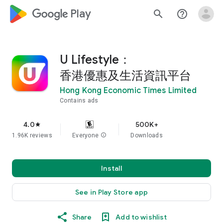
google_logo Play
search
help_outline
U Lifestyle：
香港優惠及生活資訊平台
Hong Kong Economic Times Limited
Contains ads
4.0
500K+
star
1.96K reviews
Everyone
info
Downloads
Install
See in Play Store app
Share
Add to wishlist