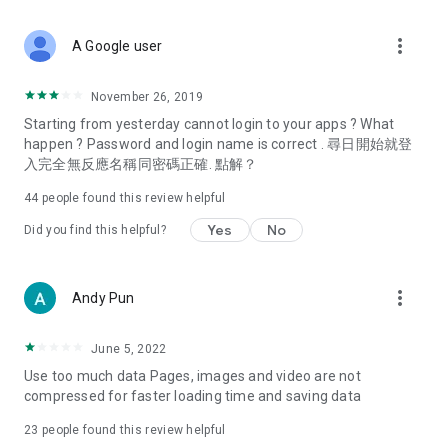
covering food, entertainment, health, celebrity interviews,
and lifestyle tips. Watch 50 original programs at your leisure!
more_vert
A Google user
Deals & Discounts – Gathering the latest discount codes and
deals across Hong Kong, including dining offers,
November 26, 2019
spring/summer promotions, hotel buffet and all-you-can-eat
Starting from yesterday cannot login to your apps ? What
deals, clearance sales, and online shopping discounts.
happen ? Password and login name is correct . 尋日開始就登
入完全無反應名稱同密碼正確. 點解？
Food – Introducing affordable options such as buffets, all-
you-can-eat, desserts, afternoon tea, takeaways, and
44
people found this review helpful
vegetarian options, along with recommendations for must-
try restaurants in Hong Kong and overseas, and a series of
Yes
No
Did you find this helpful?
easy-to-make recipes.
Women's Section – Beauty editors unbox and test the latest
more_vert
Andy Pun
cosmetics and skincare products, share skincare and makeup
tips, fashion tutorials, and nail and hair color suggestions.
June 5, 2022
Entertainment – ​​Tracking celebrity news, various TV dramas
Use too much data Pages, images and video are not
(Hong Kong dramas, Japanese dramas, Korean dramas,
compressed for faster loading time and saving data
American dramas, new Netflix series), movies, and other
trending topics in the city.
23
people found this review helpful