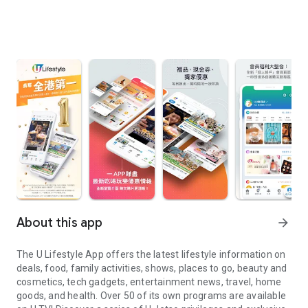
About this app
arrow_forward
The U Lifestyle App offers the latest lifestyle information on
deals, food, family activities, shows, places to go, beauty and
cosmetics, tech gadgets, entertainment news, travel, home
goods, and health. Over 50 of its own programs are available