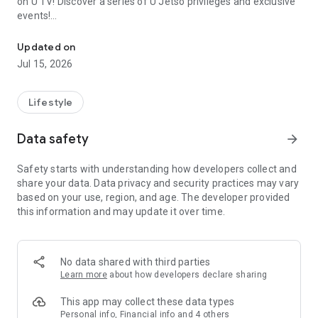
on U TV! Discover a series of U Jetso privileges and exclusive
events!
We offer the latest lifestyle information on deals, food, family a
【Hong Kong Residents' Hub】
Updated on
Jul 15, 2026
U Jetso – A one-stop shop for gifts, discounts, rewards,
limited-time offers, and shopping deals. New users can also
receive a welcome bonus of 150 U Fun points for exciting
Lifestyle
rewards!
Data safety
arrow_forward
Member Exclusive Activities – Enjoy exclusive free offers and
registration gifts! New activities every day, free for both
Safety starts with understanding how developers collect and
members and U Creators. Rewards include theme park
share your data. Data privacy and security practices may vary
tickets, hotel buffets and staycations, supermarket vouchers,
based on your use, region, and age. The developer provided
and much more!
this information and may update it over time.
【Stay Updated on the Latest Lifestyle Information Anytime,
Anywhere】
No data shared with third parties
*U GO* Best Places — Instantly access information on popular
Learn more
about how developers declare sharing
events and ticketing in Hong Kong, Shenzhen, and Macau,
and gather real user experiences and sharing. Refer to the "U
This app may collect these data types
GO Must-Visit List" to lock in must-do recommendations, save
Personal info, Financial info and 4 others