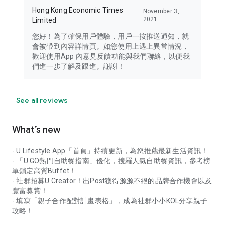
Hong Kong Economic Times
November 3,
2021
Limited
您好！為了確保用戶體驗，用戶一按推送通知，就
會被帶到內容詳情頁。如您使用上遇上異常情況，
歡迎使用App 內意見反饋功能與我們聯絡，以便我
們進一步了解及跟進。謝謝！
See all reviews
What’s new
- U Lifestyle App「首頁」持續更新，為您推薦最新生活資訊！
- 「U GO熱門自助餐指南」優化，搜羅人氣自助餐資訊，參考榜
單鎖定高質Buffet！
- 社群招募U Creator！出Post獲得源源不絕的品牌合作機會以及
豐富獎賞！
- 填寫「親子合作配對計畫表格」，成為社群小小KOL分享親子
攻略！