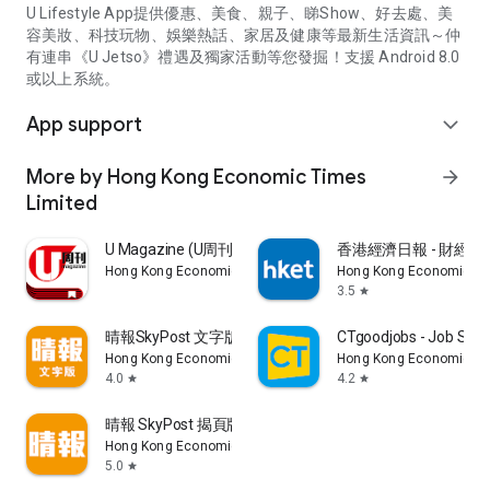
U Lifestyle App提供優惠、美食、親子、睇Show、好去處、美
容美妝、科技玩物、娛樂熱話、家居及健康等最新生活資訊～仲
有連串《U Jetso》禮遇及獨家活動等您發掘！支援 Android 8.0
或以上系統。
App support
expand_more
More by Hong Kong Economic Times
arrow_forward
Limited
U Magazine (U周刊)電子雜誌
香港經濟日報 - 財經、
Hong Kong Economic Times Limited
Hong Kong Economic Ti
3.5
star
晴報SkyPost 文字版
CTgoodjobs - Job Sea
Hong Kong Economic Times Limited
Hong Kong Economic Ti
4.0
4.2
star
star
晴報 SkyPost 揭頁版
Hong Kong Economic Times Limited
5.0
star