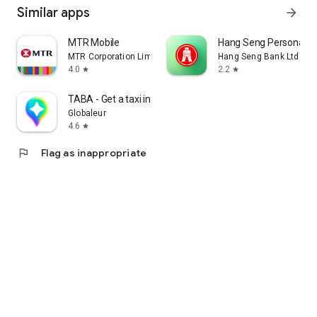
Similar apps
arrow_forward
MTR Mobile
Hang Seng Personal B
MTR Corporation Limited
Hang Seng Bank Ltd
4.0
2.2
star
star
TABA - Get a taxi in Korea
Globaleur
4.6
star
flag
Flag as inappropriate