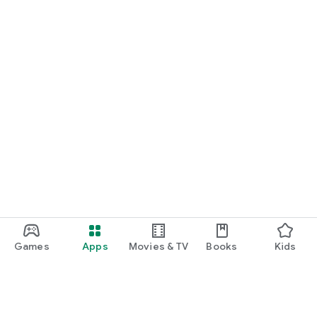
Games
Apps
Movies & TV
Books
Kids