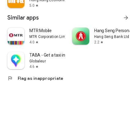
Hong Kong Economic Times Limited
5.0
star
Similar apps
arrow_forward
MTR Mobile
Hang Seng Personal B
MTR Corporation Limited
Hang Seng Bank Ltd
4.0
2.2
star
star
TABA - Get a taxi in Korea
Globaleur
4.6
star
flag
Flag as inappropriate