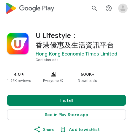
google_logo Play
search
help_outline
U Lifestyle：
香港優惠及生活資訊平台
Hong Kong Economic Times Limited
Contains ads
4.0
500K+
star
1.96K reviews
Everyone
info
Downloads
Install
See in Play Store app
Share
Add to wishlist