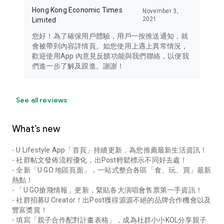
Hong Kong Economic Times
November 3,
2021
Limited
您好！為了確保用戶體驗，用戶一按推送通知，就
會被帶到內容詳情頁。如您使用上遇上異常情況，
歡迎使用App 內意見反饋功能與我們聯絡，以便我
們進一步了解及跟進。謝謝！
See all reviews
What’s new
- U Lifestyle App「首頁」持續更新，為您推薦最新生活資訊！
- 社群帖文發佈流程優化，出Post輕鬆標示不同好去處！
- 全新「U GO 地區頁面」，一站式整合各區「食、玩、買」最新
熱點！
- 「U GO搶飛情報」更新，緊貼各大演唱會售票第一手資訊！
- 社群招募U Creator！出Post獲得源源不絕的品牌合作機會以及
豐富獎賞！
- 填寫「親子合作配對計畫表格」，成為社群小小KOL分享親子