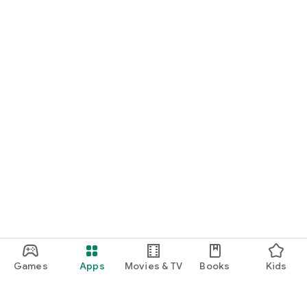
Games
Apps
Movies & TV
Books
Kids