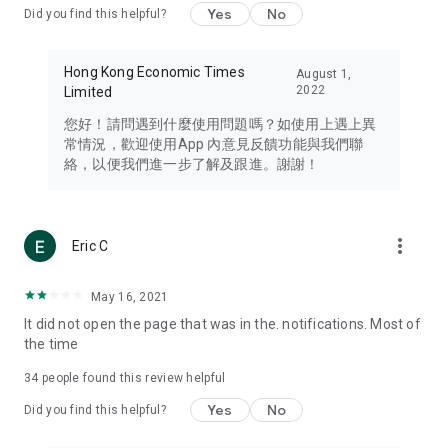
Yes
No
Did you find this helpful?
Travel – Staying abreast of issues of concern to Hong Kong
residents, such as immigration and BNO passports, and
providing early reports on hotels, attractions, and flight
Hong Kong Economic Times
August 1,
information in the Greater Bay Area, Macau, Japan, Taiwan,
2022
Limited
Thailand, South Korea, and other destinations.
您好！請問遇到什麼使用問題嗎？如使用上遇上異
Technology – Testing the latest and trendiest tech products
常情況，歡迎使用App 內意見反饋功能與我們聯
such as mobile phones, computers, cameras, headphones,
絡，以便我們進一步了解及跟進。謝謝！
and games, along with practical tutorials and guides.
Blog – Featuring blogs from numerous celebrities and stars
(U... Bloggers share diverse lifestyle experiences and food
more_vert
Eric C
reviews.
Download now for free and create your own U Lifestyle – a
May 16, 2021
brand new experience with a different lifestyle!
It did not open the page that was in the. notifications. Most of
the time
(Feedback and inquiries: Please use the 'Feedback' function
in the app or email info@ulifestyle.com.hk)
34
people found this review helpful
Yes
No
Did you find this helpful?