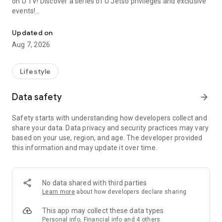
on U TV! Discover a series of U Jetso privileges and exclusive
events!
We offer the latest lifestyle information on deals, food, family a
【Hong Kong Residents' Hub】
Updated on
Aug 7, 2026
U Jetso – A one-stop shop for gifts, discounts, rewards,
limited-time offers, and shopping deals. New users can also
receive a welcome bonus of 150 U Fun points for exciting
Lifestyle
rewards!
Data safety
arrow_forward
Member Exclusive Activities – Enjoy exclusive free offers and
registration gifts! New activities every day, free for both
Safety starts with understanding how developers collect and
members and U Creators. Rewards include theme park
share your data. Data privacy and security practices may vary
tickets, hotel buffets and staycations, supermarket vouchers,
based on your use, region, and age. The developer provided
and much more!
this information and may update it over time.
【Stay Updated on the Latest Lifestyle Information Anytime,
Anywhere】
No data shared with third parties
*U GO* Best Places — Instantly access information on popular
Learn more
about how developers declare sharing
events and ticketing in Hong Kong, Shenzhen, and Macau,
and gather real user experiences and sharing. Refer to the "U
This app may collect these data types
GO Must-Visit List" to lock in must-do recommendations, save
Personal info, Financial info and 4 others