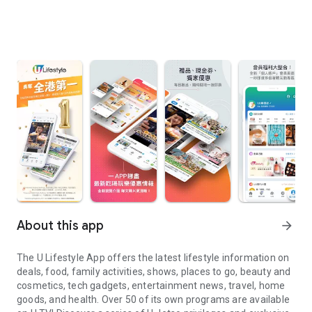
About this app
arrow_forward
The U Lifestyle App offers the latest lifestyle information on
deals, food, family activities, shows, places to go, beauty and
cosmetics, tech gadgets, entertainment news, travel, home
goods, and health. Over 50 of its own programs are available