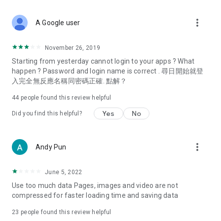
covering food, entertainment, health, celebrity interviews,
and lifestyle tips. Watch 50 original programs at your leisure!
more_vert
A Google user
Deals & Discounts – Gathering the latest discount codes and
deals across Hong Kong, including dining offers,
November 26, 2019
spring/summer promotions, hotel buffet and all-you-can-eat
Starting from yesterday cannot login to your apps ? What
deals, clearance sales, and online shopping discounts.
happen ? Password and login name is correct . 尋日開始就登
入完全無反應名稱同密碼正確. 點解？
Food – Introducing affordable options such as buffets, all-
you-can-eat, desserts, afternoon tea, takeaways, and
44
people found this review helpful
vegetarian options, along with recommendations for must-
try restaurants in Hong Kong and overseas, and a series of
Yes
No
Did you find this helpful?
easy-to-make recipes.
Women's Section – Beauty editors unbox and test the latest
more_vert
Andy Pun
cosmetics and skincare products, share skincare and makeup
tips, fashion tutorials, and nail and hair color suggestions.
June 5, 2022
Entertainment – ​​Tracking celebrity news, various TV dramas
Use too much data Pages, images and video are not
(Hong Kong dramas, Japanese dramas, Korean dramas,
compressed for faster loading time and saving data
American dramas, new Netflix series), movies, and other
trending topics in the city.
23
people found this review helpful