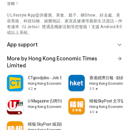
攻略！
U Lifestyle App提供優惠、美食、親子、睇Show、好去處、美
容美妝、科技玩物、娛樂熱話、家居及健康等最新生活資訊～仲
有連串《U Jetso》禮遇及獨家活動等您發掘！支援 Android 8.0
或以上系統。
App support
expand_more
More by Hong Kong Economic Times
arrow_forward
Limited
CTgoodjobs - Job Search
香港經濟日報 - 財經、
Hong Kong Economic Times Limited
Hong Kong Economic Ti
4.2
3.5
star
star
U Magazine (U周刊)電子雜誌
晴報SkyPost 文字版
Hong Kong Economic Times Limited
Hong Kong Economic Ti
4.0
star
晴報 SkyPost 揭頁版