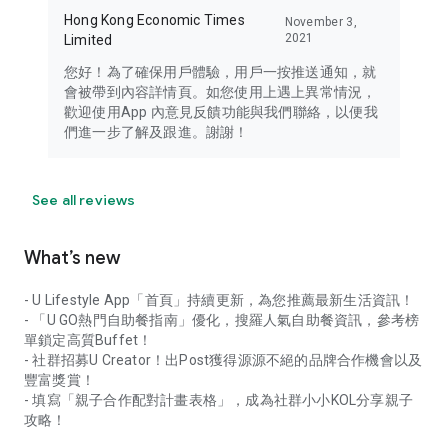
Hong Kong Economic Times
November 3,
2021
Limited
您好！為了確保用戶體驗，用戶一按推送通知，就
會被帶到內容詳情頁。如您使用上遇上異常情況，
歡迎使用App 內意見反饋功能與我們聯絡，以便我
們進一步了解及跟進。謝謝！
See all reviews
What’s new
- U Lifestyle App「首頁」持續更新，為您推薦最新生活資訊！
- 「U GO熱門自助餐指南」優化，搜羅人氣自助餐資訊，參考榜
單鎖定高質Buffet！
- 社群招募U Creator！出Post獲得源源不絕的品牌合作機會以及
豐富獎賞！
- 填寫「親子合作配對計畫表格」，成為社群小小KOL分享親子
攻略！