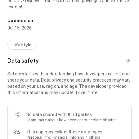
on U TV! Discover a series of U Jetso privileges and exclusive
events!
We offer the latest lifestyle information on deals, food, family a
【Hong Kong Residents' Hub】
Updated on
Jul 15, 2026
U Jetso – A one-stop shop for gifts, discounts, rewards,
limited-time offers, and shopping deals. New users can also
receive a welcome bonus of 150 U Fun points for exciting
Lifestyle
rewards!
Data safety
arrow_forward
Member Exclusive Activities – Enjoy exclusive free offers and
registration gifts! New activities every day, free for both
Safety starts with understanding how developers collect and
members and U Creators. Rewards include theme park
share your data. Data privacy and security practices may vary
tickets, hotel buffets and staycations, supermarket vouchers,
based on your use, region, and age. The developer provided
and much more!
this information and may update it over time.
【Stay Updated on the Latest Lifestyle Information Anytime,
Anywhere】
No data shared with third parties
*U GO* Best Places — Instantly access information on popular
Learn more
about how developers declare sharing
events and ticketing in Hong Kong, Shenzhen, and Macau,
and gather real user experiences and sharing. Refer to the "U
This app may collect these data types
GO Must-Visit List" to lock in must-do recommendations, save
Personal info, Financial info and 4 others