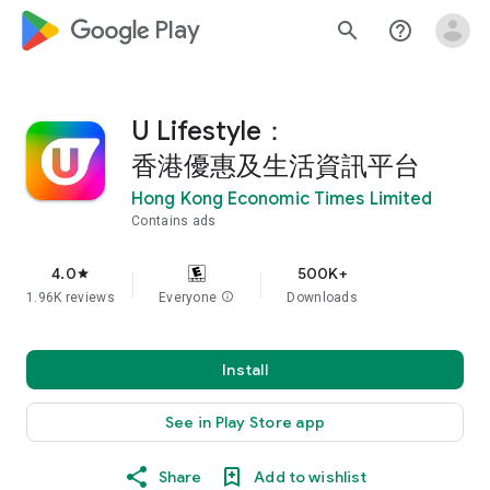
google_logo Play
search
help_outline
U Lifestyle：
香港優惠及生活資訊平台
Hong Kong Economic Times Limited
Contains ads
4.0
500K+
star
1.96K reviews
Everyone
info
Downloads
Install
See in Play Store app
Share
Add to wishlist