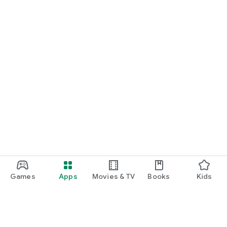
Games
Apps
Movies & TV
Books
Kids