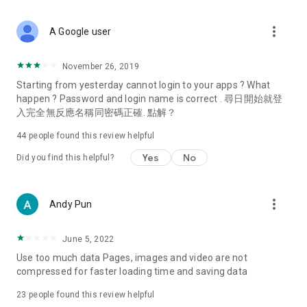
covering food, entertainment, health, celebrity interviews,
and lifestyle tips. Watch 50 original programs at your leisure!
more_vert
A Google user
Deals & Discounts – Gathering the latest discount codes and
deals across Hong Kong, including dining offers,
November 26, 2019
spring/summer promotions, hotel buffet and all-you-can-eat
Starting from yesterday cannot login to your apps ? What
deals, clearance sales, and online shopping discounts.
happen ? Password and login name is correct . 尋日開始就登
入完全無反應名稱同密碼正確. 點解？
Food – Introducing affordable options such as buffets, all-
you-can-eat, desserts, afternoon tea, takeaways, and
44
people found this review helpful
vegetarian options, along with recommendations for must-
try restaurants in Hong Kong and overseas, and a series of
Yes
No
Did you find this helpful?
easy-to-make recipes.
Women's Section – Beauty editors unbox and test the latest
more_vert
Andy Pun
cosmetics and skincare products, share skincare and makeup
tips, fashion tutorials, and nail and hair color suggestions.
June 5, 2022
Entertainment – ​​Tracking celebrity news, various TV dramas
Use too much data Pages, images and video are not
(Hong Kong dramas, Japanese dramas, Korean dramas,
compressed for faster loading time and saving data
American dramas, new Netflix series), movies, and other
trending topics in the city.
23
people found this review helpful