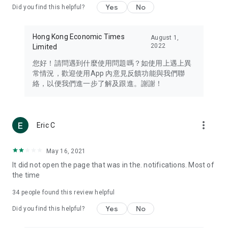
Yes
No
Did you find this helpful?
Travel – Staying abreast of issues of concern to Hong Kong
residents, such as immigration and BNO passports, and
providing early reports on hotels, attractions, and flight
Hong Kong Economic Times
August 1,
information in the Greater Bay Area, Macau, Japan, Taiwan,
2022
Limited
Thailand, South Korea, and other destinations.
您好！請問遇到什麼使用問題嗎？如使用上遇上異
Technology – Testing the latest and trendiest tech products
常情況，歡迎使用App 內意見反饋功能與我們聯
such as mobile phones, computers, cameras, headphones,
絡，以便我們進一步了解及跟進。謝謝！
and games, along with practical tutorials and guides.
Blog – Featuring blogs from numerous celebrities and stars
(U... Bloggers share diverse lifestyle experiences and food
more_vert
Eric C
reviews.
Download now for free and create your own U Lifestyle – a
May 16, 2021
brand new experience with a different lifestyle!
It did not open the page that was in the. notifications. Most of
the time
(Feedback and inquiries: Please use the 'Feedback' function
in the app or email info@ulifestyle.com.hk)
34
people found this review helpful
Yes
No
Did you find this helpful?