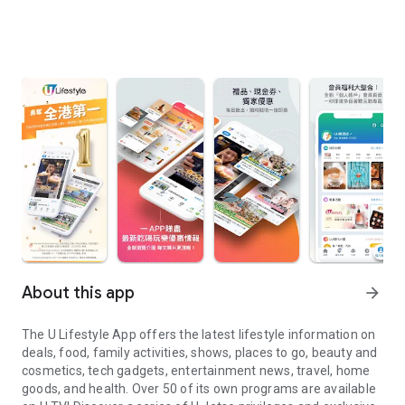
About this app
arrow_forward
The U Lifestyle App offers the latest lifestyle information on
deals, food, family activities, shows, places to go, beauty and
cosmetics, tech gadgets, entertainment news, travel, home
goods, and health. Over 50 of its own programs are available