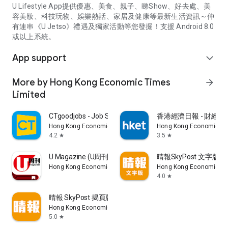
U Lifestyle App提供優惠、美食、親子、睇Show、好去處、美
容美妝、科技玩物、娛樂熱話、家居及健康等最新生活資訊～仲
有連串《U Jetso》禮遇及獨家活動等您發掘！支援 Android 8.0
或以上系統。
App support
expand_more
More by Hong Kong Economic Times
arrow_forward
Limited
CTgoodjobs - Job Search
香港經濟日報 - 財經、
Hong Kong Economic Times Limited
Hong Kong Economic Ti
4.2
3.5
star
star
U Magazine (U周刊)電子雜誌
晴報SkyPost 文字版
Hong Kong Economic Times Limited
Hong Kong Economic Ti
4.0
star
晴報 SkyPost 揭頁版
Hong Kong Economic Times Limited
5.0
star