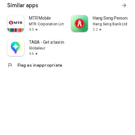
Similar apps
arrow_forward
MTR Mobile
Hang Seng Personal B
MTR Corporation Limited
Hang Seng Bank Ltd
4.0
2.2
star
star
TABA - Get a taxi in Korea
Globaleur
4.6
star
flag
Flag as inappropriate