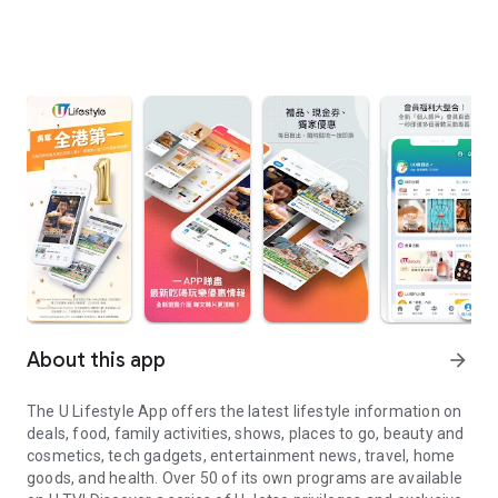
About this app
arrow_forward
The U Lifestyle App offers the latest lifestyle information on
deals, food, family activities, shows, places to go, beauty and
cosmetics, tech gadgets, entertainment news, travel, home
goods, and health. Over 50 of its own programs are available