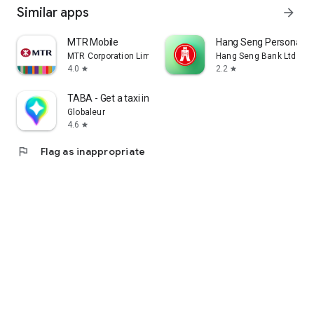
Similar apps
arrow_forward
MTR Mobile
Hang Seng Personal B
MTR Corporation Limited
Hang Seng Bank Ltd
4.0
2.2
star
star
TABA - Get a taxi in Korea
Globaleur
4.6
star
flag
Flag as inappropriate