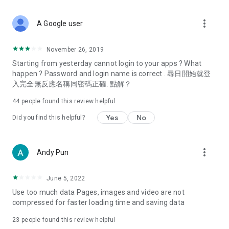
covering food, entertainment, health, celebrity interviews,
and lifestyle tips. Watch 50 original programs at your leisure!
more_vert
A Google user
Deals & Discounts – Gathering the latest discount codes and
deals across Hong Kong, including dining offers,
November 26, 2019
spring/summer promotions, hotel buffet and all-you-can-eat
Starting from yesterday cannot login to your apps ? What
deals, clearance sales, and online shopping discounts.
happen ? Password and login name is correct . 尋日開始就登
入完全無反應名稱同密碼正確. 點解？
Food – Introducing affordable options such as buffets, all-
you-can-eat, desserts, afternoon tea, takeaways, and
44
people found this review helpful
vegetarian options, along with recommendations for must-
try restaurants in Hong Kong and overseas, and a series of
Yes
No
Did you find this helpful?
easy-to-make recipes.
Women's Section – Beauty editors unbox and test the latest
more_vert
Andy Pun
cosmetics and skincare products, share skincare and makeup
tips, fashion tutorials, and nail and hair color suggestions.
June 5, 2022
Entertainment – ​​Tracking celebrity news, various TV dramas
Use too much data Pages, images and video are not
(Hong Kong dramas, Japanese dramas, Korean dramas,
compressed for faster loading time and saving data
American dramas, new Netflix series), movies, and other
trending topics in the city.
23
people found this review helpful