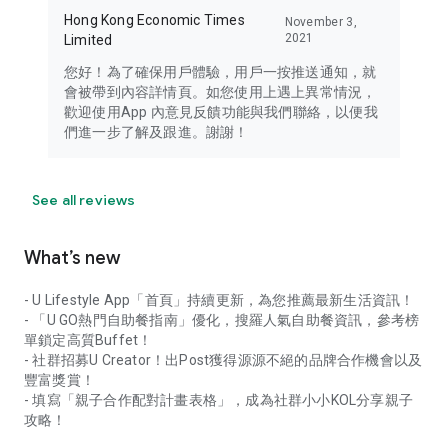
Hong Kong Economic Times
November 3,
2021
Limited
您好！為了確保用戶體驗，用戶一按推送通知，就
會被帶到內容詳情頁。如您使用上遇上異常情況，
歡迎使用App 內意見反饋功能與我們聯絡，以便我
們進一步了解及跟進。謝謝！
See all reviews
What’s new
- U Lifestyle App「首頁」持續更新，為您推薦最新生活資訊！
- 「U GO熱門自助餐指南」優化，搜羅人氣自助餐資訊，參考榜
單鎖定高質Buffet！
- 社群招募U Creator！出Post獲得源源不絕的品牌合作機會以及
豐富獎賞！
- 填寫「親子合作配對計畫表格」，成為社群小小KOL分享親子
攻略！