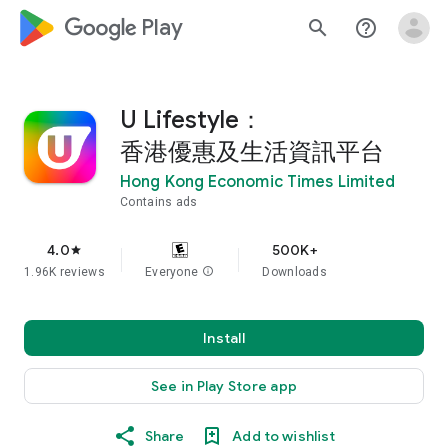
google_logo Play
search
help_outline
U Lifestyle：
香港優惠及生活資訊平台
Hong Kong Economic Times Limited
Contains ads
4.0
500K+
star
1.96K reviews
Everyone
info
Downloads
Install
See in Play Store app
Share
Add to wishlist