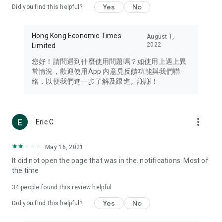
Yes
No
Did you find this helpful?
Travel – Staying abreast of issues of concern to Hong Kong
residents, such as immigration and BNO passports, and
providing early reports on hotels, attractions, and flight
Hong Kong Economic Times
August 1,
information in the Greater Bay Area, Macau, Japan, Taiwan,
2022
Limited
Thailand, South Korea, and other destinations.
您好！請問遇到什麼使用問題嗎？如使用上遇上異
Technology – Testing the latest and trendiest tech products
常情況，歡迎使用App 內意見反饋功能與我們聯
such as mobile phones, computers, cameras, headphones,
絡，以便我們進一步了解及跟進。謝謝！
and games, along with practical tutorials and guides.
Blog – Featuring blogs from numerous celebrities and stars
(U... Bloggers share diverse lifestyle experiences and food
more_vert
Eric C
reviews.
Download now for free and create your own U Lifestyle – a
May 16, 2021
brand new experience with a different lifestyle!
It did not open the page that was in the. notifications. Most of
the time
(Feedback and inquiries: Please use the 'Feedback' function
in the app or email info@ulifestyle.com.hk)
34
people found this review helpful
Yes
No
Did you find this helpful?