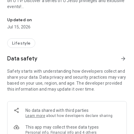
on U TV! Discover a series of U Jetso privileges and exclusive
events!
We offer the latest lifestyle information on deals, food, family a
【Hong Kong Residents' Hub】
Updated on
Jul 15, 2026
U Jetso – A one-stop shop for gifts, discounts, rewards,
limited-time offers, and shopping deals. New users can also
receive a welcome bonus of 150 U Fun points for exciting
Lifestyle
rewards!
Data safety
arrow_forward
Member Exclusive Activities – Enjoy exclusive free offers and
registration gifts! New activities every day, free for both
Safety starts with understanding how developers collect and
members and U Creators. Rewards include theme park
share your data. Data privacy and security practices may vary
tickets, hotel buffets and staycations, supermarket vouchers,
based on your use, region, and age. The developer provided
and much more!
this information and may update it over time.
【Stay Updated on the Latest Lifestyle Information Anytime,
Anywhere】
No data shared with third parties
*U GO* Best Places — Instantly access information on popular
Learn more
about how developers declare sharing
events and ticketing in Hong Kong, Shenzhen, and Macau,
and gather real user experiences and sharing. Refer to the "U
This app may collect these data types
GO Must-Visit List" to lock in must-do recommendations, save
Personal info, Financial info and 4 others