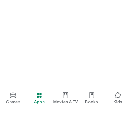
Games
Apps
Movies & TV
Books
Kids