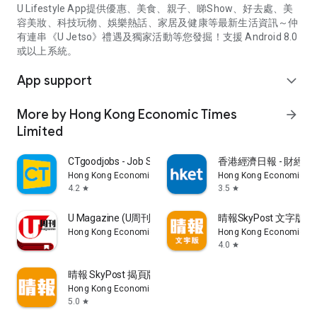
U Lifestyle App提供優惠、美食、親子、睇Show、好去處、美
容美妝、科技玩物、娛樂熱話、家居及健康等最新生活資訊～仲
有連串《U Jetso》禮遇及獨家活動等您發掘！支援 Android 8.0
或以上系統。
App support
expand_more
More by Hong Kong Economic Times
arrow_forward
Limited
CTgoodjobs - Job Search
香港經濟日報 - 財經、
Hong Kong Economic Times Limited
Hong Kong Economic Ti
4.2
3.5
star
star
U Magazine (U周刊)電子雜誌
晴報SkyPost 文字版
Hong Kong Economic Times Limited
Hong Kong Economic Ti
4.0
star
晴報 SkyPost 揭頁版
Hong Kong Economic Times Limited
5.0
star