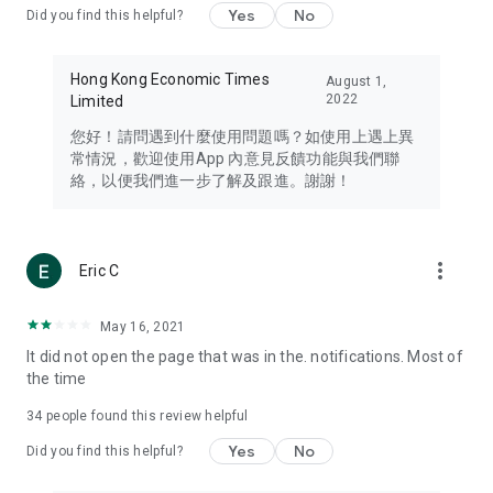
Yes
No
Did you find this helpful?
Travel – Staying abreast of issues of concern to Hong Kong
residents, such as immigration and BNO passports, and
providing early reports on hotels, attractions, and flight
Hong Kong Economic Times
August 1,
information in the Greater Bay Area, Macau, Japan, Taiwan,
2022
Limited
Thailand, South Korea, and other destinations.
您好！請問遇到什麼使用問題嗎？如使用上遇上異
Technology – Testing the latest and trendiest tech products
常情況，歡迎使用App 內意見反饋功能與我們聯
such as mobile phones, computers, cameras, headphones,
絡，以便我們進一步了解及跟進。謝謝！
and games, along with practical tutorials and guides.
Blog – Featuring blogs from numerous celebrities and stars
(U... Bloggers share diverse lifestyle experiences and food
more_vert
Eric C
reviews.
Download now for free and create your own U Lifestyle – a
May 16, 2021
brand new experience with a different lifestyle!
It did not open the page that was in the. notifications. Most of
the time
(Feedback and inquiries: Please use the 'Feedback' function
in the app or email info@ulifestyle.com.hk)
34
people found this review helpful
Yes
No
Did you find this helpful?