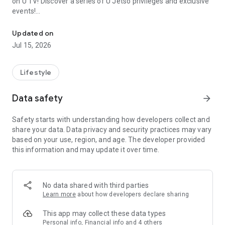
on U TV! Discover a series of U Jetso privileges and exclusive
events!
We offer the latest lifestyle information on deals, food, family a
【Hong Kong Residents' Hub】
Updated on
Jul 15, 2026
U Jetso – A one-stop shop for gifts, discounts, rewards,
limited-time offers, and shopping deals. New users can also
receive a welcome bonus of 150 U Fun points for exciting
Lifestyle
rewards!
Data safety
arrow_forward
Member Exclusive Activities – Enjoy exclusive free offers and
registration gifts! New activities every day, free for both
Safety starts with understanding how developers collect and
members and U Creators. Rewards include theme park
share your data. Data privacy and security practices may vary
tickets, hotel buffets and staycations, supermarket vouchers,
based on your use, region, and age. The developer provided
and much more!
this information and may update it over time.
【Stay Updated on the Latest Lifestyle Information Anytime,
Anywhere】
No data shared with third parties
*U GO* Best Places — Instantly access information on popular
Learn more
about how developers declare sharing
events and ticketing in Hong Kong, Shenzhen, and Macau,
and gather real user experiences and sharing. Refer to the "U
This app may collect these data types
GO Must-Visit List" to lock in must-do recommendations, save
Personal info, Financial info and 4 others