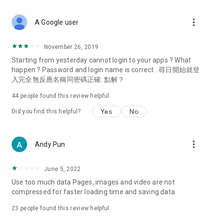
covering food, entertainment, health, celebrity interviews,
and lifestyle tips. Watch 50 original programs at your leisure!
more_vert
A Google user
Deals & Discounts – Gathering the latest discount codes and
deals across Hong Kong, including dining offers,
November 26, 2019
spring/summer promotions, hotel buffet and all-you-can-eat
Starting from yesterday cannot login to your apps ? What
deals, clearance sales, and online shopping discounts.
happen ? Password and login name is correct . 尋日開始就登
入完全無反應名稱同密碼正確. 點解？
Food – Introducing affordable options such as buffets, all-
you-can-eat, desserts, afternoon tea, takeaways, and
44
people found this review helpful
vegetarian options, along with recommendations for must-
try restaurants in Hong Kong and overseas, and a series of
Yes
No
Did you find this helpful?
easy-to-make recipes.
Women's Section – Beauty editors unbox and test the latest
more_vert
Andy Pun
cosmetics and skincare products, share skincare and makeup
tips, fashion tutorials, and nail and hair color suggestions.
June 5, 2022
Entertainment – ​​Tracking celebrity news, various TV dramas
Use too much data Pages, images and video are not
(Hong Kong dramas, Japanese dramas, Korean dramas,
compressed for faster loading time and saving data
American dramas, new Netflix series), movies, and other
trending topics in the city.
23
people found this review helpful