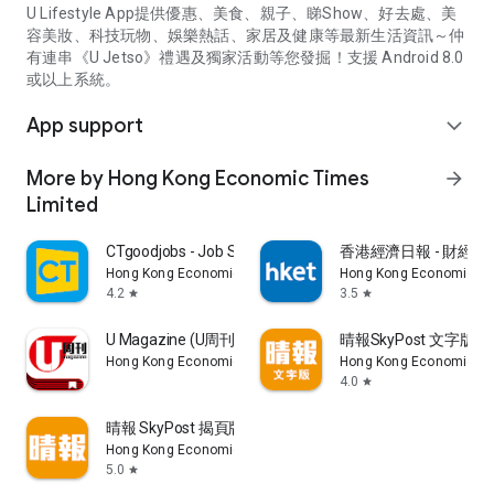
U Lifestyle App提供優惠、美食、親子、睇Show、好去處、美
容美妝、科技玩物、娛樂熱話、家居及健康等最新生活資訊～仲
有連串《U Jetso》禮遇及獨家活動等您發掘！支援 Android 8.0
或以上系統。
App support
expand_more
More by Hong Kong Economic Times
arrow_forward
Limited
CTgoodjobs - Job Search
香港經濟日報 - 財經、
Hong Kong Economic Times Limited
Hong Kong Economic Ti
4.2
3.5
star
star
U Magazine (U周刊)電子雜誌
晴報SkyPost 文字版
Hong Kong Economic Times Limited
Hong Kong Economic Ti
4.0
star
晴報 SkyPost 揭頁版
Hong Kong Economic Times Limited
5.0
star