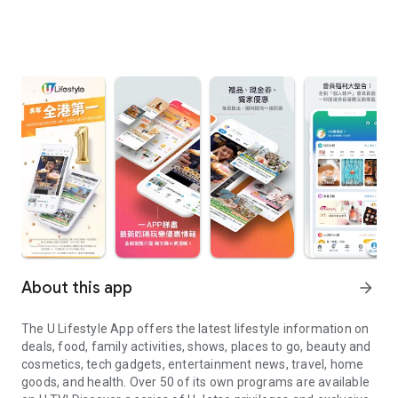
About this app
arrow_forward
The U Lifestyle App offers the latest lifestyle information on
deals, food, family activities, shows, places to go, beauty and
cosmetics, tech gadgets, entertainment news, travel, home
goods, and health. Over 50 of its own programs are available