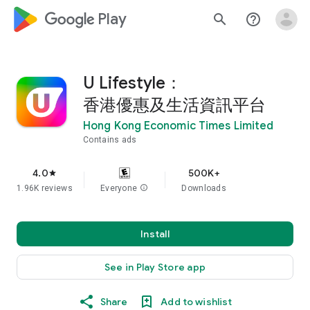
google_logo Play
search
help_outline
U Lifestyle：
香港優惠及生活資訊平台
Hong Kong Economic Times Limited
Contains ads
4.0
500K+
star
1.96K reviews
Everyone
info
Downloads
Install
See in Play Store app
Share
Add to wishlist