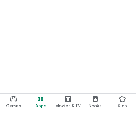
Games
Apps
Movies & TV
Books
Kids