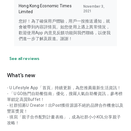
Hong Kong Economic Times
November 3,
2021
Limited
您好！為了確保用戶體驗，用戶一按推送通知，就
會被帶到內容詳情頁。如您使用上遇上異常情況，
歡迎使用App 內意見反饋功能與我們聯絡，以便我
們進一步了解及跟進。謝謝！
See all reviews
What’s new
- U Lifestyle App「首頁」持續更新，為您推薦最新生活資訊！
- 「U GO熱門自助餐指南」優化，搜羅人氣自助餐資訊，參考榜
單鎖定高質Buffet！
- 社群招募U Creator！出Post獲得源源不絕的品牌合作機會以及
豐富獎賞！
- 填寫「親子合作配對計畫表格」，成為社群小小KOL分享親子
攻略！