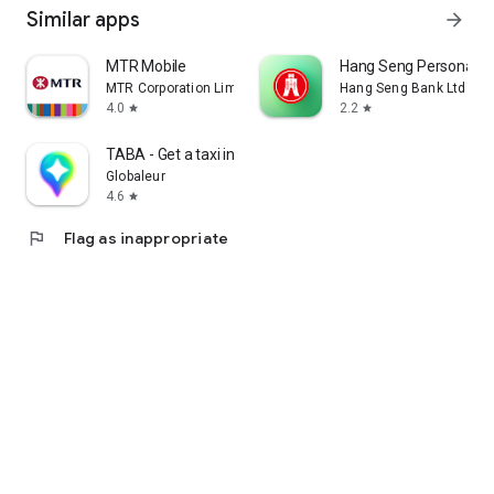
Similar apps
arrow_forward
MTR Mobile
Hang Seng Personal B
MTR Corporation Limited
Hang Seng Bank Ltd
4.0
2.2
star
star
TABA - Get a taxi in Korea
Globaleur
4.6
star
flag
Flag as inappropriate