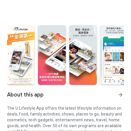
About this app
arrow_forward
The U Lifestyle App offers the latest lifestyle information on
deals, food, family activities, shows, places to go, beauty and
cosmetics, tech gadgets, entertainment news, travel, home
goods, and health. Over 50 of its own programs are available