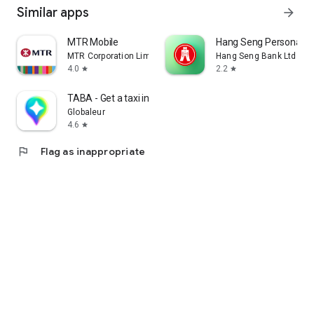
Similar apps
arrow_forward
MTR Mobile
Hang Seng Personal B
MTR Corporation Limited
Hang Seng Bank Ltd
4.0
2.2
star
star
TABA - Get a taxi in Korea
Globaleur
4.6
star
flag
Flag as inappropriate