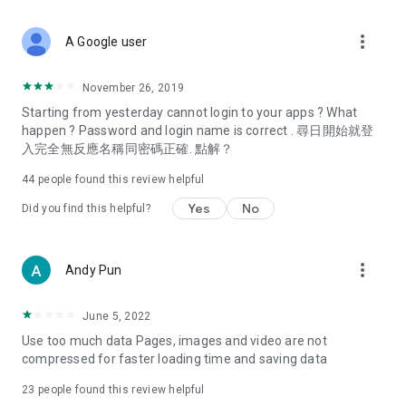
covering food, entertainment, health, celebrity interviews,
and lifestyle tips. Watch 50 original programs at your leisure!
more_vert
A Google user
Deals & Discounts – Gathering the latest discount codes and
deals across Hong Kong, including dining offers,
November 26, 2019
spring/summer promotions, hotel buffet and all-you-can-eat
Starting from yesterday cannot login to your apps ? What
deals, clearance sales, and online shopping discounts.
happen ? Password and login name is correct . 尋日開始就登
入完全無反應名稱同密碼正確. 點解？
Food – Introducing affordable options such as buffets, all-
you-can-eat, desserts, afternoon tea, takeaways, and
44
people found this review helpful
vegetarian options, along with recommendations for must-
try restaurants in Hong Kong and overseas, and a series of
Yes
No
Did you find this helpful?
easy-to-make recipes.
Women's Section – Beauty editors unbox and test the latest
more_vert
Andy Pun
cosmetics and skincare products, share skincare and makeup
tips, fashion tutorials, and nail and hair color suggestions.
June 5, 2022
Entertainment – ​​Tracking celebrity news, various TV dramas
Use too much data Pages, images and video are not
(Hong Kong dramas, Japanese dramas, Korean dramas,
compressed for faster loading time and saving data
American dramas, new Netflix series), movies, and other
trending topics in the city.
23
people found this review helpful