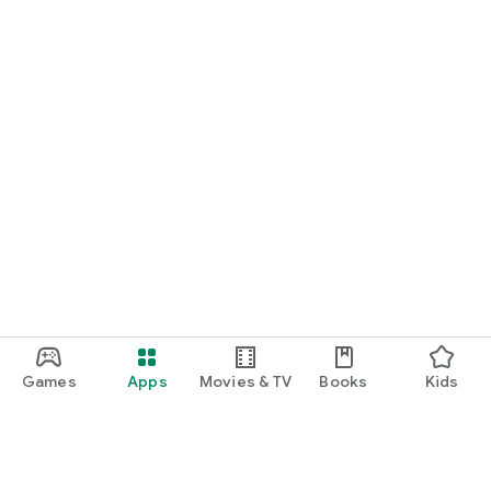
Games
Apps
Movies & TV
Books
Kids