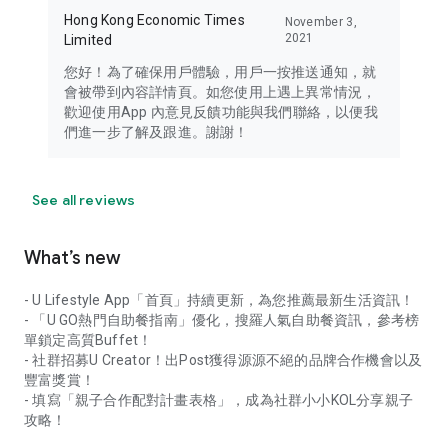
Hong Kong Economic Times
November 3,
2021
Limited
您好！為了確保用戶體驗，用戶一按推送通知，就
會被帶到內容詳情頁。如您使用上遇上異常情況，
歡迎使用App 內意見反饋功能與我們聯絡，以便我
們進一步了解及跟進。謝謝！
See all reviews
What’s new
- U Lifestyle App「首頁」持續更新，為您推薦最新生活資訊！
- 「U GO熱門自助餐指南」優化，搜羅人氣自助餐資訊，參考榜
單鎖定高質Buffet！
- 社群招募U Creator！出Post獲得源源不絕的品牌合作機會以及
豐富獎賞！
- 填寫「親子合作配對計畫表格」，成為社群小小KOL分享親子
攻略！