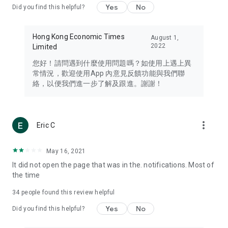
Yes
No
Did you find this helpful?
Travel – Staying abreast of issues of concern to Hong Kong
residents, such as immigration and BNO passports, and
providing early reports on hotels, attractions, and flight
Hong Kong Economic Times
August 1,
information in the Greater Bay Area, Macau, Japan, Taiwan,
2022
Limited
Thailand, South Korea, and other destinations.
您好！請問遇到什麼使用問題嗎？如使用上遇上異
Technology – Testing the latest and trendiest tech products
常情況，歡迎使用App 內意見反饋功能與我們聯
such as mobile phones, computers, cameras, headphones,
絡，以便我們進一步了解及跟進。謝謝！
and games, along with practical tutorials and guides.
Blog – Featuring blogs from numerous celebrities and stars
(U... Bloggers share diverse lifestyle experiences and food
more_vert
Eric C
reviews.
Download now for free and create your own U Lifestyle – a
May 16, 2021
brand new experience with a different lifestyle!
It did not open the page that was in the. notifications. Most of
the time
(Feedback and inquiries: Please use the 'Feedback' function
in the app or email info@ulifestyle.com.hk)
34
people found this review helpful
Yes
No
Did you find this helpful?