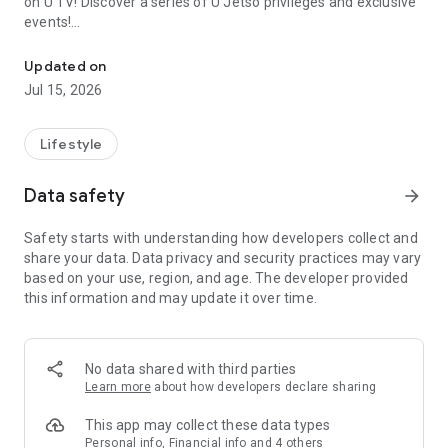
on U TV! Discover a series of U Jetso privileges and exclusive
events!
We offer the latest lifestyle information on deals, food, family a
【Hong Kong Residents' Hub】
Updated on
Jul 15, 2026
U Jetso – A one-stop shop for gifts, discounts, rewards,
limited-time offers, and shopping deals. New users can also
receive a welcome bonus of 150 U Fun points for exciting
Lifestyle
rewards!
Data safety
arrow_forward
Member Exclusive Activities – Enjoy exclusive free offers and
registration gifts! New activities every day, free for both
Safety starts with understanding how developers collect and
members and U Creators. Rewards include theme park
share your data. Data privacy and security practices may vary
tickets, hotel buffets and staycations, supermarket vouchers,
based on your use, region, and age. The developer provided
and much more!
this information and may update it over time.
【Stay Updated on the Latest Lifestyle Information Anytime,
Anywhere】
No data shared with third parties
*U GO* Best Places — Instantly access information on popular
Learn more
about how developers declare sharing
events and ticketing in Hong Kong, Shenzhen, and Macau,
and gather real user experiences and sharing. Refer to the "U
This app may collect these data types
GO Must-Visit List" to lock in must-do recommendations, save
Personal info, Financial info and 4 others