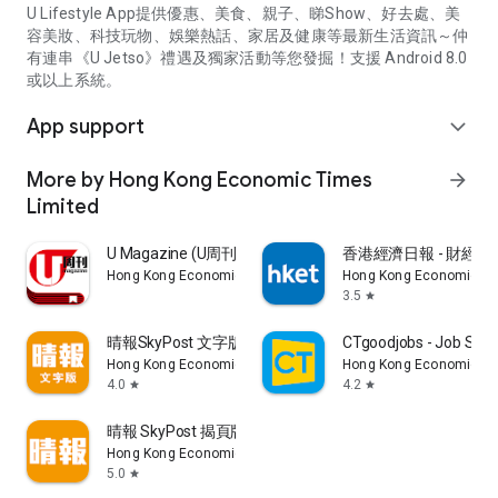
U Lifestyle App提供優惠、美食、親子、睇Show、好去處、美
容美妝、科技玩物、娛樂熱話、家居及健康等最新生活資訊～仲
有連串《U Jetso》禮遇及獨家活動等您發掘！支援 Android 8.0
或以上系統。
App support
expand_more
More by Hong Kong Economic Times
arrow_forward
Limited
U Magazine (U周刊)電子雜誌
香港經濟日報 - 財經、
Hong Kong Economic Times Limited
Hong Kong Economic Ti
3.5
star
晴報SkyPost 文字版
CTgoodjobs - Job Sea
Hong Kong Economic Times Limited
Hong Kong Economic Ti
4.0
4.2
star
star
晴報 SkyPost 揭頁版
Hong Kong Economic Times Limited
5.0
star