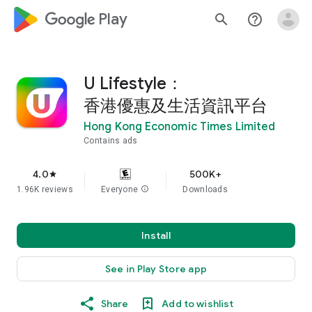
google_logo Play
search
help_outline
U Lifestyle：
香港優惠及生活資訊平台
Hong Kong Economic Times Limited
Contains ads
4.0
500K+
star
1.96K reviews
Everyone
info
Downloads
Install
See in Play Store app
Share
Add to wishlist