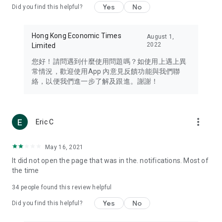
Yes
No
Did you find this helpful?
Travel – Staying abreast of issues of concern to Hong Kong
residents, such as immigration and BNO passports, and
providing early reports on hotels, attractions, and flight
Hong Kong Economic Times
August 1,
information in the Greater Bay Area, Macau, Japan, Taiwan,
2022
Limited
Thailand, South Korea, and other destinations.
您好！請問遇到什麼使用問題嗎？如使用上遇上異
Technology – Testing the latest and trendiest tech products
常情況，歡迎使用App 內意見反饋功能與我們聯
such as mobile phones, computers, cameras, headphones,
絡，以便我們進一步了解及跟進。謝謝！
and games, along with practical tutorials and guides.
Blog – Featuring blogs from numerous celebrities and stars
(U... Bloggers share diverse lifestyle experiences and food
more_vert
Eric C
reviews.
Download now for free and create your own U Lifestyle – a
May 16, 2021
brand new experience with a different lifestyle!
It did not open the page that was in the. notifications. Most of
the time
(Feedback and inquiries: Please use the 'Feedback' function
in the app or email info@ulifestyle.com.hk)
34
people found this review helpful
Yes
No
Did you find this helpful?