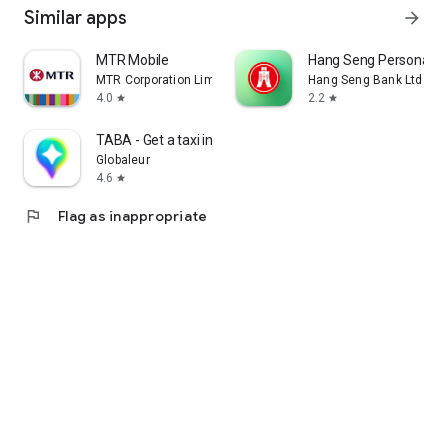
Similar apps
arrow_forward
MTR Mobile
Hang Seng Personal B
MTR Corporation Limited
Hang Seng Bank Ltd
4.0
2.2
star
star
TABA - Get a taxi in Korea
Globaleur
4.6
star
flag
Flag as inappropriate