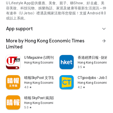
U Lifestyle App提供優惠、美食、親子、睇Show、好去處、美
容美妝、科技玩物、娛樂熱話、家居及健康等最新生活資訊～仲
有連串《U Jetso》禮遇及獨家活動等您發掘！支援 Android 8.0
或以上系統。
App support
expand_more
More by Hong Kong Economic Times
arrow_forward
Limited
U Magazine (U周刊)電子雜誌
香港經濟日報 - 財經、
Hong Kong Economic Times Limited
Hong Kong Economic Ti
3.5
star
晴報SkyPost 文字版
CTgoodjobs - Job Sea
Hong Kong Economic Times Limited
Hong Kong Economic Ti
4.0
4.2
star
star
晴報 SkyPost 揭頁版
Hong Kong Economic Times Limited
5.0
star