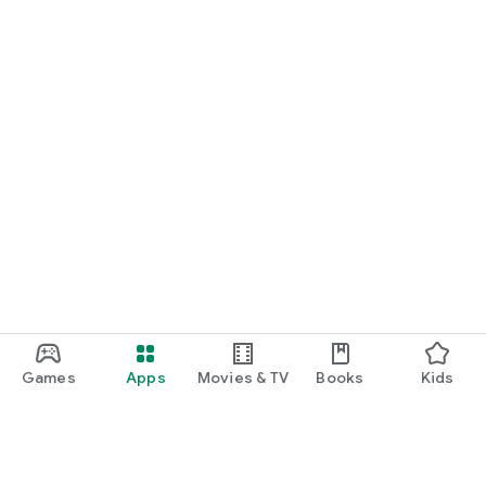
Games
Apps
Movies & TV
Books
Kids