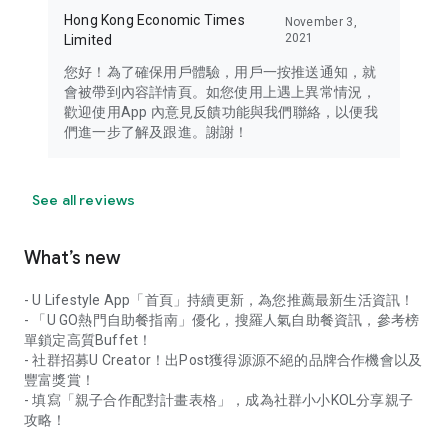
Hong Kong Economic Times
November 3,
2021
Limited
您好！為了確保用戶體驗，用戶一按推送通知，就
會被帶到內容詳情頁。如您使用上遇上異常情況，
歡迎使用App 內意見反饋功能與我們聯絡，以便我
們進一步了解及跟進。謝謝！
See all reviews
What’s new
- U Lifestyle App「首頁」持續更新，為您推薦最新生活資訊！
- 「U GO熱門自助餐指南」優化，搜羅人氣自助餐資訊，參考榜
單鎖定高質Buffet！
- 社群招募U Creator！出Post獲得源源不絕的品牌合作機會以及
豐富獎賞！
- 填寫「親子合作配對計畫表格」，成為社群小小KOL分享親子
攻略！