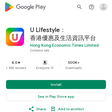
google_logo Play
search
help_outline
U Lifestyle：
香港優惠及生活資訊平台
Hong Kong Economic Times Limited
Contains ads
4.0
500K+
star
1.96K reviews
Everyone
info
Downloads
Install
See in Play Store app
Share
Add to wishlist