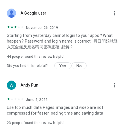
covering food, entertainment, health, celebrity interviews,
and lifestyle tips. Watch 50 original programs at your leisure!
more_vert
A Google user
Deals & Discounts – Gathering the latest discount codes and
deals across Hong Kong, including dining offers,
November 26, 2019
spring/summer promotions, hotel buffet and all-you-can-eat
Starting from yesterday cannot login to your apps ? What
deals, clearance sales, and online shopping discounts.
happen ? Password and login name is correct . 尋日開始就登
入完全無反應名稱同密碼正確. 點解？
Food – Introducing affordable options such as buffets, all-
you-can-eat, desserts, afternoon tea, takeaways, and
44
people found this review helpful
vegetarian options, along with recommendations for must-
try restaurants in Hong Kong and overseas, and a series of
Yes
No
Did you find this helpful?
easy-to-make recipes.
Women's Section – Beauty editors unbox and test the latest
more_vert
Andy Pun
cosmetics and skincare products, share skincare and makeup
tips, fashion tutorials, and nail and hair color suggestions.
June 5, 2022
Entertainment – ​​Tracking celebrity news, various TV dramas
Use too much data Pages, images and video are not
(Hong Kong dramas, Japanese dramas, Korean dramas,
compressed for faster loading time and saving data
American dramas, new Netflix series), movies, and other
trending topics in the city.
23
people found this review helpful