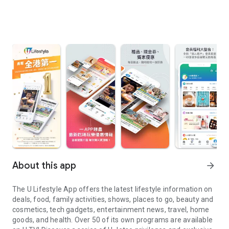
About this app
arrow_forward
The U Lifestyle App offers the latest lifestyle information on
deals, food, family activities, shows, places to go, beauty and
cosmetics, tech gadgets, entertainment news, travel, home
goods, and health. Over 50 of its own programs are available