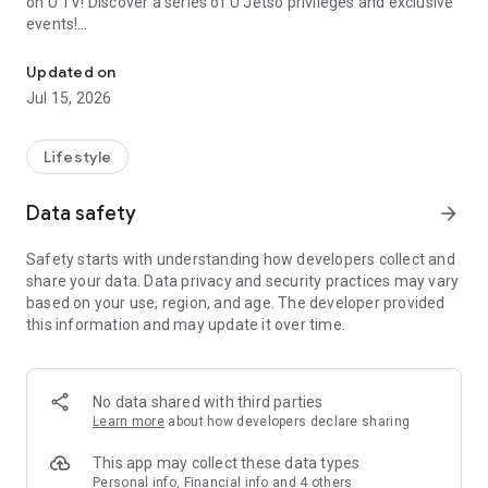
on U TV! Discover a series of U Jetso privileges and exclusive
events!
We offer the latest lifestyle information on deals, food, family a
【Hong Kong Residents' Hub】
Updated on
Jul 15, 2026
U Jetso – A one-stop shop for gifts, discounts, rewards,
limited-time offers, and shopping deals. New users can also
receive a welcome bonus of 150 U Fun points for exciting
Lifestyle
rewards!
Data safety
arrow_forward
Member Exclusive Activities – Enjoy exclusive free offers and
registration gifts! New activities every day, free for both
Safety starts with understanding how developers collect and
members and U Creators. Rewards include theme park
share your data. Data privacy and security practices may vary
tickets, hotel buffets and staycations, supermarket vouchers,
based on your use, region, and age. The developer provided
and much more!
this information and may update it over time.
【Stay Updated on the Latest Lifestyle Information Anytime,
Anywhere】
No data shared with third parties
*U GO* Best Places — Instantly access information on popular
Learn more
about how developers declare sharing
events and ticketing in Hong Kong, Shenzhen, and Macau,
and gather real user experiences and sharing. Refer to the "U
This app may collect these data types
GO Must-Visit List" to lock in must-do recommendations, save
Personal info, Financial info and 4 others