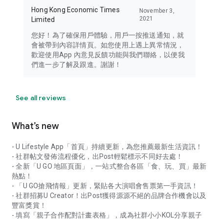
Hong Kong Economic Times
November 3,
2021
Limited
您好！為了確保用戶體驗，用戶一按推送通知，就
會被帶到內容詳情頁。如您使用上遇上異常情況，
歡迎使用App 內意見反饋功能與我們聯絡，以便我
們進一步了解及跟進。謝謝！
See all reviews
What’s new
- U Lifestyle App「首頁」持續更新，為您推薦最新生活資訊！
- 社群帖文發佈流程優化，出Post輕鬆標示不同好去處！
- 全新「U GO 地區頁面」，一站式整合各區「食、玩、買」最新
熱點！
- 「U GO搶飛情報」更新，緊貼各大演唱會售票第一手資訊！
- 社群招募U Creator！出Post獲得源源不絕的品牌合作機會以及
豐富獎賞！
- 填寫「親子合作配對計畫表格」，成為社群小小KOL分享親子