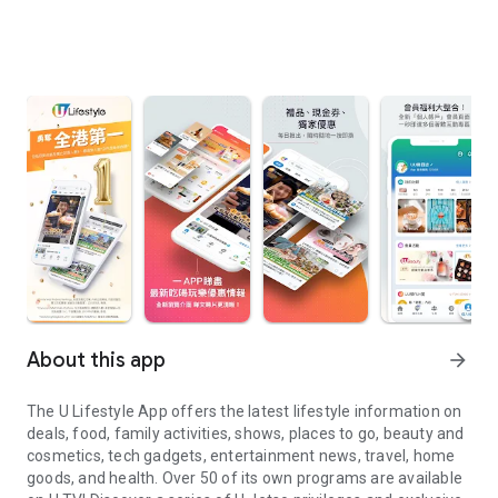
About this app
arrow_forward
The U Lifestyle App offers the latest lifestyle information on
deals, food, family activities, shows, places to go, beauty and
cosmetics, tech gadgets, entertainment news, travel, home
goods, and health. Over 50 of its own programs are available