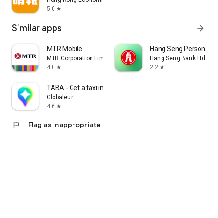
Hong Kong Economic Times Limited
5.0
star
Similar apps
arrow_forward
MTR Mobile
Hang Seng Personal B
MTR Corporation Limited
Hang Seng Bank Ltd
4.0
2.2
star
star
TABA - Get a taxi in Korea
Globaleur
4.6
star
flag
Flag as inappropriate