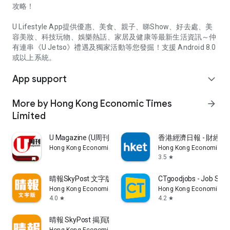
攻略！
U Lifestyle App提供優惠、美食、親子、睇Show、好去處、美
容美妝、科技玩物、娛樂熱話、家居及健康等最新生活資訊～仲
有連串《U Jetso》禮遇及獨家活動等您發掘！支援 Android 8.0
或以上系統。
App support
expand_more
More by Hong Kong Economic Times
arrow_forward
Limited
U Magazine (U周刊)電子雜誌
香港經濟日報 - 財經、
Hong Kong Economic Times Limited
Hong Kong Economic Ti
3.5
star
晴報SkyPost 文字版
CTgoodjobs - Job Sea
Hong Kong Economic Times Limited
Hong Kong Economic Ti
4.0
4.2
star
star
晴報 SkyPost 揭頁版