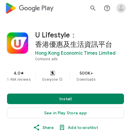
google_logo Play
search
help_outline
U Lifestyle：
香港優惠及生活資訊平台
Hong Kong Economic Times Limited
Contains ads
4.0
500K+
star
1.96K reviews
Everyone
info
Downloads
Install
See in Play Store app
Share
Add to wishlist