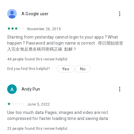
covering food, entertainment, health, celebrity interviews,
and lifestyle tips. Watch 50 original programs at your leisure!
more_vert
A Google user
Deals & Discounts – Gathering the latest discount codes and
deals across Hong Kong, including dining offers,
November 26, 2019
spring/summer promotions, hotel buffet and all-you-can-eat
Starting from yesterday cannot login to your apps ? What
deals, clearance sales, and online shopping discounts.
happen ? Password and login name is correct . 尋日開始就登
入完全無反應名稱同密碼正確. 點解？
Food – Introducing affordable options such as buffets, all-
you-can-eat, desserts, afternoon tea, takeaways, and
44
people found this review helpful
vegetarian options, along with recommendations for must-
try restaurants in Hong Kong and overseas, and a series of
Yes
No
Did you find this helpful?
easy-to-make recipes.
Women's Section – Beauty editors unbox and test the latest
more_vert
Andy Pun
cosmetics and skincare products, share skincare and makeup
tips, fashion tutorials, and nail and hair color suggestions.
June 5, 2022
Entertainment – ​​Tracking celebrity news, various TV dramas
Use too much data Pages, images and video are not
(Hong Kong dramas, Japanese dramas, Korean dramas,
compressed for faster loading time and saving data
American dramas, new Netflix series), movies, and other
trending topics in the city.
23
people found this review helpful