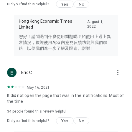
Yes
No
Did you find this helpful?
Travel – Staying abreast of issues of concern to Hong Kong
residents, such as immigration and BNO passports, and
providing early reports on hotels, attractions, and flight
Hong Kong Economic Times
August 1,
information in the Greater Bay Area, Macau, Japan, Taiwan,
2022
Limited
Thailand, South Korea, and other destinations.
您好！請問遇到什麼使用問題嗎？如使用上遇上異
Technology – Testing the latest and trendiest tech products
常情況，歡迎使用App 內意見反饋功能與我們聯
such as mobile phones, computers, cameras, headphones,
絡，以便我們進一步了解及跟進。謝謝！
and games, along with practical tutorials and guides.
Blog – Featuring blogs from numerous celebrities and stars
(U... Bloggers share diverse lifestyle experiences and food
more_vert
Eric C
reviews.
Download now for free and create your own U Lifestyle – a
May 16, 2021
brand new experience with a different lifestyle!
It did not open the page that was in the. notifications. Most of
the time
(Feedback and inquiries: Please use the 'Feedback' function
in the app or email info@ulifestyle.com.hk)
34
people found this review helpful
Yes
No
Did you find this helpful?