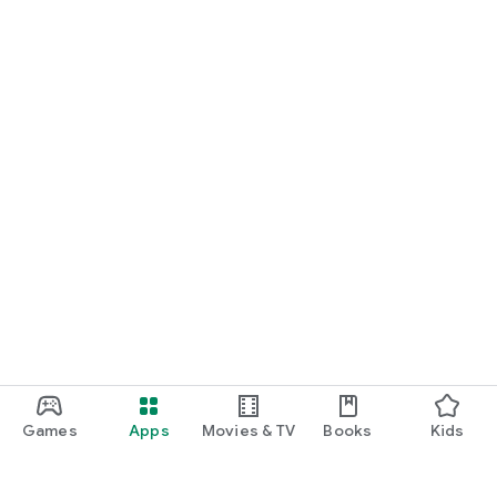
Games
Apps
Movies & TV
Books
Kids