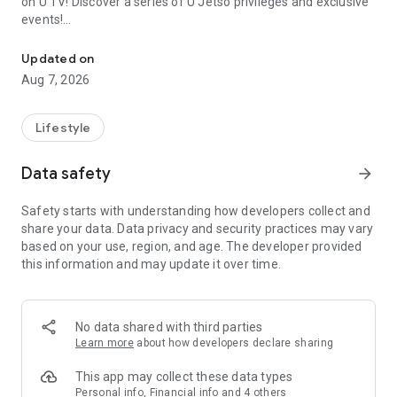
on U TV! Discover a series of U Jetso privileges and exclusive
events!
We offer the latest lifestyle information on deals, food, family a
【Hong Kong Residents' Hub】
Updated on
Aug 7, 2026
U Jetso – A one-stop shop for gifts, discounts, rewards,
limited-time offers, and shopping deals. New users can also
receive a welcome bonus of 150 U Fun points for exciting
Lifestyle
rewards!
Data safety
arrow_forward
Member Exclusive Activities – Enjoy exclusive free offers and
registration gifts! New activities every day, free for both
Safety starts with understanding how developers collect and
members and U Creators. Rewards include theme park
share your data. Data privacy and security practices may vary
tickets, hotel buffets and staycations, supermarket vouchers,
based on your use, region, and age. The developer provided
and much more!
this information and may update it over time.
【Stay Updated on the Latest Lifestyle Information Anytime,
Anywhere】
No data shared with third parties
*U GO* Best Places — Instantly access information on popular
Learn more
about how developers declare sharing
events and ticketing in Hong Kong, Shenzhen, and Macau,
and gather real user experiences and sharing. Refer to the "U
This app may collect these data types
GO Must-Visit List" to lock in must-do recommendations, save
Personal info, Financial info and 4 others