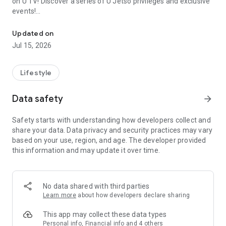
on U TV! Discover a series of U Jetso privileges and exclusive
events!
We offer the latest lifestyle information on deals, food, family a
【Hong Kong Residents' Hub】
Updated on
Jul 15, 2026
U Jetso – A one-stop shop for gifts, discounts, rewards,
limited-time offers, and shopping deals. New users can also
receive a welcome bonus of 150 U Fun points for exciting
Lifestyle
rewards!
Data safety
arrow_forward
Member Exclusive Activities – Enjoy exclusive free offers and
registration gifts! New activities every day, free for both
Safety starts with understanding how developers collect and
members and U Creators. Rewards include theme park
share your data. Data privacy and security practices may vary
tickets, hotel buffets and staycations, supermarket vouchers,
based on your use, region, and age. The developer provided
and much more!
this information and may update it over time.
【Stay Updated on the Latest Lifestyle Information Anytime,
Anywhere】
No data shared with third parties
*U GO* Best Places — Instantly access information on popular
Learn more
about how developers declare sharing
events and ticketing in Hong Kong, Shenzhen, and Macau,
and gather real user experiences and sharing. Refer to the "U
This app may collect these data types
GO Must-Visit List" to lock in must-do recommendations, save
Personal info, Financial info and 4 others