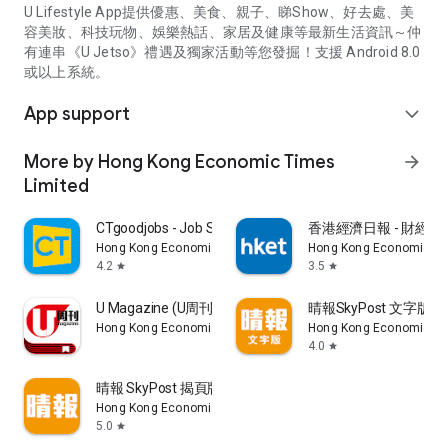
U Lifestyle App提供優惠、美食、親子、睇Show、好去處、美
容美妝、科技玩物、娛樂熱話、家居及健康等最新生活資訊～仲
有連串《U Jetso》禮遇及獨家活動等您發掘！支援 Android 8.0
或以上系統。
App support
expand_more
More by Hong Kong Economic Times
arrow_forward
Limited
CTgoodjobs - Job Search
香港經濟日報 - 財經、
Hong Kong Economic Times Limited
Hong Kong Economic Ti
4.2
3.5
star
star
U Magazine (U周刊)電子雜誌
晴報SkyPost 文字版
Hong Kong Economic Times Limited
Hong Kong Economic Ti
4.0
star
晴報 SkyPost 揭頁版
Hong Kong Economic Times Limited
5.0
star