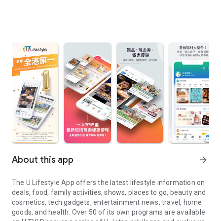
About this app
arrow_forward
The U Lifestyle App offers the latest lifestyle information on
deals, food, family activities, shows, places to go, beauty and
cosmetics, tech gadgets, entertainment news, travel, home
goods, and health. Over 50 of its own programs are available