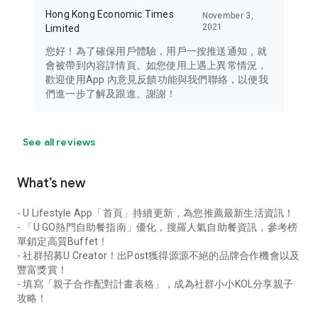
Hong Kong Economic Times
November 3,
2021
Limited
您好！為了確保用戶體驗，用戶一按推送通知，就
會被帶到內容詳情頁。如您使用上遇上異常情況，
歡迎使用App 內意見反饋功能與我們聯絡，以便我
們進一步了解及跟進。謝謝！
See all reviews
What’s new
- U Lifestyle App「首頁」持續更新，為您推薦最新生活資訊！
- 「U GO熱門自助餐指南」優化，搜羅人氣自助餐資訊，參考榜
單鎖定高質Buffet！
- 社群招募U Creator！出Post獲得源源不絕的品牌合作機會以及
豐富獎賞！
- 填寫「親子合作配對計畫表格」，成為社群小小KOL分享親子
攻略！