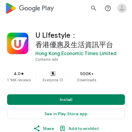
google_logo Play
search
help_outline
U Lifestyle：
香港優惠及生活資訊平台
Hong Kong Economic Times Limited
Contains ads
4.0
500K+
star
1.96K reviews
Everyone
info
Downloads
Install
See in Play Store app
Share
Add to wishlist