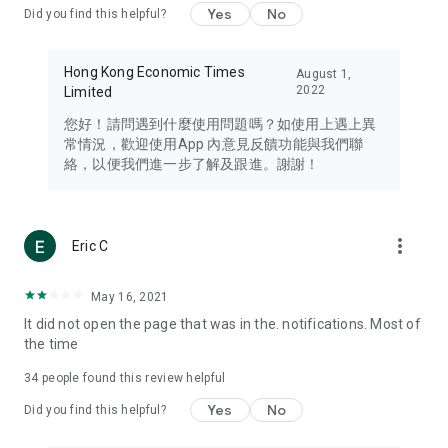
Yes
No
Did you find this helpful?
Travel – Staying abreast of issues of concern to Hong Kong
residents, such as immigration and BNO passports, and
providing early reports on hotels, attractions, and flight
Hong Kong Economic Times
August 1,
information in the Greater Bay Area, Macau, Japan, Taiwan,
2022
Limited
Thailand, South Korea, and other destinations.
您好！請問遇到什麼使用問題嗎？如使用上遇上異
Technology – Testing the latest and trendiest tech products
常情況，歡迎使用App 內意見反饋功能與我們聯
such as mobile phones, computers, cameras, headphones,
絡，以便我們進一步了解及跟進。謝謝！
and games, along with practical tutorials and guides.
Blog – Featuring blogs from numerous celebrities and stars
(U... Bloggers share diverse lifestyle experiences and food
more_vert
Eric C
reviews.
Download now for free and create your own U Lifestyle – a
May 16, 2021
brand new experience with a different lifestyle!
It did not open the page that was in the. notifications. Most of
the time
(Feedback and inquiries: Please use the 'Feedback' function
in the app or email info@ulifestyle.com.hk)
34
people found this review helpful
Yes
No
Did you find this helpful?