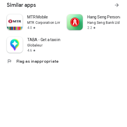
Similar apps
arrow_forward
MTR Mobile
Hang Seng Personal B
MTR Corporation Limited
Hang Seng Bank Ltd
4.0
2.2
star
star
TABA - Get a taxi in Korea
Globaleur
4.6
star
flag
Flag as inappropriate