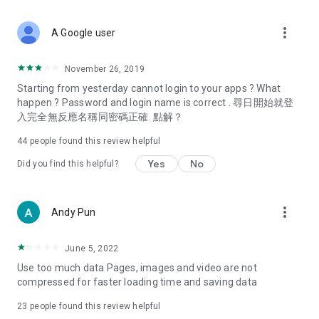
covering food, entertainment, health, celebrity interviews,
and lifestyle tips. Watch 50 original programs at your leisure!
more_vert
A Google user
Deals & Discounts – Gathering the latest discount codes and
deals across Hong Kong, including dining offers,
November 26, 2019
spring/summer promotions, hotel buffet and all-you-can-eat
Starting from yesterday cannot login to your apps ? What
deals, clearance sales, and online shopping discounts.
happen ? Password and login name is correct . 尋日開始就登
入完全無反應名稱同密碼正確. 點解？
Food – Introducing affordable options such as buffets, all-
you-can-eat, desserts, afternoon tea, takeaways, and
44
people found this review helpful
vegetarian options, along with recommendations for must-
try restaurants in Hong Kong and overseas, and a series of
Yes
No
Did you find this helpful?
easy-to-make recipes.
Women's Section – Beauty editors unbox and test the latest
more_vert
Andy Pun
cosmetics and skincare products, share skincare and makeup
tips, fashion tutorials, and nail and hair color suggestions.
June 5, 2022
Entertainment – ​​Tracking celebrity news, various TV dramas
Use too much data Pages, images and video are not
(Hong Kong dramas, Japanese dramas, Korean dramas,
compressed for faster loading time and saving data
American dramas, new Netflix series), movies, and other
trending topics in the city.
23
people found this review helpful