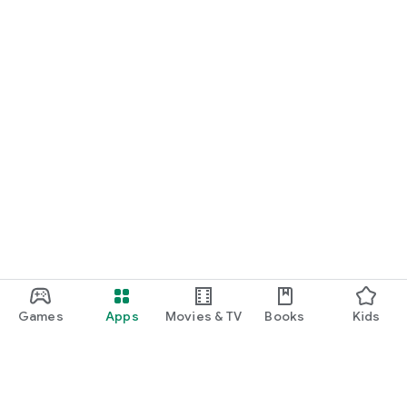
Games
Apps
Movies & TV
Books
Kids