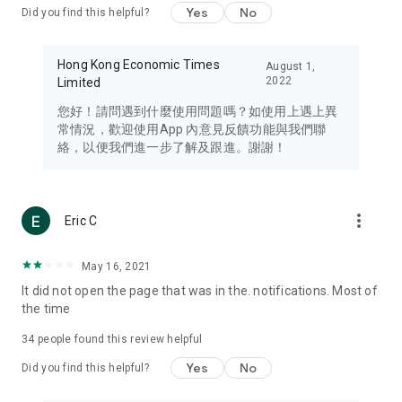
Yes
No
Did you find this helpful?
Travel – Staying abreast of issues of concern to Hong Kong
residents, such as immigration and BNO passports, and
providing early reports on hotels, attractions, and flight
Hong Kong Economic Times
August 1,
information in the Greater Bay Area, Macau, Japan, Taiwan,
2022
Limited
Thailand, South Korea, and other destinations.
您好！請問遇到什麼使用問題嗎？如使用上遇上異
Technology – Testing the latest and trendiest tech products
常情況，歡迎使用App 內意見反饋功能與我們聯
such as mobile phones, computers, cameras, headphones,
絡，以便我們進一步了解及跟進。謝謝！
and games, along with practical tutorials and guides.
Blog – Featuring blogs from numerous celebrities and stars
(U... Bloggers share diverse lifestyle experiences and food
more_vert
Eric C
reviews.
Download now for free and create your own U Lifestyle – a
May 16, 2021
brand new experience with a different lifestyle!
It did not open the page that was in the. notifications. Most of
the time
(Feedback and inquiries: Please use the 'Feedback' function
in the app or email info@ulifestyle.com.hk)
34
people found this review helpful
Yes
No
Did you find this helpful?