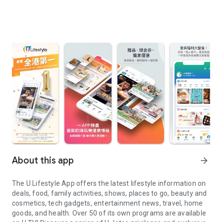
About this app
arrow_forward
The U Lifestyle App offers the latest lifestyle information on
deals, food, family activities, shows, places to go, beauty and
cosmetics, tech gadgets, entertainment news, travel, home
goods, and health. Over 50 of its own programs are available