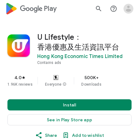
google_logo Play
search
help_outline
U Lifestyle：
香港優惠及生活資訊平台
Hong Kong Economic Times Limited
Contains ads
4.0
500K+
star
1.96K reviews
Everyone
info
Downloads
Install
See in Play Store app
Share
Add to wishlist