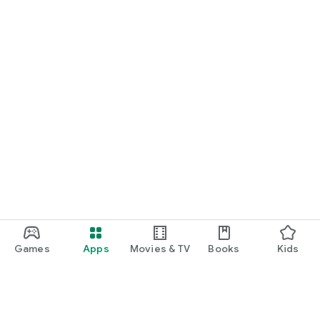
Games
Apps
Movies & TV
Books
Kids