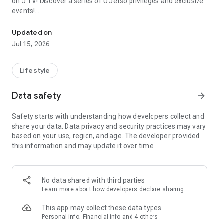
on U TV! Discover a series of U Jetso privileges and exclusive
events!
We offer the latest lifestyle information on deals, food, family a
【Hong Kong Residents' Hub】
Updated on
Jul 15, 2026
U Jetso – A one-stop shop for gifts, discounts, rewards,
limited-time offers, and shopping deals. New users can also
receive a welcome bonus of 150 U Fun points for exciting
Lifestyle
rewards!
Data safety
arrow_forward
Member Exclusive Activities – Enjoy exclusive free offers and
registration gifts! New activities every day, free for both
Safety starts with understanding how developers collect and
members and U Creators. Rewards include theme park
share your data. Data privacy and security practices may vary
tickets, hotel buffets and staycations, supermarket vouchers,
based on your use, region, and age. The developer provided
and much more!
this information and may update it over time.
【Stay Updated on the Latest Lifestyle Information Anytime,
Anywhere】
No data shared with third parties
*U GO* Best Places — Instantly access information on popular
Learn more
about how developers declare sharing
events and ticketing in Hong Kong, Shenzhen, and Macau,
and gather real user experiences and sharing. Refer to the "U
This app may collect these data types
GO Must-Visit List" to lock in must-do recommendations, save
Personal info, Financial info and 4 others