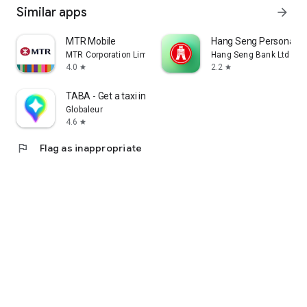
Similar apps
arrow_forward
MTR Mobile
Hang Seng Personal B
MTR Corporation Limited
Hang Seng Bank Ltd
4.0
2.2
star
star
TABA - Get a taxi in Korea
Globaleur
4.6
star
flag
Flag as inappropriate