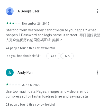
covering food, entertainment, health, celebrity interviews,
and lifestyle tips. Watch 50 original programs at your leisure!
more_vert
A Google user
Deals & Discounts – Gathering the latest discount codes and
deals across Hong Kong, including dining offers,
November 26, 2019
spring/summer promotions, hotel buffet and all-you-can-eat
Starting from yesterday cannot login to your apps ? What
deals, clearance sales, and online shopping discounts.
happen ? Password and login name is correct . 尋日開始就登
入完全無反應名稱同密碼正確. 點解？
Food – Introducing affordable options such as buffets, all-
you-can-eat, desserts, afternoon tea, takeaways, and
44
people found this review helpful
vegetarian options, along with recommendations for must-
try restaurants in Hong Kong and overseas, and a series of
Yes
No
Did you find this helpful?
easy-to-make recipes.
Women's Section – Beauty editors unbox and test the latest
more_vert
Andy Pun
cosmetics and skincare products, share skincare and makeup
tips, fashion tutorials, and nail and hair color suggestions.
June 5, 2022
Entertainment – ​​Tracking celebrity news, various TV dramas
Use too much data Pages, images and video are not
(Hong Kong dramas, Japanese dramas, Korean dramas,
compressed for faster loading time and saving data
American dramas, new Netflix series), movies, and other
trending topics in the city.
23
people found this review helpful