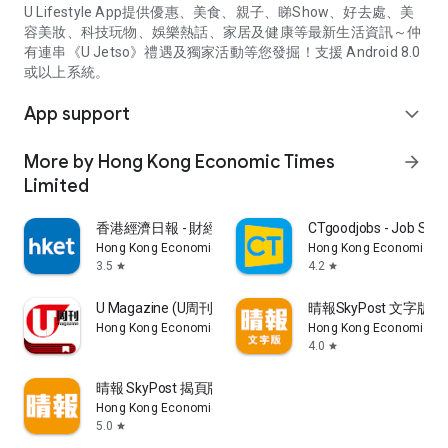
U Lifestyle App提供優惠、美食、親子、睇Show、好去處、美
容美妝、科技玩物、娛樂熱話、家居及健康等最新生活資訊～仲
有連串《U Jetso》禮遇及獨家活動等您發掘！支援 Android 8.0
或以上系統。
App support
expand_more
More by Hong Kong Economic Times
arrow_forward
Limited
香港經濟日報 - 財經、地產、時事、TOPick生活
CTgoodjobs - Job Sea
Hong Kong Economic Times Limited
Hong Kong Economic Ti
3.5
4.2
star
star
U Magazine (U周刊)電子雜誌
晴報SkyPost 文字版
Hong Kong Economic Times Limited
Hong Kong Economic Ti
4.0
star
晴報 SkyPost 揭頁版
Hong Kong Economic Times Limited
5.0
star