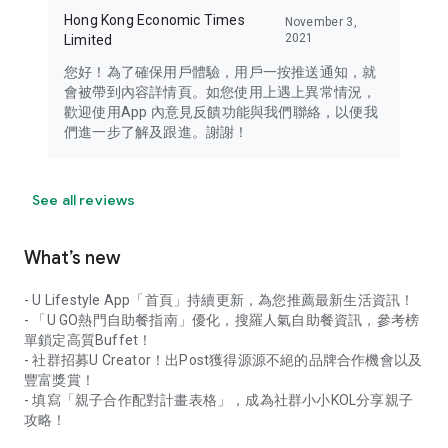
Hong Kong Economic Times
November 3,
2021
Limited
您好！為了確保用戶體驗，用戶一按推送通知，就
會被帶到內容詳情頁。如您使用上遇上異常情況，
歡迎使用App 內意見反饋功能與我們聯絡，以便我
們進一步了解及跟進。謝謝！
See all reviews
What’s new
- U Lifestyle App「首頁」持續更新，為您推薦最新生活資訊！
- 「U GO熱門自助餐指南」優化，搜羅人氣自助餐資訊，參考榜
單鎖定高質Buffet！
- 社群招募U Creator！出Post獲得源源不絕的品牌合作機會以及
豐富獎賞！
- 填寫「親子合作配對計畫表格」，成為社群小小KOL分享親子
攻略！