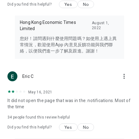
Yes
No
Did you find this helpful?
Travel – Staying abreast of issues of concern to Hong Kong
residents, such as immigration and BNO passports, and
providing early reports on hotels, attractions, and flight
Hong Kong Economic Times
August 1,
information in the Greater Bay Area, Macau, Japan, Taiwan,
2022
Limited
Thailand, South Korea, and other destinations.
您好！請問遇到什麼使用問題嗎？如使用上遇上異
Technology – Testing the latest and trendiest tech products
常情況，歡迎使用App 內意見反饋功能與我們聯
such as mobile phones, computers, cameras, headphones,
絡，以便我們進一步了解及跟進。謝謝！
and games, along with practical tutorials and guides.
Blog – Featuring blogs from numerous celebrities and stars
(U... Bloggers share diverse lifestyle experiences and food
more_vert
Eric C
reviews.
Download now for free and create your own U Lifestyle – a
May 16, 2021
brand new experience with a different lifestyle!
It did not open the page that was in the. notifications. Most of
the time
(Feedback and inquiries: Please use the 'Feedback' function
in the app or email info@ulifestyle.com.hk)
34
people found this review helpful
Yes
No
Did you find this helpful?