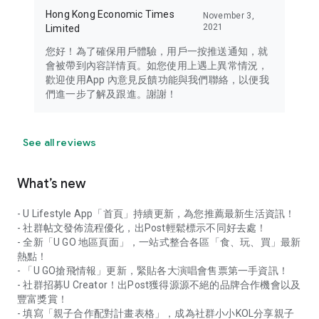
Hong Kong Economic Times
November 3,
2021
Limited
您好！為了確保用戶體驗，用戶一按推送通知，就
會被帶到內容詳情頁。如您使用上遇上異常情況，
歡迎使用App 內意見反饋功能與我們聯絡，以便我
們進一步了解及跟進。謝謝！
See all reviews
What’s new
- U Lifestyle App「首頁」持續更新，為您推薦最新生活資訊！
- 社群帖文發佈流程優化，出Post輕鬆標示不同好去處！
- 全新「U GO 地區頁面」，一站式整合各區「食、玩、買」最新
熱點！
- 「U GO搶飛情報」更新，緊貼各大演唱會售票第一手資訊！
- 社群招募U Creator！出Post獲得源源不絕的品牌合作機會以及
豐富獎賞！
- 填寫「親子合作配對計畫表格」，成為社群小小KOL分享親子