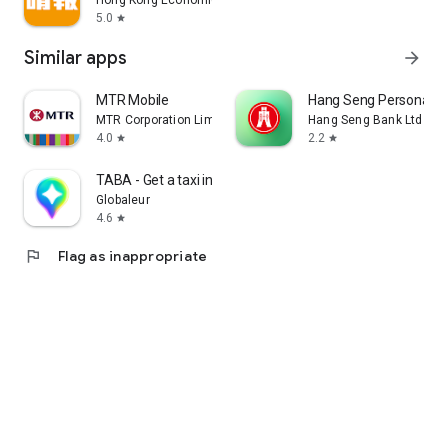
Hong Kong Economic Times Limited
5.0
star
Similar apps
arrow_forward
MTR Mobile
Hang Seng Personal B
MTR Corporation Limited
Hang Seng Bank Ltd
4.0
2.2
star
star
TABA - Get a taxi in Korea
Globaleur
4.6
star
flag
Flag as inappropriate