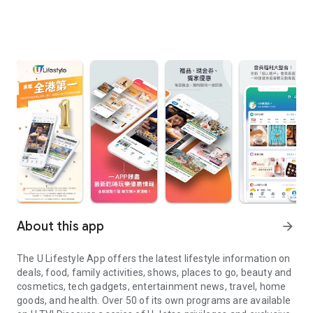
About this app
arrow_forward
The U Lifestyle App offers the latest lifestyle information on
deals, food, family activities, shows, places to go, beauty and
cosmetics, tech gadgets, entertainment news, travel, home
goods, and health. Over 50 of its own programs are available