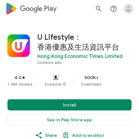
google_logo Play
search
help_outline
U Lifestyle：
香港優惠及生活資訊平台
Hong Kong Economic Times Limited
Contains ads
4.0
500K+
star
1.96K reviews
Everyone
info
Downloads
Install
See in Play Store app
Share
Add to wishlist