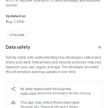
on U TV! Discover a series of U Jetso privileges and exclusive
events!
We offer the latest lifestyle information on deals, food, family a
【Hong Kong Residents' Hub】
Updated on
Aug 7, 2026
U Jetso – A one-stop shop for gifts, discounts, rewards,
limited-time offers, and shopping deals. New users can also
receive a welcome bonus of 150 U Fun points for exciting
Lifestyle
rewards!
Data safety
arrow_forward
Member Exclusive Activities – Enjoy exclusive free offers and
registration gifts! New activities every day, free for both
Safety starts with understanding how developers collect and
members and U Creators. Rewards include theme park
share your data. Data privacy and security practices may vary
tickets, hotel buffets and staycations, supermarket vouchers,
based on your use, region, and age. The developer provided
and much more!
this information and may update it over time.
【Stay Updated on the Latest Lifestyle Information Anytime,
Anywhere】
No data shared with third parties
*U GO* Best Places — Instantly access information on popular
Learn more
about how developers declare sharing
events and ticketing in Hong Kong, Shenzhen, and Macau,
and gather real user experiences and sharing. Refer to the "U
This app may collect these data types
GO Must-Visit List" to lock in must-do recommendations, save
Personal info, Financial info and 4 others