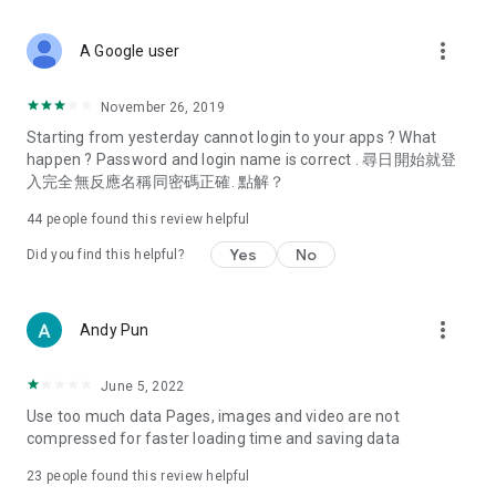
covering food, entertainment, health, celebrity interviews,
and lifestyle tips. Watch 50 original programs at your leisure!
more_vert
A Google user
Deals & Discounts – Gathering the latest discount codes and
deals across Hong Kong, including dining offers,
November 26, 2019
spring/summer promotions, hotel buffet and all-you-can-eat
Starting from yesterday cannot login to your apps ? What
deals, clearance sales, and online shopping discounts.
happen ? Password and login name is correct . 尋日開始就登
入完全無反應名稱同密碼正確. 點解？
Food – Introducing affordable options such as buffets, all-
you-can-eat, desserts, afternoon tea, takeaways, and
44
people found this review helpful
vegetarian options, along with recommendations for must-
try restaurants in Hong Kong and overseas, and a series of
Yes
No
Did you find this helpful?
easy-to-make recipes.
Women's Section – Beauty editors unbox and test the latest
more_vert
Andy Pun
cosmetics and skincare products, share skincare and makeup
tips, fashion tutorials, and nail and hair color suggestions.
June 5, 2022
Entertainment – ​​Tracking celebrity news, various TV dramas
Use too much data Pages, images and video are not
(Hong Kong dramas, Japanese dramas, Korean dramas,
compressed for faster loading time and saving data
American dramas, new Netflix series), movies, and other
trending topics in the city.
23
people found this review helpful