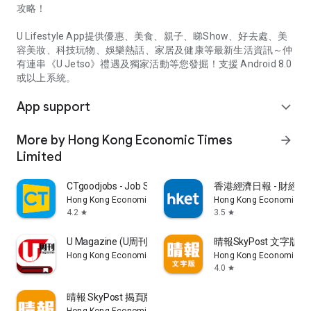
攻略！
U Lifestyle App提供優惠、美食、親子、睇Show、好去處、美
容美妝、科技玩物、娛樂熱話、家居及健康等最新生活資訊～仲
有連串《U Jetso》禮遇及獨家活動等您發掘！支援 Android 8.0
或以上系統。
App support
expand_more
More by Hong Kong Economic Times
arrow_forward
Limited
CTgoodjobs - Job Search
香港經濟日報 - 財經、
Hong Kong Economic Times Limited
Hong Kong Economic Ti
4.2
3.5
star
star
U Magazine (U周刊)電子雜誌
晴報SkyPost 文字版
Hong Kong Economic Times Limited
Hong Kong Economic Ti
4.0
star
晴報 SkyPost 揭頁版