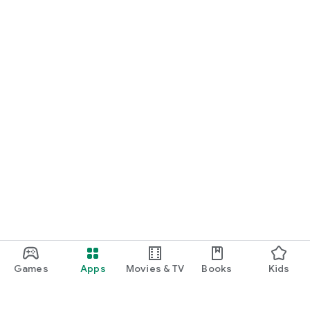
Games
Apps
Movies & TV
Books
Kids