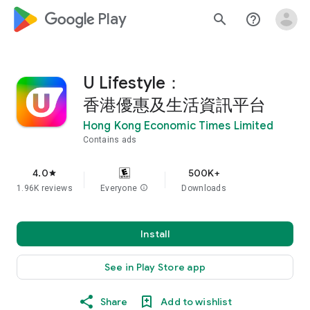
google_logo Play
search
help_outline
U Lifestyle：
香港優惠及生活資訊平台
Hong Kong Economic Times Limited
Contains ads
4.0
500K+
star
1.96K reviews
Everyone
info
Downloads
Install
See in Play Store app
Share
Add to wishlist