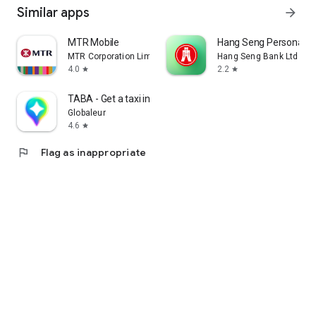
Similar apps
arrow_forward
MTR Mobile
Hang Seng Personal B
MTR Corporation Limited
Hang Seng Bank Ltd
4.0
2.2
star
star
TABA - Get a taxi in Korea
Globaleur
4.6
star
flag
Flag as inappropriate