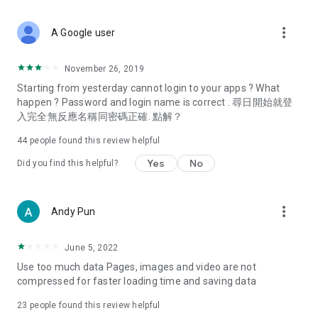
covering food, entertainment, health, celebrity interviews,
and lifestyle tips. Watch 50 original programs at your leisure!
more_vert
A Google user
Deals & Discounts – Gathering the latest discount codes and
deals across Hong Kong, including dining offers,
November 26, 2019
spring/summer promotions, hotel buffet and all-you-can-eat
Starting from yesterday cannot login to your apps ? What
deals, clearance sales, and online shopping discounts.
happen ? Password and login name is correct . 尋日開始就登
入完全無反應名稱同密碼正確. 點解？
Food – Introducing affordable options such as buffets, all-
you-can-eat, desserts, afternoon tea, takeaways, and
44
people found this review helpful
vegetarian options, along with recommendations for must-
try restaurants in Hong Kong and overseas, and a series of
Yes
No
Did you find this helpful?
easy-to-make recipes.
Women's Section – Beauty editors unbox and test the latest
more_vert
Andy Pun
cosmetics and skincare products, share skincare and makeup
tips, fashion tutorials, and nail and hair color suggestions.
June 5, 2022
Entertainment – ​​Tracking celebrity news, various TV dramas
Use too much data Pages, images and video are not
(Hong Kong dramas, Japanese dramas, Korean dramas,
compressed for faster loading time and saving data
American dramas, new Netflix series), movies, and other
trending topics in the city.
23
people found this review helpful