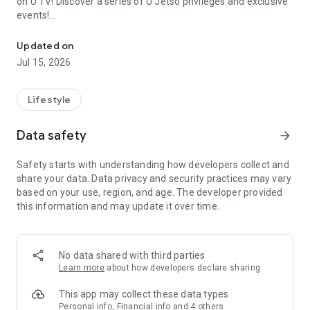
on U TV! Discover a series of U Jetso privileges and exclusive
events!
We offer the latest lifestyle information on deals, food, family a
【Hong Kong Residents' Hub】
Updated on
Jul 15, 2026
U Jetso – A one-stop shop for gifts, discounts, rewards,
limited-time offers, and shopping deals. New users can also
receive a welcome bonus of 150 U Fun points for exciting
Lifestyle
rewards!
Data safety
arrow_forward
Member Exclusive Activities – Enjoy exclusive free offers and
registration gifts! New activities every day, free for both
Safety starts with understanding how developers collect and
members and U Creators. Rewards include theme park
share your data. Data privacy and security practices may vary
tickets, hotel buffets and staycations, supermarket vouchers,
based on your use, region, and age. The developer provided
and much more!
this information and may update it over time.
【Stay Updated on the Latest Lifestyle Information Anytime,
Anywhere】
No data shared with third parties
*U GO* Best Places — Instantly access information on popular
Learn more
about how developers declare sharing
events and ticketing in Hong Kong, Shenzhen, and Macau,
and gather real user experiences and sharing. Refer to the "U
This app may collect these data types
GO Must-Visit List" to lock in must-do recommendations, save
Personal info, Financial info and 4 others