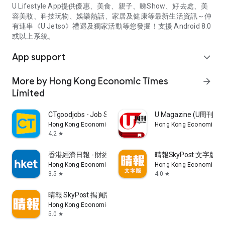
U Lifestyle App提供優惠、美食、親子、睇Show、好去處、美
容美妝、科技玩物、娛樂熱話、家居及健康等最新生活資訊～仲
有連串《U Jetso》禮遇及獨家活動等您發掘！支援 Android 8.0
或以上系統。
App support
expand_more
More by Hong Kong Economic Times
arrow_forward
Limited
CTgoodjobs - Job Search
U Magazine (U周刊
Hong Kong Economic Times Limited
Hong Kong Economic Ti
4.2
star
香港經濟日報 - 財經、地產、時事、TOPick生活
晴報SkyPost 文字版
Hong Kong Economic Times Limited
Hong Kong Economic Ti
3.5
4.0
star
star
晴報 SkyPost 揭頁版
Hong Kong Economic Times Limited
5.0
star