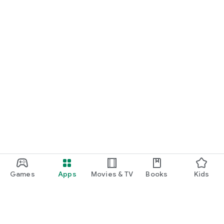
Games
Apps
Movies & TV
Books
Kids