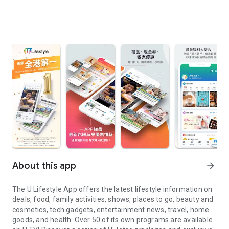
About this app
arrow_forward
The U Lifestyle App offers the latest lifestyle information on
deals, food, family activities, shows, places to go, beauty and
cosmetics, tech gadgets, entertainment news, travel, home
goods, and health. Over 50 of its own programs are available