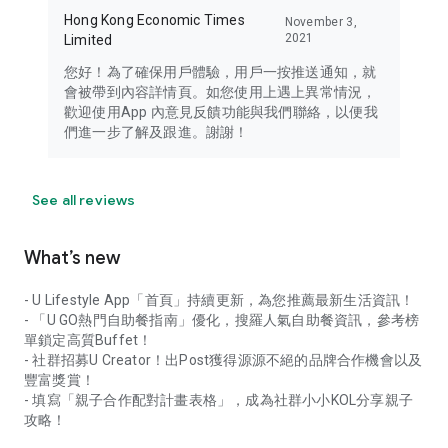
Hong Kong Economic Times
November 3,
2021
Limited
您好！為了確保用戶體驗，用戶一按推送通知，就
會被帶到內容詳情頁。如您使用上遇上異常情況，
歡迎使用App 內意見反饋功能與我們聯絡，以便我
們進一步了解及跟進。謝謝！
See all reviews
What’s new
- U Lifestyle App「首頁」持續更新，為您推薦最新生活資訊！
- 「U GO熱門自助餐指南」優化，搜羅人氣自助餐資訊，參考榜
單鎖定高質Buffet！
- 社群招募U Creator！出Post獲得源源不絕的品牌合作機會以及
豐富獎賞！
- 填寫「親子合作配對計畫表格」，成為社群小小KOL分享親子
攻略！