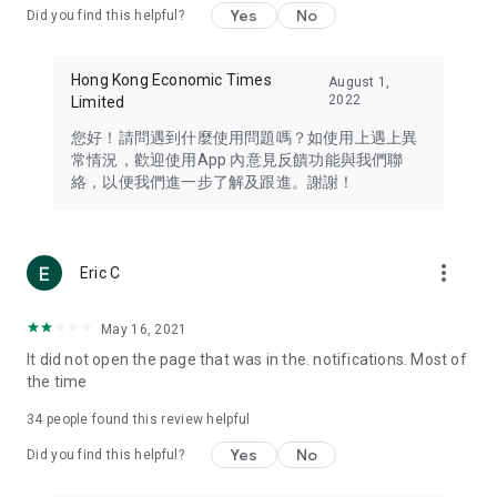
Yes
No
Did you find this helpful?
Travel – Staying abreast of issues of concern to Hong Kong
residents, such as immigration and BNO passports, and
providing early reports on hotels, attractions, and flight
Hong Kong Economic Times
August 1,
information in the Greater Bay Area, Macau, Japan, Taiwan,
2022
Limited
Thailand, South Korea, and other destinations.
您好！請問遇到什麼使用問題嗎？如使用上遇上異
Technology – Testing the latest and trendiest tech products
常情況，歡迎使用App 內意見反饋功能與我們聯
such as mobile phones, computers, cameras, headphones,
絡，以便我們進一步了解及跟進。謝謝！
and games, along with practical tutorials and guides.
Blog – Featuring blogs from numerous celebrities and stars
(U... Bloggers share diverse lifestyle experiences and food
more_vert
Eric C
reviews.
Download now for free and create your own U Lifestyle – a
May 16, 2021
brand new experience with a different lifestyle!
It did not open the page that was in the. notifications. Most of
the time
(Feedback and inquiries: Please use the 'Feedback' function
in the app or email info@ulifestyle.com.hk)
34
people found this review helpful
Yes
No
Did you find this helpful?