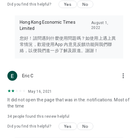
Yes
No
Did you find this helpful?
Travel – Staying abreast of issues of concern to Hong Kong
residents, such as immigration and BNO passports, and
providing early reports on hotels, attractions, and flight
Hong Kong Economic Times
August 1,
information in the Greater Bay Area, Macau, Japan, Taiwan,
2022
Limited
Thailand, South Korea, and other destinations.
您好！請問遇到什麼使用問題嗎？如使用上遇上異
Technology – Testing the latest and trendiest tech products
常情況，歡迎使用App 內意見反饋功能與我們聯
such as mobile phones, computers, cameras, headphones,
絡，以便我們進一步了解及跟進。謝謝！
and games, along with practical tutorials and guides.
Blog – Featuring blogs from numerous celebrities and stars
(U... Bloggers share diverse lifestyle experiences and food
more_vert
Eric C
reviews.
Download now for free and create your own U Lifestyle – a
May 16, 2021
brand new experience with a different lifestyle!
It did not open the page that was in the. notifications. Most of
the time
(Feedback and inquiries: Please use the 'Feedback' function
in the app or email info@ulifestyle.com.hk)
34
people found this review helpful
Yes
No
Did you find this helpful?