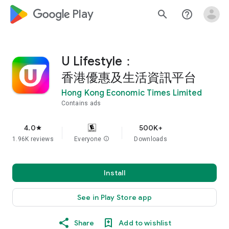
google_logo Play
search
help_outline
U Lifestyle：
香港優惠及生活資訊平台
Hong Kong Economic Times Limited
Contains ads
4.0
500K+
star
1.96K reviews
Everyone
info
Downloads
Install
See in Play Store app
Share
Add to wishlist