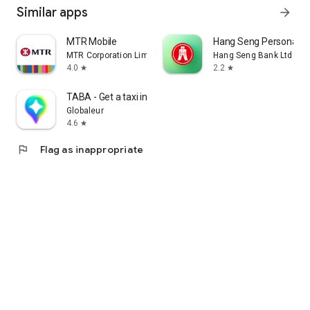
Similar apps
arrow_forward
MTR Mobile
Hang Seng Personal B
MTR Corporation Limited
Hang Seng Bank Ltd
4.0
2.2
star
star
TABA - Get a taxi in Korea
Globaleur
4.6
star
flag
Flag as inappropriate