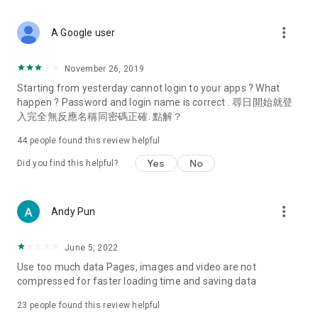
covering food, entertainment, health, celebrity interviews,
and lifestyle tips. Watch 50 original programs at your leisure!
more_vert
A Google user
Deals & Discounts – Gathering the latest discount codes and
deals across Hong Kong, including dining offers,
November 26, 2019
spring/summer promotions, hotel buffet and all-you-can-eat
Starting from yesterday cannot login to your apps ? What
deals, clearance sales, and online shopping discounts.
happen ? Password and login name is correct . 尋日開始就登
入完全無反應名稱同密碼正確. 點解？
Food – Introducing affordable options such as buffets, all-
you-can-eat, desserts, afternoon tea, takeaways, and
44
people found this review helpful
vegetarian options, along with recommendations for must-
try restaurants in Hong Kong and overseas, and a series of
Yes
No
Did you find this helpful?
easy-to-make recipes.
Women's Section – Beauty editors unbox and test the latest
more_vert
Andy Pun
cosmetics and skincare products, share skincare and makeup
tips, fashion tutorials, and nail and hair color suggestions.
June 5, 2022
Entertainment – ​​Tracking celebrity news, various TV dramas
Use too much data Pages, images and video are not
(Hong Kong dramas, Japanese dramas, Korean dramas,
compressed for faster loading time and saving data
American dramas, new Netflix series), movies, and other
trending topics in the city.
23
people found this review helpful