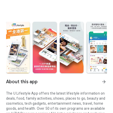
About this app
arrow_forward
The U Lifestyle App offers the latest lifestyle information on
deals, food, family activities, shows, places to go, beauty and
cosmetics, tech gadgets, entertainment news, travel, home
goods, and health. Over 50 of its own programs are available