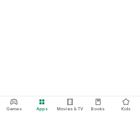
Games
Apps
Movies & TV
Books
Kids