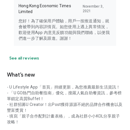
Hong Kong Economic Times
November 3,
2021
Limited
您好！為了確保用戶體驗，用戶一按推送通知，就
會被帶到內容詳情頁。如您使用上遇上異常情況，
歡迎使用App 內意見反饋功能與我們聯絡，以便我
們進一步了解及跟進。謝謝！
See all reviews
What’s new
- U Lifestyle App「首頁」持續更新，為您推薦最新生活資訊！
- 「U GO熱門自助餐指南」優化，搜羅人氣自助餐資訊，參考榜
單鎖定高質Buffet！
- 社群招募U Creator！出Post獲得源源不絕的品牌合作機會以及
豐富獎賞！
- 填寫「親子合作配對計畫表格」，成為社群小小KOL分享親子
攻略！