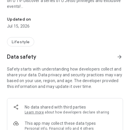
on U TV! Discover a series of U Jetso privileges and exclusive
events!
We offer the latest lifestyle information on deals, food, family a
【Hong Kong Residents' Hub】
Updated on
Jul 15, 2026
U Jetso – A one-stop shop for gifts, discounts, rewards,
limited-time offers, and shopping deals. New users can also
receive a welcome bonus of 150 U Fun points for exciting
Lifestyle
rewards!
Data safety
arrow_forward
Member Exclusive Activities – Enjoy exclusive free offers and
registration gifts! New activities every day, free for both
Safety starts with understanding how developers collect and
members and U Creators. Rewards include theme park
share your data. Data privacy and security practices may vary
tickets, hotel buffets and staycations, supermarket vouchers,
based on your use, region, and age. The developer provided
and much more!
this information and may update it over time.
【Stay Updated on the Latest Lifestyle Information Anytime,
Anywhere】
No data shared with third parties
*U GO* Best Places — Instantly access information on popular
Learn more
about how developers declare sharing
events and ticketing in Hong Kong, Shenzhen, and Macau,
and gather real user experiences and sharing. Refer to the "U
This app may collect these data types
GO Must-Visit List" to lock in must-do recommendations, save
Personal info, Financial info and 4 others