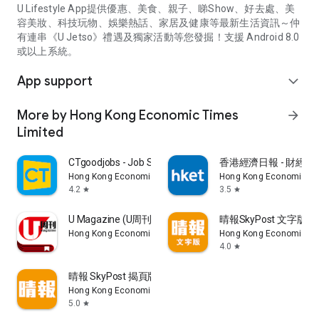
U Lifestyle App提供優惠、美食、親子、睇Show、好去處、美
容美妝、科技玩物、娛樂熱話、家居及健康等最新生活資訊～仲
有連串《U Jetso》禮遇及獨家活動等您發掘！支援 Android 8.0
或以上系統。
App support
expand_more
More by Hong Kong Economic Times
arrow_forward
Limited
CTgoodjobs - Job Search
香港經濟日報 - 財經、
Hong Kong Economic Times Limited
Hong Kong Economic Ti
4.2
3.5
star
star
U Magazine (U周刊)電子雜誌
晴報SkyPost 文字版
Hong Kong Economic Times Limited
Hong Kong Economic Ti
4.0
star
晴報 SkyPost 揭頁版
Hong Kong Economic Times Limited
5.0
star