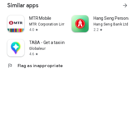
Similar apps
arrow_forward
MTR Mobile
Hang Seng Personal B
MTR Corporation Limited
Hang Seng Bank Ltd
4.0
2.2
star
star
TABA - Get a taxi in Korea
Globaleur
4.6
star
flag
Flag as inappropriate