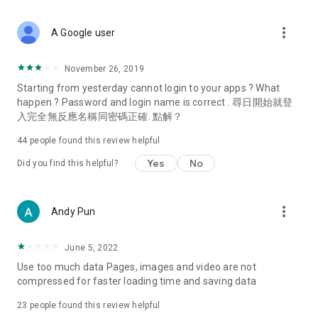
covering food, entertainment, health, celebrity interviews,
and lifestyle tips. Watch 50 original programs at your leisure!
more_vert
A Google user
Deals & Discounts – Gathering the latest discount codes and
deals across Hong Kong, including dining offers,
November 26, 2019
spring/summer promotions, hotel buffet and all-you-can-eat
Starting from yesterday cannot login to your apps ? What
deals, clearance sales, and online shopping discounts.
happen ? Password and login name is correct . 尋日開始就登
入完全無反應名稱同密碼正確. 點解？
Food – Introducing affordable options such as buffets, all-
you-can-eat, desserts, afternoon tea, takeaways, and
44
people found this review helpful
vegetarian options, along with recommendations for must-
try restaurants in Hong Kong and overseas, and a series of
Yes
No
Did you find this helpful?
easy-to-make recipes.
Women's Section – Beauty editors unbox and test the latest
more_vert
Andy Pun
cosmetics and skincare products, share skincare and makeup
tips, fashion tutorials, and nail and hair color suggestions.
June 5, 2022
Entertainment – ​​Tracking celebrity news, various TV dramas
Use too much data Pages, images and video are not
(Hong Kong dramas, Japanese dramas, Korean dramas,
compressed for faster loading time and saving data
American dramas, new Netflix series), movies, and other
trending topics in the city.
23
people found this review helpful