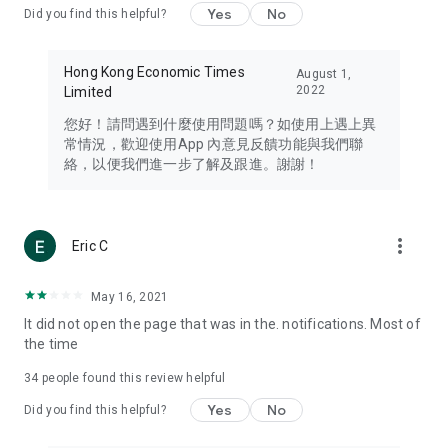
Yes
No
Did you find this helpful?
Travel – Staying abreast of issues of concern to Hong Kong
residents, such as immigration and BNO passports, and
providing early reports on hotels, attractions, and flight
Hong Kong Economic Times
August 1,
information in the Greater Bay Area, Macau, Japan, Taiwan,
2022
Limited
Thailand, South Korea, and other destinations.
您好！請問遇到什麼使用問題嗎？如使用上遇上異
Technology – Testing the latest and trendiest tech products
常情況，歡迎使用App 內意見反饋功能與我們聯
such as mobile phones, computers, cameras, headphones,
絡，以便我們進一步了解及跟進。謝謝！
and games, along with practical tutorials and guides.
Blog – Featuring blogs from numerous celebrities and stars
(U... Bloggers share diverse lifestyle experiences and food
more_vert
Eric C
reviews.
Download now for free and create your own U Lifestyle – a
May 16, 2021
brand new experience with a different lifestyle!
It did not open the page that was in the. notifications. Most of
the time
(Feedback and inquiries: Please use the 'Feedback' function
in the app or email info@ulifestyle.com.hk)
34
people found this review helpful
Yes
No
Did you find this helpful?