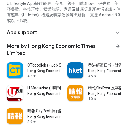
U Lifestyle App提供優惠、美食、親子、睇Show、好去處、美
容美妝、科技玩物、娛樂熱話、家居及健康等最新生活資訊～仲
有連串《U Jetso》禮遇及獨家活動等您發掘！支援 Android 8.0
或以上系統。
App support
expand_more
More by Hong Kong Economic Times
arrow_forward
Limited
CTgoodjobs - Job Search
香港經濟日報 - 財經、
Hong Kong Economic Times Limited
Hong Kong Economic Ti
4.2
3.5
star
star
U Magazine (U周刊)電子雜誌
晴報SkyPost 文字版
Hong Kong Economic Times Limited
Hong Kong Economic Ti
4.0
star
晴報 SkyPost 揭頁版
Hong Kong Economic Times Limited
5.0
star