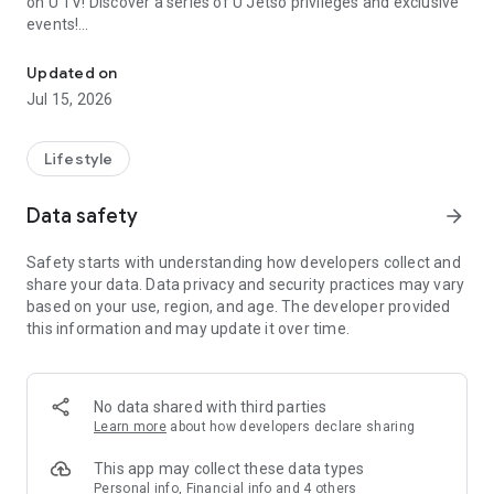
on U TV! Discover a series of U Jetso privileges and exclusive
events!
We offer the latest lifestyle information on deals, food, family a
【Hong Kong Residents' Hub】
Updated on
Jul 15, 2026
U Jetso – A one-stop shop for gifts, discounts, rewards,
limited-time offers, and shopping deals. New users can also
receive a welcome bonus of 150 U Fun points for exciting
Lifestyle
rewards!
Data safety
arrow_forward
Member Exclusive Activities – Enjoy exclusive free offers and
registration gifts! New activities every day, free for both
Safety starts with understanding how developers collect and
members and U Creators. Rewards include theme park
share your data. Data privacy and security practices may vary
tickets, hotel buffets and staycations, supermarket vouchers,
based on your use, region, and age. The developer provided
and much more!
this information and may update it over time.
【Stay Updated on the Latest Lifestyle Information Anytime,
Anywhere】
No data shared with third parties
*U GO* Best Places — Instantly access information on popular
Learn more
about how developers declare sharing
events and ticketing in Hong Kong, Shenzhen, and Macau,
and gather real user experiences and sharing. Refer to the "U
This app may collect these data types
GO Must-Visit List" to lock in must-do recommendations, save
Personal info, Financial info and 4 others