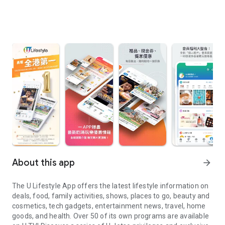
About this app
arrow_forward
The U Lifestyle App offers the latest lifestyle information on
deals, food, family activities, shows, places to go, beauty and
cosmetics, tech gadgets, entertainment news, travel, home
goods, and health. Over 50 of its own programs are available