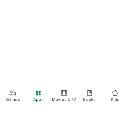
Games
Apps
Movies & TV
Books
Kids