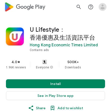
google_logo Play
search
help_outline
U Lifestyle：
香港優惠及生活資訊平台
Hong Kong Economic Times Limited
Contains ads
4.0
500K+
star
1.96K reviews
Everyone
info
Downloads
Install
See in Play Store app
Share
Add to wishlist