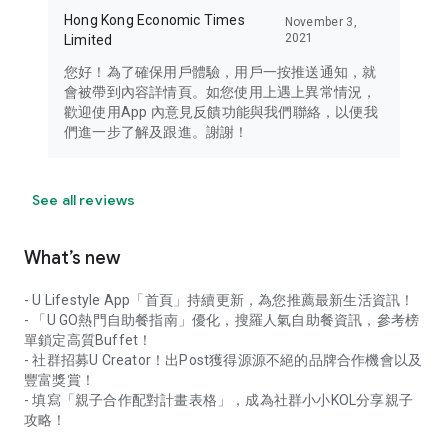
Hong Kong Economic Times
November 3,
2021
Limited
您好！為了確保用戶體驗，用戶一按推送通知，就
會被帶到內容詳情頁。如您使用上遇上異常情況，
歡迎使用App 內意見反饋功能與我們聯絡，以便我
們進一步了解及跟進。謝謝！
See all reviews
What’s new
- U Lifestyle App「首頁」持續更新，為您推薦最新生活資訊！
- 「U GO熱門自助餐指南」優化，搜羅人氣自助餐資訊，參考榜
單鎖定高質Buffet！
- 社群招募U Creator！出Post獲得源源不絕的品牌合作機會以及
豐富獎賞！
- 填寫「親子合作配對計畫表格」，成為社群小小KOL分享親子
攻略！