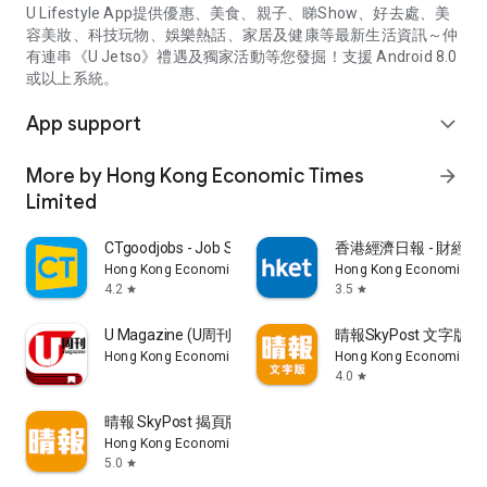
U Lifestyle App提供優惠、美食、親子、睇Show、好去處、美
容美妝、科技玩物、娛樂熱話、家居及健康等最新生活資訊～仲
有連串《U Jetso》禮遇及獨家活動等您發掘！支援 Android 8.0
或以上系統。
App support
expand_more
More by Hong Kong Economic Times
arrow_forward
Limited
CTgoodjobs - Job Search
香港經濟日報 - 財經、
Hong Kong Economic Times Limited
Hong Kong Economic Ti
4.2
3.5
star
star
U Magazine (U周刊)電子雜誌
晴報SkyPost 文字版
Hong Kong Economic Times Limited
Hong Kong Economic Ti
4.0
star
晴報 SkyPost 揭頁版
Hong Kong Economic Times Limited
5.0
star