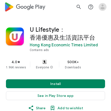
google_logo Play
search
help_outline
U Lifestyle：
香港優惠及生活資訊平台
Hong Kong Economic Times Limited
Contains ads
4.0
500K+
star
1.96K reviews
Everyone
info
Downloads
Install
See in Play Store app
Share
Add to wishlist