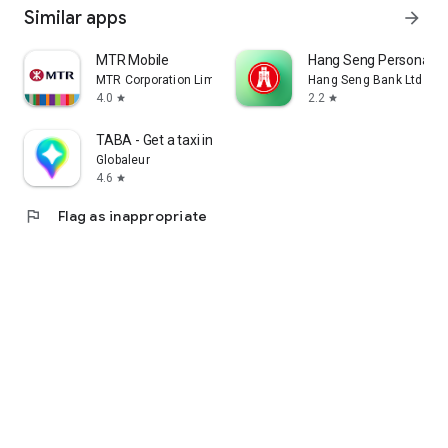
Similar apps
arrow_forward
MTR Mobile
Hang Seng Personal B
MTR Corporation Limited
Hang Seng Bank Ltd
4.0
2.2
star
star
TABA - Get a taxi in Korea
Globaleur
4.6
star
flag
Flag as inappropriate