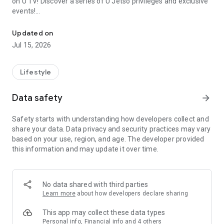
on U TV! Discover a series of U Jetso privileges and exclusive
events!
We offer the latest lifestyle information on deals, food, family a
【Hong Kong Residents' Hub】
Updated on
Jul 15, 2026
U Jetso – A one-stop shop for gifts, discounts, rewards,
limited-time offers, and shopping deals. New users can also
receive a welcome bonus of 150 U Fun points for exciting
Lifestyle
rewards!
Data safety
arrow_forward
Member Exclusive Activities – Enjoy exclusive free offers and
registration gifts! New activities every day, free for both
Safety starts with understanding how developers collect and
members and U Creators. Rewards include theme park
share your data. Data privacy and security practices may vary
tickets, hotel buffets and staycations, supermarket vouchers,
based on your use, region, and age. The developer provided
and much more!
this information and may update it over time.
【Stay Updated on the Latest Lifestyle Information Anytime,
Anywhere】
No data shared with third parties
*U GO* Best Places — Instantly access information on popular
Learn more
about how developers declare sharing
events and ticketing in Hong Kong, Shenzhen, and Macau,
and gather real user experiences and sharing. Refer to the "U
This app may collect these data types
GO Must-Visit List" to lock in must-do recommendations, save
Personal info, Financial info and 4 others