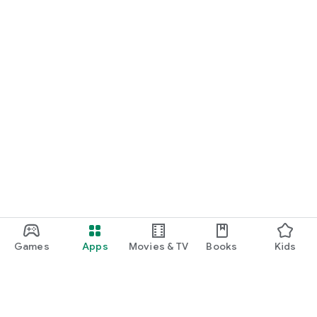
Games
Apps
Movies & TV
Books
Kids