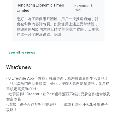
Hong Kong Economic Times
November 3,
2021
Limited
您好！為了確保用戶體驗，用戶一按推送通知，就
會被帶到內容詳情頁。如您使用上遇上異常情況，
歡迎使用App 內意見反饋功能與我們聯絡，以便我
們進一步了解及跟進。謝謝！
See all reviews
What’s new
- U Lifestyle App「首頁」持續更新，為您推薦最新生活資訊！
- 「U GO熱門自助餐指南」優化，搜羅人氣自助餐資訊，參考榜
單鎖定高質Buffet！
- 社群招募U Creator！出Post獲得源源不絕的品牌合作機會以及
豐富獎賞！
- 填寫「親子合作配對計畫表格」，成為社群小小KOL分享親子
攻略！