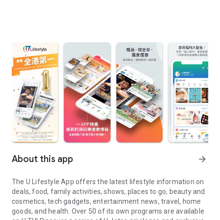
About this app
arrow_forward
The U Lifestyle App offers the latest lifestyle information on
deals, food, family activities, shows, places to go, beauty and
cosmetics, tech gadgets, entertainment news, travel, home
goods, and health. Over 50 of its own programs are available