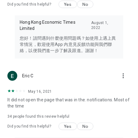
Yes
No
Did you find this helpful?
Travel – Staying abreast of issues of concern to Hong Kong
residents, such as immigration and BNO passports, and
providing early reports on hotels, attractions, and flight
Hong Kong Economic Times
August 1,
information in the Greater Bay Area, Macau, Japan, Taiwan,
2022
Limited
Thailand, South Korea, and other destinations.
您好！請問遇到什麼使用問題嗎？如使用上遇上異
Technology – Testing the latest and trendiest tech products
常情況，歡迎使用App 內意見反饋功能與我們聯
such as mobile phones, computers, cameras, headphones,
絡，以便我們進一步了解及跟進。謝謝！
and games, along with practical tutorials and guides.
Blog – Featuring blogs from numerous celebrities and stars
(U... Bloggers share diverse lifestyle experiences and food
more_vert
Eric C
reviews.
Download now for free and create your own U Lifestyle – a
May 16, 2021
brand new experience with a different lifestyle!
It did not open the page that was in the. notifications. Most of
the time
(Feedback and inquiries: Please use the 'Feedback' function
in the app or email info@ulifestyle.com.hk)
34
people found this review helpful
Yes
No
Did you find this helpful?