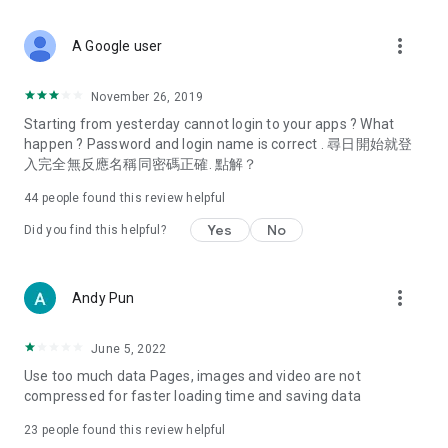
covering food, entertainment, health, celebrity interviews,
and lifestyle tips. Watch 50 original programs at your leisure!
more_vert
A Google user
Deals & Discounts – Gathering the latest discount codes and
deals across Hong Kong, including dining offers,
November 26, 2019
spring/summer promotions, hotel buffet and all-you-can-eat
Starting from yesterday cannot login to your apps ? What
deals, clearance sales, and online shopping discounts.
happen ? Password and login name is correct . 尋日開始就登
入完全無反應名稱同密碼正確. 點解？
Food – Introducing affordable options such as buffets, all-
you-can-eat, desserts, afternoon tea, takeaways, and
44
people found this review helpful
vegetarian options, along with recommendations for must-
try restaurants in Hong Kong and overseas, and a series of
Yes
No
Did you find this helpful?
easy-to-make recipes.
Women's Section – Beauty editors unbox and test the latest
more_vert
Andy Pun
cosmetics and skincare products, share skincare and makeup
tips, fashion tutorials, and nail and hair color suggestions.
June 5, 2022
Entertainment – ​​Tracking celebrity news, various TV dramas
Use too much data Pages, images and video are not
(Hong Kong dramas, Japanese dramas, Korean dramas,
compressed for faster loading time and saving data
American dramas, new Netflix series), movies, and other
trending topics in the city.
23
people found this review helpful