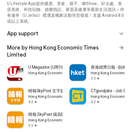
U Lifestyle App提供優惠、美食、親子、睇Show、好去處、美
容美妝、科技玩物、娛樂熱話、家居及健康等最新生活資訊～仲
有連串《U Jetso》禮遇及獨家活動等您發掘！支援 Android 8.0
或以上系統。
App support
expand_more
More by Hong Kong Economic Times
arrow_forward
Limited
U Magazine (U周刊)電子雜誌
香港經濟日報 - 財經、
Hong Kong Economic Times Limited
Hong Kong Economic Ti
3.5
star
晴報SkyPost 文字版
CTgoodjobs - Job Sea
Hong Kong Economic Times Limited
Hong Kong Economic Ti
4.0
4.2
star
star
晴報 SkyPost 揭頁版
Hong Kong Economic Times Limited
5.0
star