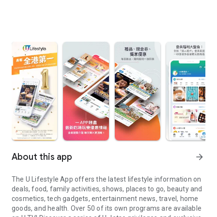
About this app
arrow_forward
The U Lifestyle App offers the latest lifestyle information on
deals, food, family activities, shows, places to go, beauty and
cosmetics, tech gadgets, entertainment news, travel, home
goods, and health. Over 50 of its own programs are available