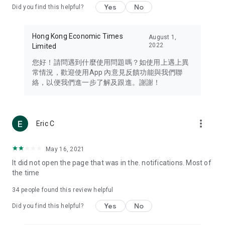
Yes
No
Did you find this helpful?
Travel – Staying abreast of issues of concern to Hong Kong
residents, such as immigration and BNO passports, and
providing early reports on hotels, attractions, and flight
Hong Kong Economic Times
August 1,
information in the Greater Bay Area, Macau, Japan, Taiwan,
2022
Limited
Thailand, South Korea, and other destinations.
您好！請問遇到什麼使用問題嗎？如使用上遇上異
Technology – Testing the latest and trendiest tech products
常情況，歡迎使用App 內意見反饋功能與我們聯
such as mobile phones, computers, cameras, headphones,
絡，以便我們進一步了解及跟進。謝謝！
and games, along with practical tutorials and guides.
Blog – Featuring blogs from numerous celebrities and stars
(U... Bloggers share diverse lifestyle experiences and food
more_vert
Eric C
reviews.
Download now for free and create your own U Lifestyle – a
May 16, 2021
brand new experience with a different lifestyle!
It did not open the page that was in the. notifications. Most of
the time
(Feedback and inquiries: Please use the 'Feedback' function
in the app or email info@ulifestyle.com.hk)
34
people found this review helpful
Yes
No
Did you find this helpful?