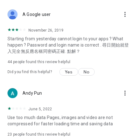
covering food, entertainment, health, celebrity interviews,
and lifestyle tips. Watch 50 original programs at your leisure!
more_vert
A Google user
Deals & Discounts – Gathering the latest discount codes and
deals across Hong Kong, including dining offers,
November 26, 2019
spring/summer promotions, hotel buffet and all-you-can-eat
Starting from yesterday cannot login to your apps ? What
deals, clearance sales, and online shopping discounts.
happen ? Password and login name is correct . 尋日開始就登
入完全無反應名稱同密碼正確. 點解？
Food – Introducing affordable options such as buffets, all-
you-can-eat, desserts, afternoon tea, takeaways, and
44
people found this review helpful
vegetarian options, along with recommendations for must-
try restaurants in Hong Kong and overseas, and a series of
Yes
No
Did you find this helpful?
easy-to-make recipes.
Women's Section – Beauty editors unbox and test the latest
more_vert
Andy Pun
cosmetics and skincare products, share skincare and makeup
tips, fashion tutorials, and nail and hair color suggestions.
June 5, 2022
Entertainment – ​​Tracking celebrity news, various TV dramas
Use too much data Pages, images and video are not
(Hong Kong dramas, Japanese dramas, Korean dramas,
compressed for faster loading time and saving data
American dramas, new Netflix series), movies, and other
trending topics in the city.
23
people found this review helpful