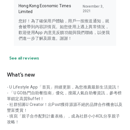
Hong Kong Economic Times
November 3,
2021
Limited
您好！為了確保用戶體驗，用戶一按推送通知，就
會被帶到內容詳情頁。如您使用上遇上異常情況，
歡迎使用App 內意見反饋功能與我們聯絡，以便我
們進一步了解及跟進。謝謝！
See all reviews
What’s new
- U Lifestyle App「首頁」持續更新，為您推薦最新生活資訊！
- 「U GO熱門自助餐指南」優化，搜羅人氣自助餐資訊，參考榜
單鎖定高質Buffet！
- 社群招募U Creator！出Post獲得源源不絕的品牌合作機會以及
豐富獎賞！
- 填寫「親子合作配對計畫表格」，成為社群小小KOL分享親子
攻略！