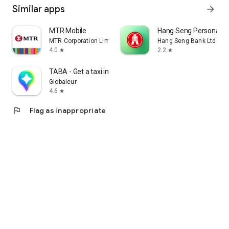
Similar apps
arrow_forward
MTR Mobile
Hang Seng Personal B
MTR Corporation Limited
Hang Seng Bank Ltd
4.0
2.2
star
star
TABA - Get a taxi in Korea
Globaleur
4.6
star
flag
Flag as inappropriate