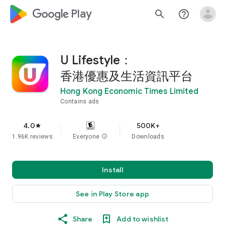
google_logo Play
search
help_outline
U Lifestyle：
香港優惠及生活資訊平台
Hong Kong Economic Times Limited
Contains ads
4.0
500K+
star
1.96K reviews
Everyone
info
Downloads
Install
See in Play Store app
Share
Add to wishlist