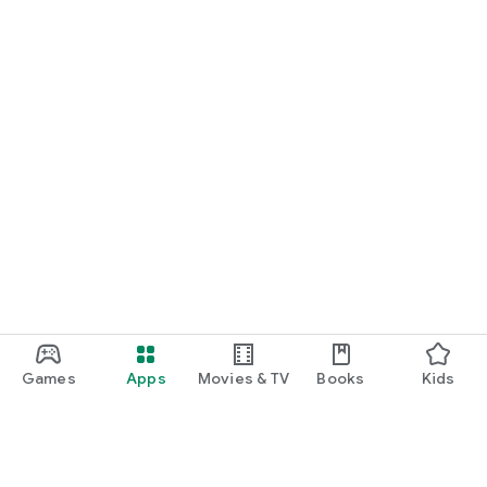
Games
Apps
Movies & TV
Books
Kids