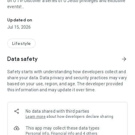
on U TV! Discover a series of U Jetso privileges and exclusive
events!
We offer the latest lifestyle information on deals, food, family a
【Hong Kong Residents' Hub】
Updated on
Jul 15, 2026
U Jetso – A one-stop shop for gifts, discounts, rewards,
limited-time offers, and shopping deals. New users can also
receive a welcome bonus of 150 U Fun points for exciting
Lifestyle
rewards!
Data safety
arrow_forward
Member Exclusive Activities – Enjoy exclusive free offers and
registration gifts! New activities every day, free for both
Safety starts with understanding how developers collect and
members and U Creators. Rewards include theme park
share your data. Data privacy and security practices may vary
tickets, hotel buffets and staycations, supermarket vouchers,
based on your use, region, and age. The developer provided
and much more!
this information and may update it over time.
【Stay Updated on the Latest Lifestyle Information Anytime,
Anywhere】
No data shared with third parties
*U GO* Best Places — Instantly access information on popular
Learn more
about how developers declare sharing
events and ticketing in Hong Kong, Shenzhen, and Macau,
and gather real user experiences and sharing. Refer to the "U
This app may collect these data types
GO Must-Visit List" to lock in must-do recommendations, save
Personal info, Financial info and 4 others