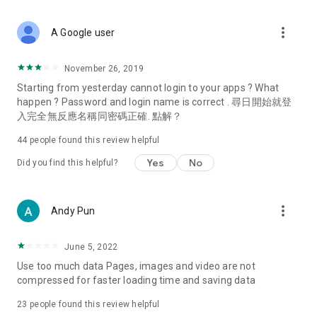
covering food, entertainment, health, celebrity interviews,
and lifestyle tips. Watch 50 original programs at your leisure!
more_vert
A Google user
Deals & Discounts – Gathering the latest discount codes and
deals across Hong Kong, including dining offers,
November 26, 2019
spring/summer promotions, hotel buffet and all-you-can-eat
Starting from yesterday cannot login to your apps ? What
deals, clearance sales, and online shopping discounts.
happen ? Password and login name is correct . 尋日開始就登
入完全無反應名稱同密碼正確. 點解？
Food – Introducing affordable options such as buffets, all-
you-can-eat, desserts, afternoon tea, takeaways, and
44
people found this review helpful
vegetarian options, along with recommendations for must-
try restaurants in Hong Kong and overseas, and a series of
Yes
No
Did you find this helpful?
easy-to-make recipes.
Women's Section – Beauty editors unbox and test the latest
more_vert
Andy Pun
cosmetics and skincare products, share skincare and makeup
tips, fashion tutorials, and nail and hair color suggestions.
June 5, 2022
Entertainment – ​​Tracking celebrity news, various TV dramas
Use too much data Pages, images and video are not
(Hong Kong dramas, Japanese dramas, Korean dramas,
compressed for faster loading time and saving data
American dramas, new Netflix series), movies, and other
trending topics in the city.
23
people found this review helpful