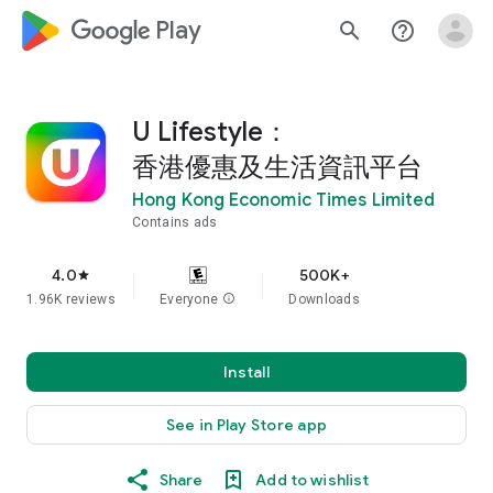
google_logo Play
search
help_outline
U Lifestyle：
香港優惠及生活資訊平台
Hong Kong Economic Times Limited
Contains ads
4.0
500K+
star
1.96K reviews
Everyone
info
Downloads
Install
See in Play Store app
Share
Add to wishlist