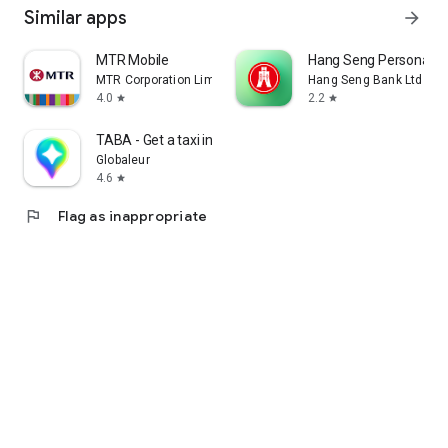
Similar apps
arrow_forward
MTR Mobile
Hang Seng Personal B
MTR Corporation Limited
Hang Seng Bank Ltd
4.0
2.2
star
star
TABA - Get a taxi in Korea
Globaleur
4.6
star
flag
Flag as inappropriate