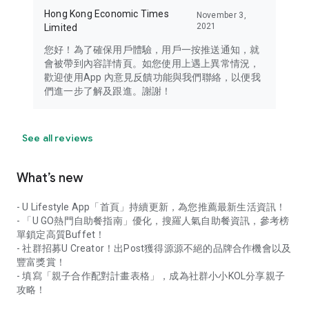
Hong Kong Economic Times
November 3,
2021
Limited
您好！為了確保用戶體驗，用戶一按推送通知，就
會被帶到內容詳情頁。如您使用上遇上異常情況，
歡迎使用App 內意見反饋功能與我們聯絡，以便我
們進一步了解及跟進。謝謝！
See all reviews
What’s new
- U Lifestyle App「首頁」持續更新，為您推薦最新生活資訊！
- 「U GO熱門自助餐指南」優化，搜羅人氣自助餐資訊，參考榜
單鎖定高質Buffet！
- 社群招募U Creator！出Post獲得源源不絕的品牌合作機會以及
豐富獎賞！
- 填寫「親子合作配對計畫表格」，成為社群小小KOL分享親子
攻略！