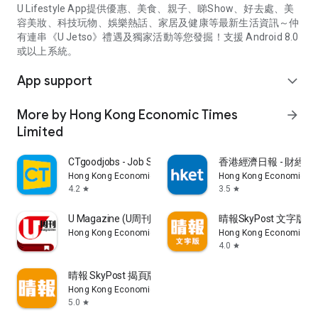
U Lifestyle App提供優惠、美食、親子、睇Show、好去處、美
容美妝、科技玩物、娛樂熱話、家居及健康等最新生活資訊～仲
有連串《U Jetso》禮遇及獨家活動等您發掘！支援 Android 8.0
或以上系統。
App support
expand_more
More by Hong Kong Economic Times
arrow_forward
Limited
CTgoodjobs - Job Search
香港經濟日報 - 財經、
Hong Kong Economic Times Limited
Hong Kong Economic Ti
4.2
3.5
star
star
U Magazine (U周刊)電子雜誌
晴報SkyPost 文字版
Hong Kong Economic Times Limited
Hong Kong Economic Ti
4.0
star
晴報 SkyPost 揭頁版
Hong Kong Economic Times Limited
5.0
star