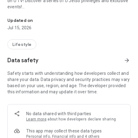
on U TV! Discover a series of U Jetso privileges and exclusive
events!
We offer the latest lifestyle information on deals, food, family a
【Hong Kong Residents' Hub】
Updated on
Jul 15, 2026
U Jetso – A one-stop shop for gifts, discounts, rewards,
limited-time offers, and shopping deals. New users can also
receive a welcome bonus of 150 U Fun points for exciting
Lifestyle
rewards!
Data safety
arrow_forward
Member Exclusive Activities – Enjoy exclusive free offers and
registration gifts! New activities every day, free for both
Safety starts with understanding how developers collect and
members and U Creators. Rewards include theme park
share your data. Data privacy and security practices may vary
tickets, hotel buffets and staycations, supermarket vouchers,
based on your use, region, and age. The developer provided
and much more!
this information and may update it over time.
【Stay Updated on the Latest Lifestyle Information Anytime,
Anywhere】
No data shared with third parties
*U GO* Best Places — Instantly access information on popular
Learn more
about how developers declare sharing
events and ticketing in Hong Kong, Shenzhen, and Macau,
and gather real user experiences and sharing. Refer to the "U
This app may collect these data types
GO Must-Visit List" to lock in must-do recommendations, save
Personal info, Financial info and 4 others