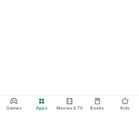
Games
Apps
Movies & TV
Books
Kids