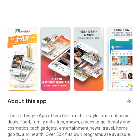
About this app
arrow_forward
The U Lifestyle App offers the latest lifestyle information on
deals, food, family activities, shows, places to go, beauty and
cosmetics, tech gadgets, entertainment news, travel, home
goods, and health. Over 50 of its own programs are available