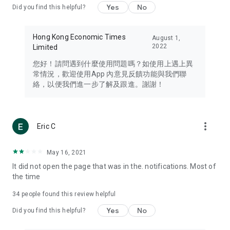
Yes
No
Did you find this helpful?
Travel – Staying abreast of issues of concern to Hong Kong
residents, such as immigration and BNO passports, and
providing early reports on hotels, attractions, and flight
Hong Kong Economic Times
August 1,
information in the Greater Bay Area, Macau, Japan, Taiwan,
2022
Limited
Thailand, South Korea, and other destinations.
您好！請問遇到什麼使用問題嗎？如使用上遇上異
Technology – Testing the latest and trendiest tech products
常情況，歡迎使用App 內意見反饋功能與我們聯
such as mobile phones, computers, cameras, headphones,
絡，以便我們進一步了解及跟進。謝謝！
and games, along with practical tutorials and guides.
Blog – Featuring blogs from numerous celebrities and stars
(U... Bloggers share diverse lifestyle experiences and food
more_vert
Eric C
reviews.
Download now for free and create your own U Lifestyle – a
May 16, 2021
brand new experience with a different lifestyle!
It did not open the page that was in the. notifications. Most of
the time
(Feedback and inquiries: Please use the 'Feedback' function
in the app or email info@ulifestyle.com.hk)
34
people found this review helpful
Yes
No
Did you find this helpful?