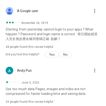
covering food, entertainment, health, celebrity interviews,
and lifestyle tips. Watch 50 original programs at your leisure!
more_vert
A Google user
Deals & Discounts – Gathering the latest discount codes and
deals across Hong Kong, including dining offers,
November 26, 2019
spring/summer promotions, hotel buffet and all-you-can-eat
Starting from yesterday cannot login to your apps ? What
deals, clearance sales, and online shopping discounts.
happen ? Password and login name is correct . 尋日開始就登
入完全無反應名稱同密碼正確. 點解？
Food – Introducing affordable options such as buffets, all-
you-can-eat, desserts, afternoon tea, takeaways, and
44
people found this review helpful
vegetarian options, along with recommendations for must-
try restaurants in Hong Kong and overseas, and a series of
Yes
No
Did you find this helpful?
easy-to-make recipes.
Women's Section – Beauty editors unbox and test the latest
more_vert
Andy Pun
cosmetics and skincare products, share skincare and makeup
tips, fashion tutorials, and nail and hair color suggestions.
June 5, 2022
Entertainment – ​​Tracking celebrity news, various TV dramas
Use too much data Pages, images and video are not
(Hong Kong dramas, Japanese dramas, Korean dramas,
compressed for faster loading time and saving data
American dramas, new Netflix series), movies, and other
trending topics in the city.
23
people found this review helpful