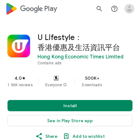
google_logo Play
search
help_outline
U Lifestyle：
香港優惠及生活資訊平台
Hong Kong Economic Times Limited
Contains ads
4.0
500K+
star
1.96K reviews
Everyone
info
Downloads
Install
See in Play Store app
Share
Add to wishlist