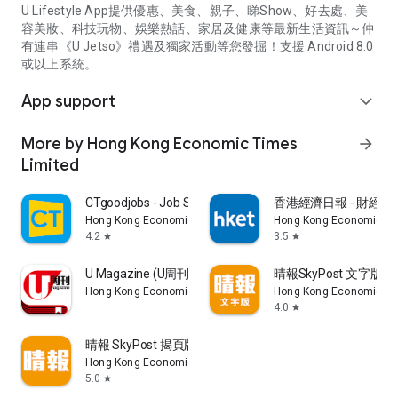
U Lifestyle App提供優惠、美食、親子、睇Show、好去處、美
容美妝、科技玩物、娛樂熱話、家居及健康等最新生活資訊～仲
有連串《U Jetso》禮遇及獨家活動等您發掘！支援 Android 8.0
或以上系統。
App support
expand_more
More by Hong Kong Economic Times
arrow_forward
Limited
CTgoodjobs - Job Search
香港經濟日報 - 財經、
Hong Kong Economic Times Limited
Hong Kong Economic Ti
4.2
3.5
star
star
U Magazine (U周刊)電子雜誌
晴報SkyPost 文字版
Hong Kong Economic Times Limited
Hong Kong Economic Ti
4.0
star
晴報 SkyPost 揭頁版
Hong Kong Economic Times Limited
5.0
star