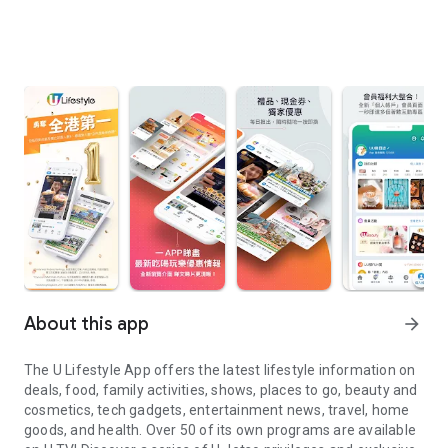
About this app
arrow_forward
The U Lifestyle App offers the latest lifestyle information on
deals, food, family activities, shows, places to go, beauty and
cosmetics, tech gadgets, entertainment news, travel, home
goods, and health. Over 50 of its own programs are available