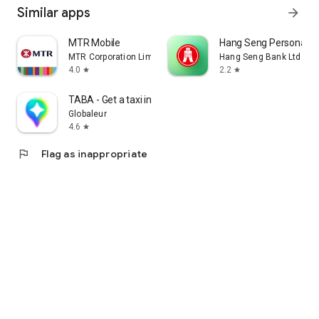
Similar apps
arrow_forward
MTR Mobile
Hang Seng Personal B
MTR Corporation Limited
Hang Seng Bank Ltd
4.0
2.2
star
star
TABA - Get a taxi in Korea
Globaleur
4.6
star
flag
Flag as inappropriate