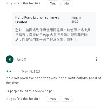
Yes
No
Did you find this helpful?
Travel – Staying abreast of issues of concern to Hong Kong
residents, such as immigration and BNO passports, and
providing early reports on hotels, attractions, and flight
Hong Kong Economic Times
August 1,
information in the Greater Bay Area, Macau, Japan, Taiwan,
2022
Limited
Thailand, South Korea, and other destinations.
您好！請問遇到什麼使用問題嗎？如使用上遇上異
Technology – Testing the latest and trendiest tech products
常情況，歡迎使用App 內意見反饋功能與我們聯
such as mobile phones, computers, cameras, headphones,
絡，以便我們進一步了解及跟進。謝謝！
and games, along with practical tutorials and guides.
Blog – Featuring blogs from numerous celebrities and stars
(U... Bloggers share diverse lifestyle experiences and food
more_vert
Eric C
reviews.
Download now for free and create your own U Lifestyle – a
May 16, 2021
brand new experience with a different lifestyle!
It did not open the page that was in the. notifications. Most of
the time
(Feedback and inquiries: Please use the 'Feedback' function
in the app or email info@ulifestyle.com.hk)
34
people found this review helpful
Yes
No
Did you find this helpful?