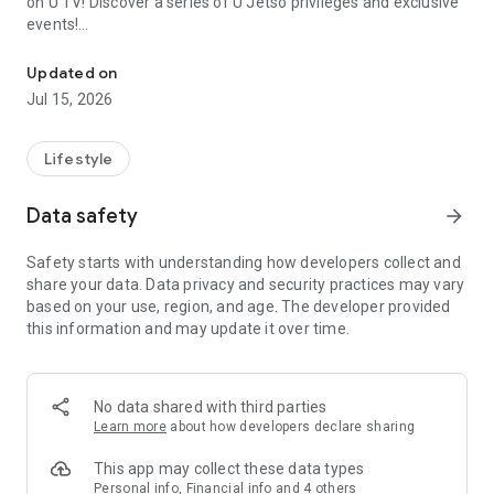
on U TV! Discover a series of U Jetso privileges and exclusive
events!
We offer the latest lifestyle information on deals, food, family a
【Hong Kong Residents' Hub】
Updated on
Jul 15, 2026
U Jetso – A one-stop shop for gifts, discounts, rewards,
limited-time offers, and shopping deals. New users can also
receive a welcome bonus of 150 U Fun points for exciting
Lifestyle
rewards!
Data safety
arrow_forward
Member Exclusive Activities – Enjoy exclusive free offers and
registration gifts! New activities every day, free for both
Safety starts with understanding how developers collect and
members and U Creators. Rewards include theme park
share your data. Data privacy and security practices may vary
tickets, hotel buffets and staycations, supermarket vouchers,
based on your use, region, and age. The developer provided
and much more!
this information and may update it over time.
【Stay Updated on the Latest Lifestyle Information Anytime,
Anywhere】
No data shared with third parties
*U GO* Best Places — Instantly access information on popular
Learn more
about how developers declare sharing
events and ticketing in Hong Kong, Shenzhen, and Macau,
and gather real user experiences and sharing. Refer to the "U
This app may collect these data types
GO Must-Visit List" to lock in must-do recommendations, save
Personal info, Financial info and 4 others