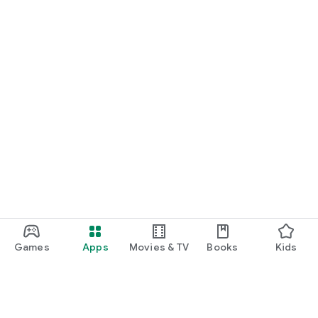
Games
Apps
Movies & TV
Books
Kids