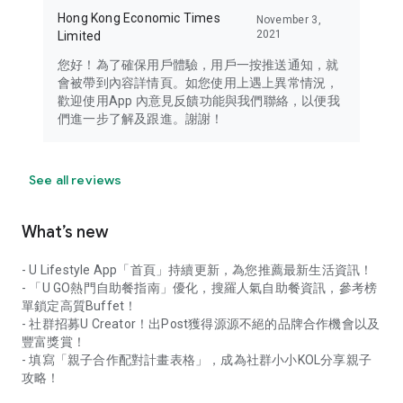
Hong Kong Economic Times
November 3,
2021
Limited
您好！為了確保用戶體驗，用戶一按推送通知，就
會被帶到內容詳情頁。如您使用上遇上異常情況，
歡迎使用App 內意見反饋功能與我們聯絡，以便我
們進一步了解及跟進。謝謝！
See all reviews
What’s new
- U Lifestyle App「首頁」持續更新，為您推薦最新生活資訊！
- 「U GO熱門自助餐指南」優化，搜羅人氣自助餐資訊，參考榜
單鎖定高質Buffet！
- 社群招募U Creator！出Post獲得源源不絕的品牌合作機會以及
豐富獎賞！
- 填寫「親子合作配對計畫表格」，成為社群小小KOL分享親子
攻略！