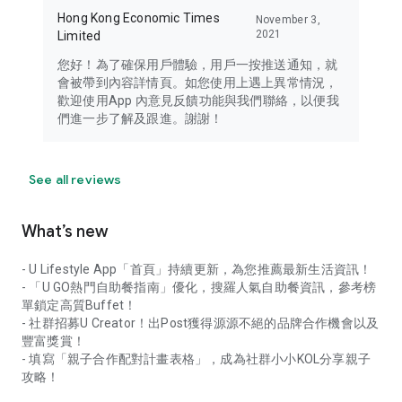
Hong Kong Economic Times
November 3,
2021
Limited
您好！為了確保用戶體驗，用戶一按推送通知，就
會被帶到內容詳情頁。如您使用上遇上異常情況，
歡迎使用App 內意見反饋功能與我們聯絡，以便我
們進一步了解及跟進。謝謝！
See all reviews
What’s new
- U Lifestyle App「首頁」持續更新，為您推薦最新生活資訊！
- 「U GO熱門自助餐指南」優化，搜羅人氣自助餐資訊，參考榜
單鎖定高質Buffet！
- 社群招募U Creator！出Post獲得源源不絕的品牌合作機會以及
豐富獎賞！
- 填寫「親子合作配對計畫表格」，成為社群小小KOL分享親子
攻略！