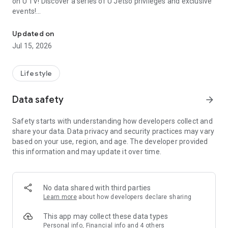
on U TV! Discover a series of U Jetso privileges and exclusive
events!
We offer the latest lifestyle information on deals, food, family a
【Hong Kong Residents' Hub】
Updated on
Jul 15, 2026
U Jetso – A one-stop shop for gifts, discounts, rewards,
limited-time offers, and shopping deals. New users can also
receive a welcome bonus of 150 U Fun points for exciting
Lifestyle
rewards!
Data safety
arrow_forward
Member Exclusive Activities – Enjoy exclusive free offers and
registration gifts! New activities every day, free for both
Safety starts with understanding how developers collect and
members and U Creators. Rewards include theme park
share your data. Data privacy and security practices may vary
tickets, hotel buffets and staycations, supermarket vouchers,
based on your use, region, and age. The developer provided
and much more!
this information and may update it over time.
【Stay Updated on the Latest Lifestyle Information Anytime,
Anywhere】
No data shared with third parties
*U GO* Best Places — Instantly access information on popular
Learn more
about how developers declare sharing
events and ticketing in Hong Kong, Shenzhen, and Macau,
and gather real user experiences and sharing. Refer to the "U
This app may collect these data types
GO Must-Visit List" to lock in must-do recommendations, save
Personal info, Financial info and 4 others