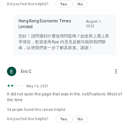
Yes
No
Did you find this helpful?
Travel – Staying abreast of issues of concern to Hong Kong
residents, such as immigration and BNO passports, and
providing early reports on hotels, attractions, and flight
Hong Kong Economic Times
August 1,
information in the Greater Bay Area, Macau, Japan, Taiwan,
2022
Limited
Thailand, South Korea, and other destinations.
您好！請問遇到什麼使用問題嗎？如使用上遇上異
Technology – Testing the latest and trendiest tech products
常情況，歡迎使用App 內意見反饋功能與我們聯
such as mobile phones, computers, cameras, headphones,
絡，以便我們進一步了解及跟進。謝謝！
and games, along with practical tutorials and guides.
Blog – Featuring blogs from numerous celebrities and stars
(U... Bloggers share diverse lifestyle experiences and food
more_vert
Eric C
reviews.
Download now for free and create your own U Lifestyle – a
May 16, 2021
brand new experience with a different lifestyle!
It did not open the page that was in the. notifications. Most of
the time
(Feedback and inquiries: Please use the 'Feedback' function
in the app or email info@ulifestyle.com.hk)
34
people found this review helpful
Yes
No
Did you find this helpful?