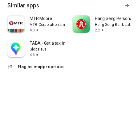
Similar apps
arrow_forward
MTR Mobile
Hang Seng Personal B
MTR Corporation Limited
Hang Seng Bank Ltd
4.0
2.2
star
star
TABA - Get a taxi in Korea
Globaleur
4.6
star
flag
Flag as inappropriate