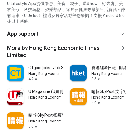
U Lifestyle App提供優惠、美食、親子、睇Show、好去處、美
容美妝、科技玩物、娛樂熱話、家居及健康等最新生活資訊～仲
有連串《U Jetso》禮遇及獨家活動等您發掘！支援 Android 8.0
或以上系統。
App support
expand_more
More by Hong Kong Economic Times
arrow_forward
Limited
CTgoodjobs - Job Search
香港經濟日報 - 財經、
Hong Kong Economic Times Limited
Hong Kong Economic Ti
4.2
3.5
star
star
U Magazine (U周刊)電子雜誌
晴報SkyPost 文字版
Hong Kong Economic Times Limited
Hong Kong Economic Ti
4.0
star
晴報 SkyPost 揭頁版
Hong Kong Economic Times Limited
5.0
star