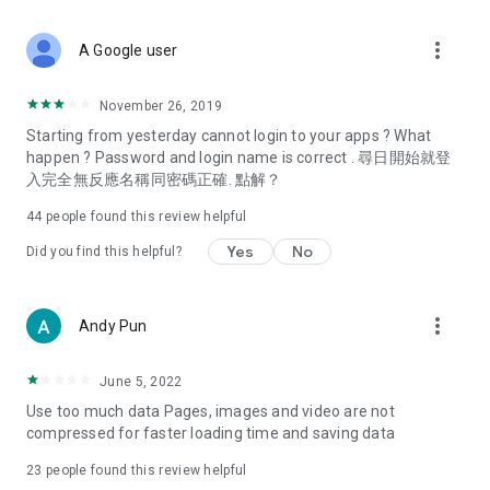
covering food, entertainment, health, celebrity interviews,
and lifestyle tips. Watch 50 original programs at your leisure!
more_vert
A Google user
Deals & Discounts – Gathering the latest discount codes and
deals across Hong Kong, including dining offers,
November 26, 2019
spring/summer promotions, hotel buffet and all-you-can-eat
Starting from yesterday cannot login to your apps ? What
deals, clearance sales, and online shopping discounts.
happen ? Password and login name is correct . 尋日開始就登
入完全無反應名稱同密碼正確. 點解？
Food – Introducing affordable options such as buffets, all-
you-can-eat, desserts, afternoon tea, takeaways, and
44
people found this review helpful
vegetarian options, along with recommendations for must-
try restaurants in Hong Kong and overseas, and a series of
Yes
No
Did you find this helpful?
easy-to-make recipes.
Women's Section – Beauty editors unbox and test the latest
more_vert
Andy Pun
cosmetics and skincare products, share skincare and makeup
tips, fashion tutorials, and nail and hair color suggestions.
June 5, 2022
Entertainment – ​​Tracking celebrity news, various TV dramas
Use too much data Pages, images and video are not
(Hong Kong dramas, Japanese dramas, Korean dramas,
compressed for faster loading time and saving data
American dramas, new Netflix series), movies, and other
trending topics in the city.
23
people found this review helpful