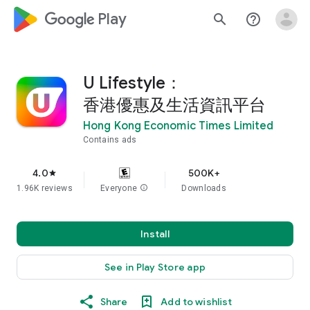
google_logo Play
search
help_outline
U Lifestyle：
香港優惠及生活資訊平台
Hong Kong Economic Times Limited
Contains ads
4.0
500K+
star
1.96K reviews
Everyone
info
Downloads
Install
See in Play Store app
Share
Add to wishlist