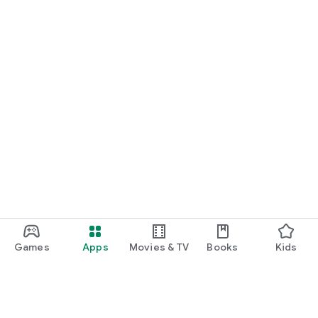
Games
Apps
Movies & TV
Books
Kids