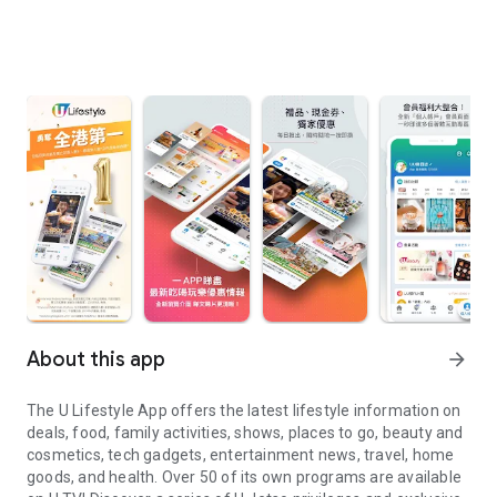
About this app
arrow_forward
The U Lifestyle App offers the latest lifestyle information on
deals, food, family activities, shows, places to go, beauty and
cosmetics, tech gadgets, entertainment news, travel, home
goods, and health. Over 50 of its own programs are available