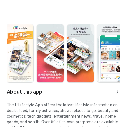
About this app
arrow_forward
The U Lifestyle App offers the latest lifestyle information on
deals, food, family activities, shows, places to go, beauty and
cosmetics, tech gadgets, entertainment news, travel, home
goods, and health. Over 50 of its own programs are available