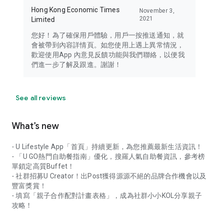
Hong Kong Economic Times
November 3,
2021
Limited
您好！為了確保用戶體驗，用戶一按推送通知，就
會被帶到內容詳情頁。如您使用上遇上異常情況，
歡迎使用App 內意見反饋功能與我們聯絡，以便我
們進一步了解及跟進。謝謝！
See all reviews
What’s new
- U Lifestyle App「首頁」持續更新，為您推薦最新生活資訊！
- 「U GO熱門自助餐指南」優化，搜羅人氣自助餐資訊，參考榜
單鎖定高質Buffet！
- 社群招募U Creator！出Post獲得源源不絕的品牌合作機會以及
豐富獎賞！
- 填寫「親子合作配對計畫表格」，成為社群小小KOL分享親子
攻略！