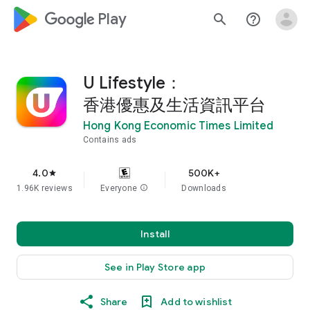
google_logo Play
search
help_outline
U Lifestyle：
香港優惠及生活資訊平台
Hong Kong Economic Times Limited
Contains ads
4.0
500K+
star
1.96K reviews
Everyone
info
Downloads
Install
See in Play Store app
Share
Add to wishlist