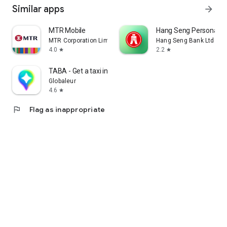
Similar apps
arrow_forward
MTR Mobile
Hang Seng Personal B
MTR Corporation Limited
Hang Seng Bank Ltd
4.0
2.2
star
star
TABA - Get a taxi in Korea
Globaleur
4.6
star
flag
Flag as inappropriate