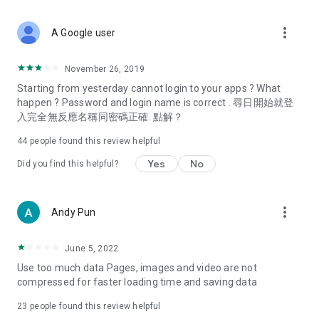
covering food, entertainment, health, celebrity interviews,
and lifestyle tips. Watch 50 original programs at your leisure!
more_vert
A Google user
Deals & Discounts – Gathering the latest discount codes and
deals across Hong Kong, including dining offers,
November 26, 2019
spring/summer promotions, hotel buffet and all-you-can-eat
Starting from yesterday cannot login to your apps ? What
deals, clearance sales, and online shopping discounts.
happen ? Password and login name is correct . 尋日開始就登
入完全無反應名稱同密碼正確. 點解？
Food – Introducing affordable options such as buffets, all-
you-can-eat, desserts, afternoon tea, takeaways, and
44
people found this review helpful
vegetarian options, along with recommendations for must-
try restaurants in Hong Kong and overseas, and a series of
Yes
No
Did you find this helpful?
easy-to-make recipes.
Women's Section – Beauty editors unbox and test the latest
more_vert
Andy Pun
cosmetics and skincare products, share skincare and makeup
tips, fashion tutorials, and nail and hair color suggestions.
June 5, 2022
Entertainment – ​​Tracking celebrity news, various TV dramas
Use too much data Pages, images and video are not
(Hong Kong dramas, Japanese dramas, Korean dramas,
compressed for faster loading time and saving data
American dramas, new Netflix series), movies, and other
trending topics in the city.
23
people found this review helpful