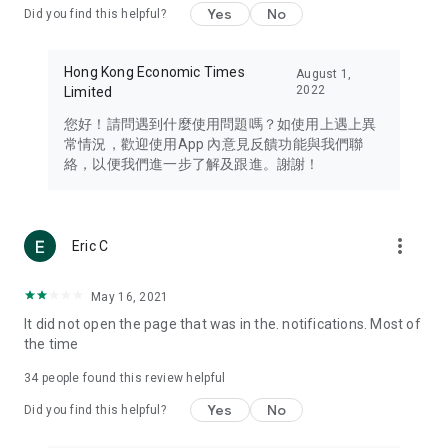
Yes
No
Did you find this helpful?
Travel – Staying abreast of issues of concern to Hong Kong
residents, such as immigration and BNO passports, and
providing early reports on hotels, attractions, and flight
Hong Kong Economic Times
August 1,
information in the Greater Bay Area, Macau, Japan, Taiwan,
2022
Limited
Thailand, South Korea, and other destinations.
您好！請問遇到什麼使用問題嗎？如使用上遇上異
Technology – Testing the latest and trendiest tech products
常情況，歡迎使用App 內意見反饋功能與我們聯
such as mobile phones, computers, cameras, headphones,
絡，以便我們進一步了解及跟進。謝謝！
and games, along with practical tutorials and guides.
Blog – Featuring blogs from numerous celebrities and stars
(U... Bloggers share diverse lifestyle experiences and food
more_vert
Eric C
reviews.
Download now for free and create your own U Lifestyle – a
May 16, 2021
brand new experience with a different lifestyle!
It did not open the page that was in the. notifications. Most of
the time
(Feedback and inquiries: Please use the 'Feedback' function
in the app or email info@ulifestyle.com.hk)
34
people found this review helpful
Yes
No
Did you find this helpful?