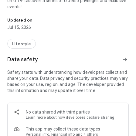
on U TV! Discover a series of U Jetso privileges and exclusive
events!
We offer the latest lifestyle information on deals, food, family a
【Hong Kong Residents' Hub】
Updated on
Jul 15, 2026
U Jetso – A one-stop shop for gifts, discounts, rewards,
limited-time offers, and shopping deals. New users can also
receive a welcome bonus of 150 U Fun points for exciting
Lifestyle
rewards!
Data safety
arrow_forward
Member Exclusive Activities – Enjoy exclusive free offers and
registration gifts! New activities every day, free for both
Safety starts with understanding how developers collect and
members and U Creators. Rewards include theme park
share your data. Data privacy and security practices may vary
tickets, hotel buffets and staycations, supermarket vouchers,
based on your use, region, and age. The developer provided
and much more!
this information and may update it over time.
【Stay Updated on the Latest Lifestyle Information Anytime,
Anywhere】
No data shared with third parties
*U GO* Best Places — Instantly access information on popular
Learn more
about how developers declare sharing
events and ticketing in Hong Kong, Shenzhen, and Macau,
and gather real user experiences and sharing. Refer to the "U
This app may collect these data types
GO Must-Visit List" to lock in must-do recommendations, save
Personal info, Financial info and 4 others