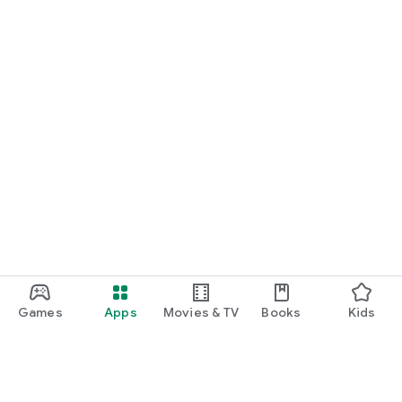
Games
Apps
Movies & TV
Books
Kids