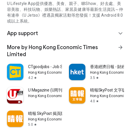
U Lifestyle App提供優惠、美食、親子、睇Show、好去處、美
容美妝、科技玩物、娛樂熱話、家居及健康等最新生活資訊～仲
有連串《U Jetso》禮遇及獨家活動等您發掘！支援 Android 8.0
或以上系統。
App support
expand_more
More by Hong Kong Economic Times
arrow_forward
Limited
CTgoodjobs - Job Search
香港經濟日報 - 財經、
Hong Kong Economic Times Limited
Hong Kong Economic Ti
4.2
3.5
star
star
U Magazine (U周刊)電子雜誌
晴報SkyPost 文字版
Hong Kong Economic Times Limited
Hong Kong Economic Ti
4.0
star
晴報 SkyPost 揭頁版
Hong Kong Economic Times Limited
5.0
star