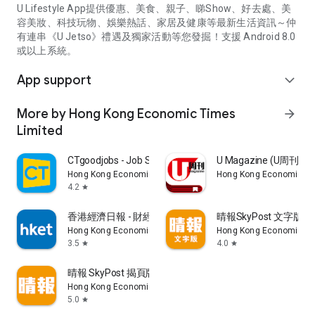
U Lifestyle App提供優惠、美食、親子、睇Show、好去處、美
容美妝、科技玩物、娛樂熱話、家居及健康等最新生活資訊～仲
有連串《U Jetso》禮遇及獨家活動等您發掘！支援 Android 8.0
或以上系統。
App support
expand_more
More by Hong Kong Economic Times
arrow_forward
Limited
CTgoodjobs - Job Search
U Magazine (U周刊
Hong Kong Economic Times Limited
Hong Kong Economic Ti
4.2
star
香港經濟日報 - 財經、地產、時事、TOPick生活
晴報SkyPost 文字版
Hong Kong Economic Times Limited
Hong Kong Economic Ti
3.5
4.0
star
star
晴報 SkyPost 揭頁版
Hong Kong Economic Times Limited
5.0
star