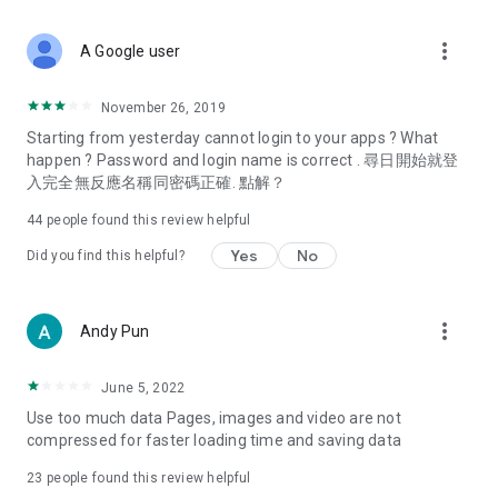
covering food, entertainment, health, celebrity interviews,
and lifestyle tips. Watch 50 original programs at your leisure!
more_vert
A Google user
Deals & Discounts – Gathering the latest discount codes and
deals across Hong Kong, including dining offers,
November 26, 2019
spring/summer promotions, hotel buffet and all-you-can-eat
Starting from yesterday cannot login to your apps ? What
deals, clearance sales, and online shopping discounts.
happen ? Password and login name is correct . 尋日開始就登
入完全無反應名稱同密碼正確. 點解？
Food – Introducing affordable options such as buffets, all-
you-can-eat, desserts, afternoon tea, takeaways, and
44
people found this review helpful
vegetarian options, along with recommendations for must-
try restaurants in Hong Kong and overseas, and a series of
Yes
No
Did you find this helpful?
easy-to-make recipes.
Women's Section – Beauty editors unbox and test the latest
more_vert
Andy Pun
cosmetics and skincare products, share skincare and makeup
tips, fashion tutorials, and nail and hair color suggestions.
June 5, 2022
Entertainment – ​​Tracking celebrity news, various TV dramas
Use too much data Pages, images and video are not
(Hong Kong dramas, Japanese dramas, Korean dramas,
compressed for faster loading time and saving data
American dramas, new Netflix series), movies, and other
trending topics in the city.
23
people found this review helpful