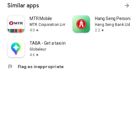
Similar apps
arrow_forward
MTR Mobile
Hang Seng Personal B
MTR Corporation Limited
Hang Seng Bank Ltd
4.0
2.2
star
star
TABA - Get a taxi in Korea
Globaleur
4.6
star
flag
Flag as inappropriate