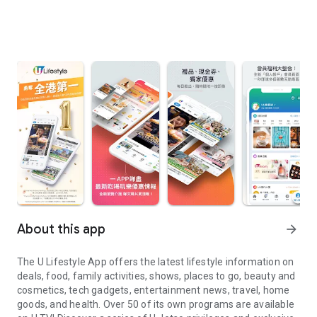
About this app
arrow_forward
The U Lifestyle App offers the latest lifestyle information on
deals, food, family activities, shows, places to go, beauty and
cosmetics, tech gadgets, entertainment news, travel, home
goods, and health. Over 50 of its own programs are available