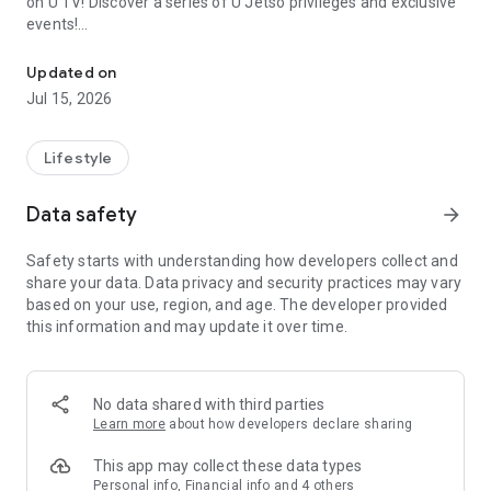
on U TV! Discover a series of U Jetso privileges and exclusive
events!
We offer the latest lifestyle information on deals, food, family a
【Hong Kong Residents' Hub】
Updated on
Jul 15, 2026
U Jetso – A one-stop shop for gifts, discounts, rewards,
limited-time offers, and shopping deals. New users can also
receive a welcome bonus of 150 U Fun points for exciting
Lifestyle
rewards!
Data safety
arrow_forward
Member Exclusive Activities – Enjoy exclusive free offers and
registration gifts! New activities every day, free for both
Safety starts with understanding how developers collect and
members and U Creators. Rewards include theme park
share your data. Data privacy and security practices may vary
tickets, hotel buffets and staycations, supermarket vouchers,
based on your use, region, and age. The developer provided
and much more!
this information and may update it over time.
【Stay Updated on the Latest Lifestyle Information Anytime,
Anywhere】
No data shared with third parties
*U GO* Best Places — Instantly access information on popular
Learn more
about how developers declare sharing
events and ticketing in Hong Kong, Shenzhen, and Macau,
and gather real user experiences and sharing. Refer to the "U
This app may collect these data types
GO Must-Visit List" to lock in must-do recommendations, save
Personal info, Financial info and 4 others