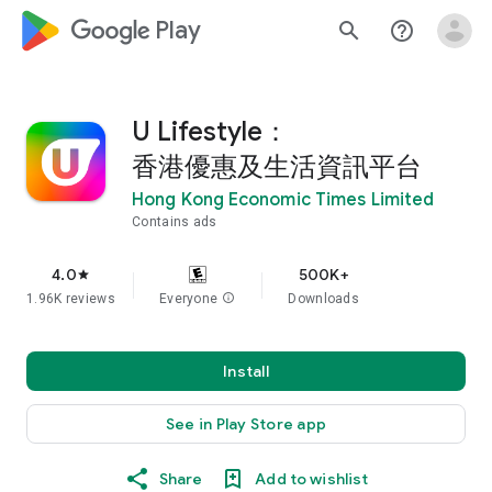
google_logo Play
search
help_outline
U Lifestyle：
香港優惠及生活資訊平台
Hong Kong Economic Times Limited
Contains ads
4.0
500K+
star
1.96K reviews
Everyone
info
Downloads
Install
See in Play Store app
Share
Add to wishlist