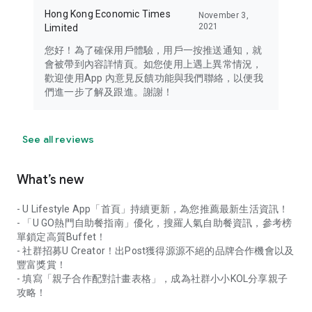
Hong Kong Economic Times
November 3,
2021
Limited
您好！為了確保用戶體驗，用戶一按推送通知，就
會被帶到內容詳情頁。如您使用上遇上異常情況，
歡迎使用App 內意見反饋功能與我們聯絡，以便我
們進一步了解及跟進。謝謝！
See all reviews
What’s new
- U Lifestyle App「首頁」持續更新，為您推薦最新生活資訊！
- 「U GO熱門自助餐指南」優化，搜羅人氣自助餐資訊，參考榜
單鎖定高質Buffet！
- 社群招募U Creator！出Post獲得源源不絕的品牌合作機會以及
豐富獎賞！
- 填寫「親子合作配對計畫表格」，成為社群小小KOL分享親子
攻略！