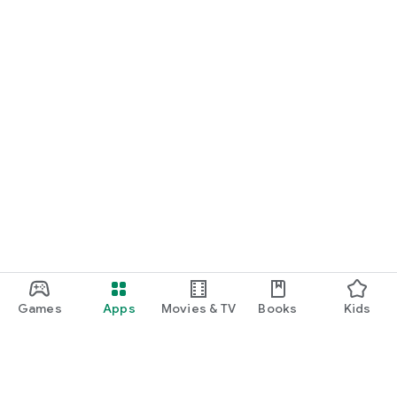
Games
Apps
Movies & TV
Books
Kids