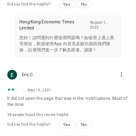
Yes
No
Did you find this helpful?
Travel – Staying abreast of issues of concern to Hong Kong
residents, such as immigration and BNO passports, and
providing early reports on hotels, attractions, and flight
Hong Kong Economic Times
August 1,
information in the Greater Bay Area, Macau, Japan, Taiwan,
2022
Limited
Thailand, South Korea, and other destinations.
您好！請問遇到什麼使用問題嗎？如使用上遇上異
Technology – Testing the latest and trendiest tech products
常情況，歡迎使用App 內意見反饋功能與我們聯
such as mobile phones, computers, cameras, headphones,
絡，以便我們進一步了解及跟進。謝謝！
and games, along with practical tutorials and guides.
Blog – Featuring blogs from numerous celebrities and stars
(U... Bloggers share diverse lifestyle experiences and food
more_vert
Eric C
reviews.
Download now for free and create your own U Lifestyle – a
May 16, 2021
brand new experience with a different lifestyle!
It did not open the page that was in the. notifications. Most of
the time
(Feedback and inquiries: Please use the 'Feedback' function
in the app or email info@ulifestyle.com.hk)
34
people found this review helpful
Yes
No
Did you find this helpful?