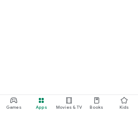
Games
Apps
Movies & TV
Books
Kids