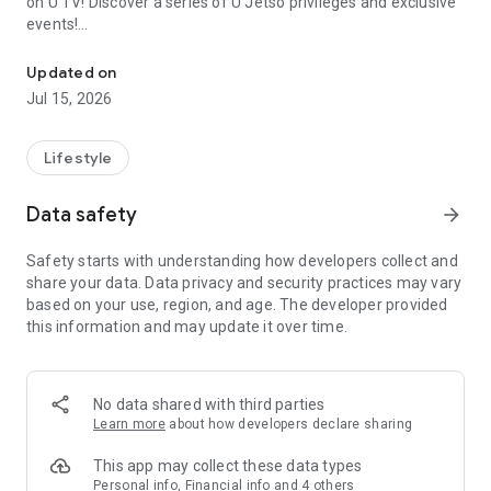
on U TV! Discover a series of U Jetso privileges and exclusive
events!
We offer the latest lifestyle information on deals, food, family a
【Hong Kong Residents' Hub】
Updated on
Jul 15, 2026
U Jetso – A one-stop shop for gifts, discounts, rewards,
limited-time offers, and shopping deals. New users can also
receive a welcome bonus of 150 U Fun points for exciting
Lifestyle
rewards!
Data safety
arrow_forward
Member Exclusive Activities – Enjoy exclusive free offers and
registration gifts! New activities every day, free for both
Safety starts with understanding how developers collect and
members and U Creators. Rewards include theme park
share your data. Data privacy and security practices may vary
tickets, hotel buffets and staycations, supermarket vouchers,
based on your use, region, and age. The developer provided
and much more!
this information and may update it over time.
【Stay Updated on the Latest Lifestyle Information Anytime,
Anywhere】
No data shared with third parties
*U GO* Best Places — Instantly access information on popular
Learn more
about how developers declare sharing
events and ticketing in Hong Kong, Shenzhen, and Macau,
and gather real user experiences and sharing. Refer to the "U
This app may collect these data types
GO Must-Visit List" to lock in must-do recommendations, save
Personal info, Financial info and 4 others