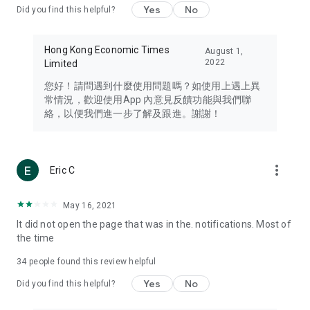
Yes
No
Did you find this helpful?
Travel – Staying abreast of issues of concern to Hong Kong
residents, such as immigration and BNO passports, and
providing early reports on hotels, attractions, and flight
Hong Kong Economic Times
August 1,
information in the Greater Bay Area, Macau, Japan, Taiwan,
2022
Limited
Thailand, South Korea, and other destinations.
您好！請問遇到什麼使用問題嗎？如使用上遇上異
Technology – Testing the latest and trendiest tech products
常情況，歡迎使用App 內意見反饋功能與我們聯
such as mobile phones, computers, cameras, headphones,
絡，以便我們進一步了解及跟進。謝謝！
and games, along with practical tutorials and guides.
Blog – Featuring blogs from numerous celebrities and stars
(U... Bloggers share diverse lifestyle experiences and food
more_vert
Eric C
reviews.
Download now for free and create your own U Lifestyle – a
May 16, 2021
brand new experience with a different lifestyle!
It did not open the page that was in the. notifications. Most of
the time
(Feedback and inquiries: Please use the 'Feedback' function
in the app or email info@ulifestyle.com.hk)
34
people found this review helpful
Yes
No
Did you find this helpful?