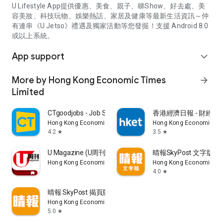
U Lifestyle App提供優惠、美食、親子、睇Show、好去處、美
容美妝、科技玩物、娛樂熱話、家居及健康等最新生活資訊～仲
有連串《U Jetso》禮遇及獨家活動等您發掘！支援 Android 8.0
或以上系統。
App support
expand_more
More by Hong Kong Economic Times
arrow_forward
Limited
CTgoodjobs - Job Search
香港經濟日報 - 財經、
Hong Kong Economic Times Limited
Hong Kong Economic Ti
4.2
3.5
star
star
U Magazine (U周刊)電子雜誌
晴報SkyPost 文字版
Hong Kong Economic Times Limited
Hong Kong Economic Ti
4.0
star
晴報 SkyPost 揭頁版
Hong Kong Economic Times Limited
5.0
star