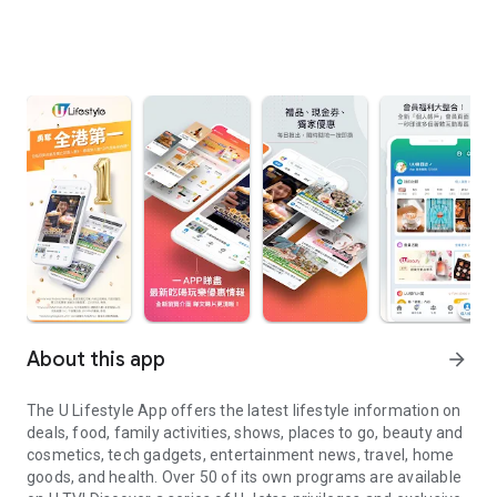
About this app
arrow_forward
The U Lifestyle App offers the latest lifestyle information on
deals, food, family activities, shows, places to go, beauty and
cosmetics, tech gadgets, entertainment news, travel, home
goods, and health. Over 50 of its own programs are available