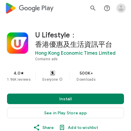
google_logo Play
search
help_outline
U Lifestyle：
香港優惠及生活資訊平台
Hong Kong Economic Times Limited
Contains ads
4.0
500K+
star
1.96K reviews
Everyone
info
Downloads
Install
See in Play Store app
Share
Add to wishlist