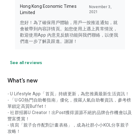
Hong Kong Economic Times
November 3,
2021
Limited
您好！為了確保用戶體驗，用戶一按推送通知，就
會被帶到內容詳情頁。如您使用上遇上異常情況，
歡迎使用App 內意見反饋功能與我們聯絡，以便我
們進一步了解及跟進。謝謝！
See all reviews
What’s new
- U Lifestyle App「首頁」持續更新，為您推薦最新生活資訊！
- 「U GO熱門自助餐指南」優化，搜羅人氣自助餐資訊，參考榜
單鎖定高質Buffet！
- 社群招募U Creator！出Post獲得源源不絕的品牌合作機會以及
豐富獎賞！
- 填寫「親子合作配對計畫表格」，成為社群小小KOL分享親子
攻略！