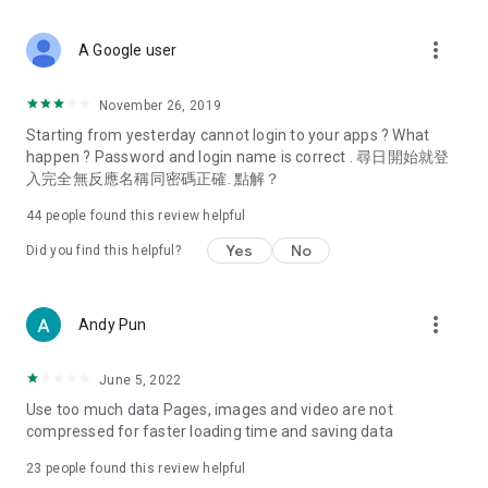
covering food, entertainment, health, celebrity interviews,
and lifestyle tips. Watch 50 original programs at your leisure!
more_vert
A Google user
Deals & Discounts – Gathering the latest discount codes and
deals across Hong Kong, including dining offers,
November 26, 2019
spring/summer promotions, hotel buffet and all-you-can-eat
Starting from yesterday cannot login to your apps ? What
deals, clearance sales, and online shopping discounts.
happen ? Password and login name is correct . 尋日開始就登
入完全無反應名稱同密碼正確. 點解？
Food – Introducing affordable options such as buffets, all-
you-can-eat, desserts, afternoon tea, takeaways, and
44
people found this review helpful
vegetarian options, along with recommendations for must-
try restaurants in Hong Kong and overseas, and a series of
Yes
No
Did you find this helpful?
easy-to-make recipes.
Women's Section – Beauty editors unbox and test the latest
more_vert
Andy Pun
cosmetics and skincare products, share skincare and makeup
tips, fashion tutorials, and nail and hair color suggestions.
June 5, 2022
Entertainment – ​​Tracking celebrity news, various TV dramas
Use too much data Pages, images and video are not
(Hong Kong dramas, Japanese dramas, Korean dramas,
compressed for faster loading time and saving data
American dramas, new Netflix series), movies, and other
trending topics in the city.
23
people found this review helpful