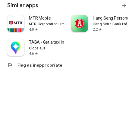
Similar apps
arrow_forward
MTR Mobile
Hang Seng Personal B
MTR Corporation Limited
Hang Seng Bank Ltd
4.0
2.2
star
star
TABA - Get a taxi in Korea
Globaleur
4.6
star
flag
Flag as inappropriate